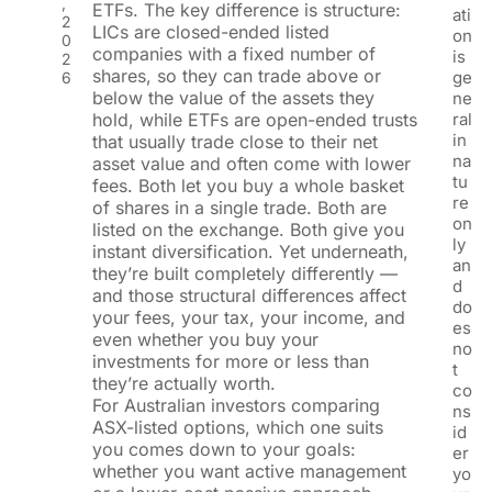
,
ETFs. The key difference is structure:
ati
2
LICs are closed-ended listed
on
0
companies with a fixed number of
is
2
shares, so they can trade above or
ge
6
below the value of the assets they
ne
hold, while ETFs are open-ended trusts
ral
in
that usually trade close to their net
na
asset value and often come with lower
tu
fees. Both let you buy a whole basket
re
of shares in a single trade. Both are
on
listed on the exchange. Both give you
ly
instant diversification. Yet underneath,
an
they’re built completely differently —
d
and those structural differences affect
do
your fees, your tax, your income, and
es
even whether you buy your
no
investments for more or less than
t
they’re actually worth.
co
For Australian investors comparing
ns
ASX-listed options, which one suits
id
you comes down to your goals:
er
whether you want active management
yo