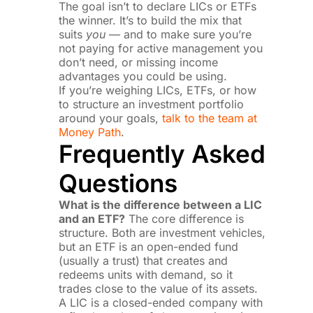
The goal isn’t to declare LICs or ETFs
the winner. It’s to build the mix that
suits
you
— and to make sure you’re
not paying for active management you
don’t need, or missing income
advantages you could be using.
If you’re weighing LICs, ETFs, or how
to structure an investment portfolio
around your goals,
talk to the team at
Money Path
.
Frequently Asked
Questions
What is the difference between a LIC
and an ETF?
The core difference is
structure. Both are investment vehicles,
but an ETF is an open-ended fund
(usually a trust) that creates and
redeems units with demand, so it
trades close to the value of its assets.
A LIC is a closed-ended company with