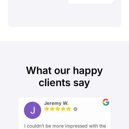
What our happy
clients say
Jeremy W.
I couldn’t be more impressed with the