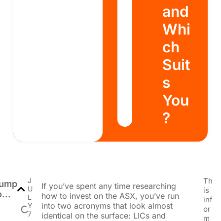
and
Whi
ch
Suit
s
You
?
J
Th
ump
If you’ve spent any time researching
U
is
o...
how to invest on the ASX, you’ve run
L
inf
into two acronyms that look almost
Y
or
7
identical on the surface: LICs and
m