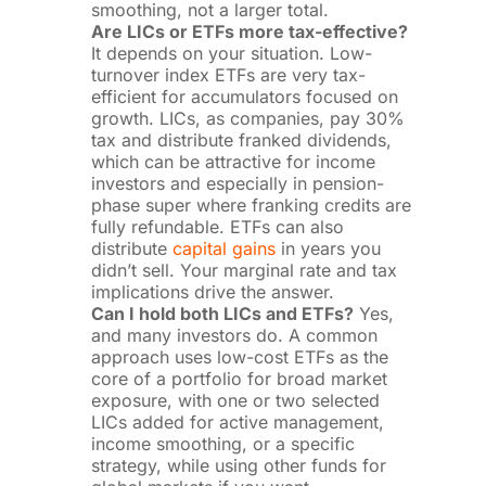
smoothing, not a larger total.
Are LICs or ETFs more tax-effective?
It depends on your situation. Low-
turnover index ETFs are very tax-
efficient for accumulators focused on
growth. LICs, as companies, pay 30%
tax and distribute franked dividends,
which can be attractive for income
investors and especially in pension-
phase super where franking credits are
fully refundable. ETFs can also
distribute
capital gains
in years you
didn’t sell. Your marginal rate and tax
implications drive the answer.
Can I hold both LICs and ETFs?
Yes,
and many investors do. A common
approach uses low-cost ETFs as the
core of a portfolio for broad market
exposure, with one or two selected
LICs added for active management,
income smoothing, or a specific
strategy, while using other funds for