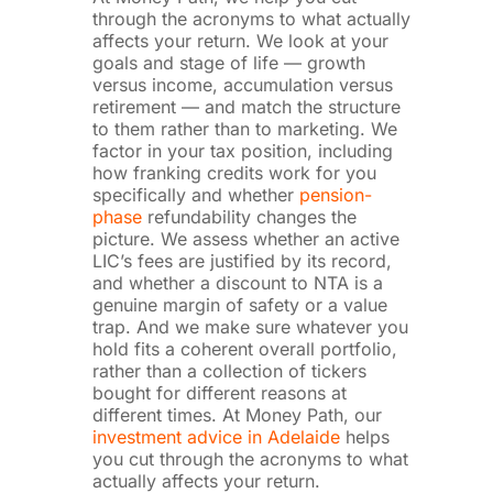
through the acronyms to what actually
affects your return. We look at your
goals and stage of life — growth
versus income, accumulation versus
retirement — and match the structure
to them rather than to marketing. We
factor in your tax position, including
how franking credits work for you
specifically and whether
pension-
phase
refundability changes the
picture. We assess whether an active
LIC’s fees are justified by its record,
and whether a discount to NTA is a
genuine margin of safety or a value
trap. And we make sure whatever you
hold fits a coherent overall portfolio,
rather than a collection of tickers
bought for different reasons at
different times. At Money Path, our
investment advice in Adelaide
helps
you cut through the acronyms to what
actually affects your return.