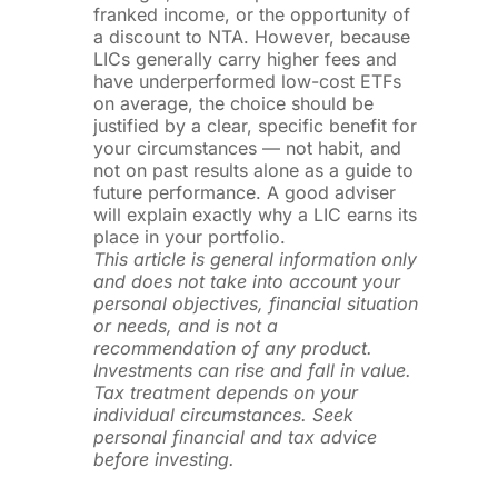
franked income, or the opportunity of
a discount to NTA. However, because
LICs generally carry higher fees and
have underperformed low-cost ETFs
on average, the choice should be
justified by a clear, specific benefit for
your circumstances — not habit, and
not on past results alone as a guide to
future performance. A good adviser
will explain exactly why a LIC earns its
place in your portfolio.
This article is general information only
and does not take into account your
personal objectives, financial situation
or needs, and is not a
recommendation of any product.
Investments can rise and fall in value.
Tax treatment depends on your
individual circumstances. Seek
personal financial and tax advice
before investing.