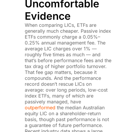
Uncomfortable
Evidence
When comparing LICs, ETFs are
generally much cheaper. Passive index
ETFs commonly charge a 0.05%–
0.25% annual management fee. The
average LIC charges over 1% —
roughly five times as much — and
that’s before performance fees and the
tax drag of higher portfolio turnover.
That fee gap matters, because it
compounds. And the performance
record doesn’t rescue LICs on
average: over long periods, low-cost
index ETFs, many of which are
passively managed, have
outperformed
the median Australian
equity LIC on a shareholder-return
basis, though past performance is not
a guarantee of future performance.
Recent industry data shows a large