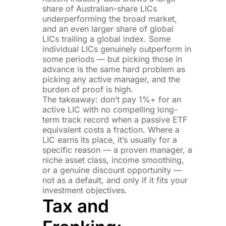
share of Australian-share LICs
underperforming the broad market,
and an even larger share of global
LICs trailing a global index. Some
individual LICs genuinely outperform in
some periods — but picking those in
advance is the same hard problem as
picking any active manager, and the
burden of proof is high.
The takeaway: don’t pay 1%+ for an
active LIC with no compelling long-
term track record when a passive ETF
equivalent costs a fraction. Where a
LIC earns its place, it’s usually for a
specific reason — a proven manager, a
niche asset class, income smoothing,
or a genuine discount opportunity —
not as a default, and only if it fits your
investment objectives.
Tax and