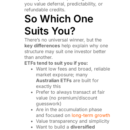
you value deferral, predictability, or
refundable credits.
So Which One
Suits You?
There’s no universal winner, but the
key differences
help explain why one
structure may suit one investor better
than another.
ETFs tend to suit you if you:
Want low fees and broad, reliable
market exposure; many
Australian ETFs
are built for
exactly this
Prefer to always transact at fair
value (no premium/discount
guesswork)
Are in the accumulation phase
and focused on
long-term growth
Value transparency and simplicity
Want to build a
diversified