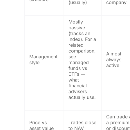
(usually)
company
Mostly
passive
(tracks an
index). For a
related
comparison,
Almost
Management
see
always
style
managed
active
funds vs
ETFs —
what
financial
advisers
actually use.
Can trade 
Price vs
Trades close
a premium
asset value
to NAV
or discoun