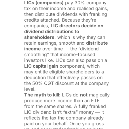
LICs (companies)
pay 30% company
tax on their income and realised gains,
then distribute dividends with franking
credits attached. Because they’re
companies,
LIC directors decide on
dividend distributions to
shareholders
, which is why they can
retain earnings, smooth and
distribute
income
over time — the “dividend
smoothing” that income-focused
investors like. LICs can also pass on a
LIC capital gain
component, which
may entitle eligible shareholders to a
deduction that effectively passes on
the 50% CGT discount at the company
level.
The myth to kill:
LICs do
not
magically
produce more income than an ETF
from the same shares. A fully franked
LIC dividend isn’t “extra” money — it
reflects the tax the company already
paid on your behalf. Once you gross