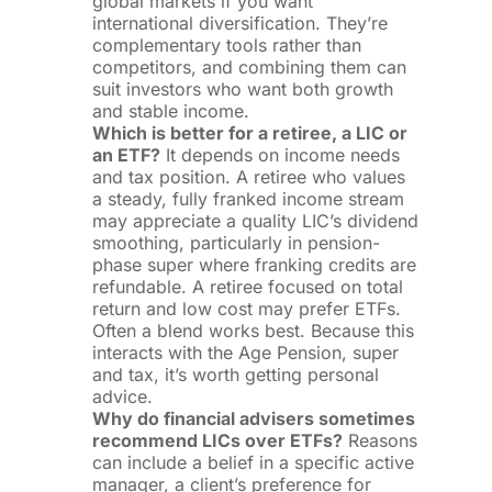
global markets if you want
international diversification. They’re
complementary tools rather than
competitors, and combining them can
suit investors who want both growth
and stable income.
Which is better for a retiree, a LIC or
an ETF?
It depends on income needs
and tax position. A retiree who values
a steady, fully franked income stream
may appreciate a quality LIC’s dividend
smoothing, particularly in pension-
phase super where franking credits are
refundable. A retiree focused on total
return and low cost may prefer ETFs.
Often a blend works best. Because this
interacts with the Age Pension, super
and tax, it’s worth getting personal
advice.
Why do financial advisers sometimes
recommend LICs over ETFs?
Reasons
can include a belief in a specific active
manager, a client’s preference for