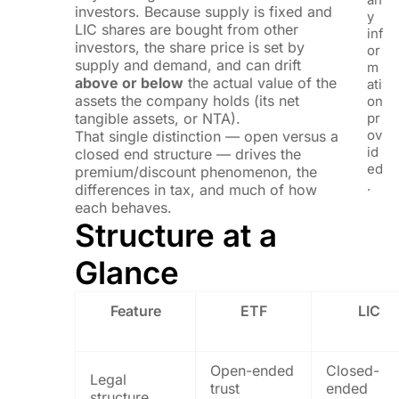
investors. Because supply is fixed and
y
LIC shares are bought from other
inf
investors, the share price is set by
or
supply and demand, and can drift
m
above or below
the actual value of the
ati
assets the company holds (its net
on
tangible assets, or NTA).
pr
ov
That single distinction — open versus a
id
closed end structure — drives the
ed
premium/discount phenomenon, the
.
differences in tax, and much of how
each behaves.
Structure at a
Glance
Feature
ETF
LIC
Open-ended
Closed-
Legal
trust
ended
structure