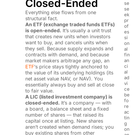
Closed-Ended
se
se
Everything else flows from one
ek
structural fact.
pr
An ETF (exchange traded funds ETFs)
of
is open-ended.
It’s usually a unit trust
es
that creates new units when investors
si
want to buy, and cancels units when
on
they sell. Because supply expands and
al
contracts with demand, and because
fin
market makers arbitrage any gap, an
an
ci
ETF
‘s price stays tightly anchored to
al
the value of its underlying holdings (its
ad
net asset value NAV, or NAV). You
vi
essentially always buy and sell at close
ce
to fair value.
be
A LIC (listed investment company) is
fo
closed-ended.
It’s a company — with
re
a board, a balance sheet and a fixed
ac
number of shares — that raised its
tin
capital once at listing. New shares
g
aren’t created when demand rises; you
on
buy existing shares from other
an