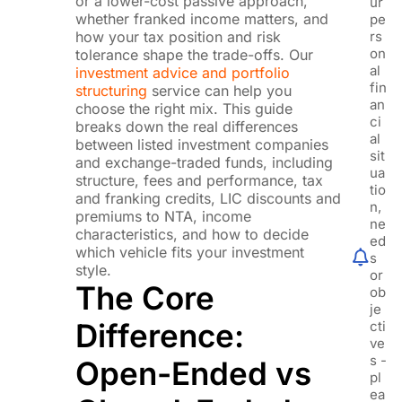
or a lower-cost passive approach,
ur
whether franked income matters, and
pe
how your tax position and risk
rs
on
tolerance shape the trade-offs. Our
al
investment advice and portfolio
fin
structuring
service can help you
an
choose the right mix. This guide
ci
breaks down the real differences
al
between listed investment companies
sit
and exchange-traded funds, including
ua
structure, fees and performance, tax
tio
and franking credits, LIC discounts and
n,
premiums to NTA, income
ne
characteristics, and how to decide
ed
which vehicle fits your investment
s
style.
or
The Core
ob
je
Difference:
cti
ve
s -
Open-Ended vs
pl
ea