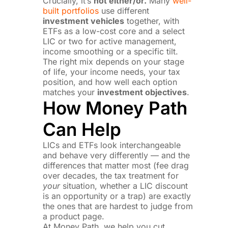
Crucially, it’s
not either/or.
Many
well-
built portfolios
use different
investment vehicles
together, with
ETFs as a low-cost core and a select
LIC or two for active management,
income smoothing or a specific tilt.
The right mix depends on your stage
of life, your income needs, your tax
position, and how well each option
matches your
investment objectives
.
How Money Path
Can Help
LICs and ETFs look interchangeable
and behave very differently — and the
differences that matter most (fee drag
over decades, the tax treatment for
your
situation, whether a LIC discount
is an opportunity or a trap) are exactly
the ones that are hardest to judge from
a product page.
At Money Path, we help you cut