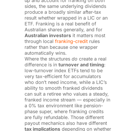
up and account for franking on both
sides, the same underlying dividends
produce a broadly similar after-tax
result whether wrapped in a LIC or an
ETF. Franking is a real benefit of
Australian shares generally, and for
Australian investors
it matters most
through local
franking-credit
rules
rather than because one wrapper
automatically wins.
Where the structures
do
create a real
difference is in
turnover and timing
:
low-turnover index ETFs tend to be
very tax-efficient for accumulators
who don’t need income, while a LIC’s
ability to smooth franked dividends
can suit a retiree who values a steady,
franked income stream — especially in
a 0% tax environment like pension-
phase super, where franking credits
are fully refundable. Those different
payout mechanics also have different
tax implications
depending on whether