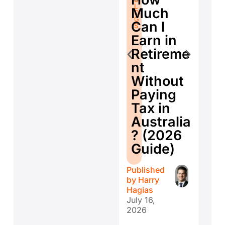
L
fo
L
O
Much
O
G
Se
G
S
Can I
S
E
Earn in
d
Retireme
Co
nt
ti
Without
W
Paying
W
Tax in
Y
Australia
H
? (2026
E
Guide)
r
Published
Publ
by
Harry
by
H
Hagias
Hagi
July 16,
July 
2026
202