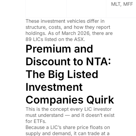
MLT, MFF
These investment vehicles differ in
structure, costs, and how they report
holdings. As of March 2026, there are
89 LICs listed on the ASX.
Premium and
Discount to NTA:
The Big Listed
Investment
Companies Quirk
This is the concept every LIC investor
must understand — and it doesn’t exist
for ETFs.
Because a LIC’s share price floats on
supply and demand, it can trade at a