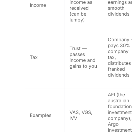
income as
earnings a
Income
received
smooth
(can be
dividends
lumpy)
Company
pays 30%
Trust —
company
passes
Tax
tax,
income and
distributes
gains to you
franked
dividends
AFI (the
australian
foundation
VAS, VGS,
investment
Examples
IVV
company),
Argo
Investment