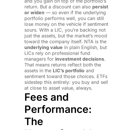
and you gain on top of the portfolio’s
return. But a discount can also
persist
or widen
— so even if the underlying
portfolio performs well, you can still
lose money on the vehicle if sentiment
sours. With a LIC, you’re backing not
just the assets, but the market’s mood
toward the company itself. NTA is the
underlying value
in plain English, but
LICs rely on professional fund
managers for
investment decisions
.
That means returns reflect both the
assets in the
LIC’s portfolio
and
sentiment toward those choices. ETFs
sidestep this entirely: you buy and sell
at close to asset value, always.
Fees and
Performance:
The