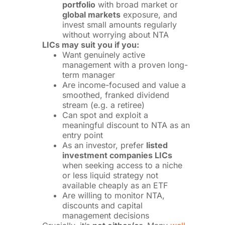
portfolio
with broad market or
global markets
exposure, and
invest small amounts regularly
without worrying about NTA
LICs may suit you if you:
Want genuinely active
management with a proven long-
term manager
Are income-focused and value a
smoothed, franked dividend
stream (e.g. a retiree)
Can spot and exploit a
meaningful discount to NTA as an
entry point
As an investor, prefer
listed
investment companies LICs
when seeking access to a niche
or less liquid strategy not
available cheaply as an ETF
Are willing to monitor NTA,
discounts and capital
management decisions