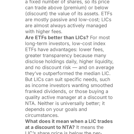
a fixed number of shares, so its price
can trade above (premium) or below
(discount) the value of its assets. ETFs
are mostly passive and low-cost; LICs
are almost always actively managed
with higher fees.
Are ETFs better than LICs?
For most
long-term investors, low-cost index
ETFs have advantages: lower fees,
greater transparency because many
disclose holdings daily, higher liquidity,
and no discount risk — and on average
they’ve outperformed the median LIC.
But LICs can suit specific needs, such
as income investors wanting smoothed
franked dividends, or those buying a
quality active manager at a discount to
NTA. Neither is universally better; it
depends on your goals and
circumstances.
What does it mean when a LIC trades
at a discount to NTA?
It means the
LIC’s share price is below the per-