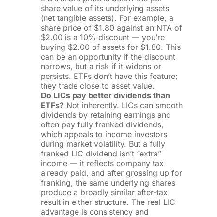
share value of its underlying assets
(net tangible assets). For example, a
share price of $1.80 against an NTA of
$2.00 is a 10% discount — you’re
buying $2.00 of assets for $1.80. This
can be an opportunity if the discount
narrows, but a risk if it widens or
persists. ETFs don’t have this feature;
they trade close to asset value.
Do LICs pay better dividends than
ETFs?
Not inherently. LICs can smooth
dividends by retaining earnings and
often pay fully franked dividends,
which appeals to income investors
during market volatility. But a fully
franked LIC dividend isn’t “extra”
income — it reflects company tax
already paid, and after grossing up for
franking, the same underlying shares
produce a broadly similar after-tax
result in either structure. The real LIC
advantage is consistency and