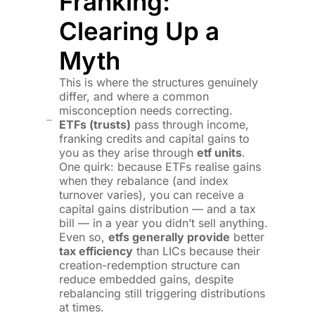
Franking:
Clearing Up a
Myth
This is where the structures genuinely
differ, and where a common
misconception needs correcting.
ETFs (trusts)
pass through income,
franking credits and capital gains to
you as they arise through
etf units
.
One quirk: because ETFs realise gains
when they rebalance (and index
turnover varies), you can receive a
capital gains distribution — and a tax
bill — in a year you didn’t sell anything.
Even so,
etfs generally provide
better
tax efficiency
than LICs because their
creation-redemption structure can
reduce embedded gains, despite
rebalancing still triggering distributions
at times.