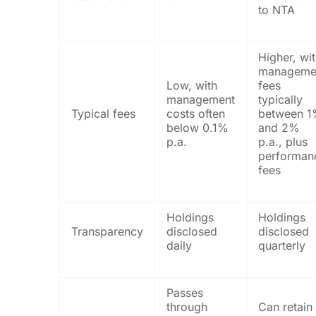
to NTA
Higher, wi
manageme
Low, with
fees
management
typically
Typical fees
costs often
between 
below 0.1%
and 2%
p.a.
p.a., plus
performan
fees
Holdings
Holdings
Transparency
disclosed
disclosed
daily
quarterly
Passes
through
Can retain