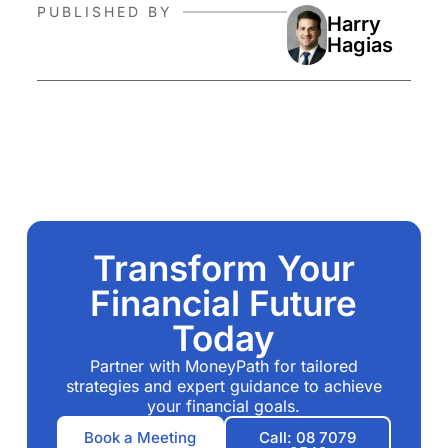
PUBLISHED BY
Harry
Hagias
Transform Your
Financial Future
Today
Partner with MoneyPath for tailored
strategies and expert guidance to achieve
your financial goals.
Book a Meeting
Call: 08 7079