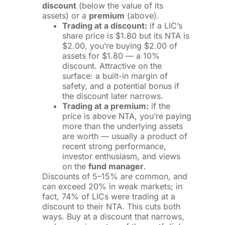
discount
(below the value of its
assets) or a
premium
(above).
Trading at a discount:
if a LIC’s
share price is $1.80 but its NTA is
$2.00, you’re buying $2.00 of
assets for $1.80 — a 10%
discount. Attractive on the
surface: a built-in margin of
safety, and a potential bonus if
the discount later narrows.
Trading at a premium:
if the
price is above NTA, you’re paying
more than the underlying assets
are worth — usually a product of
recent strong performance,
investor enthusiasm, and views
on the
fund manager
.
Discounts of 5–15% are common, and
can exceed 20% in weak markets; in
fact, 74% of LICs were trading at a
discount to their NTA. This cuts both
ways. Buy at a discount that narrows,