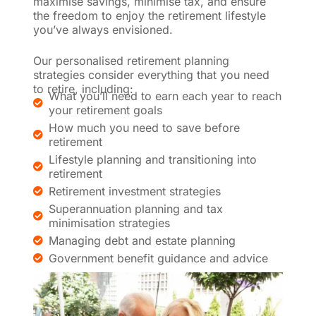
maximise savings, minimise tax, and ensure
the freedom to enjoy the retirement lifestyle
you’ve always envisioned.
Our personalised retirement planning
strategies consider everything that you need
to retire, including:
What you’ll need to earn each year to reach
your retirement goals
How much you need to save before
retirement
Lifestyle planning and transitioning into
retirement
Retirement investment strategies
Superannuation planning and tax
minimisation strategies
Managing debt and estate planning
Government benefit guidance and advice