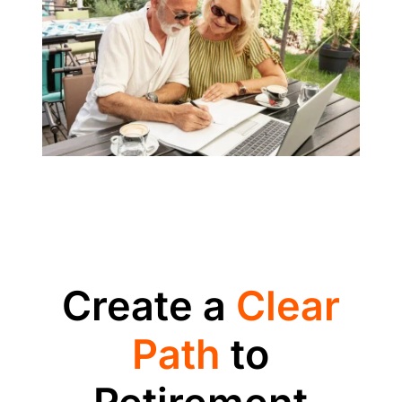
Create a
Clear
Path
to