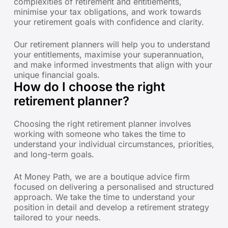
complexities of retirement and entitlements,
minimise your tax obligations, and work towards
your retirement goals with confidence and clarity.
Our retirement planners will help you to understand
your entitlements, maximise your superannuation,
and make informed investments that align with your
unique financial goals.
How do I choose the right
retirement planner?
Choosing the right retirement planner involves
working with someone who takes the time to
understand your individual circumstances, priorities,
and long-term goals.
At Money Path, we are a boutique advice firm
focused on delivering a personalised and structured
approach. We take the time to understand your
position in detail and develop a retirement strategy
tailored to your needs.