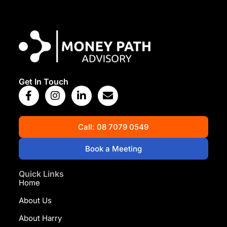
View Map
Get In Touch
Call: 08 7079 0549
Book a Meeting
Quick Links
Home
About Us
About Harry