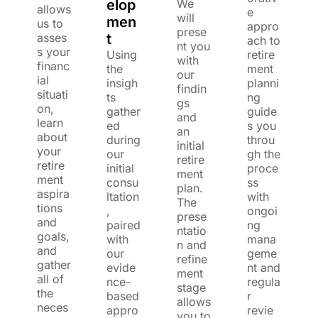
elop
We
allows
e
will
men
us to
appro
prese
asses
t
ach to
nt you
s your
Using
retire
with
financ
the
ment
our
ial
insigh
planni
findin
situati
ts
ng
gs
on,
gather
guide
and
learn
ed
s you
an
about
during
throu
initial
your
our
gh the
retire
retire
initial
proce
ment
ment
consu
ss
plan.
aspira
ltation
with
The
tions
,
ongoi
prese
and
paired
ng
ntatio
goals,
with
mana
n and
and
our
geme
refine
gather
evide
nt and
ment
all of
nce-
regula
stage
the
based
r
allows
neces
appro
revie
you to