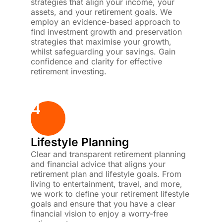
strategies that align your income, your
assets, and your retirement goals. We
employ an evidence-based approach to
find investment growth and preservation
strategies that maximise your growth,
whilst safeguarding your savings. Gain
confidence and clarity for effective
retirement investing.
4
Lifestyle Planning
Clear and transparent retirement planning
and financial advice that aligns your
retirement plan and lifestyle goals. From
living to entertainment, travel, and more,
we work to define your retirement lifestyle
goals and ensure that you have a clear
financial vision to enjoy a worry-free