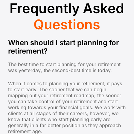
Frequently Asked
Questions
When should I start planning for
retirement?
The best time to start planning for your retirement
was yesterday; the second-best time is today.
When it comes to planning your retirement, it pays
to start early. The sooner that we can begin
mapping out your retirement roadmap, the sooner
you can take control of your retirement and start
working towards your financial goals. We work with
clients at all stages of their careers; however, we
know that clients who start planning early are
generally in a far better position as they approach
retirement age.