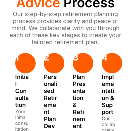
Advice
Process
Our step-by-step retirement planning
process provides clarity and peace of
mind. We collaborate with you through
each of these key stages to create your
tailored retirement plan.
1
2
3
4
Initia
Pers
Plan
Impl
l
onali
Pres
eme
Con
sed
enta
ntati
sulta
Retir
tion
on &
tion
eme
&
Sup
Your
nt
Refi
port
initial
Plan
nem
Our
consu
collab
Dev
ent
ltation
orativ