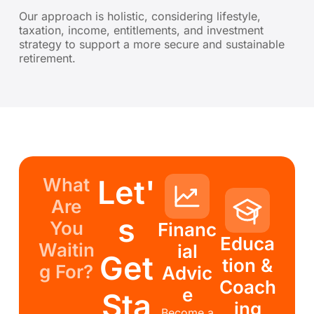
Our approach is holistic, considering lifestyle,
taxation, income, entitlements, and investment
strategy to support a more secure and sustainable
retirement.
Let'
What
Are
s
You
Financ
Educa
Waitin
ial
Get
tion &
g For?
Advic
Coach
e
Sta
ing
Become a