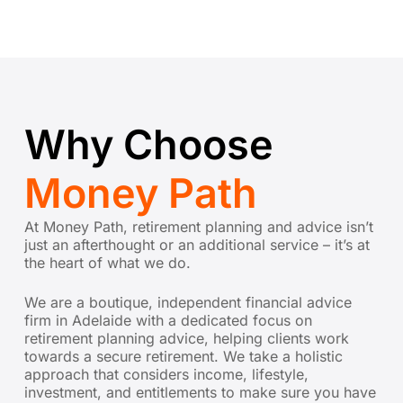
Why Choose
Money Path
At Money Path, retirement planning and advice isn’t
just an afterthought or an additional service – it’s at
the heart of what we do.
We are a boutique, independent financial advice
firm in Adelaide with a dedicated focus on
retirement planning advice,
helping clients work
towards a secure retirement. We take a holistic
approach that considers income, lifestyle,
investment, and entitlements to make sure you have