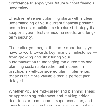
confidence to enjoy your future without financial
uncertainty.
Effective retirement planning starts with a clear
understanding of your current financial position
and extends to building a structured strategy that
supports your lifestyle, income needs, and long-
term security.
The earlier you begin, the more opportunity you
have to work towards key financial milestones —
from growing and structuring your
superannuation to managing tax outcomes and
planning sustainable retirement income. In
practice, a well-considered plan implemented
today is far more valuable than a perfect plan
delayed.
Whether you are mid-career and planning ahead,
or approaching retirement and making critical
decisions around income, superannuation, and
investments, a structured approach can make a