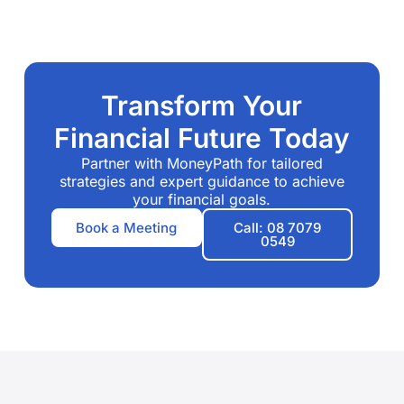
Transform Your
Financial Future Today
Partner with MoneyPath for tailored
strategies and expert guidance to achieve
your financial goals.
Book a Meeting
Call: 08 7079
0549