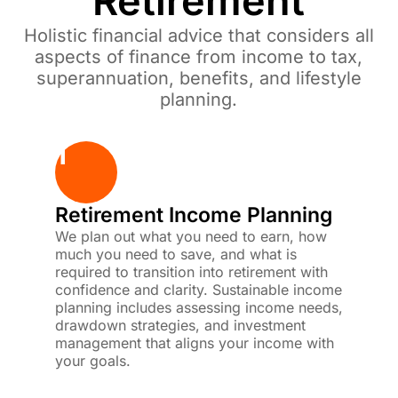
Retirement
Holistic financial advice that considers all
aspects of finance from income to tax,
superannuation, benefits, and lifestyle
planning.
1
Retirement Income Planning
We plan out what you need to earn, how
much you need to save, and what is
required to transition into retirement with
confidence and clarity. Sustainable income
planning includes assessing income needs,
drawdown strategies, and investment
management that aligns your income with
your goals.