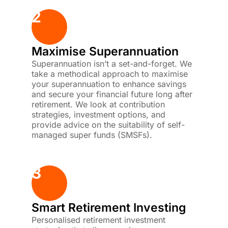
2
Maximise Superannuation
Superannuation isn’t a set-and-forget. We
take a methodical approach to maximise
your superannuation to enhance savings
and secure your financial future long after
retirement. We look at contribution
strategies, investment options, and
provide advice on the suitability of self-
managed super funds (SMSFs).
3
Smart Retirement Investing
Personalised retirement investment