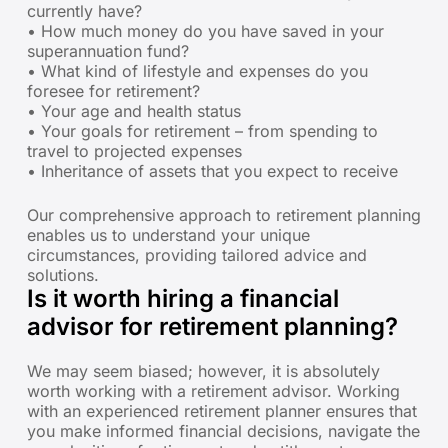
currently have?
• How much money do you have saved in your
superannuation fund?
• What kind of lifestyle and expenses do you
foresee for retirement?
• Your age and health status
• Your goals for retirement – from spending to
travel to projected expenses
• Inheritance of assets that you expect to receive
Our comprehensive approach to retirement planning
enables us to understand your unique
circumstances, providing tailored advice and
solutions.
Is it worth hiring a financial
advisor for retirement planning?
We may seem biased; however, it is absolutely
worth working with a retirement advisor. Working
with an experienced retirement planner ensures that
you make informed financial decisions, navigate the