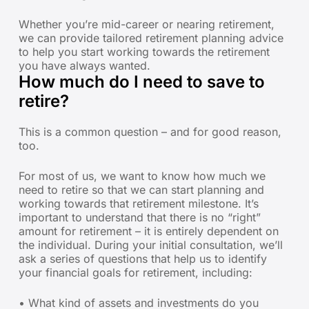
Whether you’re mid-career or nearing retirement,
we can provide tailored retirement planning advice
to help you start working towards the retirement
you have always wanted.
How much do I need to save to
retire?
This is a common question – and for good reason,
too.
For most of us, we want to know how much we
need to retire so that we can start planning and
working towards that retirement milestone. It’s
important to understand that there is no “right”
amount for retirement – it is entirely dependent on
the individual. During your initial consultation, we’ll
ask a series of questions that help us to identify
your financial goals for retirement, including:
• What kind of assets and investments do you