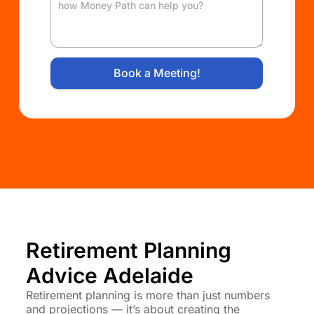
Book a Meeting!
Retirement Planning
Advice Adelaide
Retirement planning is more than just numbers
and projections — it’s about creating the