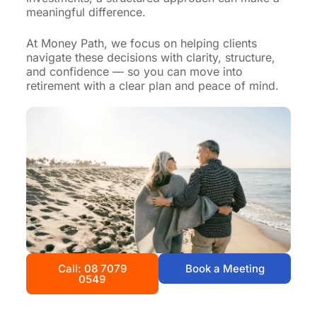
meaningful difference.
At Money Path, we focus on helping clients
navigate these decisions with clarity, structure,
and confidence — so you can move into
retirement with a clear plan and peace of mind.
Call: 08 7079
Book a Meeting
0549