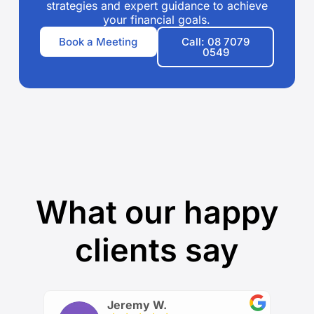
strategies and expert guidance to achieve
your financial goals.
Book a Meeting
Call: 08 7079
0549
What our happy
clients say
Jeremy W.