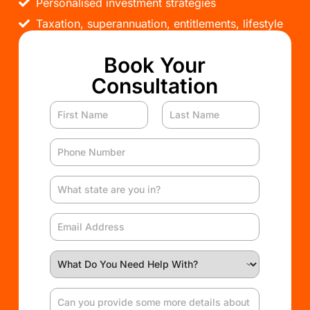
Personalised investment strategies
Taxation, superannuation, entitlements, lifestyle
Book Your
Consultation