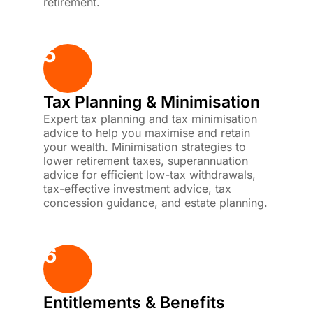
retirement.
5
Tax Planning & Minimisation
Expert tax planning and tax minimisation
advice to help you maximise and retain
your wealth. Minimisation strategies to
lower retirement taxes, superannuation
advice for efficient low-tax withdrawals,
tax-effective investment advice, tax
concession guidance, and estate planning.
6
Entitlements & Benefits