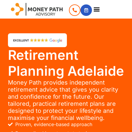
Retirement
Planning Adelaide
Money Path provides independent
retirement advice that gives you clarity
and confidence for the future. Our
tailored, practical retirement plans are
designed to protect your lifestyle and
maximise your financial wellbeing.
Proven, evidence-based approach