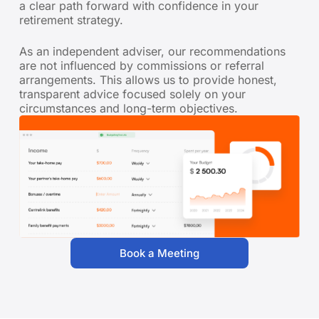
a clear path forward with confidence in your
retirement strategy.
As an independent adviser, our recommendations
are not influenced by commissions or referral
arrangements. This allows us to provide honest,
transparent advice focused solely on your
circumstances and long-term objectives.
Book a Meeting