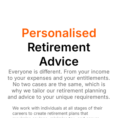
Personalised
Retirement
Advice
Everyone is different. From your income
to your expenses and your entitlements.
No two cases are the same, which is
why we tailor our retirement planning
and advice to your unique requirements.
We work with individuals at all stages of their
careers to create retirement plans that