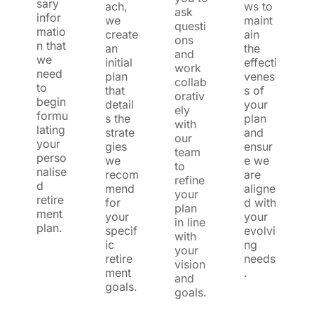
sary
ach,
ws to
ask
infor
we
maint
questi
matio
create
ain
ons
n that
an
the
and
we
initial
effecti
work
need
plan
venes
collab
to
that
s of
orativ
begin
detail
your
ely
formu
s the
plan
with
lating
strate
and
our
your
gies
ensur
team
perso
we
e we
to
nalise
recom
are
refine
d
mend
aligne
your
retire
for
d with
plan
ment
your
your
in line
plan.
specif
evolvi
with
ic
ng
your
retire
needs
vision
ment
.
and
goals.
goals.