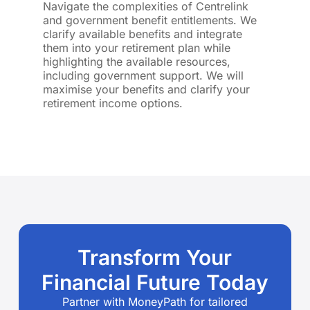
Navigate the complexities of Centrelink
and government benefit entitlements. We
clarify available benefits and integrate
them into your retirement plan while
highlighting the available resources,
including government support. We will
maximise your benefits and clarify your
retirement income options.
Transform Your
Financial Future Today
Partner with MoneyPath for tailored