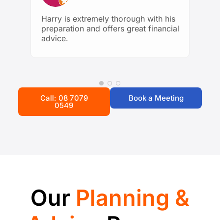
being. Highly recommend to anyone
looking for trustworthy and
Harry is extremely thorough with his
knowledgeable financial guidance!
preparation and offers great financial
advice.
Call: 08 7079
Book a Meeting
0549
Our
Planning &