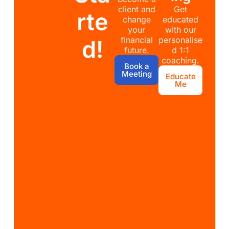
client and
Get
rte
change
educated
your
with our
financial
personalise
d!
future.
d 1:1
coaching.
Book a
Meeting
Educate
Me