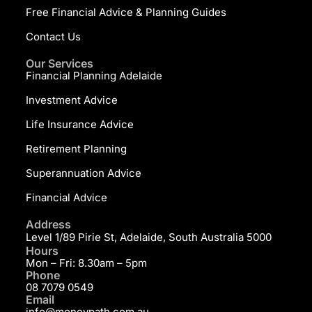
Free Financial Advice & Planning Guides
Contact Us
Our Services
Financial Planning Adelaide
Investment Advice
Life Insurance Advice
Retirement Planning
Superannuation Advice
Financial Advice
Address
Level 1/89 Pirie St, Adelaide, South Australia 5000
Hours
Mon – Fri: 8.30am – 5pm
Phone
08 7079 0549
Email
info@moneypath.com.au