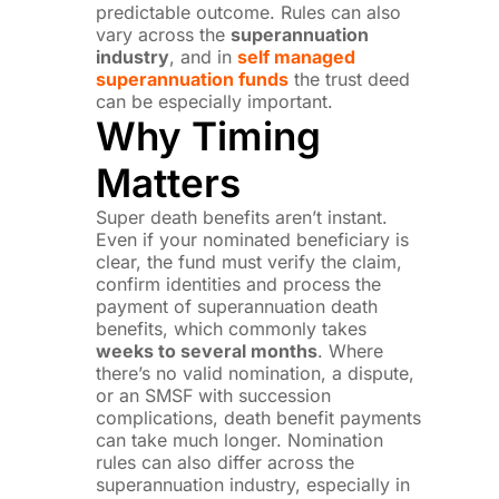
predictable outcome. Rules can also
vary across the
superannuation
industry
, and in
self managed
superannuation funds
the trust deed
can be especially important.
Why Timing
Matters
Super death benefits aren’t instant.
Even if your nominated beneficiary is
clear, the fund must verify the claim,
confirm identities and process the
payment of superannuation death
benefits, which commonly takes
weeks to several months
. Where
there’s no valid nomination, a dispute,
or an SMSF with succession
complications, death benefit payments
can take much longer. Nomination
rules can also differ across the
superannuation industry, especially in