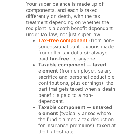
Your super balance is made up of
components, and each is taxed
differently on death, with the tax
treatment depending on whether the
recipient is a death benefit dependant
under tax law, not just super law:
Tax-free component
(from non-
concessional contributions made
from after tax dollars): always
paid
tax-free
, to anyone.
Taxable component — taxed
element
(from employer, salary
sacrifice and personal deductible
contributions, plus earnings): the
part that gets taxed when a death
benefit is paid to a non-
dependant.
Taxable component — untaxed
element
(typically arises where
the fund claimed a tax deduction
for insurance premiums): taxed at
the highest rate.