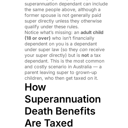
superannuation dependant can include
the same people above, although a
former spouse is not generally paid
super directly unless they otherwise
qualify under these rules.
Notice what’s missing: an
adult child
(18 or over)
who isn’t financially
dependent on you is a dependant
under super law (so they
can
receive
your super directly) but is
not
a tax
dependant. This is the most common
and costly scenario in Australia — a
parent leaving super to grown-up
children, who then get taxed on it.
How
Superannuation
Death Benefits
Are Taxed