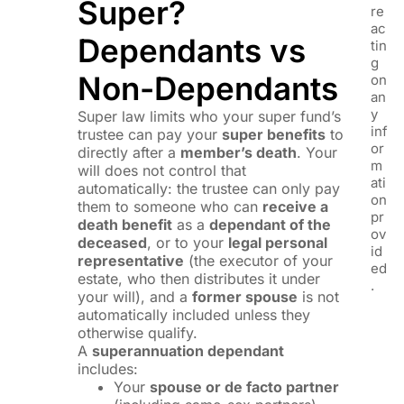
Super?
re
ac
Dependants vs
tin
g
Non-Dependants
on
an
y
Super law limits who your super fund’s
inf
trustee can pay your
super benefits
to
or
directly after a
member’s death
. Your
m
will does not control that
ati
automatically: the trustee can only pay
on
them to someone who can
receive a
pr
death benefit
as a
dependant of the
ov
deceased
, or to your
legal personal
id
representative
(the executor of your
ed
estate, who then distributes it under
.
your will), and a
former spouse
is not
automatically included unless they
otherwise qualify.
A
superannuation dependant
includes:
Your
spouse or de facto partner