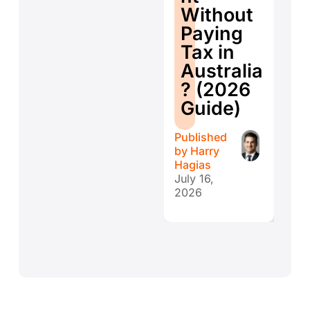
ti
Without
W
Paying
W
Tax in
Y
Australia
H
? (2026
E
Guide)
r
Published
Publ
by
Harry
by
H
Hagias
Hagi
July 16,
July 
2026
202