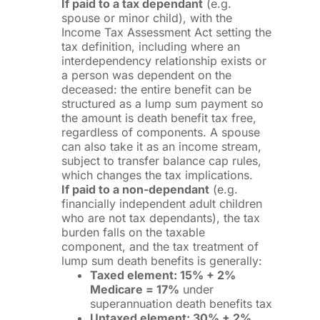
If paid to a tax dependant
(e.g.
spouse or minor child), with the
Income Tax Assessment Act setting the
tax definition, including where an
interdependency relationship exists or
a person was dependent on the
deceased: the entire benefit can be
structured as a lump sum payment so
the amount is death benefit tax free,
regardless of components. A spouse
can also take it as an income stream,
subject to transfer balance cap rules,
which changes the tax implications.
If paid to a non-dependant
(e.g.
financially independent adult children
who are not tax dependants), the tax
burden falls on the taxable
component, and the tax treatment of
lump sum death benefits is generally:
Taxed element: 15% + 2%
Medicare = 17%
under
superannuation death benefits tax
Untaxed element: 30% + 2%