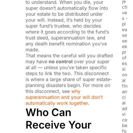
je
to understand. When you die, your
cti
super doesn’t automatically flow into
ve
your estate to be distributed under
s -
your will. Instead, it’s held by your
pl
super fund’s trustee, who decides
ea
where it goes according to the fund’s
se
trust deed, superannuation law, and
se
any death benefit nomination you’ve
ek
made.
pr
That means the careful will you drafted
of
may have
no control
over your super
es
at all — unless you’ve taken specific
si
steps to link the two. This disconnect
on
is where a large share of super estate-
al
planning disasters begin. For more on
fin
this disconnect, see
why
an
superannuation and your will don’t
ci
automatically work together
.
al
ad
Who Can
vi
ce
Receive Your
be
fo