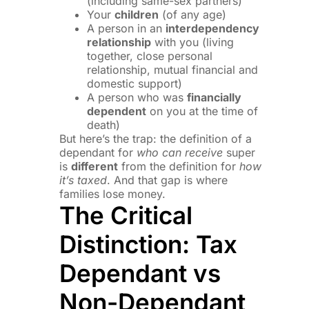
(including same-sex partners)
Your
children
(of any age)
A person in an
interdependency
relationship
with you (living
together, close personal
relationship, mutual financial and
domestic support)
A person who was
financially
dependent
on you at the time of
death)
But here’s the trap: the definition of a
dependant for
who can receive
super
is
different
from the definition for
how
it’s taxed
. And that gap is where
families lose money.
The Critical
Distinction: Tax
Dependant vs
Non-Dependant