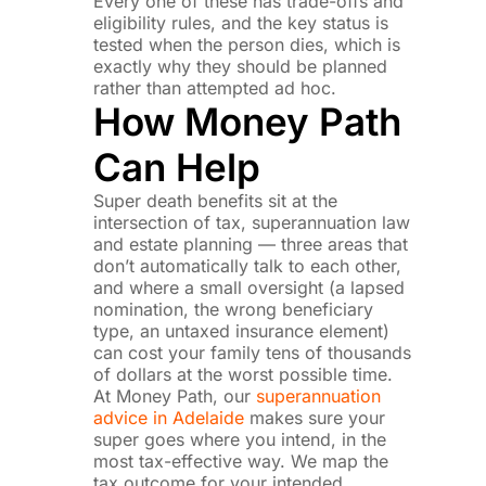
Every one of these has trade-offs and
eligibility rules, and the key status is
tested when the person dies, which is
exactly why they should be planned
rather than attempted ad hoc.
How Money Path
Can Help
Super death benefits sit at the
intersection of tax, superannuation law
and estate planning — three areas that
don’t automatically talk to each other,
and where a small oversight (a lapsed
nomination, the wrong beneficiary
type, an untaxed insurance element)
can cost your family tens of thousands
of dollars at the worst possible time.
At Money Path, our
superannuation
advice in Adelaide
makes sure your
super goes where you intend, in the
most tax-effective way.
We map the
tax outcome for your intended