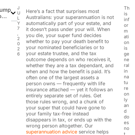
J
Th
ump
Here’s a fact that surprises most
U
is
o...
Australians: your superannuation is not
L
inf
automatically part of your estate, and
Y
or
7
it doesn’t pass under your will. When
m
,
you die, your super fund decides
ati
2
whether to pay your death benefit to
on
0
your nominated beneficiaries or to
is
2
your estate trustee, and the tax
ge
6
outcome depends on who receives it,
ne
whether they are a tax dependant, and
ral
in
when and how the benefit is paid. It’s
na
often one of the largest assets a
tu
person owns — frequently with life
re
insurance attached — yet it follows an
on
entirely separate set of rules. Get
ly
those rules wrong, and a chunk of
an
your super that could have gone to
d
your family tax-free instead
do
disappears in tax, or ends up with the
es
wrong person altogether.
Our
no
superannuation advice
service helps
t