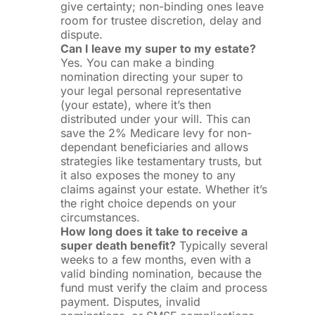
give certainty; non-binding ones leave
room for trustee discretion, delay and
dispute.
Can I leave my super to my estate?
Yes. You can make a binding
nomination directing your super to
your legal personal representative
(your estate), where it’s then
distributed under your will. This can
save the 2% Medicare levy for non-
dependant beneficiaries and allows
strategies like testamentary trusts, but
it also exposes the money to any
claims against your estate. Whether it’s
the right choice depends on your
circumstances.
How long does it take to receive a
super death benefit?
Typically several
weeks to a few months, even with a
valid binding nomination, because the
fund must verify the claim and process
payment. Disputes, invalid