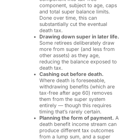
component, subject to age, caps
and total super balance limits.
Done over time, this can
substantially cut the eventual
death tax.
Drawing down super in later life.
Some retirees deliberately draw
more from super (and less from
other assets) as they age,
reducing the balance exposed to
death tax.
Cashing out before death.
Where death is foreseeable,
withdrawing benefits (which are
tax-free after age 60) removes
them from the super system
entirely — though this requires
timing that’s rarely certain.
Planning the form of payment.
A
death benefit income stream can
produce different tax outcomes
from a lump sum, and a super