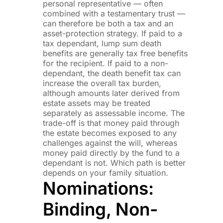
personal representative — often
combined with a testamentary trust —
can therefore be both a tax and an
asset-protection strategy. If paid to a
tax dependant, lump sum death
benefits are generally tax free benefits
for the recipient. If paid to a non-
dependant, the death benefit tax can
increase the overall tax burden,
although amounts later derived from
estate assets may be treated
separately as assessable income. The
trade-off is that money paid through
the estate becomes exposed to any
challenges against the will, whereas
money paid directly by the fund to a
dependant is not. Which path is better
depends on your family situation.
Nominations:
Binding, Non-