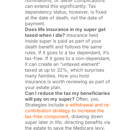
nominations, or SMSF complications
can extend this significantly. Tax
dependency status, however, is fixed
at the date of death, not the date of
payment.
Does life insurance in my super get
taxed when I die?
Insurance held
inside super is paid as part of your
death benefit and follows the same
rules. If it goes to a tax dependant, it’s
tax-free. If it goes to a non-dependant,
it can create an “untaxed element”
taxed at up to 32%, which surprises
many families. How you hold
insurance is worth reviewing as part of
your estate plan.
Can I reduce the tax my beneficiaries
will pay on my super?
Often, yes.
Strategies include
a withdrawal and re-
contribution strategy to increase the
tax-free component
, drawing down
super later in life, directing benefits via
the estate to save the Medicare levy,