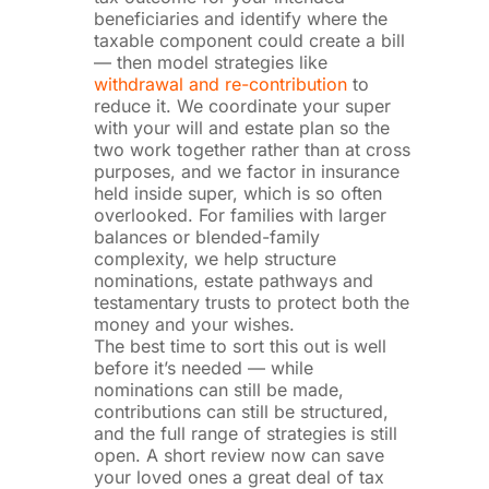
beneficiaries and identify where the
taxable component could create a bill
— then model strategies like
withdrawal and re-contribution
to
reduce it. We coordinate your super
with your will and estate plan so the
two work together rather than at cross
purposes, and we factor in insurance
held inside super, which is so often
overlooked. For families with larger
balances or blended-family
complexity, we help structure
nominations, estate pathways and
testamentary trusts to protect both the
money and your wishes.
The best time to sort this out is well
before it’s needed — while
nominations can still be made,
contributions can still be structured,
and the full range of strategies is still
open. A short review now can save
your loved ones a great deal of tax