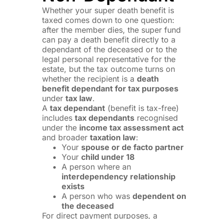
Whether your super death benefit is
taxed comes down to one question:
after the member dies, the super fund
can pay a death benefit directly to a
dependant of the deceased or to the
legal personal representative for the
estate, but the tax outcome turns on
whether the recipient is a
death
benefit dependant for tax purposes
under
tax law
.
A
tax dependant
(benefit is tax-free)
includes
tax dependants
recognised
under the
income tax assessment act
and broader
taxation law
:
Your
spouse or de facto partner
Your
child under 18
A person where an
interdependency relationship
exists
A person who was
dependent on
the deceased
For direct payment purposes, a