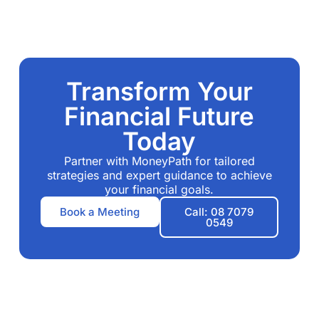
Transform Your
Financial Future
Today
Partner with MoneyPath for tailored
strategies and expert guidance to achieve
your financial goals.
Book a Meeting
Call: 08 7079
0549