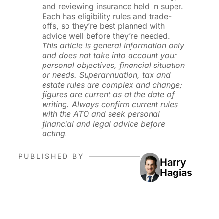
and reviewing insurance held in super.
Each has eligibility rules and trade-
offs, so they’re best planned with
advice well before they’re needed.
This article is general information only
and does not take into account your
personal objectives, financial situation
or needs. Superannuation, tax and
estate rules are complex and change;
figures are current as at the date of
writing. Always confirm current rules
with the ATO and seek personal
financial and legal advice before
acting.
PUBLISHED BY
Harry
Hagias