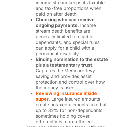
income stream keeps its taxable
and tax-free proportions when
paid on after death.
Checking who can receive
ongoing payments.
Income
stream death benefits are
generally limited to eligible
dependants, and special rules
can apply for a child with a
permanent disability.
Binding nomination to the estate
plus a testamentary trust.
Captures the Medicare-levy
saving and provides asset
protection and control over how
the money is used.
Reviewing insurance inside
super
.
Large insured amounts
create untaxed elements taxed at
up to 32% for non-dependants;
sometimes holding cover
differently is more efficient.