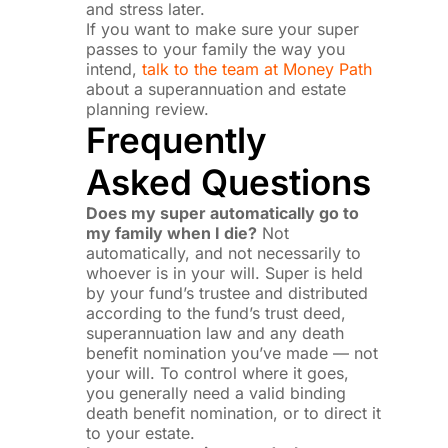
and stress later.
If you want to make sure your super
passes to your family the way you
intend,
talk to the team at Money Path
about a superannuation and estate
planning review.
Frequently
Asked Questions
Does my super automatically go to
my family when I die?
Not
automatically, and not necessarily to
whoever is in your will. Super is held
by your fund’s trustee and distributed
according to the fund’s trust deed,
superannuation law and any death
benefit nomination you’ve made — not
your will. To control where it goes,
you generally need a valid binding
death benefit nomination, or to direct it
to your estate.