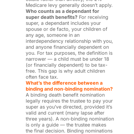
Medicare levy generally doesn’t apply.
Who counts as a dependant for
super death benefits?
For receiving
super, a dependant includes your
spouse or de facto, your children of
any age, someone in an
interdependency relationship with you,
and anyone financially dependent on
you. For tax purposes, the definition is
narrower — a child must be under 18
(or financially dependent) to be tax-
free. This gap is why adult children
often face tax.
What’s the difference between a
binding and non-binding nomination?
A binding death benefit nomination
legally requires the trustee to pay your
super as you’ve directed, provided it’s
valid and current (many lapse after
three years). A non-binding nomination
is only a guide — the trustee makes
the final decision. Binding nominations