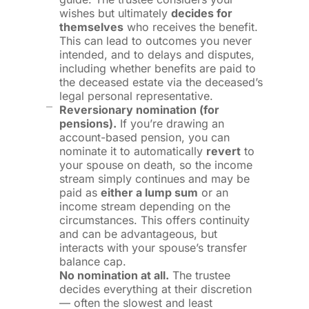
wishes but ultimately
decides for
themselves
who receives the benefit.
This can lead to outcomes you never
intended, and to delays and disputes,
including whether benefits are paid to
the deceased estate via the deceased’s
legal personal representative.
Reversionary nomination (for
pensions).
If you’re drawing an
account-based pension, you can
nominate it to automatically
revert
to
your spouse on death, so the income
stream simply continues and may be
paid as
either a lump sum
or an
income stream depending on the
circumstances. This offers continuity
and can be advantageous, but
interacts with your spouse’s transfer
balance cap.
No nomination at all.
The trustee
decides everything at their discretion
— often the slowest and least