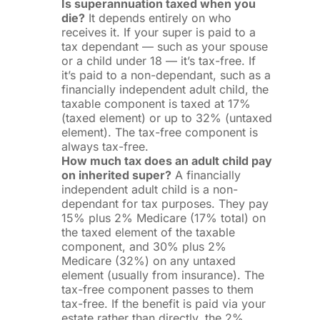
Is superannuation taxed when you
die?
It depends entirely on who
receives it. If your super is paid to a
tax dependant — such as your spouse
or a child under 18 — it’s tax-free. If
it’s paid to a non-dependant, such as a
financially independent adult child, the
taxable component is taxed at 17%
(taxed element) or up to 32% (untaxed
element). The tax-free component is
always tax-free.
How much tax does an adult child pay
on inherited super?
A financially
independent adult child is a non-
dependant for tax purposes. They pay
15% plus 2% Medicare (17% total) on
the taxed element of the taxable
component, and 30% plus 2%
Medicare (32%) on any untaxed
element (usually from insurance). The
tax-free component passes to them
tax-free. If the benefit is paid via your
estate rather than directly, the 2%