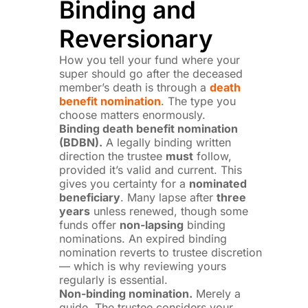
Binding and
Reversionary
How you tell your fund where your
super should go after the deceased
member’s death is through a
death
benefit nomination
. The type you
choose matters enormously.
Binding death benefit nomination
(BDBN).
A legally binding written
direction the trustee
must
follow,
provided it’s valid and current. This
gives you certainty for a
nominated
beneficiary
. Many lapse after
three
years
unless renewed, though some
funds offer
non-lapsing
binding
nominations. An expired binding
nomination reverts to trustee discretion
— which is why reviewing yours
regularly is essential.
Non-binding nomination.
Merely a
guide. The trustee considers your