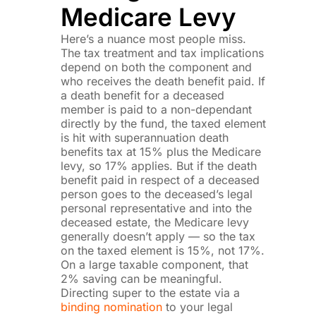
Medicare Levy
Here’s a nuance most people miss.
The tax treatment and tax implications
depend on both the component and
who receives the death benefit paid. If
a death benefit for a deceased
member is paid to a non-dependant
directly by the fund, the taxed element
is hit with superannuation death
benefits tax at 15% plus the Medicare
levy, so 17% applies. But if the death
benefit paid in respect of a deceased
person goes to the deceased’s legal
personal representative and into the
deceased estate, the Medicare levy
generally doesn’t apply — so the tax
on the taxed element is 15%, not 17%.
On a large taxable component, that
2% saving can be meaningful.
Directing super to the estate via a
binding nomination
to your legal