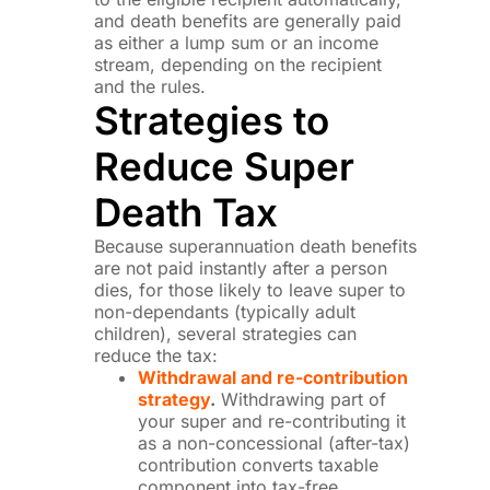
and death benefits are generally paid
as either a lump sum or an income
stream, depending on the recipient
and the rules.
Strategies to
Reduce Super
Death Tax
Because superannuation death benefits
are not paid instantly after a person
dies, for those likely to leave super to
non-dependants (typically adult
children), several strategies can
reduce the tax:
Withdrawal and re-contribution
strategy
.
Withdrawing part of
your super and re-contributing it
as a non-concessional (after-tax)
contribution converts taxable
component into tax-free