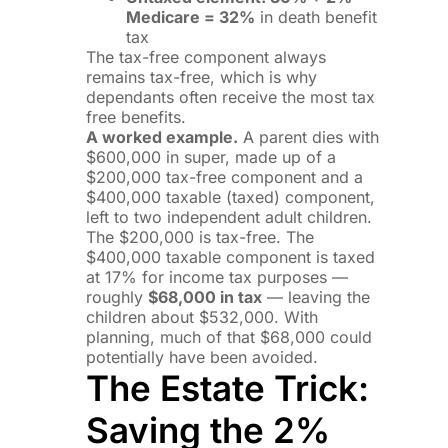
Medicare = 32%
in death benefit
tax
The tax-free component always
remains tax-free, which is why
dependants often receive the most tax
free benefits.
A worked example.
A parent dies with
$600,000 in super, made up of a
$200,000 tax-free component and a
$400,000 taxable (taxed) component,
left to two independent adult children.
The $200,000 is tax-free. The
$400,000 taxable component is taxed
at 17% for income tax purposes —
roughly
$68,000 in tax
— leaving the
children about $532,000. With
planning, much of that $68,000 could
potentially have been avoided.
The Estate Trick:
Saving the 2%