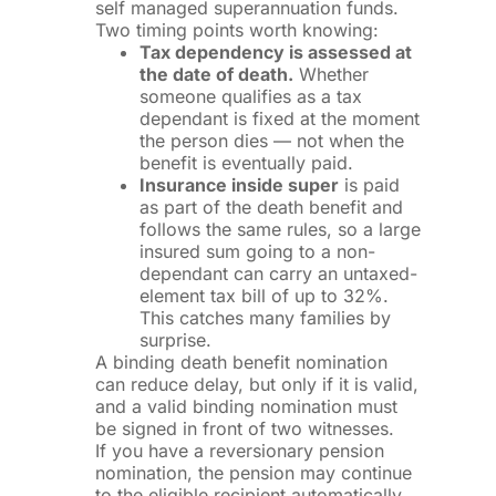
self managed superannuation funds.
Two timing points worth knowing:
Tax dependency is assessed at
the date of death.
Whether
someone qualifies as a tax
dependant is fixed at the moment
the person dies — not when the
benefit is eventually paid.
Insurance inside super
is paid
as part of the death benefit and
follows the same rules, so a large
insured sum going to a non-
dependant can carry an untaxed-
element tax bill of up to 32%.
This catches many families by
surprise.
A binding death benefit nomination
can reduce delay, but only if it is valid,
and a valid binding nomination must
be signed in front of two witnesses.
If you have a reversionary pension
nomination, the pension may continue
to the eligible recipient automatically,