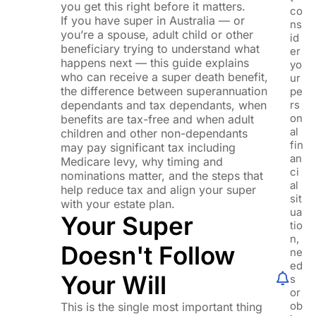
you get this right before it matters.
co
If you have super in Australia — or
ns
you’re a spouse, adult child or other
id
beneficiary trying to understand what
er
happens next — this guide explains
yo
who can receive a super death benefit,
ur
the difference between superannuation
pe
dependants and tax dependants, when
rs
on
benefits are tax-free and when adult
al
children and other non-dependants
fin
may pay significant tax including
an
Medicare levy, why timing and
ci
nominations matter, and the steps that
al
help reduce tax and align your super
sit
with your estate plan.
ua
Your Super
tio
n,
Doesn't Follow
ne
ed
Your Will
s
or
ob
This is the single most important thing