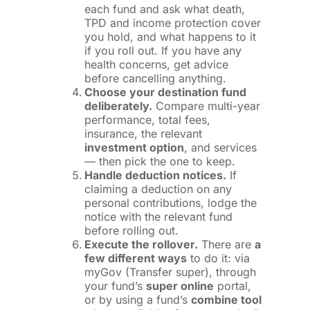
each fund and ask what death,
TPD and income protection cover
you hold, and what happens to it
if you roll out. If you have any
health concerns, get advice
before cancelling anything.
Choose your destination fund
deliberately.
Compare multi-year
performance, total fees,
insurance, the relevant
investment option
, and services
— then pick the one to keep.
Handle deduction notices.
If
claiming a deduction on any
personal contributions, lodge the
notice with the relevant fund
before rolling out.
Execute the rollover.
There are
a
few different ways
to do it: via
myGov (Transfer super), through
your fund’s
super online
portal,
or by using a fund’s
combine tool