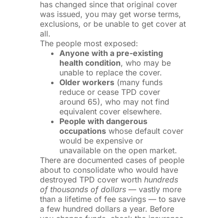
has changed since that original cover
was issued, you may get worse terms,
exclusions, or be unable to get cover at
all.
The people most exposed:
Anyone with a pre-existing
health condition
, who may be
unable to replace the cover.
Older workers
(many funds
reduce or cease TPD cover
around 65), who may not find
equivalent cover elsewhere.
People with dangerous
occupations
whose default cover
would be expensive or
unavailable on the open market.
There are documented cases of people
about to consolidate who would have
destroyed TPD cover worth
hundreds
of thousands of dollars
— vastly more
than a lifetime of fee savings — to save
a few hundred dollars a year. Before