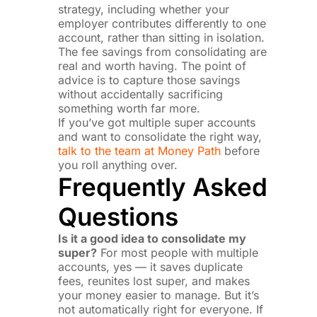
strategy, including whether your
employer contributes differently to one
account, rather than sitting in isolation.
The fee savings from consolidating are
real and worth having. The point of
advice is to capture those savings
without accidentally sacrificing
something worth far more.
If you’ve got multiple super accounts
and want to consolidate the right way,
talk to the team at Money Path
before
you roll anything over.
Frequently Asked
Questions
Is it a good idea to consolidate my
super?
For most people with multiple
accounts, yes — it saves duplicate
fees, reunites lost super, and makes
your money easier to manage. But it’s
not automatically right for everyone. If