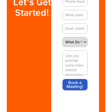
Let's Get
Started!
Book a
Meeting!