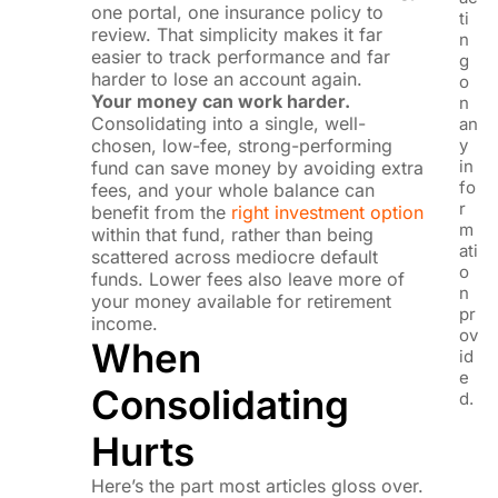
one portal, one insurance policy to
ti
review. That simplicity makes it far
n
easier to track performance and far
g
harder to lose an account again.
o
Your money can work harder.
n
Consolidating into a single, well-
an
chosen, low-fee, strong-performing
y
in
fund can save money by avoiding extra
fo
fees, and your whole balance can
r
benefit from the
right investment option
m
within that fund, rather than being
ati
scattered across mediocre default
o
funds. Lower fees also leave more of
n
your money available for retirement
pr
income.
ov
When
id
e
Consolidating
d.
Hurts
Here’s the part most articles gloss over.