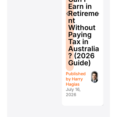
E
Earn in
d
Retireme
Co
nt
ti
Without
W
Paying
W
Tax in
Y
Australia
H
? (2026
E
Guide)
r
Published
Publ
by
Harry
by
H
Hagias
Hagi
July 16,
July 
2026
202