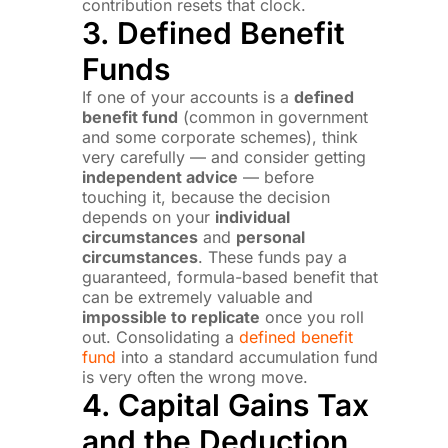
contribution resets that clock.
3. Defined Benefit
Funds
If one of your accounts is a
defined
benefit fund
(common in government
and some corporate schemes), think
very carefully — and consider getting
independent advice
— before
touching it, because the decision
depends on your
individual
circumstances
and
personal
circumstances
. These funds pay a
guaranteed, formula-based benefit that
can be extremely valuable and
impossible to replicate
once you roll
out. Consolidating a
defined benefit
fund
into a standard accumulation fund
is very often the wrong move.
4. Capital Gains Tax
and the Deduction