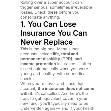
Rolling over a super account can
trigger serious, sometimes irreversible
losses. Check these before you
consolidate anything.
1. You Can Lose
Insurance You Can
Never Replace
This is the big one. Many super
accounts include
life, total and
permanent disability (TPD), and
income protection
insurance — often
issued automatically when you were
young and healthy, with no medical
checks.
When you roll over and close that
account,
the insurance does not come
with it.
It’s cancelled. And here’s the
trap: to get equivalent cover in your
new fund, you’ll typically need to be
underwritten again — and if your health