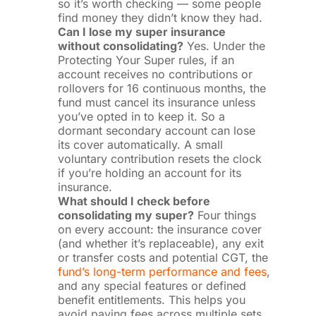
so it’s worth checking — some people
find money they didn’t know they had.
Can I lose my super insurance
without consolidating?
Yes. Under the
Protecting Your Super rules, if an
account receives no contributions or
rollovers for 16 continuous months, the
fund must cancel its insurance unless
you’ve opted in to keep it. So a
dormant secondary account can lose
its cover automatically. A small
voluntary contribution resets the clock
if you’re holding an account for its
insurance.
What should I check before
consolidating my super?
Four things
on every account: the insurance cover
(and whether it’s replaceable), any exit
or transfer costs and potential CGT, the
fund’s long-term performance and fees
,
and any special features or defined
benefit entitlements. This helps you
avoid paying fees across multiple sets