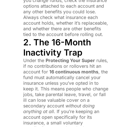
you change funds, check the insurance
options attached to each account and
any other benefits you could lose.
Always check what insurance each
account holds, whether it’s replaceable,
and whether there are other benefits
tied to the account before rolling out.
2. The 16-Month
Inactivity Trap
Under the
Protecting Your Super
rules,
if no contributions or rollovers hit an
account for
16 continuous months
, the
fund must automatically cancel your
insurance unless you’ve opted in to
keep it. This means people who change
jobs, take parental leave, travel, or fall
ill can lose valuable cover on a
secondary account
without doing
anything at all
. If you’re keeping an
account open specifically for its
insurance, a small voluntary