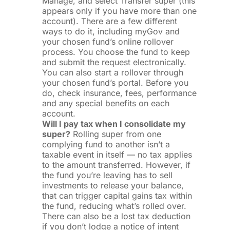
Manage, and select Transfer super (this
appears only if you have more than one
account). There are a few different
ways to do it, including myGov and
your chosen fund’s online rollover
process. You choose the fund to keep
and submit the request electronically.
You can also start a rollover through
your chosen fund’s portal. Before you
do, check insurance, fees, performance
and any special benefits on each
account.
Will I pay tax when I consolidate my
super?
Rolling super from one
complying fund to another isn’t a
taxable event in itself — no tax applies
to the amount transferred. However, if
the fund you’re leaving has to sell
investments to release your balance,
that can trigger capital gains tax within
the fund, reducing what’s rolled over.
There can also be a lost tax deduction
if you don’t lodge a notice of intent