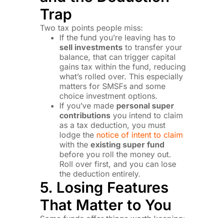
Trap
Two tax points people miss:
If the fund you’re leaving has to
sell investments
to transfer your
balance, that can trigger capital
gains tax within the fund, reducing
what’s rolled over. This especially
matters for SMSFs and some
choice investment options.
If you’ve made
personal super
contributions
you intend to claim
as a tax deduction, you must
lodge the
notice of intent to claim
with the
existing super fund
before you roll the money out.
Roll over first, and you can lose
the deduction entirely.
5. Losing Features
That Matter to You