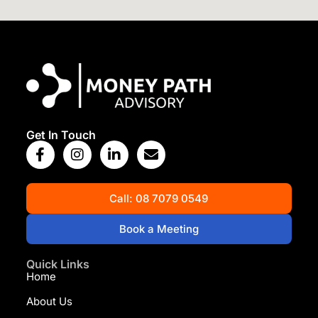
View Map
Get In Touch
Call: 08 7079 0549
Book a Meeting
Quick Links
Home
About Us