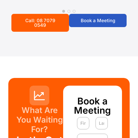
Call: 08 7079
Book a Meeting
0549
Book a
Meeting
What Are
You Waiting
For?