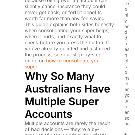
because rolling over an account can
re
silently cancel insurance they could
o
never get back, or forfeit benefits
nl
worth far more than any fee saving.
y
This guide explains both sides honestly:
an
when consolidating your super helps,
d
when it hurts, and exactly what to
d
check before you press the button. If
o
you’ve already decided and just need
es
the process, see our step-by-step
n
guide on
how to consolidate your
ot
super
.
c
o
Why So Many
ns
id
Australians Have
er
yo
Multiple Super
ur
p
Accounts
er
so
Multiple accounts are rarely the result
na
of bad decisions — they’re a by-
l