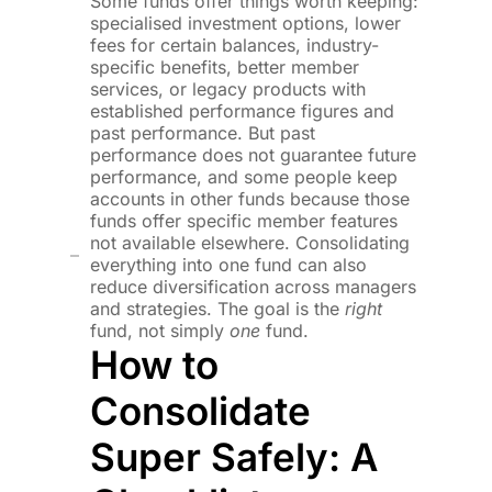
Some funds offer things worth keeping:
specialised investment options, lower
fees for certain balances, industry-
specific benefits, better member
services, or legacy products with
established performance figures and
past performance. But past
performance does not guarantee future
performance, and some people keep
accounts in other funds because those
funds offer specific member features
not available elsewhere. Consolidating
everything into one fund can also
reduce diversification across managers
and strategies. The goal is the
right
fund, not simply
one
fund.
How to
Consolidate
Super Safely: A