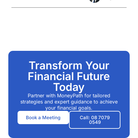
Transform Your
Financial Future
Today
Partner with MoneyPath for tailored
strategies and expert guidance to achieve
your financial goals.
Book a Meeting
Call: 08 7079
0549