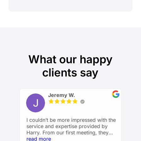
What our happy
clients say
Jeremy W.
I couldn’t be more impressed with the
service and expertise provided by
Harry. From our first meeting, they
took the time to understand my
read more