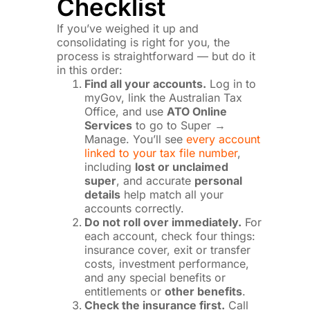
Checklist
If you’ve weighed it up and
consolidating is right for you, the
process is straightforward — but do it
in this order:
Find all your accounts.
Log in to
myGov, link the Australian Tax
Office, and use
ATO Online
Services
to go to Super →
Manage. You’ll see
every account
linked to your tax file number
,
including
lost or unclaimed
super
, and accurate
personal
details
help match all your
accounts correctly.
Do not roll over immediately.
For
each account, check four things:
insurance cover, exit or transfer
costs, investment performance,
and any special benefits or
entitlements or
other benefits
.
Check the insurance first.
Call