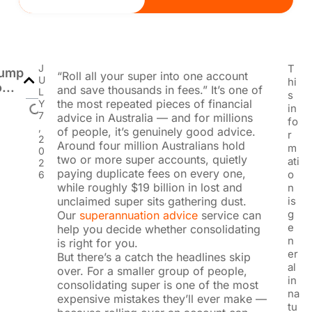
J
T
ump
“Roll all your super into one account
U
hi
...
and save thousands in fees.” It’s one of
L
s
the most repeated pieces of financial
Y
in
7
advice in Australia — and for millions
fo
,
of people, it’s genuinely good advice.
r
2
Around four million Australians hold
m
0
two or more super accounts, quietly
ati
2
paying duplicate fees on every one,
o
6
while roughly $19 billion in lost and
n
unclaimed super sits gathering dust.
is
g
Our
superannuation advice
service can
e
help you decide whether consolidating
n
is right for you.
er
But there’s a catch the headlines skip
al
over. For a smaller group of people,
in
consolidating super is one of the most
na
expensive mistakes they’ll ever make —
tu