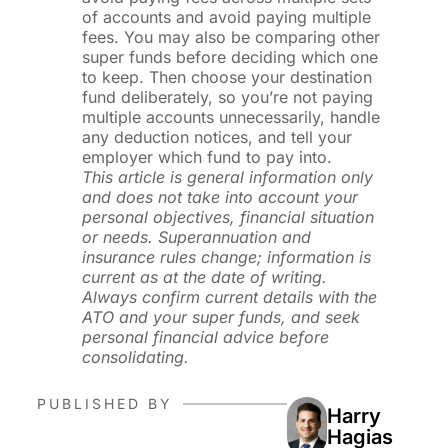
of accounts and avoid paying multiple
fees. You may also be comparing other
super funds before deciding which one
to keep. Then choose your destination
fund deliberately, so you’re not paying
multiple accounts unnecessarily, handle
any deduction notices, and tell your
employer which fund to pay into.
This article is general information only
and does not take into account your
personal objectives, financial situation
or needs. Superannuation and
insurance rules change; information is
current as at the date of writing.
Always confirm current details with the
ATO and your super funds, and seek
personal financial advice before
consolidating.
PUBLISHED BY
Harry
Hagias