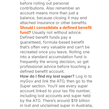
before rolling out personal
contributions. Also remember an
account means more than just a
balance, because closing it may end
attached insurance or other benefits.
Should I consolidate a defined benefit
fund
?
Usually not without advice.
Defined benefit funds pay a
guaranteed, formula-based benefit
that’s often very valuable and can’t be
recreated once you leave. Rolling one
into a standard accumulation fund is
frequently the wrong decision, so get
professional advice before touching a
defined benefit account.
How do I find my lost super?
Log in to
myGov and link the ATO, then go to the
Super section. You’ll see every super
account linked to your tax file number,
including lost accounts and super held
by the ATO. There’s around $19 billion
in lost and unclaimed super in Australia,