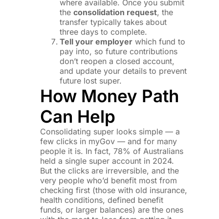
where available. Once you submit
the
consolidation request
, the
transfer typically takes about
three days to complete.
Tell your employer
which fund to
pay into, so future contributions
don’t reopen a closed account,
and update your details to prevent
future lost super.
How Money Path
Can Help
Consolidating super looks simple — a
few clicks in myGov — and for many
people it is. In fact, 78% of Australians
held a single super account in 2024.
But the clicks are irreversible, and the
very people who’d benefit most from
checking first (those with old insurance,
health conditions, defined benefit
funds, or larger balances) are the ones