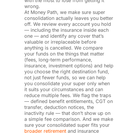
with the most to lose from getting it
wrong.
At Money Path, we make sure super
consolidation actually leaves you better
off. We review every account you hold
— including the insurance inside each
one — and identify any cover that’s
valuable or irreplaceable before
anything is cancelled. We compare
your funds on the things that matter
(fees, long-term performance,
insurance, investment options) and help
you choose the right destination fund,
not just fewer funds, so we can help
you consolidate your super only when
it suits your circumstances and can
reduce multiple fees. We flag the traps
— defined benefit entitlements, CGT on
transfer, deduction notices, the
inactivity rule — that don’t show up on
a simple fee comparison. And we make
sure your consolidated super fits your
broader retirement
and insurance