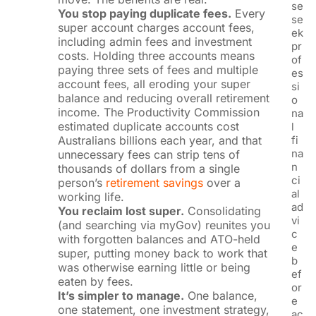
se
You stop paying duplicate fees.
Every
se
super account charges account fees,
ek
including admin fees and investment
pr
costs. Holding three accounts means
of
paying three sets of fees and multiple
es
account fees, all eroding your super
si
balance and reducing overall retirement
o
income. The Productivity Commission
na
estimated duplicate accounts cost
l
Australians billions each year, and that
fi
na
unnecessary fees can strip tens of
n
thousands of dollars from a single
ci
person’s
retirement savings
over a
al
working life.
ad
You reclaim lost super.
Consolidating
vi
(and searching via myGov) reunites you
c
with forgotten balances and ATO-held
e
super, putting money back to work that
b
was otherwise earning little or being
ef
eaten by fees.
or
It’s simpler to manage.
One balance,
e
one statement, one investment strategy,
ac