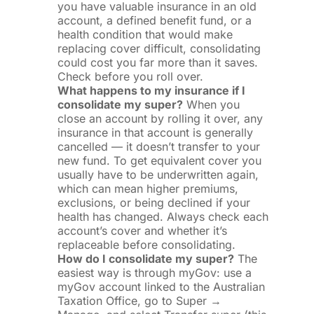
you have valuable insurance in an old
account, a defined benefit fund, or a
health condition that would make
replacing cover difficult, consolidating
could cost you far more than it saves.
Check before you roll over.
What happens to my insurance if I
consolidate my super?
When you
close an account by rolling it over, any
insurance in that account is generally
cancelled — it doesn’t transfer to your
new fund. To get equivalent cover you
usually have to be underwritten again,
which can mean higher premiums,
exclusions, or being declined if your
health has changed. Always check each
account’s cover and whether it’s
replaceable before consolidating.
How do I consolidate my super?
The
easiest way is through myGov: use a
myGov account linked to the Australian
Taxation Office, go to Super →