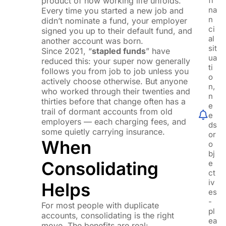
product of how working life unfolds.
fi
na
Every time you started a new job and
n
didn’t nominate a fund, your employer
ci
signed you up to their default fund, and
al
another account was born.
sit
Since 2021, “
stapled funds
” have
ua
reduced this: your super now generally
ti
follows you from job to job unless you
o
actively choose otherwise. But anyone
n,
who worked through their twenties and
n
thirties before that change often has a
e
trail of dormant accounts from old
e
employers — each charging fees, and
ds
some quietly carrying insurance.
or
When
o
bj
Consolidating
e
ct
iv
Helps
es
-
For most people with duplicate
pl
accounts, consolidating is the right
ea
move. The benefits are real: