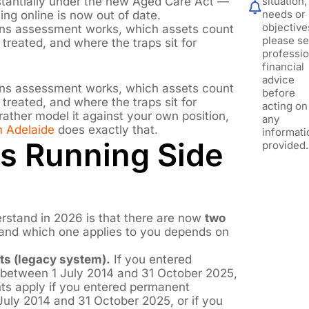
tantially under the new Aged Care Act —
situation,
needs or
ating online is now out of date.
objective
ans assessment works, which assets count
please s
treated, and where the traps sit for
professio
financial
advice
ans assessment works, which assets count
before
treated, and where the traps sit for
acting on
 rather model it against your own position,
any
n Adelaide
does exactly that.
informati
s Running Side
provided.
rstand in 2026 is that there are now
two
 and which one applies to you depends on
ts (legacy system).
If you entered
 between 1 July 2014 and 31 October 2025,
ts apply if you entered permanent
July 2014 and 31 October 2025, or if you