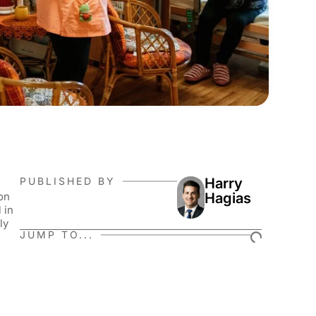
PUBLISHED BY
Harry
on
Hagias
 in
ly
JUMP TO...