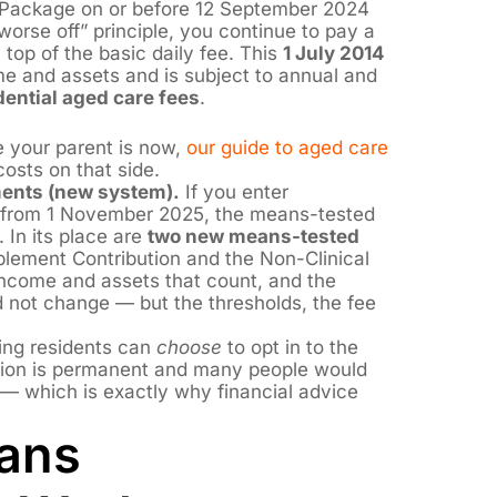
Package on or before 12 September 2024
orse off” principle, you continue to pay a
top of the basic daily fee. This
1 July 2014
me and assets and is subject to annual and
dential aged care fees
.
 your parent is now,
our guide to aged care
osts on that side.
ents (new system).
If you enter
e from 1 November 2025, the means-tested
 In its place are
two new means-tested
pplement Contribution and the Non-Clinical
income and assets that count, and the
d not change — but the thresholds, the fee
ing residents can
choose
to opt in to the
sion is permanent and many people would
 which is exactly why financial advice
ans