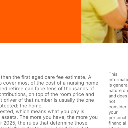
This
than the first aged care fee estimate. A
informati
o cover most of the cost of a nursing home
is general
ded retiree can face tens of thousands of
nature on
ntributions, on top of the room price and
and does
t driver of that number is usually the one
not
otected: the home.
consider
 tested, which means what you pay is
your
 assets. The more you have, the more you
personal
 2025, the rules that determine those
financial