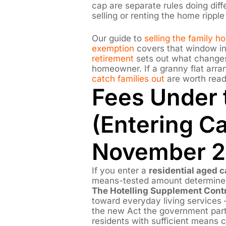
cap are separate rules doing dif
selling or renting the home rippl
Our guide to
selling the family 
exemption
covers that window in
retirement
sets out what changes
homeowner. If a granny flat arra
catch families out
are worth readi
Fees Under
(Entering Ca
November 2
If you enter a
residential aged ca
means-tested amount determines
The Hotelling Supplement Contr
toward everyday living services —
the new Act the government part
residents with sufficient means c