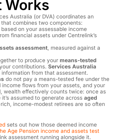
 Works
es Australia (or DVA) coordinates an
that combines two components:
, based on your assessable income
om financial assets under Centrelink’s
ssets assessment
, measured against a
gether to produce your
means-tested
your contributions.
Services Australia
 information from that assessment.
ns
do not pay a means-tested fee under the
income flows from your assets, and your
, wealth effectively counts twice: once as
 it’s assumed to generate across
aged
-rich, income-modest retirees are so often
ed
sets out how those deemed income
he Age Pension income and assets test
ink assessment running alongside it.