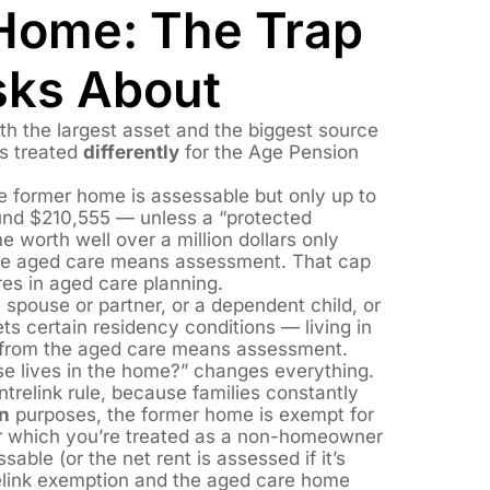
Home: The Trap
sks About
th the largest asset and the biggest source
’s treated
differently
for the Age Pension
he former home is assessable but only up to
nd $210,555 — unless a “protected
e worth well over a million dollars only
the aged care means assessment. That cap
res in aged care planning.
spouse or partner, or a dependent child, or
ts certain residency conditions — living in
from the aged care means assessment.
se lives in the home?” changes everything.
entrelink rule, because families constantly
n
purposes, the former home is exempt for
ter which you’re treated as a non-homeowner
ble (or the net rent is assessed if it’s
elink exemption and the aged care home