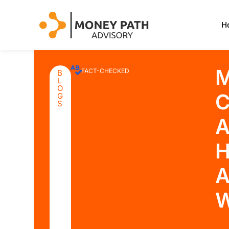
H
M
FACT-CHECKED
B
L
O
C
G
S
A
H
A
W