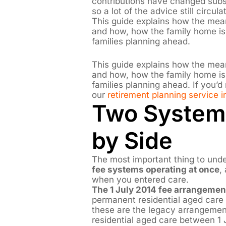
contributions have changed subs
so a lot of the advice still circul
This guide explains how the me
and how, how the family home is 
families planning ahead.
This guide explains how the me
and how, how the family home is 
families planning ahead. If you’d
our
retirement planning service i
Two System
by Side
The most important thing to unde
fee systems operating at once
,
when you entered care.
The 1 July 2014 fee arrangemen
permanent residential aged care
these are the legacy arrangemen
residential aged care between 1 