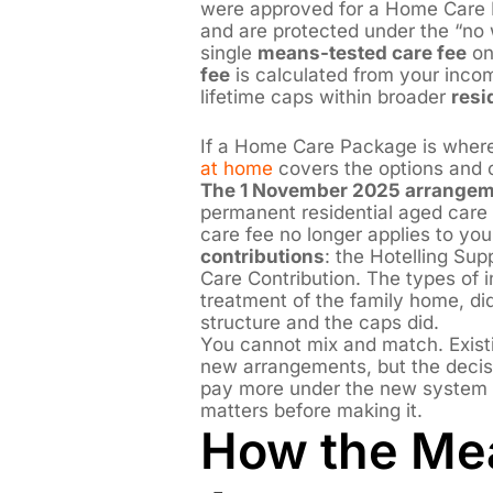
were approved for a Home Care 
and are protected under the “no w
single
means-tested care fee
on 
fee
is calculated from your inco
lifetime caps within broader
resi
If a Home Care Package is where
at home
covers the options and c
The 1 November 2025 arrangem
permanent residential aged car
care fee no longer applies to you.
contributions
: the Hotelling Su
Care Contribution. The types of 
treatment of the family home, di
structure and the caps did.
You cannot mix and match. Exist
new arrangements, but the deci
pay more under the new system —
matters before making it.
How the Me