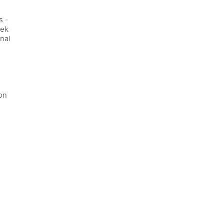
s -
eek
nal
on