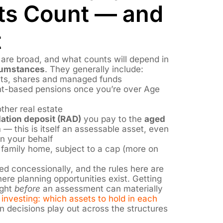
ts Count — and
t
are broad, and what counts will depend in
rcumstances
. They generally include:
its, shares and managed funds
t-based pensions once you’re over Age
ther real estate
tion deposit (RAD)
you pay to the
aged
 — this is itself an assessable asset, even
on your behalf
 family home, subject to a cap (more on
d concessionally, and the rules here are
re planning opportunities exist. Getting
ight
before
an assessment can materially
investing: which assets to hold in each
 decisions play out across the structures