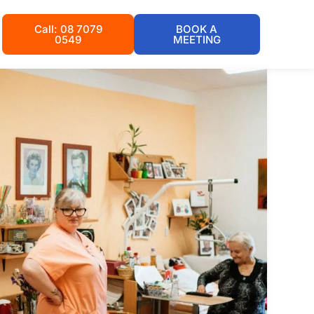
Call: 08 7079
BOOK A
0549
MEETING