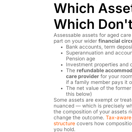
Which Asse
Which Don'
Assessable assets for aged care 
part on your wider
financial ci
Bank accounts, term depos
Superannuation and accoun
Pension age
Investment properties and o
The
refundable accommoda
care provider
for your room
if a family member pays it 
The net value of the former
this below)
Some assets are exempt or treate
nuanced — which is precisely whe
the composition of your assets r
change the outcome.
Tax-aware 
structure
covers how composition
you hold.