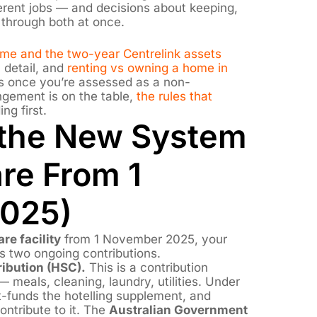
ferent jobs — and decisions about keeping,
e through both at once.
home and the two-year Centrelink assets
 detail, and
renting vs owning a home in
 once you’re assessed as a non-
ngement is on the table,
the rules that
ng first.
 the New System
re From 1
025)
re facility
from 1 November 2025, your
 two ongoing contributions.
ibution (HSC).
This is a contribution
 meals, cleaning, laundry, utilities. Under
-funds the hotelling supplement, and
ontribute to it. The
Australian Government