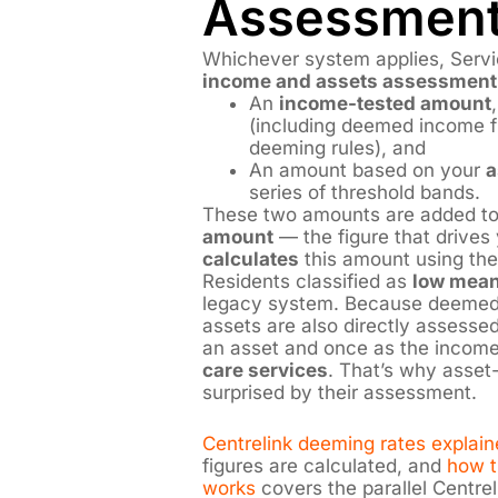
Assessment
Whichever system applies, Servic
income and assets assessment
An
income-tested amount
(including deemed income fr
deeming rules), and
An amount based on your
a
series of threshold bands.
These two amounts are added to
amount
— the figure that drives 
calculates
this amount using the
Residents classified as
low mea
legacy system. Because deemed 
assets are also directly assessed
an asset and once as the income
care services
. That’s why asset
surprised by their assessment.
Centrelink deeming rates explain
figures are calculated, and
how t
works
covers the parallel Centrel