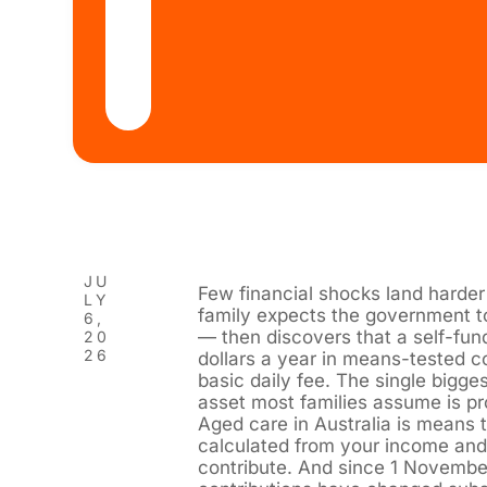
JU
Few financial shocks land harder 
LY
family expects the government t
6,
— then discovers that a self-fun
20
26
dollars a year in means-tested co
basic daily fee. The single bigges
asset most families assume is pr
Aged care in Australia is means
calculated from your income and
contribute. And since 1 November