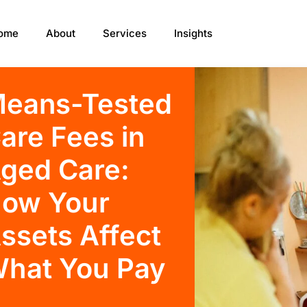
ome
About
Services
Insights
eans-Tested
are Fees in
ged Care:
ow Your
ssets Affect
hat You Pay