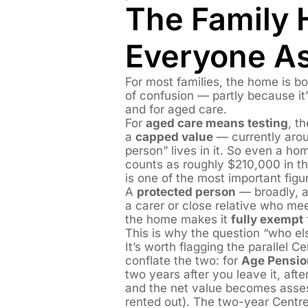
The Family 
Everyone A
For most families, the home is bo
of confusion — partly because it
and for aged care.
For
aged care means testing
, t
a
capped value
— currently arou
person” lives in it. So even a hom
counts as roughly $210,000 in 
is one of the most important figu
A
protected person
— broadly, a 
a carer or close relative who mee
the home makes it
fully exempt
This is why the question “who el
It’s worth flagging the parallel C
conflate the two: for
Age Pensio
two years after you leave it, af
and the net value becomes assessa
rented out). The two-year Centr