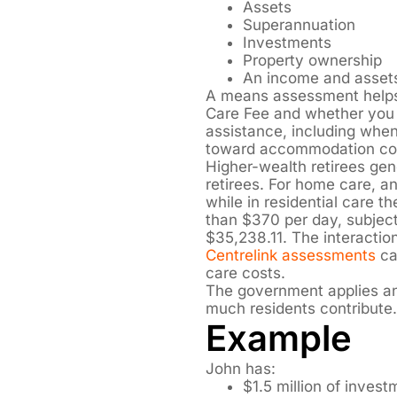
Assets
Superannuation
Investments
Property ownership
An income and asset
A means assessment helps
Care Fee and whether you
assistance, including whe
toward accommodation co
Higher-wealth retirees ge
retirees. For home care, a
while in residential care 
than $370 per day, subject
$35,238.11. The interacti
Centrelink assessments
can
care costs.
The government applies an 
much residents contribute.
Example
John has:
$1.5 million of inves