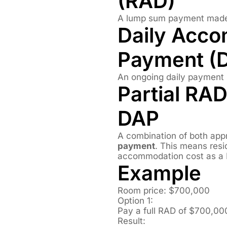
(RAD)
A lump sum payment made 
Daily Acc
Payment (
An ongoing daily payment 
Partial RAD
DAP
A combination of both app
payment
. This means resi
accommodation cost as a 
Example
Room price: $700,000
Option 1:
Pay a full RAD of $700,00
Result: