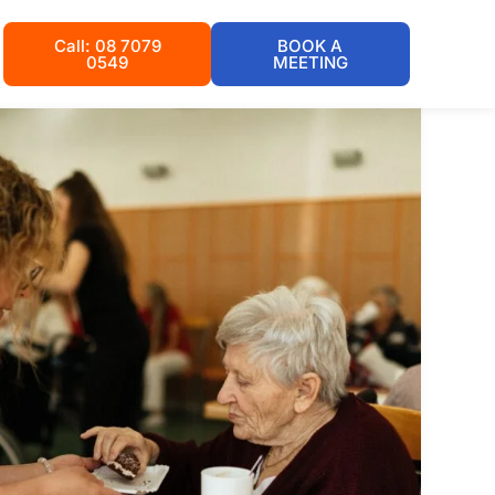
Call: 08 7079
BOOK A
0549
MEETING