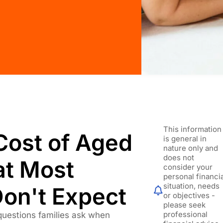
This information
Cost of Aged
is general in
nature only and
does not
at Most
consider your
personal financi
situation, needs
Don't Expect
or objectives -
please seek
professional
uestions families ask when