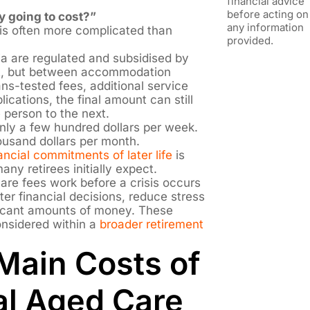
financial advice
before acting on
y going to cost?”
any information
is often more complicated than
provided.
ia are regulated and subsidised by
t, but between accommodation
ns-tested fees, additional service
ications, the final amount can still
 person to the next.
ly a few hundred dollars per week.
ousand dollars per month.
ancial commitments of later life
is
ny retirees initially expect.
re fees work before a crisis occurs
er financial decisions, reduce stress
ificant amounts of money. These
onsidered within a
broader retirement
Main Costs of
al Aged Care