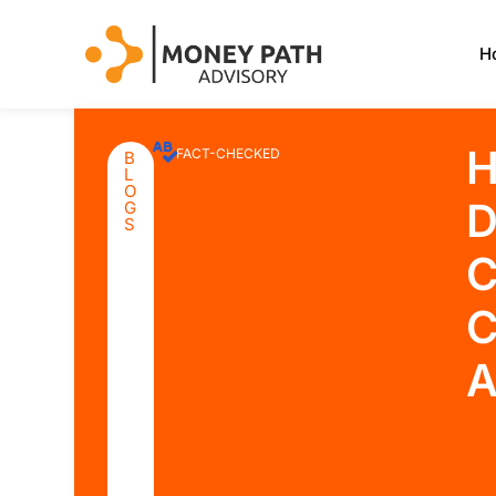
H
H
FACT-CHECKED
B
L
O
D
G
S
C
C
A