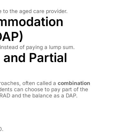
to the aged care provider.
ommodation
DAP)
instead of paying a lump sum.
 and Partial
roaches, often called a
combination
dents can choose to pay part of the
RAD and the balance as a DAP.
0.