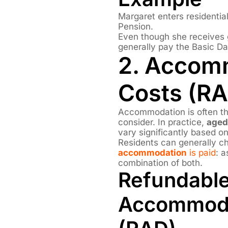
Margaret enters residentia
Pension.
Even though she receives g
generally pay the Basic Da
2. Accom
Costs (RA
Accommodation is often the
consider. In practice,
aged
vary significantly based on
Residents can generally 
accommodation
is paid
: 
combination of both.
Refundabl
Accommoda