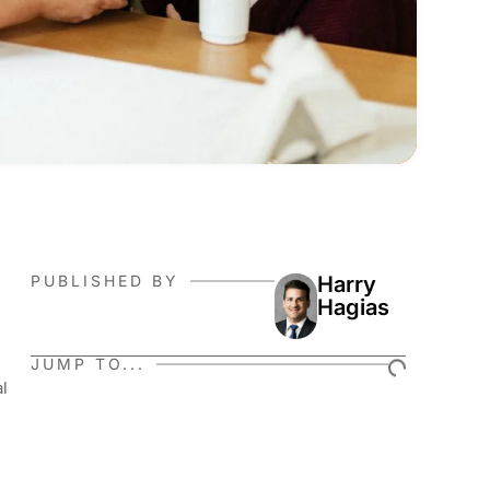
PUBLISHED BY
Harry
Hagias
JUMP TO...
al