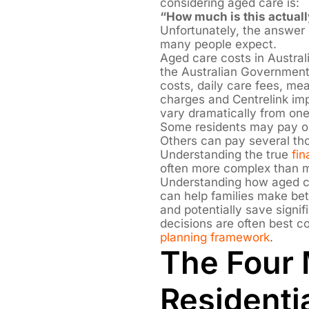
considering aged care is:
“How much is this actuall
Unfortunately, the answer 
many people expect.
Aged care costs in Austral
the Australian Governmen
costs, daily care fees, mea
charges and Centrelink impl
vary dramatically from one
Some residents may pay on
Others can pay several th
Understanding the true
fin
often more complex than ma
Understanding how aged ca
can help families make bett
and potentially save sign
decisions are often best c
planning framework
.
The Four 
Residenti