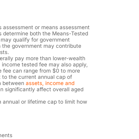
s assessment or means assessment
 determine both the Means-Tested
 may qualify for government
n the government may contribute
sts.
nerally pay more than lower-wealth
n income tested fee may also apply,
the fee can range from $0 to more
 to the current annual cap of
on between
assets, income and
 significantly affect overall aged
annual or lifetime cap to limit how
tments