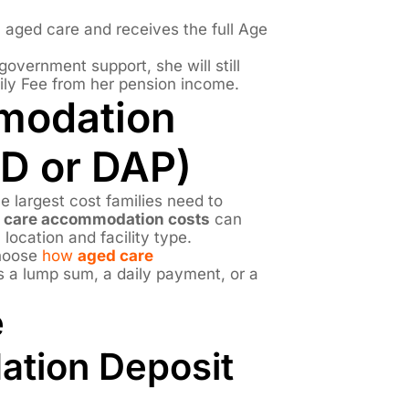
l aged care and receives the full Age
overnment support, she will still
ily Fee from her pension income.
modation
D or DAP)
 largest cost families need to
 care accommodation costs
can
 location and facility type.
choose
how
aged care
as a lump sum, a daily payment, or a
e
tion Deposit