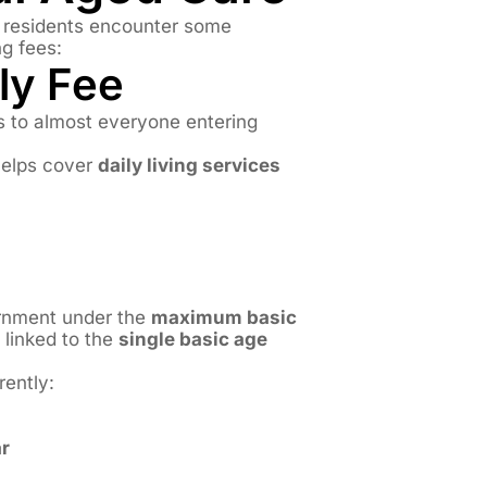
e residents encounter some
ng fees:
ily Fee
s to almost everyone entering
elps cover
daily living services
ernment under the
maximum basic
linked to the
single basic age
rently:
r