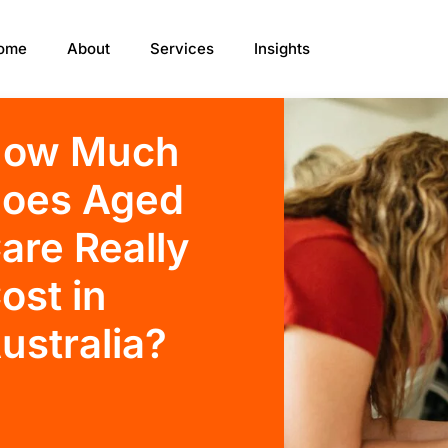
ome
About
Services
Insights
ow Much
oes Aged
are Really
ost in
ustralia?