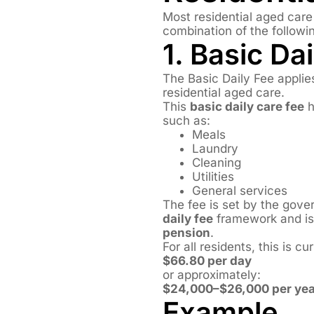
Most residential aged car
combination of the followi
1. Basic Da
The Basic Daily Fee applie
residential aged care.
This
basic daily care fee
h
such as:
Meals
Laundry
Cleaning
Utilities
General services
The fee is set by the gov
daily fee
framework and is 
pension
.
For all residents, this is cur
$66.80 per day
or approximately:
$24,000–$26,000 per yea
Example