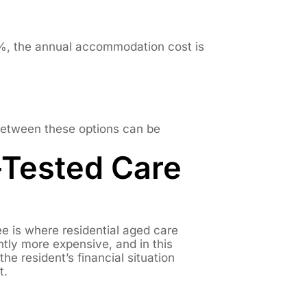
%, the annual accommodation cost is
 between these options can be
-Tested Care
 is where residential aged care
tly more expensive, and in this
e resident’s financial situation
t.