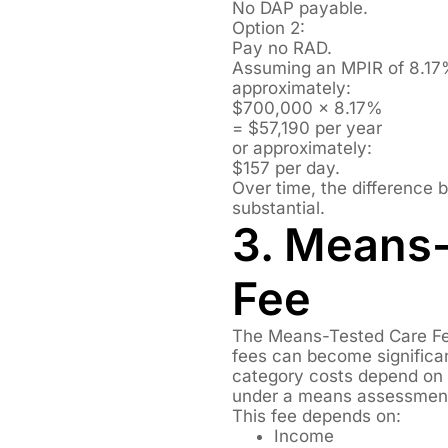
No DAP payable.
Option 2:
Pay no RAD.
Assuming an MPIR of 8.17
approximately:
$700,000 × 8.17%
= $57,190 per year
or approximately:
$157 per day.
Over time, the difference
substantial.
3. Means
Fee
The Means-Tested Care Fee
fees can become significan
category costs depend on th
under a means assessmen
This fee depends on:
Income