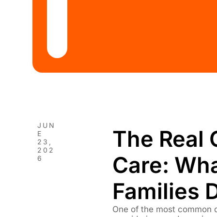
JUN
The Real 
E
23,
202
Care: Wh
6
Families 
One of the most common q