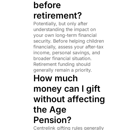
before
retirement?
Potentially, but only after
understanding the impact on
your own long-term financial
security. Before helping children
financially, assess your after-tax
income, personal savings, and
broader financial situation.
Retirement funding should
generally remain a priority.
How much
money can I gift
without affecting
the Age
Pension?
Centrelink gifting rules generally