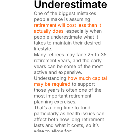
Underestimate
One of the biggest mistakes
people make is assuming
retirement will cost less than it
actually does
, especially when
people underestimate what it
takes to maintain their desired
lifestyle.
Many retirees may face 25 to 35
retirement years, and the early
years can be some of the most
active and expensive.
Understanding
how much capital
may be required
to support
those years is often one of the
most important retirement
planning exercises.
That’s a long time to fund,
particularly as health issues can
affect both how long retirement
lasts and what it costs, so it’s
wise to allow for: