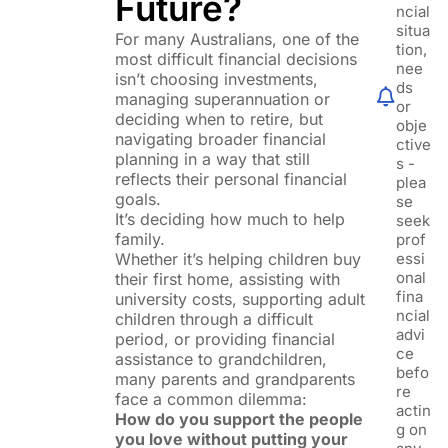
Future?
ncial
situa
For many Australians, one of the
tion,
most difficult financial decisions
nee
isn’t choosing investments,
ds
managing superannuation or
or
deciding when to retire, but
obje
navigating broader financial
ctive
planning in a way that still
s -
reflects their personal financial
plea
goals.
se
It’s deciding how much to help
seek
family.
prof
Whether it’s helping children buy
essi
onal
their first home, assisting with
fina
university costs, supporting adult
ncial
children through a difficult
advi
period, or providing financial
ce
assistance to grandchildren,
befo
many parents and grandparents
re
face a common dilemma:
actin
How do you support the people
g on
you love without putting your