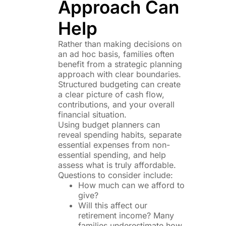
Approach Can
Help
Rather than making decisions on
an ad hoc basis, families often
benefit from a strategic planning
approach with clear boundaries.
Structured budgeting can create
a clear picture of cash flow,
contributions, and your overall
financial situation.
Using budget planners can
reveal spending habits, separate
essential expenses from non-
essential spending, and help
assess what is truly affordable.
Questions to consider include:
How much can we afford to
give?
Will this affect our
retirement income? Many
families underestimate how