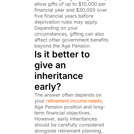
allow gifts of up to $10,000 per
financial year and $30,000 over
five financial years before
deprivation rules may apply.
Depending on your
circumstances, gifting can also
affect other government benefits
beyond the Age Pension.
Is it better to
give an
inheritance
early?
The answer often depends on
your
retirement income needs
,
Age Pension position and long-
term financial objectives.
However, early inheritances
should be carefully considered
alongside retirement planning,