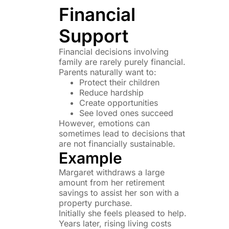
Financial
Support
Financial decisions involving
family are rarely purely financial.
Parents naturally want to:
Protect their children
Reduce hardship
Create opportunities
See loved ones succeed
However, emotions can
sometimes lead to decisions that
are not financially sustainable.
Example
Margaret withdraws a large
amount from her retirement
savings to assist her son with a
property purchase.
Initially she feels pleased to help.
Years later, rising living costs