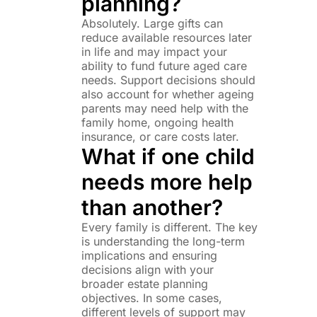
planning?
Absolutely. Large gifts can
reduce available resources later
in life and may impact your
ability to fund future aged care
needs. Support decisions should
also account for whether ageing
parents may need help with the
family home, ongoing health
insurance, or care costs later.
What if one child
needs more help
than another?
Every family is different. The key
is understanding the long-term
implications and ensuring
decisions align with your
broader estate planning
objectives. In some cases,
different levels of support may