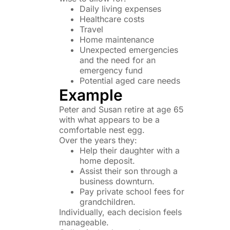
Daily living expenses
Healthcare costs
Travel
Home maintenance
Unexpected emergencies
and the need for an
emergency fund
Potential aged care needs
Example
Peter and Susan retire at age 65
with what appears to be a
comfortable nest egg.
Over the years they:
Help their daughter with a
home deposit.
Assist their son through a
business downturn.
Pay private school fees for
grandchildren.
Individually, each decision feels
manageable.