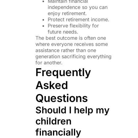
Maintain financial
independence so you can
enjoy retirement.
Protect retirement income.
Preserve flexibility for
future needs.
The best outcome is often one
where everyone receives some
assistance rather than one
generation sacrificing everything
for another.
Frequently
Asked
Questions
Should I help my
children
financially