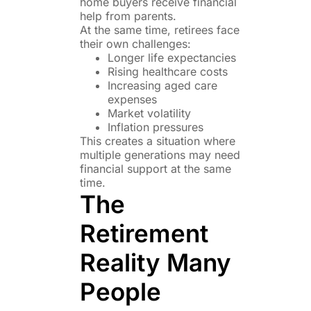
home buyers receive financial
help from parents.
At the same time, retirees face
their own challenges:
Longer life expectancies
Rising healthcare costs
Increasing aged care
expenses
Market volatility
Inflation pressures
This creates a situation where
multiple generations may need
financial support at the same
time.
The
Retirement
Reality Many
People