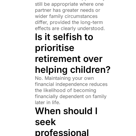
still be appropriate where one
partner has greater needs or
wider family circumstances
differ, provided the long-term
effects are clearly understood.
Is it selfish to
prioritise
retirement over
helping children?
No. Maintaining your own
financial independence reduces
the likelihood of becoming
financially dependent on family
later in life.
When should I
seek
professional