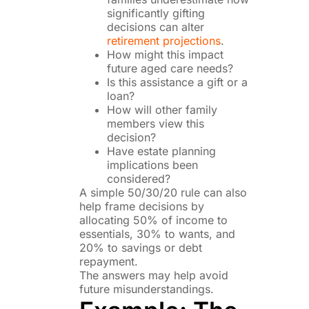
significantly gifting
decisions can alter
retirement projections
.
How might this impact
future aged care needs?
Is this assistance a gift or a
loan?
How will other family
members view this
decision?
Have estate planning
implications been
considered?
A simple 50/30/20 rule can also
help frame decisions by
allocating 50% of income to
essentials, 30% to wants, and
20% to savings or debt
repayment.
The answers may help avoid
future misunderstandings.