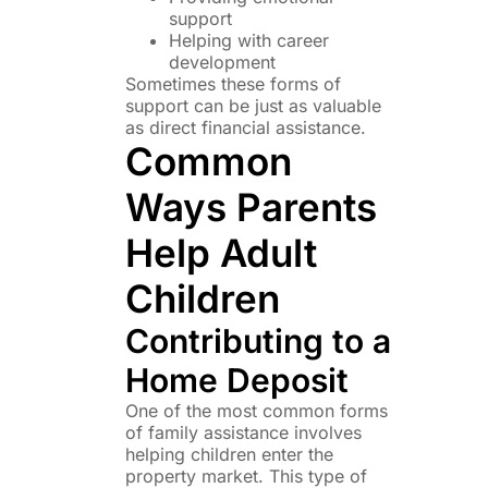
support
Helping with career
development
Sometimes these forms of
support can be just as valuable
as direct financial assistance.
Common
Ways Parents
Help Adult
Children
Contributing to a
Home Deposit
One of the most common forms
of family assistance involves
helping children enter the
property market. This type of