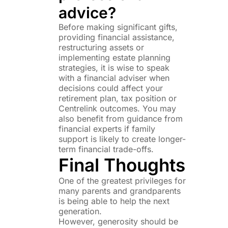
advice?
Before making significant gifts,
providing financial assistance,
restructuring assets or
implementing estate planning
strategies, it is wise to speak
with a financial adviser when
decisions could affect your
retirement plan, tax position or
Centrelink outcomes. You may
also benefit from guidance from
financial experts if family
support is likely to create longer-
term financial trade-offs.
Final Thoughts
One of the greatest privileges for
many parents and grandparents
is being able to help the next
generation.
However, generosity should be