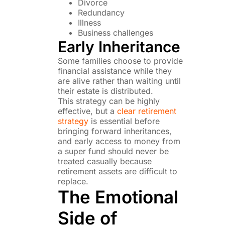
Divorce
Redundancy
Illness
Business challenges
Early Inheritance
Some families choose to provide
financial assistance while they
are alive rather than waiting until
their estate is distributed.
This strategy can be highly
effective, but a
clear retirement
strategy
is essential before
bringing forward inheritances,
and early access to money from
a super fund should never be
treated casually because
retirement assets are difficult to
replace.
The Emotional
Side of