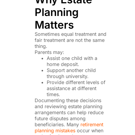
Planning
Matters
Sometimes equal treatment and
fair treatment are not the same
thing.
Parents may:
Assist one child with a
home deposit.
Support another child
through university.
Provide different levels of
assistance at different
times.
Documenting these decisions
and reviewing estate planning
arrangements can help reduce
future disputes among
beneficiaries. Many
retirement
planning mistakes
occur when