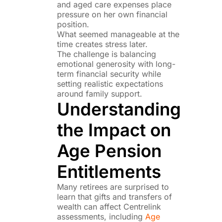
and aged care expenses place
pressure on her own financial
position.
What seemed manageable at the
time creates stress later.
The challenge is balancing
emotional generosity with long-
term financial security while
setting realistic expectations
around family support.
Understanding
the Impact on
Age Pension
Entitlements
Many retirees are surprised to
learn that gifts and transfers of
wealth can affect Centrelink
assessments, including
Age