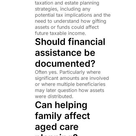
taxation and estate planning
strategies, including any
potential tax implications and the
need to understand how gifting
assets or funds could affect
future taxable income.
Should financial
assistance be
documented?
Often yes. Particularly where
significant amounts are involved
or where multiple beneficiaries
may later question how assets
were distributed.
Can helping
family affect
aged care