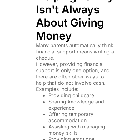
Isn't Always
About Giving
Money
Many parents automatically think
financial support means writing a
cheque.
However, providing financial
support is only one option, and
there are often other ways to
help that do not involve cash.
Examples include:
Providing childcare
Sharing knowledge and
experience
Offering temporary
accommodation
Assisting with managing
money skills
Providing emotional