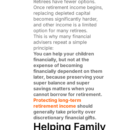
Retirees have fewer options.
Once retirement income begins,
replacing depleted capital
becomes significantly harder,
and other income is a limited
option for many retirees.
This is why many financial
advisers repeat a simple
principle:
You can help your children
financially, but not at the
expense of becoming
financially dependent on them
later, because preserving your
super balance and super
savings matters when you
cannot borrow for retirement.
Protecting long-term
retirement income
should
generally take priority over
discretionary financial gifts.
Helping Family