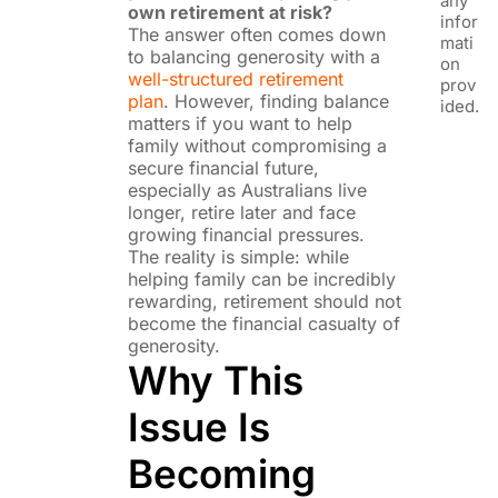
any
own retirement at risk?
infor
The answer often comes down
mati
to balancing generosity with a
on
well-structured retirement
prov
plan
. However, finding balance
ided.
matters if you want to help
family without compromising a
secure financial future,
especially as Australians live
longer, retire later and face
growing financial pressures.
The reality is simple: while
helping family can be incredibly
rewarding, retirement should not
become the financial casualty of
generosity.
Why This
Issue Is
Becoming