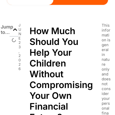
J
This
Jump
How Much
U
infor
to...
N
mati
E
Should You
on is
2
gen
3
Help Your
eral
,
in
2
natu
0
Children
re
2
6
only
Without
and
does
Compromising
not
cons
Your Own
ider
your
Financial
pers
onal
fina