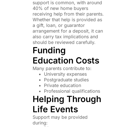
support is common, with around
40% of new home buyers
receiving help from their parents.
Whether that help is provided as
a gift, loan, or guarantor
arrangement for a deposit, it can
also carry tax implications and
should be reviewed carefully.
Funding
Education Costs
Many parents contribute to:
University expenses
Postgraduate studies
Private education
Professional qualifications
Helping Through
Life Events
Support may be provided
during: