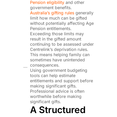
Pension eligibility
and other
government benefits.
Australia’s gifting rules
generally
limit how much can be gifted
without potentially affecting Age
Pension entitlements.
Exceeding those limits may
result in the gifted amount
continuing to be assessed under
Centrelink’s deprivation rules.
This means helping family can
sometimes have unintended
consequences.
Using government budgeting
tools can help estimate
entitlements and support before
making significant gifts.
Professional advice is often
worthwhile before making
significant gifts.
A Structured