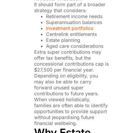
It should form part of a broader
strategy that considers:
Retirement income needs
Superannuation balances
Investment portfolios
Centrelink entitlements
Estate planning
Aged care considerations
Extra super contributions may
offer tax benefits, but the
concessional contributions cap is
$27,500 per financial year.
Depending on eligibility, you
may also be able to carry
forward unused super
contributions to future years.
When viewed holistically,
families are often able to identify
opportunities to provide support
without jeopardising future
financial wellbeing.
Why Estate