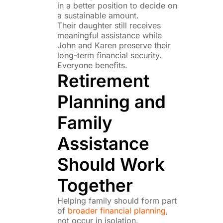
in a better position to decide on
a sustainable amount.
Their daughter still receives
meaningful assistance while
John and Karen preserve their
long-term financial security.
Everyone benefits.
Retirement
Planning and
Family
Assistance
Should Work
Together
Helping family should form part
of
broader financial planning
,
not occur in isolation.