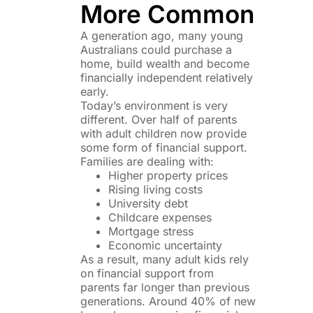
More Common
A generation ago, many young
Australians could purchase a
home, build wealth and become
financially independent relatively
early.
Today’s environment is very
different. Over half of parents
with adult children now provide
some form of financial support.
Families are dealing with:
Higher property prices
Rising living costs
University debt
Childcare expenses
Mortgage stress
Economic uncertainty
As a result, many adult kids rely
on financial support from
parents far longer than previous
generations. Around 40% of new