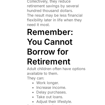
Collectively, they reduce
retirement savings by several
hundred thousand dollars.
The result may be less financial
flexibility later in life when they
need it most.
Remember:
You Cannot
Borrow for
Retirement
Adult children often have options
available to them.
They can:
Work longer.
Increase income.
Delay purchases.
Take out loans.
Adjust their lifestyle.