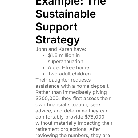
Example: The
Sustainable
Support
Strategy
John and Karen have:
$1.8 million in
superannuation.
A debt-free home.
Two adult children.
Their daughter requests
assistance with a home deposit.
Rather than immediately giving
$200,000, they first assess their
own financial situation, seek
advice, and determine they can
comfortably provide $75,000
without materially impacting their
retirement projections. After
reviewing the numbers, they are