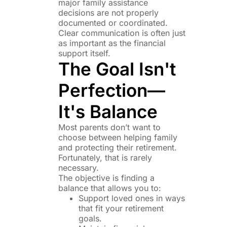
major family assistance
decisions are not properly
documented or coordinated.
Clear communication is often just
as important as the financial
support itself.
The Goal Isn't
Perfection—
It's Balance
Most parents don’t want to
choose between helping family
and protecting their retirement.
Fortunately, that is rarely
necessary.
The objective is finding a
balance that allows you to:
Support loved ones in ways
that fit your retirement
goals.