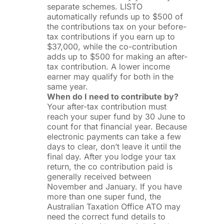
separate schemes. LISTO
automatically refunds up to $500 of
the contributions tax on your before-
tax contributions if you earn up to
$37,000, while the co-contribution
adds up to $500 for making an after-
tax contribution. A lower income
earner may qualify for both in the
same year.
When do I need to contribute by?
Your after-tax contribution must
reach your super fund by 30 June to
count for that financial year. Because
electronic payments can take a few
days to clear, don’t leave it until the
final day. After you lodge your tax
return, the co contribution paid is
generally received between
November and January. If you have
more than one super fund, the
Australian Taxation Office ATO may
need the correct fund details to