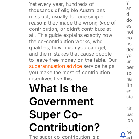
y
Yet every year, hundreds of
an
thousands of eligible Australians
d
miss out, usually for one simple
do
reason: they made the wrong
type
of
es
contribution, or didn’t contribute at
not
all. This guide explains exactly how
co
the co-contribution works, who
nsi
qualifies, how much you can get,
der
and the mistakes that cause people
yo
to leave free money on the table. Our
ur
superannuation advice
service helps
per
you make the most of contribution
so
incentives like this.
nal
What Is the
fin
an
cia
Government
l
sit
Super Co-
uat
ion
Contribution?
,
ne
The super co-contribution is a
ed