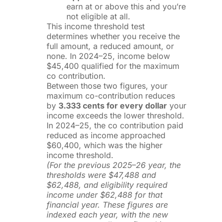
earn at or above this and you’re
not eligible at all.
This income threshold test
determines whether you receive the
full amount, a reduced amount, or
none. In 2024–25, income below
$45,400 qualified for the maximum
co contribution.
Between those two figures, your
maximum co-contribution reduces
by
3.333 cents for every dollar
your
income exceeds the lower threshold.
In 2024–25, the co contribution paid
reduced as income approached
$60,400, which was the higher
income threshold.
(For the previous 2025–26 year, the
thresholds were $47,488 and
$62,488, and eligibility required
income under $62,488 for that
financial year. These figures are
indexed each year, with the new