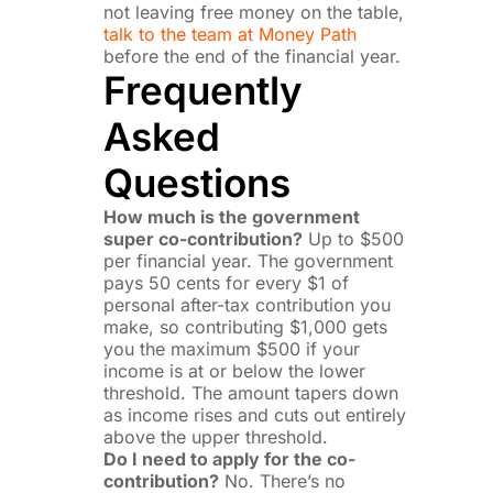
not leaving free money on the table,
talk to the team at Money Path
before the end of the financial year.
Frequently
Asked
Questions
How much is the government
super co-contribution?
Up to $500
per financial year. The government
pays 50 cents for every $1 of
personal after-tax contribution you
make, so contributing $1,000 gets
you the maximum $500 if your
income is at or below the lower
threshold. The amount tapers down
as income rises and cuts out entirely
above the upper threshold.
Do I need to apply for the co-
contribution?
No. There’s no