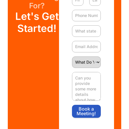
For?
Let's Get
Started!
Book a
Meeting!