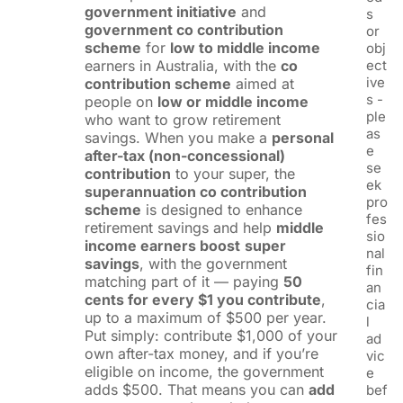
government initiative
and
s
government co contribution
or
scheme
for
low to middle income
obj
earners in Australia, with the
co
ect
ive
contribution scheme
aimed at
s -
people on
low or middle income
ple
who want to grow retirement
as
savings. When you make a
personal
e
after-tax (non-concessional)
se
contribution
to your super, the
ek
superannuation co contribution
pro
scheme
is designed to enhance
fes
retirement savings and help
middle
sio
income earners boost
super
nal
savings
, with the government
fin
matching part of it — paying
50
an
cents for every $1 you contribute
,
cia
up to a maximum of $500 per year.
l
Put simply: contribute $1,000 of your
ad
own after-tax money, and if you’re
vic
eligible on income, the government
e
adds $500. That means you can
add
bef