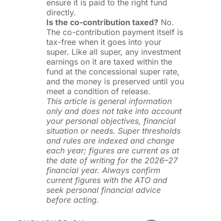
ensure it is paid to the right fund
directly.
Is the co-contribution taxed?
No.
The co-contribution payment itself is
tax-free when it goes into your
super. Like all super, any investment
earnings on it are taxed within the
fund at the concessional super rate,
and the money is preserved until you
meet a condition of release.
This article is general information
only and does not take into account
your personal objectives, financial
situation or needs. Super thresholds
and rules are indexed and change
each year; figures are current as at
the date of writing for the 2026–27
financial year. Always confirm
current figures with the ATO and
seek personal financial advice
before acting.