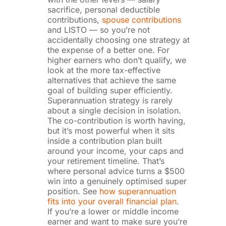
sacrifice, personal deductible
contributions,
spouse contributions
and LISTO — so you’re not
accidentally choosing one strategy at
the expense of a better one. For
higher earners who don’t qualify, we
look at the more tax-effective
alternatives that achieve the same
goal of building super efficiently.
Superannuation strategy is rarely
about a single decision in isolation.
The co-contribution is worth having,
but it’s most powerful when it sits
inside a contribution plan built
around your income, your caps and
your retirement timeline. That’s
where personal advice turns a $500
win into a genuinely optimised super
position. See
how superannuation
fits into your overall financial plan
.
If you’re a lower or middle income
earner and want to make sure you’re