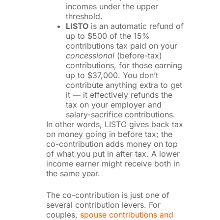
incomes under the upper
threshold.
LISTO
is an automatic refund of
up to $500 of the 15%
contributions tax paid on your
concessional
(before-tax)
contributions, for those earning
up to $37,000. You don’t
contribute anything extra to get
it — it effectively refunds the
tax on your employer and
salary-sacrifice contributions.
In other words, LISTO gives back tax
on money going in before tax; the
co-contribution adds money on top
of what you put in after tax. A lower
income earner might receive both in
the same year.
The co-contribution is just one of
several contribution levers. For
couples,
spouse contributions and