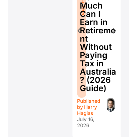
fo
L
O
Much
O
G
Se
G
S
Can I
S
E
Earn in
d
Retireme
Co
nt
ti
Without
W
Paying
W
Tax in
Y
Australia
H
? (2026
E
Guide)
r
Published
Publ
by
Harry
by
H
Hagias
Hagi
July 16,
July 
2026
202