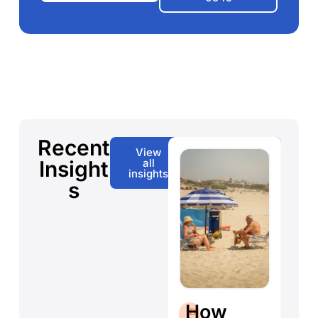
Recent
View
Insight
all
insights
s
S
B
How
B
L