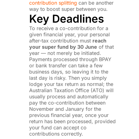
contribution splitting
can be another
way to boost super between you.
Key Deadlines
To receive a co-contribution for a
given financial year, your personal
after-tax contribution must
reach
your super fund by 30 June
of that
year — not merely be initiated.
Payments processed through BPAY
or bank transfer can take a few
business days, so leaving it to the
last day is risky. Then you simply
lodge your tax return as normal; the
Australian Taxation Office (ATO) will
usually process and automatically
pay the co-contribution between
November and January for the
previous financial year, once your
return has been processed, provided
your fund can accept co
contributions correctly.