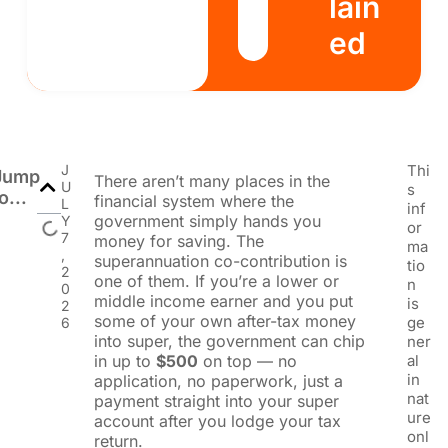
lain
ed
J
Thi
Jump
There aren’t many places in the
U
s
o...
financial system where the
L
inf
government simply hands you
Y
or
7
money for saving. The
ma
,
superannuation co-contribution is
tio
2
one of them. If you’re a lower or
n
0
middle income earner and you put
is
2
some of your own after-tax money
ge
6
into super, the government can chip
ner
in up to
$500
on top — no
al
in
application, no paperwork, just a
nat
payment straight into your super
ure
account after you lodge your tax
onl
return.