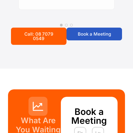
Call: 08 7079
Book a Meeting
0549
Book a
Meeting
What Are
You Waiting