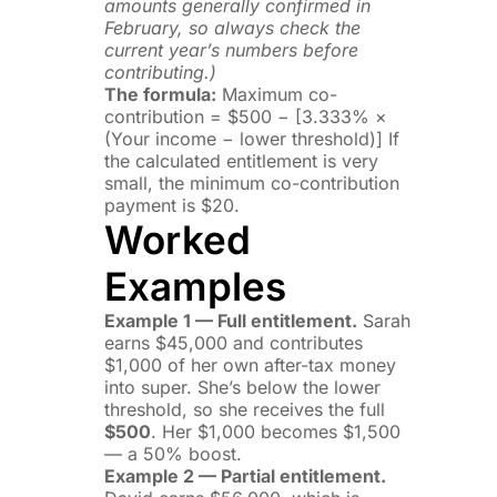
amounts generally confirmed in
February, so always check the
current year’s numbers before
contributing.)
The formula:
Maximum co-
contribution = $500 − [3.333% ×
(Your income − lower threshold)] If
the calculated entitlement is very
small, the minimum co-contribution
payment is $20.
Worked
Examples
Example 1 — Full entitlement.
Sarah
earns $45,000 and contributes
$1,000 of her own after-tax money
into super. She’s below the lower
threshold, so she receives the full
$500
. Her $1,000 becomes $1,500
— a 50% boost.
Example 2 — Partial entitlement.