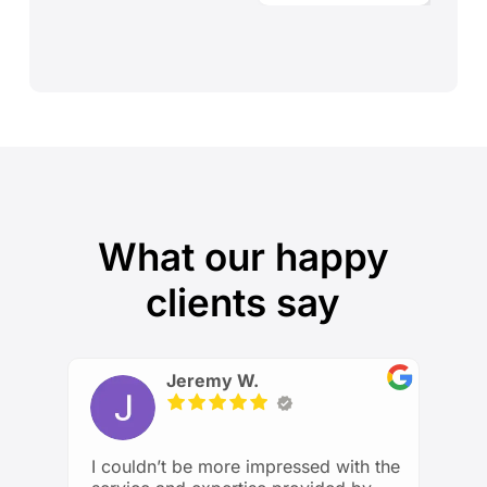
What our happy
clients say
Jeremy W.
I couldn’t be more impressed with the