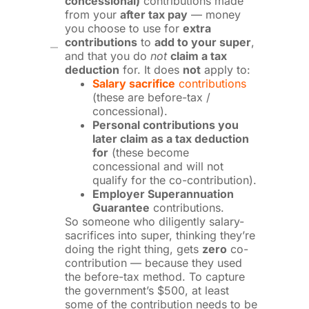
concessional)
contributions made
from your
after tax pay
— money
you choose to use for
extra
contributions
to
add to your super
,
and that you do
not
claim a tax
deduction
for. It does
not
apply to:
Salary sacrifice
contributions
(these are before-tax /
concessional).
Personal contributions you
later claim as a tax deduction
for
(these become
concessional and will not
qualify for the co-contribution).
Employer Superannuation
Guarantee
contributions.
So someone who diligently salary-
sacrifices into super, thinking they’re
doing the right thing, gets
zero
co-
contribution — because they used
the before-tax method. To capture
the government’s $500, at least
some of the contribution needs to be