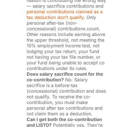
reason is contributing the wrong way
— salary sacrifice contributions and
personal contributions claimed as a
tax deduction don’t qualify
. Only
personal after-tax (non-
concessional) contributions count.
Other reasons include earning above
the upper threshold, not meeting the
10% employment income test, not
lodging your tax return, your fund
not having your tax file number, or
your fund being unable to accept co
contributions under its rules.
Does salary sacrifice count for the
co-contribution?
No. Salary
sacrifice is a before-tax
(concessional) contribution and does
not qualify. To receive the co-
contribution, you must make
personal after tax contributions and
not claim them as a deduction.
Can I get both the co-contribution
and LISTO?
Potentially yes. They’re