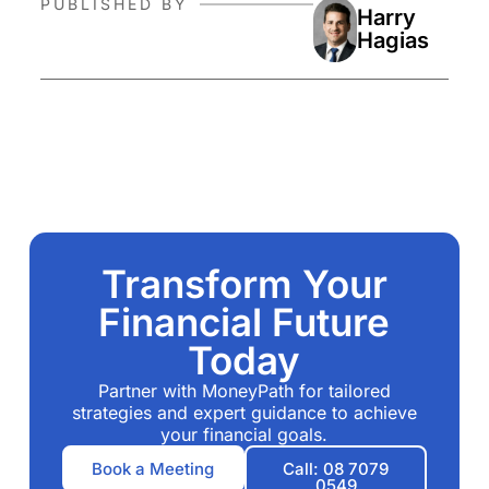
PUBLISHED BY
Harry
Hagias
Transform Your
Financial Future
Today
Partner with MoneyPath for tailored
strategies and expert guidance to achieve
your financial goals.
Book a Meeting
Call: 08 7079
0549