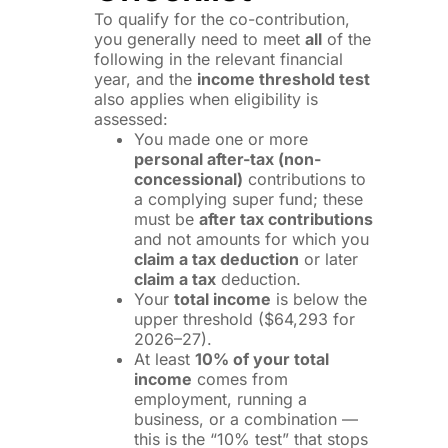
To qualify for the co-contribution,
you generally need to meet
all
of the
following in the relevant financial
year, and the
income threshold test
also applies when eligibility is
assessed:
You made one or more
personal after-tax (non-
concessional)
contributions to
a complying super fund; these
must be
after tax contributions
and not amounts for which you
claim a tax deduction
or later
claim a tax
deduction.
Your
total income
is below the
upper threshold ($64,293 for
2026–27).
At least
10% of your total
income
comes from
employment, running a
business, or a combination —
this is the “10% test” that stops