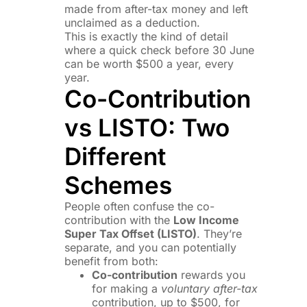
made from after-tax money and left
unclaimed as a deduction.
This is exactly the kind of detail
where a quick check before 30 June
can be worth $500 a year, every
year.
Co-Contribution
vs LISTO: Two
Different
Schemes
People often confuse the co-
contribution with the
Low Income
Super Tax Offset (LISTO)
. They’re
separate, and you can potentially
benefit from both:
Co-contribution
rewards you
for making a
voluntary after-tax
contribution, up to $500, for