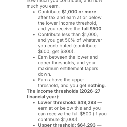
how much you contribute, and how
much you earn.
Contribute
$1,000 or more
after tax and earn at or below
the lower income threshold,
and you receive the
full $500
.
Contribute less than $1,000,
and you get 50% of whatever
you contributed (contribute
$600, get $300).
Earn between the lower and
upper thresholds, and your
maximum entitlement tapers
down.
Earn above the upper
threshold, and you get
nothing
.
The income thresholds (2026–27
financial year):
Lower threshold: $49,293
—
earn at or below this and you
can receive the full $500 (if you
contribute $1,000).
Upper threshold: $64,293
—