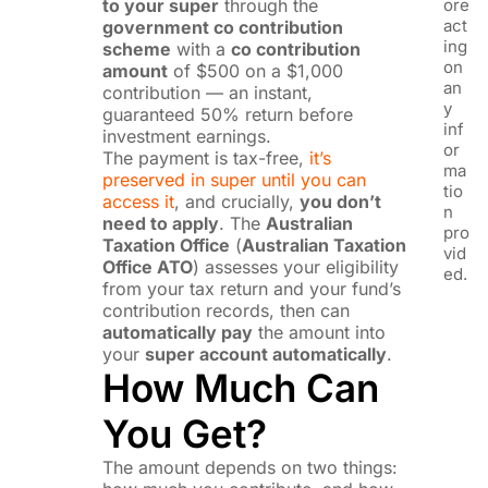
to your super
through the
ore
act
government co contribution
ing
scheme
with a
co contribution
on
amount
of $500 on a $1,000
an
contribution — an instant,
y
guaranteed 50% return before
inf
investment earnings.
or
The payment is tax-free,
it’s
ma
preserved in super until you can
tio
access it
, and crucially,
you don’t
n
need to apply
. The
Australian
pro
Taxation Office
(
Australian Taxation
vid
Office ATO
) assesses your eligibility
ed.
from your tax return and your fund’s
contribution records, then can
automatically pay
the amount into
your
super account automatically
.
How Much Can
You Get?
The amount depends on two things: