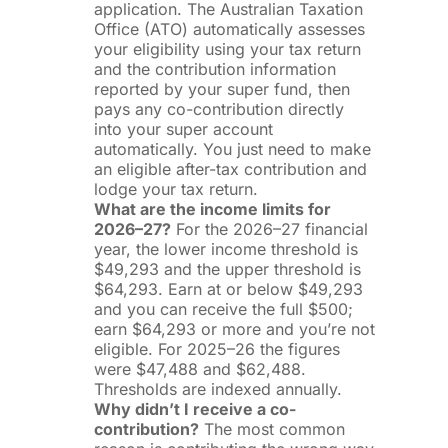
application. The Australian Taxation
Office (ATO) automatically assesses
your eligibility using your tax return
and the contribution information
reported by your super fund, then
pays any co-contribution directly
into your super account
automatically. You just need to make
an eligible after-tax contribution and
lodge your tax return.
What are the income limits for
2026–27?
For the 2026–27 financial
year, the lower income threshold is
$49,293 and the upper threshold is
$64,293. Earn at or below $49,293
and you can receive the full $500;
earn $64,293 or more and you’re not
eligible. For 2025–26 the figures
were $47,488 and $62,488.
Thresholds are indexed annually.
Why didn’t I receive a co-
contribution?
The most common