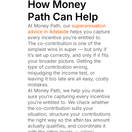
How Money
Path Can Help
At Money Path, our
superannuation
advice in Adelaide
helps you capture
every incentive you’re entitled to.
The co-contribution is one of the
simplest wins in super — but only if
it’s set up correctly, and only if it fits
your broader picture. Getting the
type
of contribution wrong,
misjudging the income test, or
leaving it too late are all easy, costly
mistakes.
At Money Path, we help you make
sure you’re capturing every incentive
you’re entitled to. We check whether
the co-contribution suits your
situation, structure your contributions
the right way so the after-tax amount
actually qualifies, and coordinate it
with the other levers — salary