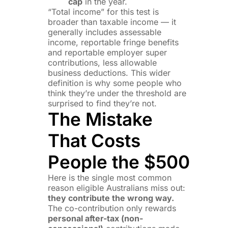
cap
in the year.
“Total income” for this test is
broader than taxable income — it
generally includes assessable
income, reportable fringe benefits
and reportable employer super
contributions, less allowable
business deductions. This wider
definition is why some people who
think they’re under the threshold are
surprised to find they’re not.
The Mistake
That Costs
People the $500
Here is the single most common
reason eligible Australians miss out:
they contribute the wrong way.
The co-contribution only rewards
personal after-tax (non-