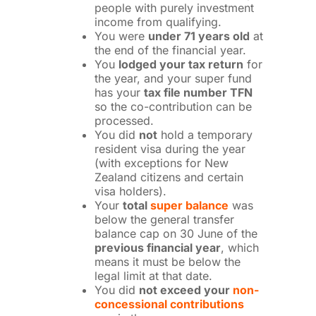
people with purely investment
income from qualifying.
You were
under 71 years old
at
the end of the financial year.
You
lodged your tax return
for
the year, and your super fund
has your
tax file number TFN
so the co-contribution can be
processed.
You did
not
hold a temporary
resident visa during the year
(with exceptions for New
Zealand citizens and certain
visa holders).
Your
total
super balance
was
below the general transfer
balance cap on 30 June of the
previous financial year
, which
means it must be below the
legal limit at that date.
You did
not exceed your
non-
concessional contributions