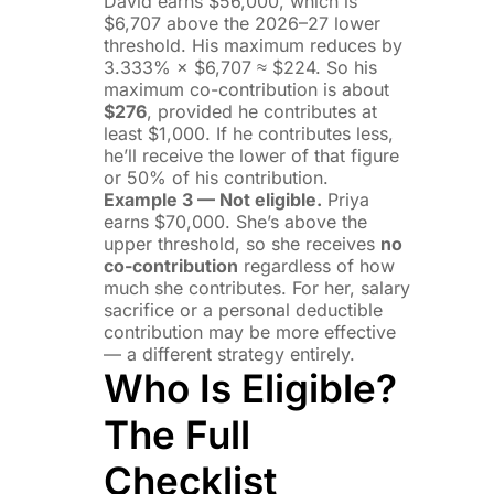
David earns $56,000, which is
$6,707 above the 2026–27 lower
threshold. His maximum reduces by
3.333% × $6,707 ≈ $224. So his
maximum co-contribution is about
$276
, provided he contributes at
least $1,000. If he contributes less,
he’ll receive the lower of that figure
or 50% of his contribution.
Example 3 — Not eligible.
Priya
earns $70,000. She’s above the
upper threshold, so she receives
no
co-contribution
regardless of how
much she contributes. For her, salary
sacrifice or a personal deductible
contribution may be more effective
— a different strategy entirely.
Who Is Eligible?
The Full
Checklist