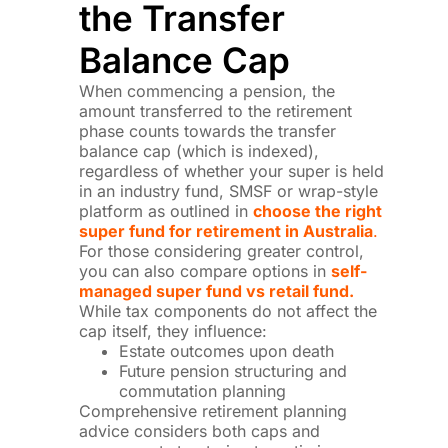
the Transfer
Balance Cap
When commencing a pension, the
amount transferred to the retirement
phase counts towards the transfer
balance cap (which is indexed),
regardless of whether your super is held
in an industry fund, SMSF or wrap-style
platform as outlined in
choose the right
super fund for retirement in Australia
.
For those considering greater control,
you can also compare options in
self-
managed super fund vs retail fund.
While tax components do not affect the
cap itself, they influence:
Estate outcomes upon death
Future pension structuring and
commutation planning
Comprehensive retirement planning
advice considers both caps and