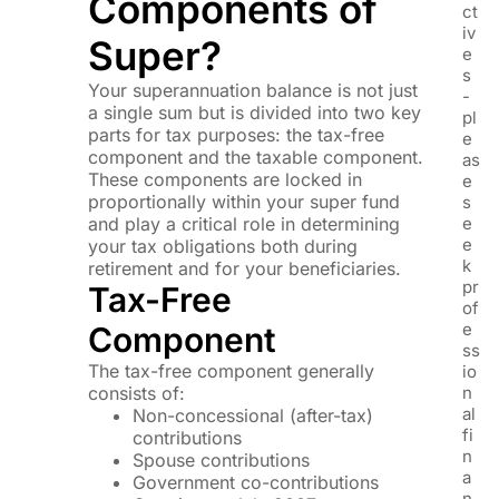
Components of
ct
iv
Super?
e
s
Your superannuation balance is not just
-
a single sum but is divided into two key
pl
parts for tax purposes: the tax-free
e
component and the taxable component.
as
These components are locked in
e
proportionally within your super fund
s
and play a critical role in determining
e
e
your tax obligations both during
k
retirement and for your beneficiaries.
pr
Tax-Free
of
e
Component
ss
The tax-free component generally
io
consists of:
n
al
Non-concessional (after-tax)
fi
contributions
n
Spouse contributions
a
Government co-contributions
n