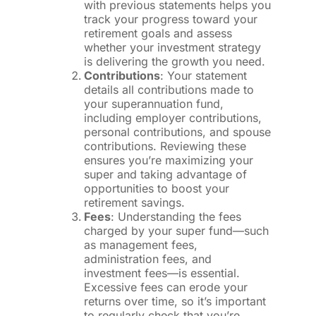
with previous statements helps you
track your progress toward your
retirement goals and assess
whether your investment strategy
is delivering the growth you need.
Contributions
: Your statement
details all contributions made to
your superannuation fund,
including employer contributions,
personal contributions, and spouse
contributions. Reviewing these
ensures you’re maximizing your
super and taking advantage of
opportunities to boost your
retirement savings.
Fees
: Understanding the fees
charged by your super fund—such
as management fees,
administration fees, and
investment fees—is essential.
Excessive fees can erode your
returns over time, so it’s important
to regularly check that you’re