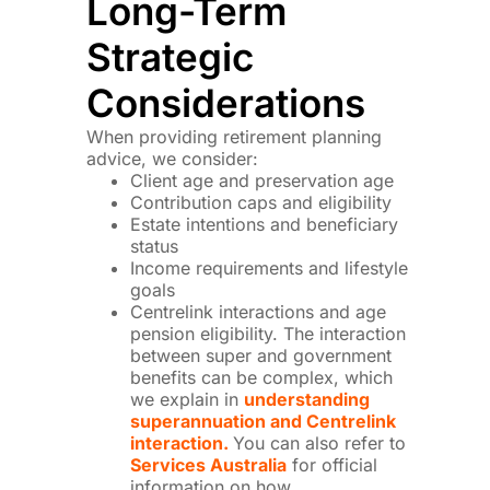
Long-Term
Strategic
Considerations
When providing retirement planning
advice, we consider:
Client age and preservation age
Contribution caps and eligibility
Estate intentions and beneficiary
status
Income requirements and lifestyle
goals
Centrelink interactions and age
pension eligibility. The interaction
between super and government
benefits can be complex, which
we explain in
understanding
superannuation and Centrelink
interaction.
You can also refer to
Services Australia
for official
information on how