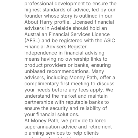
professional development to ensure the
highest standards of advice, led by our
founder whose story is outlined in our
About Harry profile. Licensed financial
advisers in Adelaide should hold an
Australian Financial Services Licence
(AFSL) and be registered with the ASIC
Financial Advisers Register.
Independence in financial advising
means having no ownership links to
product providers or banks, ensuring
unbiased recommendations. Many
advisers, including Money Path, offer a
complimentary first meeting to discuss
your needs before any fees apply. We
understand the market and maintain
partnerships with reputable banks to
ensure the security and reliability of
your financial solutions.
At Money Path, we provide tailored
superannuation advice and retirement
planning services to help clients