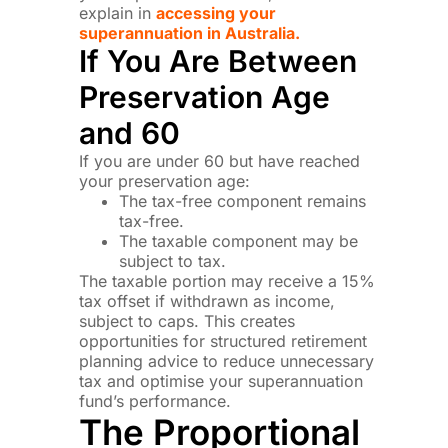
explain in
accessing your
superannuation in Australia.
If You Are Between
Preservation Age
and 60
If you are under 60 but have reached
your preservation age:
The tax-free component remains
tax-free.
The taxable component may be
subject to tax.
The taxable portion may receive a 15%
tax offset if withdrawn as income,
subject to caps. This creates
opportunities for structured retirement
planning advice to reduce unnecessary
tax and optimise your superannuation
fund’s performance.
The Proportional