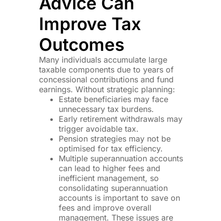
Advice Can
Improve Tax
Outcomes
Many individuals accumulate large
taxable components due to years of
concessional contributions and fund
earnings. Without strategic planning:
Estate beneficiaries may face
unnecessary tax burdens.
Early retirement withdrawals may
trigger avoidable tax.
Pension strategies may not be
optimised for tax efficiency.
Multiple superannuation accounts
can lead to higher fees and
inefficient management, so
consolidating superannuation
accounts is important to save on
fees and improve overall
management. These issues are