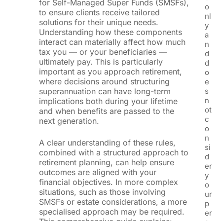
for Self-Managed Super Funds (SMSFs),
o
to ensure clients receive tailored
nl
solutions for their unique needs.
y
Understanding how these components
a
interact can materially affect how much
n
tax you — or your beneficiaries —
d
ultimately pay. This is particularly
d
important as you approach retirement,
o
where decisions around structuring
e
superannuation can have long-term
s
n
implications both during your lifetime
ot
and when benefits are passed to the
c
next generation.
o
n
A clear understanding of these rules,
si
combined with a structured approach to
d
retirement planning, can help ensure
er
outcomes are aligned with your
y
financial objectives. In more complex
o
situations, such as those involving
ur
SMSFs or estate considerations, a more
p
specialised approach may be required.
er