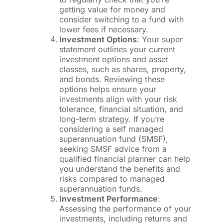
getting value for money and
consider switching to a fund with
lower fees if necessary.
Investment Options
: Your super
statement outlines your current
investment options and asset
classes, such as shares, property,
and bonds. Reviewing these
options helps ensure your
investments align with your risk
tolerance, financial situation, and
long-term strategy. If you’re
considering a self managed
superannuation fund (SMSF),
seeking SMSF advice from a
qualified financial planner can help
you understand the benefits and
risks compared to managed
superannuation funds.
Investment Performance
:
Assessing the performance of your
investments, including returns and