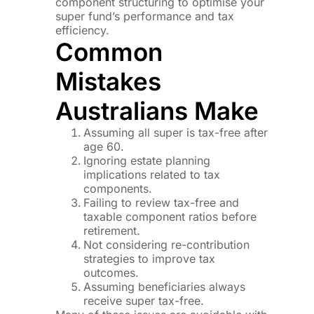
component structuring to optimise your
super fund’s performance and tax
efficiency.
Common
Mistakes
Australians Make
Assuming all super is tax-free after
age 60.
Ignoring estate planning
implications related to tax
components.
Failing to review tax-free and
taxable component ratios before
retirement.
Not considering re-contribution
strategies to improve tax
outcomes.
Assuming beneficiaries always
receive super tax-free.