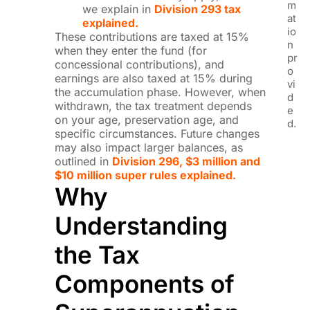
m
we explain in
Division 293 tax
at
explained.
io
These contributions are taxed at 15%
n
when they enter the fund (for
pr
concessional contributions), and
o
earnings are also taxed at 15% during
vi
the accumulation phase. However, when
d
withdrawn, the tax treatment depends
e
on your age, preservation age, and
d.
specific circumstances. Future changes
may also impact larger balances, as
outlined in
Division 296, $3 million and
$10 million super rules explained.
Why
Understanding
the Tax
Components of