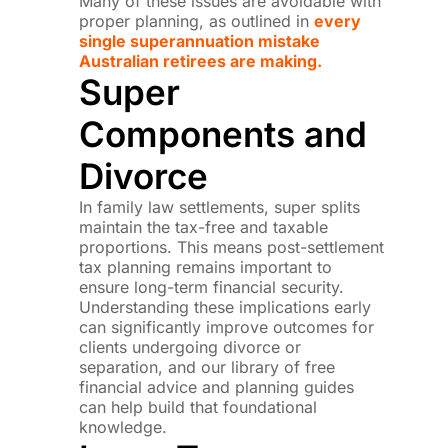
Many of these issues are avoidable with
proper planning, as outlined in
every
single superannuation mistake
Australian retirees are making.
Super
Components and
Divorce
In family law settlements, super splits
maintain the tax-free and taxable
proportions. This means post-settlement
tax planning remains important to
ensure long-term financial security.
Understanding these implications early
can significantly improve outcomes for
clients undergoing divorce or
separation, and our library of free
financial advice and planning guides
can help build that foundational
knowledge.