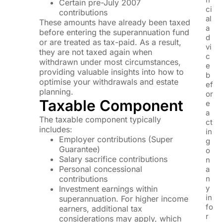
Certain pre-July 2007
ci
contributions
al
These amounts have already been taxed
a
before entering the superannuation fund
d
or are treated as tax-paid. As a result,
vi
they are not taxed again when
c
withdrawn under most circumstances,
e
providing valuable insights into how to
b
optimise your withdrawals and estate
ef
planning.
or
Taxable Component
e
a
The taxable component typically
ct
includes:
in
Employer contributions (Super
g
Guarantee)
o
Salary sacrifice contributions
n
Personal concessional
a
contributions
n
y
Investment earnings within
in
superannuation. For higher income
fo
earners, additional tax
r
considerations may apply, which