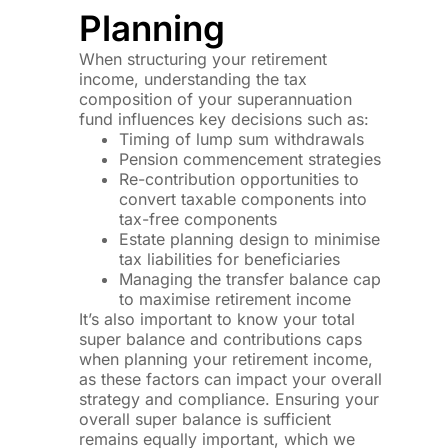
Planning
When structuring your retirement
income, understanding the tax
composition of your superannuation
fund influences key decisions such as:
Timing of lump sum withdrawals
Pension commencement strategies
Re-contribution opportunities to
convert taxable components into
tax-free components
Estate planning design to minimise
tax liabilities for beneficiaries
Managing the transfer balance cap
to maximise retirement income
It’s also important to know your total
super balance and contributions caps
when planning your retirement income,
as these factors can impact your overall
strategy and compliance. Ensuring your
overall super balance is sufficient
remains equally important, which we