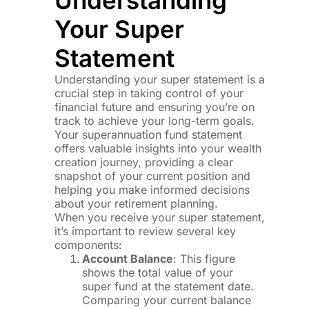
Your Super
Statement
Understanding your super statement is a
crucial step in taking control of your
financial future and ensuring you’re on
track to achieve your long-term goals.
Your superannuation fund statement
offers valuable insights into your wealth
creation journey, providing a clear
snapshot of your current position and
helping you make informed decisions
about your retirement planning.
When you receive your super statement,
it’s important to review several key
components:
Account Balance
: This figure
shows the total value of your
super fund at the statement date.
Comparing your current balance