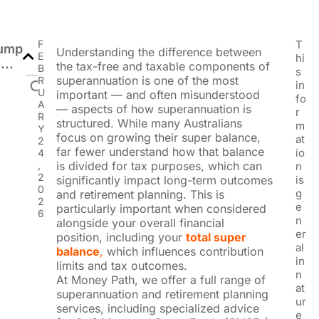
F
T
ump
Understanding the difference between
E
hi
...
the tax-free and taxable components of
B
s
superannuation is one of the most
R
in
U
important — and often misunderstood
fo
A
— aspects of how superannuation is
r
R
structured. While many Australians
m
Y
focus on growing their super balance,
at
2
far fewer understand how that balance
io
4
,
is divided for tax purposes, which can
n
2
significantly impact long-term outcomes
is
0
g
and retirement planning. This is
2
e
particularly important when considered
6
n
alongside your overall financial
er
position, including your
total super
al
balance
,
which influences contribution
in
limits and tax outcomes.
n
At Money Path, we offer a full range of
at
superannuation and retirement planning
ur
services, including specialized advice
e