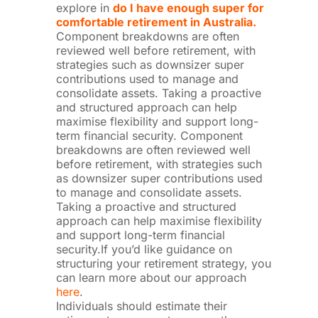
explore in
do I have enough super for
comfortable retirement in Australia.
Component breakdowns are often
reviewed well before retirement, with
strategies such as downsizer super
contributions used to manage and
consolidate assets. Taking a proactive
and structured approach can help
maximise flexibility and support long-
term financial security. Component
breakdowns are often reviewed well
before retirement, with strategies such
as downsizer super contributions used
to manage and consolidate assets.
Taking a proactive and structured
approach can help maximise flexibility
and support long-term financial
security.If you’d like guidance on
structuring your retirement strategy, you
can learn more about our approach
here
.
Individuals should estimate their