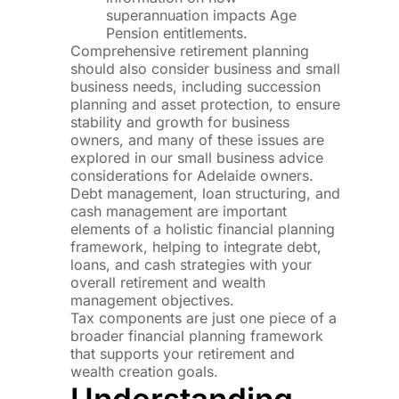
superannuation impacts Age
Pension entitlements.
Comprehensive retirement planning
should also consider business and small
business needs, including succession
planning and asset protection, to ensure
stability and growth for business
owners, and many of these issues are
explored in our small business advice
considerations for Adelaide owners.
Debt management, loan structuring, and
cash management are important
elements of a holistic financial planning
framework, helping to integrate debt,
loans, and cash strategies with your
overall retirement and wealth
management objectives.
Tax components are just one piece of a
broader financial planning framework
that supports your retirement and
wealth creation goals.
Understanding