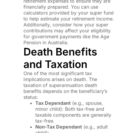
retirement expenses to ensure they are
financially prepared. You can use
calculators provided by your super fund
to help estimate your retirement income.
Additionally, consider how your super
contributions may affect your eligibility
for government payments like the Age
Pension in Australia.
Death Benefits
and Taxation
One of the most significant tax
implications arises on death. The
taxation of superannuation death
benefits depends on the beneficiary’s
status:
Tax Dependant
(e.g., spouse,
minor child): Both tax-free and
taxable components are generally
tax-free.
Non-Tax Dependant
(e.g., adult
child):