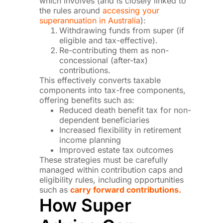
which involves (and is closely linked to
the rules around
accessing your
superannuation in Australia
):
Withdrawing funds from super (if
eligible and tax-effective).
Re-contributing them as non-
concessional (after-tax)
contributions.
This effectively converts taxable
components into tax-free components,
offering benefits such as:
Reduced death benefit tax for non-
dependent beneficiaries
Increased flexibility in retirement
income planning
Improved estate tax outcomes
These strategies must be carefully
managed within contribution caps and
eligibility rules, including opportunities
such as
carry forward contributions.
How Super