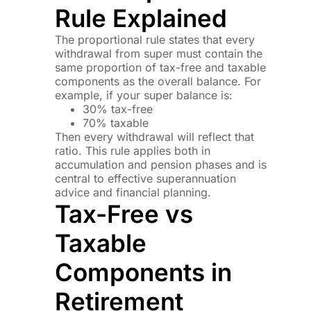
Rule Explained
The proportional rule states that every
withdrawal from super must contain the
same proportion of tax-free and taxable
components as the overall balance. For
example, if your super balance is:
30% tax-free
70% taxable
Then every withdrawal will reflect that
ratio. This rule applies both in
accumulation and pension phases and is
central to effective superannuation
advice and financial planning.
Tax-Free vs
Taxable
Components in
Retirement