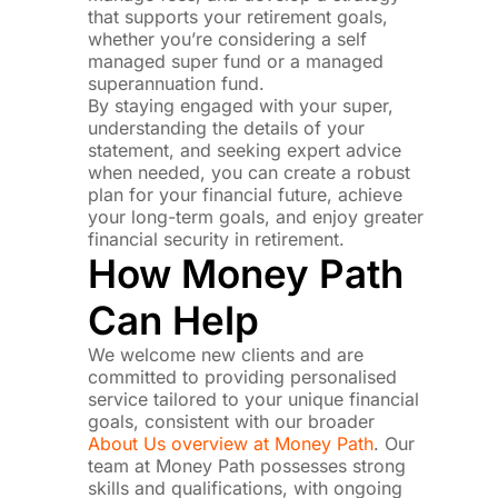
that supports your retirement goals,
whether you’re considering a self
managed super fund or a managed
superannuation fund.
By staying engaged with your super,
understanding the details of your
statement, and seeking expert advice
when needed, you can create a robust
plan for your financial future, achieve
your long-term goals, and enjoy greater
financial security in retirement.
How Money Path
Can Help
We welcome new clients and are
committed to providing personalised
service tailored to your unique financial
goals, consistent with our broader
About Us overview at Money Path
. Our
team at Money Path possesses strong
skills and qualifications, with ongoing