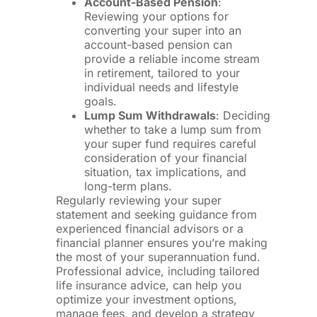
Account-Based Pension
:
Reviewing your options for
converting your super into an
account-based pension can
provide a reliable income stream
in retirement, tailored to your
individual needs and lifestyle
goals.
Lump Sum Withdrawals
: Deciding
whether to take a lump sum from
your super fund requires careful
consideration of your financial
situation, tax implications, and
long-term plans.
Regularly reviewing your super
statement and seeking guidance from
experienced financial advisors or a
financial planner ensures you’re making
the most of your superannuation fund.
Professional advice, including tailored
life insurance advice, can help you
optimize your investment options,
manage fees, and develop a strategy