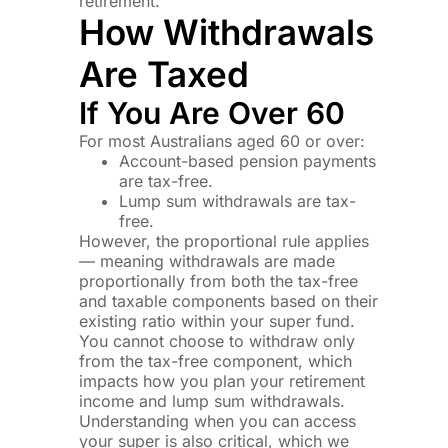
retirement.
How Withdrawals
Are Taxed
If You Are Over 60
For most Australians aged 60 or over:
Account-based pension payments
are tax-free.
Lump sum withdrawals are tax-
free.
However, the proportional rule applies
— meaning withdrawals are made
proportionally from both the tax-free
and taxable components based on their
existing ratio within your super fund.
You cannot choose to withdraw only
from the tax-free component, which
impacts how you plan your retirement
income and lump sum withdrawals.
Understanding when you can access
your super is also critical, which we