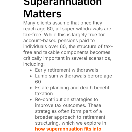
Superannuation
Matters
Many clients assume that once they
reach age 60, all super withdrawals are
tax-free. While this is largely true for
account-based pensions paid to
individuals over 60, the structure of tax-
free and taxable components becomes
critically important in several scenarios,
including:
Early retirement withdrawals
Lump sum withdrawals before age
60
Estate planning and death benefit
taxation
Re-contribution strategies to
improve tax outcomes. These
strategies often form part of a
broader approach to retirement
structuring, which we explore in
how superannuation fits into