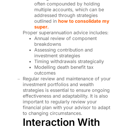
often compounded by holding
multiple accounts, which can be
addressed through strategies
outlined in
how to consolidate my
super.
Proper superannuation advice includes:
Annual review of component
breakdowns
Assessing contribution and
investment strategies
Timing withdrawals strategically
Modelling death benefit tax
outcomes
Regular review and maintenance of your
investment portfolios and wealth
strategies is essential to ensure ongoing
effectiveness and adaptability. It is also
important to regularly review your
financial plan with your advisor to adapt
to changing circumstances.
Interaction With