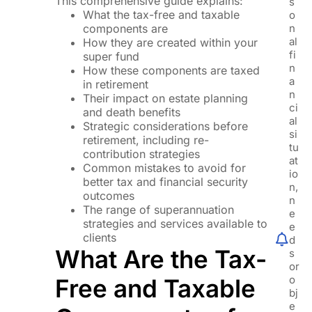
This comprehensive guide explains:
s
What the tax-free and taxable
o
components are
n
al
How they are created within your
fi
super fund
n
How these components are taxed
a
in retirement
n
Their impact on estate planning
ci
and death benefits
al
Strategic considerations before
si
retirement, including re-
tu
contribution strategies
at
Common mistakes to avoid for
io
better tax and financial security
n,
outcomes
n
The range of superannuation
e
strategies and services available to
e
clients
d
What Are the Tax-
s
or
o
Free and Taxable
bj
e