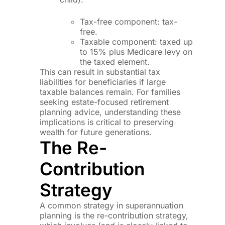
Tax-free component: tax-
free.
Taxable component: taxed up
to 15% plus Medicare levy on
the taxed element.
This can result in substantial tax
liabilities for beneficiaries if large
taxable balances remain. For families
seeking estate-focused retirement
planning advice, understanding these
implications is critical to preserving
wealth for future generations.
The Re-
Contribution
Strategy
A common strategy in superannuation
planning is the re-contribution strategy,