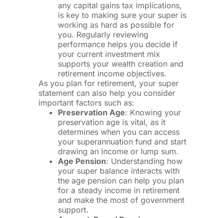
any capital gains tax implications,
is key to making sure your super is
working as hard as possible for
you. Regularly reviewing
performance helps you decide if
your current investment mix
supports your wealth creation and
retirement income objectives.
As you plan for retirement, your super
statement can also help you consider
important factors such as:
Preservation Age
: Knowing your
preservation age is vital, as it
determines when you can access
your superannuation fund and start
drawing an income or lump sum.
Age Pension
: Understanding how
your super balance interacts with
the age pension can help you plan
for a steady income in retirement
and make the most of government
support.