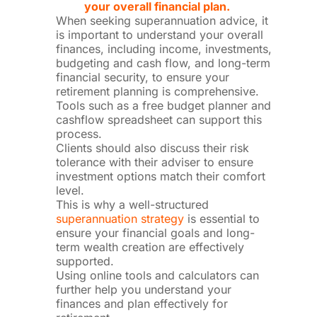
your overall financial plan.
When seeking superannuation advice, it
is important to understand your overall
finances, including income, investments,
budgeting and cash flow, and long-term
financial security, to ensure your
retirement planning is comprehensive.
Tools such as a free budget planner and
cashflow spreadsheet can support this
process.
Clients should also discuss their risk
tolerance with their adviser to ensure
investment options match their comfort
level.
This is why a well-structured
superannuation strategy
is essential to
ensure your financial goals and long-
term wealth creation are effectively
supported.
Using online tools and calculators can
further help you understand your
finances and plan effectively for