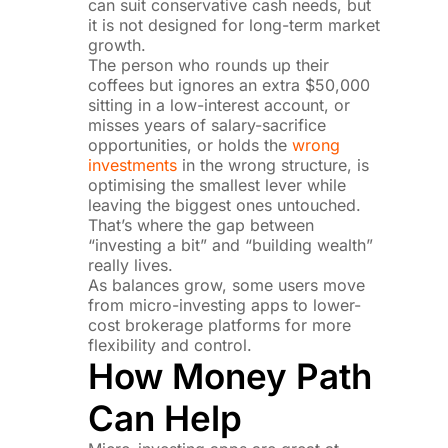
can suit conservative cash needs, but
it is not designed for long-term market
growth.
The person who rounds up their
coffees but ignores an extra $50,000
sitting in a low-interest account, or
misses years of salary-sacrifice
opportunities, or holds the
wrong
investments
in the wrong structure, is
optimising the smallest lever while
leaving the biggest ones untouched.
That’s where the gap between
“investing a bit” and “building wealth”
really lives.
As balances grow, some users move
from micro-investing apps to lower-
cost brokerage platforms for more
flexibility and control.
How Money Path
Can Help