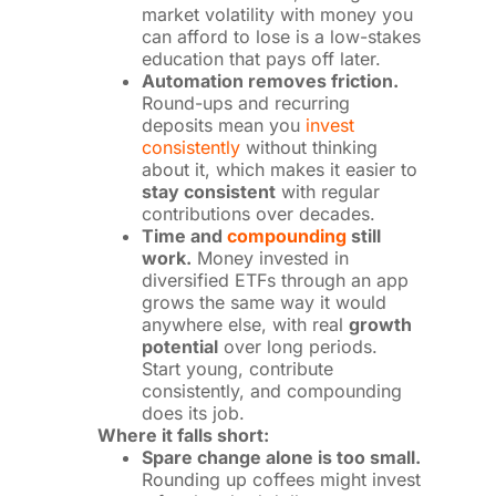
market volatility with money you
can afford to lose is a low-stakes
education that pays off later.
Automation removes friction.
Round-ups and recurring
deposits mean you
invest
consistently
without thinking
about it, which makes it easier to
stay consistent
with regular
contributions over decades.
Time and
compounding
still
work.
Money invested in
diversified ETFs through an app
grows the same way it would
anywhere else, with real
growth
potential
over long periods.
Start young, contribute
consistently, and compounding
does its job.
Where it falls short:
Spare change alone is too small.
Rounding up coffees might invest