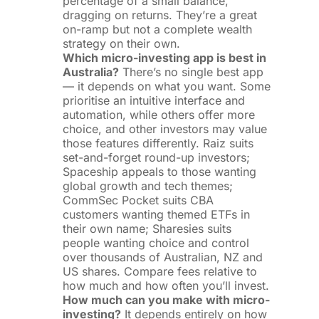
percentage of a small balance,
dragging on returns. They’re a great
on-ramp but not a complete wealth
strategy on their own.
Which micro-investing app is best in
Australia?
There’s no single best app
— it depends on what you want. Some
prioritise an intuitive interface and
automation, while others offer more
choice, and other investors may value
those features differently. Raiz suits
set-and-forget round-up investors;
Spaceship appeals to those wanting
global growth and tech themes;
CommSec Pocket suits CBA
customers wanting themed ETFs in
their own name; Sharesies suits
people wanting choice and control
over thousands of Australian, NZ and
US shares. Compare fees relative to
how much and how often you’ll invest.
How much can you make with micro-
investing?
It depends entirely on how