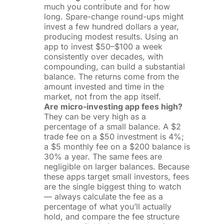
much you contribute and for how
long. Spare-change round-ups might
invest a few hundred dollars a year,
producing modest results. Using an
app to invest $50–$100 a week
consistently over decades, with
compounding, can build a substantial
balance. The returns come from the
amount invested and time in the
market, not from the app itself.
Are micro-investing app fees high?
They can be very high as a
percentage of a small balance. A $2
trade fee on a $50 investment is 4%;
a $5 monthly fee on a $200 balance is
30% a year. The same fees are
negligible on larger balances. Because
these apps target small investors, fees
are the single biggest thing to watch
— always calculate the fee as a
percentage of what you’ll actually
hold, and compare the fee structure