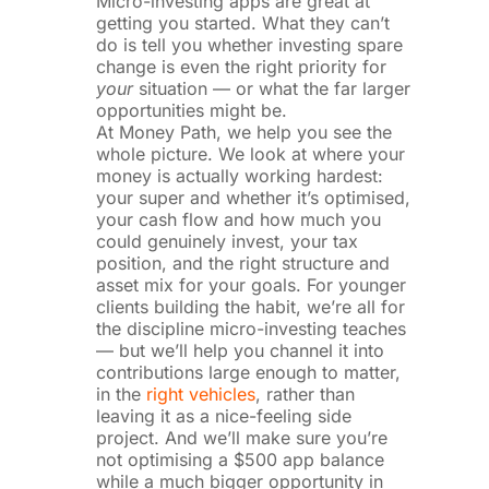
Micro-investing apps are great at
getting you started. What they can’t
do is tell you whether investing spare
change is even the right priority for
your
situation — or what the far larger
opportunities might be.
At Money Path, we help you see the
whole picture. We look at where your
money is actually working hardest:
your super and whether it’s optimised,
your cash flow and how much you
could genuinely invest, your tax
position, and the right structure and
asset mix for your goals. For younger
clients building the habit, we’re all for
the discipline micro-investing teaches
— but we’ll help you channel it into
contributions large enough to matter,
in the
right vehicles
, rather than
leaving it as a nice-feeling side
project. And we’ll make sure you’re
not optimising a $500 app balance
while a much bigger opportunity in