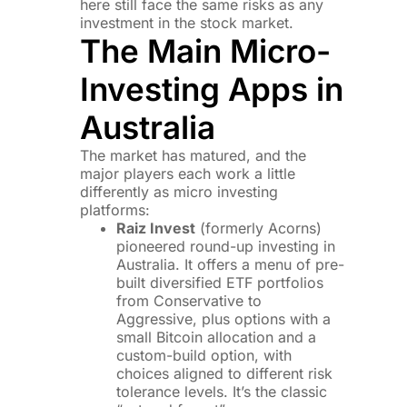
here still face the same risks as any
investment in the stock market.
The Main Micro-
Investing Apps in
Australia
The market has matured, and the
major players each work a little
differently as micro investing
platforms:
Raiz Invest
(formerly Acorns)
pioneered round-up investing in
Australia. It offers a menu of pre-
built diversified ETF portfolios
from Conservative to
Aggressive, plus options with a
small Bitcoin allocation and a
custom-build option, with
choices aligned to different risk
tolerance levels. It’s the classic