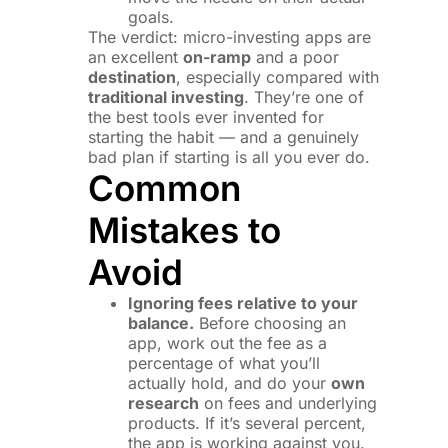
goals.
The verdict: micro-investing apps are
an excellent
on-ramp
and a poor
destination
, especially compared with
traditional investing
. They’re one of
the best tools ever invented for
starting the habit — and a genuinely
bad plan if starting is all you ever do.
Common
Mistakes to
Avoid
Ignoring fees relative to your
balance.
Before choosing an
app, work out the fee as a
percentage of what you’ll
actually hold, and do your
own
research
on fees and underlying
products. If it’s several percent,
the app is working against you.