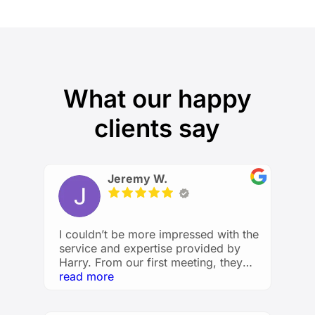
What our happy
clients say
Jeremy W.
I couldn’t be more impressed with the
service and expertise provided by
Harry. From our first meeting, they
took the time to understand my
read more
financial goals and created a
personalized plan that made me feel