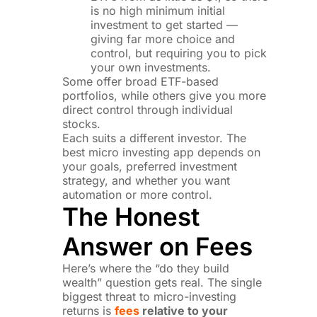
is no high minimum initial
investment to get started —
giving far more choice and
control, but requiring you to pick
your own investments.
Some offer broad ETF-based
portfolios, while others give you more
direct control through individual
stocks.
Each suits a different investor. The
best micro investing app depends on
your goals, preferred investment
strategy, and whether you want
automation or more control.
The Honest
Answer on Fees
Here’s where the “do they build
wealth” question gets real. The single
biggest threat to micro-investing
returns is
fees
relative to your