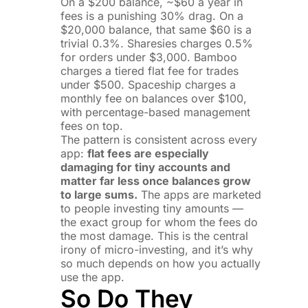
On a $200 balance, ~$60 a year in
fees is a punishing 30% drag. On a
$20,000 balance, that same $60 is a
trivial 0.3%. Sharesies charges 0.5%
for orders under $3,000. Bamboo
charges a tiered flat fee for trades
under $500. Spaceship charges a
monthly fee on balances over $100,
with percentage-based management
fees on top.
The pattern is consistent across every
app:
flat fees are especially
damaging for tiny accounts and
matter far less once balances grow
to large sums.
The apps are marketed
to people investing tiny amounts —
the exact group for whom the fees do
the most damage. This is the central
irony of micro-investing, and it’s why
so much depends on how you actually
use the app.
So Do They