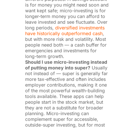
is for money you might need soon and
want kept safe; micro-investing is for
longer-term money you can afford to
leave invested and see fluctuate. Over
long periods,
diversified investments
have historically outperformed cash
,
but with more risk and volatility. Most
people need both — a cash buffer for
emergencies and investments for
long-term growth.
Should I use micro-investing instead
of putting money into super?
Usually
not instead of — super is generally far
more tax-effective and often includes
employer contributions, making it one
of the most powerful wealth-building
tools available. These apps can help
people start in the stock market, but
they are not a substitute for broader
planning. Micro-investing can
complement super for accessible,
outside-super investing, but for most