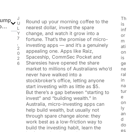
J
Th
Jump
Round up your morning coffee to the
U
is
o...
nearest dollar, invest the spare
L
inf
change, and watch it grow into a
Y
or
7
fortune. That’s the promise of micro-
m
,
investing apps — and it’s a genuinely
ati
2
appealing one. Apps like Raiz,
on
0
Spaceship, CommSec Pocket and
is
2
Sharesies have opened the share
ge
6
market to millions of Australians who’d
ne
never have walked into a
ral
in
stockbroker’s office, letting anyone
na
start investing with as little as $5.
tur
But there’s a gap between “starting to
e
invest” and “building wealth.” In
on
Australia, micro-investing apps can
ly
help build wealth, but usually not
an
through spare change alone: they
d
work best as a low-friction way to
do
build the investing habit, learn the
es