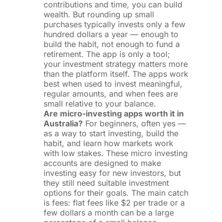
contributions and time, you can build
wealth. But rounding up small
purchases typically invests only a few
hundred dollars a year — enough to
build the habit, not enough to fund a
retirement. The app is only a tool;
your investment strategy matters more
than the platform itself. The apps work
best when used to invest meaningful,
regular amounts, and when fees are
small relative to your balance.
Are micro-investing apps worth it in
Australia?
For beginners, often yes —
as a way to start investing, build the
habit, and learn how markets work
with low stakes. These micro investing
accounts are designed to make
investing easy for new investors, but
they still need suitable investment
options for their goals. The main catch
is fees: flat fees like $2 per trade or a
few dollars a month can be a large