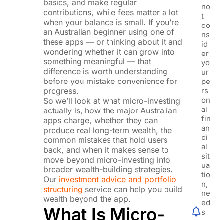
basics, and make regular
no
contributions, while fees matter a lot
t
when your balance is small. If you’re
co
an Australian beginner using one of
ns
these apps — or thinking about it and
id
wondering whether it can grow into
er
something meaningful — that
yo
difference is worth understanding
ur
before you mistake convenience for
pe
progress.
rs
on
So we’ll look at what micro-investing
al
actually is, how the major Australian
fin
apps charge, whether they can
an
produce real long-term wealth, the
ci
common mistakes that hold users
al
back, and when it makes sense to
sit
move beyond micro-investing into
ua
broader wealth-building strategies.
tio
Our
investment advice and portfolio
n,
structuring
service can help you build
ne
wealth beyond the app.
ed
What Is Micro-
s