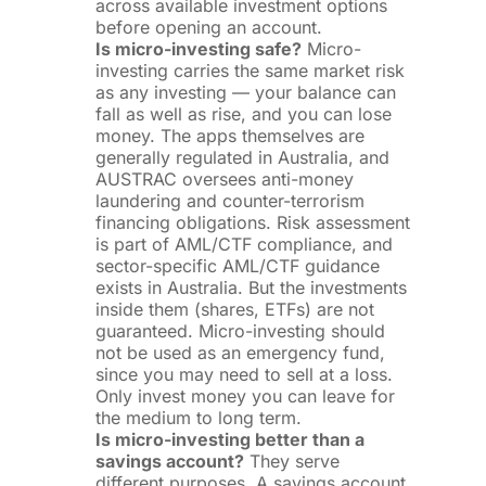
across available investment options
before opening an account.
Is micro-investing safe?
Micro-
investing carries the same market risk
as any investing — your balance can
fall as well as rise, and you can lose
money. The apps themselves are
generally regulated in Australia, and
AUSTRAC oversees anti-money
laundering and counter-terrorism
financing obligations. Risk assessment
is part of AML/CTF compliance, and
sector-specific AML/CTF guidance
exists in Australia. But the investments
inside them (shares, ETFs) are not
guaranteed. Micro-investing should
not be used as an emergency fund,
since you may need to sell at a loss.
Only invest money you can leave for
the medium to long term.
Is micro-investing better than a
savings account?
They serve
different purposes. A savings account