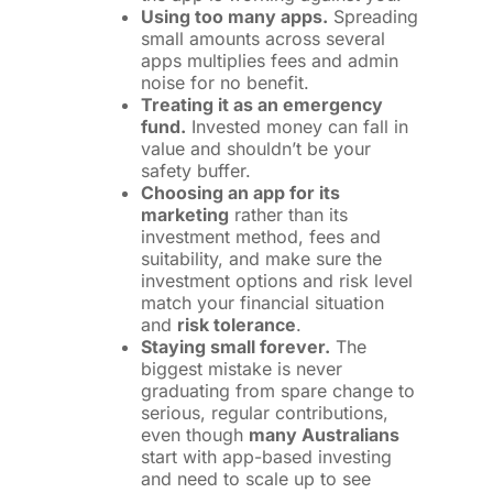
Using too many apps.
Spreading
small amounts across several
apps multiplies fees and admin
noise for no benefit.
Treating it as an emergency
fund.
Invested money can fall in
value and shouldn’t be your
safety buffer.
Choosing an app for its
marketing
rather than its
investment method, fees and
suitability, and make sure the
investment options and risk level
match your financial situation
and
risk tolerance
.
Staying small forever.
The
biggest mistake is never
graduating from spare change to
serious, regular contributions,
even though
many Australians
start with app-based investing
and need to scale up to see