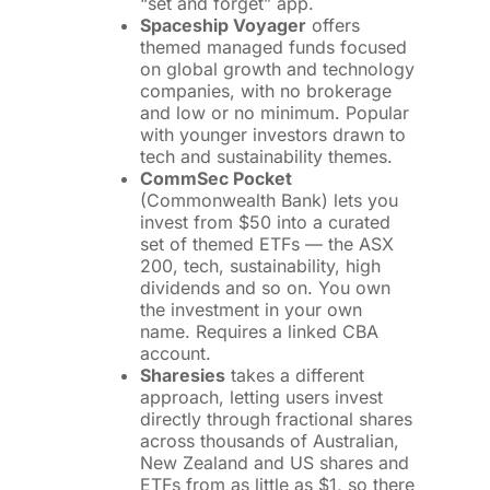
“set and forget” app.
Spaceship Voyager
offers
themed managed funds focused
on global growth and technology
companies, with no brokerage
and low or no minimum. Popular
with younger investors drawn to
tech and sustainability themes.
CommSec Pocket
(Commonwealth Bank) lets you
invest from $50 into a curated
set of themed ETFs — the ASX
200, tech, sustainability, high
dividends and so on. You own
the investment in your own
name. Requires a linked CBA
account.
Sharesies
takes a different
approach, letting users invest
directly through fractional shares
across thousands of Australian,
New Zealand and US shares and
ETFs from as little as $1, so there