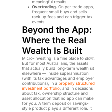
meaningful results.
Overtrading.
On per-trade apps,
frequent small buys and sells
rack up fees and can trigger tax
events.
Beyond the App:
Where the Real
Wealth Is Built
Micro-investing is a fine place to
start
.
But for most Australians, the assets
that actually build long-term wealth sit
elsewhere — inside superannuation
(with its tax advantages and employer
contributions), in a
properly structured
investment portfolio
, and in decisions
about tax, ownership structure and
asset allocation that no app can make
for you. A term deposit or savings-
style product plays a different role: it