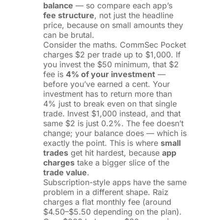
balance
— so compare each app’s
fee structure
, not just the headline
price, because on small amounts they
can be brutal.
Consider the maths. CommSec Pocket
charges $2 per trade up to $1,000. If
you invest the $50 minimum, that $2
fee is
4% of your investment
—
before you’ve earned a cent. Your
investment has to return more than
4% just to break even on that single
trade. Invest $1,000 instead, and that
same $2 is just 0.2%. The fee doesn’t
change; your balance does — which is
exactly the point. This is where
small
trades
get hit hardest, because
app
charges
take a bigger slice of the
trade value
.
Subscription-style apps have the same
problem in a different shape. Raiz
charges a flat monthly fee (around
$4.50–$5.50 depending on the plan).