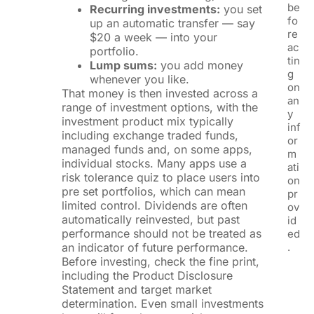
be
Recurring investments:
you set
fo
up an automatic transfer — say
re
$20 a week — into your
ac
portfolio.
tin
Lump sums:
you add money
g
whenever you like.
on
That money is then invested across a
an
range of investment options, with the
y
investment product mix typically
inf
including exchange traded funds,
or
managed funds and, on some apps,
m
individual stocks. Many apps use a
ati
risk tolerance quiz to place users into
on
pre set portfolios, which can mean
pr
limited control. Dividends are often
ov
automatically reinvested, but past
id
performance should not be treated as
ed
an indicator of future performance.
.
Before investing, check the fine print,
including the Product Disclosure
Statement and target market
determination. Even small investments