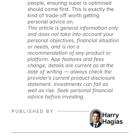
people, ensuring super is optimised
should come first. This is exactly the
kind of trade-off worth getting
personal advice on.
This article is general information only
and does not take into account your
personal objectives, financial situation
or needs, and is not a
recommendation of any product or
platform. App features and fees
change; details are current as at the
date of writing — always check the
provider’s current product disclosure
statement. Investments can fall as
well as rise. Seek personal financial
advice before investing.
PUBLISHED BY
Harry
Hagias