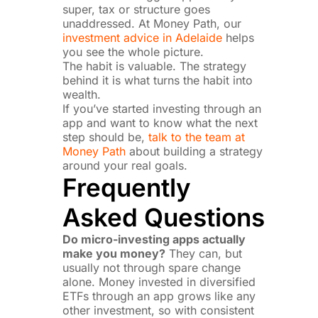
super, tax or structure goes
unaddressed. At Money Path, our
investment advice in Adelaide
helps
you see the whole picture.
The habit is valuable. The strategy
behind it is what turns the habit into
wealth.
If you’ve started investing through an
app and want to know what the next
step should be,
talk to the team at
Money Path
about building a strategy
around your real goals.
Frequently
Asked Questions
Do micro-investing apps actually
make you money?
They can, but
usually not through spare change
alone. Money invested in diversified
ETFs through an app grows like any
other investment, so with consistent