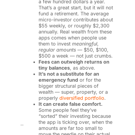
a few hundred dollars a year.
That’s a great start, but it will not
fund a retirement. The average
micro-investor contributes about
$55 weekly, or roughly $2,300
annually. Real wealth from these
apps comes when people use
them to invest
meaningful,
regular amounts
— $50, $100,
$500 a week — not just crumbs.
Fees can outweigh returns on
tiny balances
, as above.
It’s not a substitute for an
emergency fund
or for the
bigger structural pieces of
wealth — super, property, or a
properly
diversified portfolio
.
It can create false comfort.
Some people feel they’ve
“sorted” their investing because
the app is ticking over, when the
amounts are far too small to
move the needle on their actual