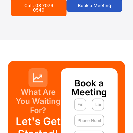
Call: 08 7079
Book a Meeting
0549
Book a
Meeting
What Are
You Waiting
For?
Let's Get