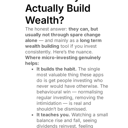
Actually Build
Wealth?
The honest answer:
they can, but
usually not through spare change
alone
— and mainly as a
long term
wealth building
tool if you invest
consistently. Here’s the nuance.
Where micro-investing genuinely
helps:
It builds the habit.
The single
most valuable thing these apps
do is get people investing who
never would have otherwise. The
behavioural win — normalising
regular investing, removing the
intimidation — is real and
shouldn’t be dismissed.
It teaches you.
Watching a small
balance rise and fall, seeing
dividends reinvest, feeling