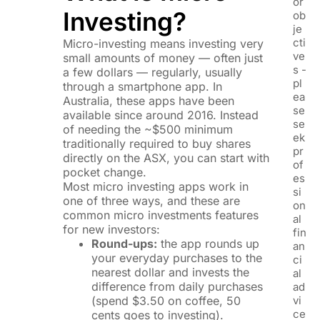
or
Investing?
ob
je
cti
Micro-investing means investing very
ve
small amounts of money — often just
s -
a few dollars — regularly, usually
pl
through a smartphone app. In
ea
Australia, these apps have been
se
available since around 2016. Instead
se
of needing the ~$500 minimum
ek
traditionally required to buy shares
pr
directly on the ASX, you can start with
of
pocket change.
es
Most micro investing apps work in
si
one of three ways, and these are
on
common micro investments features
al
for new investors:
fin
Round-ups:
the app rounds up
an
your everyday purchases to the
ci
nearest dollar and invests the
al
difference from daily purchases
ad
(spend $3.50 on coffee, 50
vi
ce
cents goes to investing).