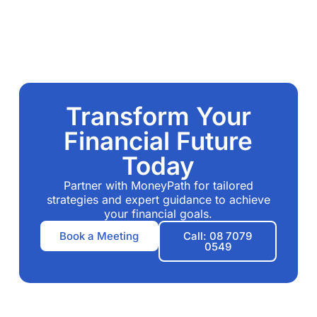
Transform Your
Financial Future
Today
Partner with MoneyPath for tailored
strategies and expert guidance to achieve
your financial goals.
Book a Meeting
Call: 08 7079
0549