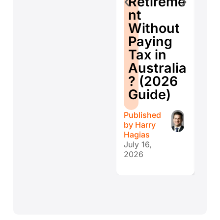
Retireme
Co
nt
ti
Without
W
Paying
W
Tax in
Y
Australia
H
? (2026
E
Guide)
r
Published
Publ
by
Harry
by
H
Hagias
Hagi
July 16,
July 
2026
202