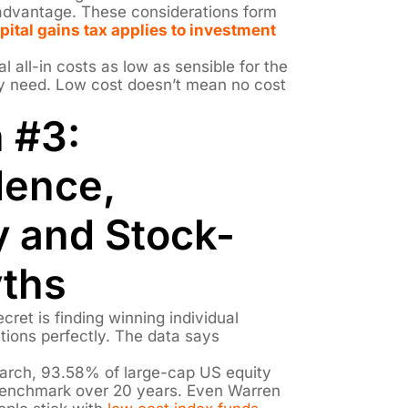
s advantage. These considerations form
pital gains tax applies to investment
l all-in costs as low as sensible for the
ly need. Low cost doesn’t mean no cost
 #3:
dence,
 and Stock-
yths
cret is finding winning individual
tions perfectly. The data says
arch, 93.58% of large-cap US equity
benchmark over 20 years. Even Warren