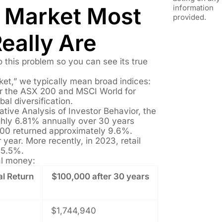
e Market Most
information
provided.
Really Are
 this problem so you can see its true
et,” we typically mean broad indices:
or the ASX 200 and MSCI World for
bal diversification.
ative Analysis of Investor Behavior, the
ghly 6.81% annually over 30 years
500 returned approximately 9.6%.
year. More recently, in 2023, retail
 5.5%.
al money:
l Return
$100,000 after 30 years
$1,744,940