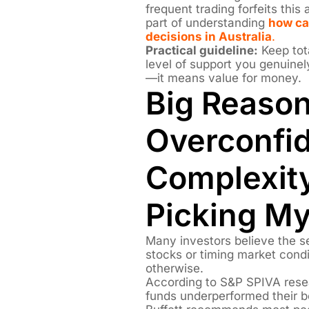
frequent trading forfeits thi
part of understanding
how ca
decisions in Australia
.
Practical guideline:
Keep tota
level of support you genuine
—it means value for money.
Big Reason
Overconfi
Complexity
Picking M
Many investors believe the se
stocks or timing market condi
otherwise.
According to S&P SPIVA rese
funds underperformed their 