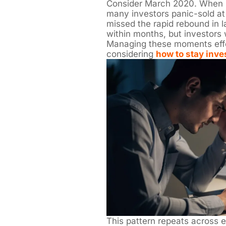
Consider March 2020. When
many investors panic-sold at
missed the rapid rebound in 
within months, but investors
Managing these moments effec
considering
how to stay inve
This pattern repeats across 