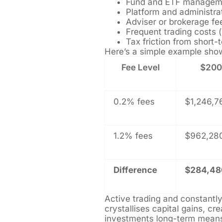
Fund and ETF managem
Platform and administra
Adviser or brokerage fe
Frequent trading costs (
Tax friction from short
Here’s a simple example show
Fee Level
$200,
0.2% fees
$1,246,7
1.2% fees
$962,28
Difference
$284,48
Active trading and constantl
crystallises capital gains, cre
investments long-term mean