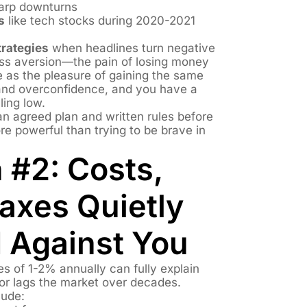
arp downturns
s
like tech stocks during 2020-2021
rategies
when headlines turn negative
loss aversion—the pain of losing money
e as the pleasure of gaining the same
and overconfidence, and you have a
ling low.
n agreed plan and written rules before
more powerful than trying to be brave in
 #2: Costs,
axes Quietly
Against You
 of 1-2% annually can fully explain
tor lags the market over decades.
lude: