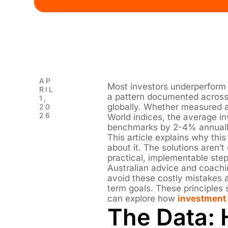
AP
Most investors underperform t
RIL
a pattern documented across 
1,
globally. Whether measured 
20
26
World indices, the average in
benchmarks by 2-4% annuall
This article explains why th
about it. The solutions aren’
practical, implementable ste
Australian advice and coachi
avoid these costly mistakes a
term goals. These principles
can explore how
investment 
The Data: 