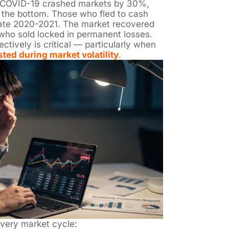
 COVID-19 crashed markets by 30%,
 the bottom. Those who fled to cash
late 2020-2021. The market recovered
 who sold locked in permanent losses.
tively is critical — particularly when
sted during market volatility
.
every market cycle: