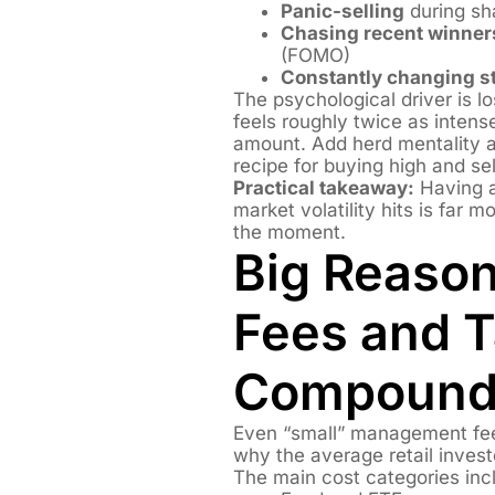
Panic-selling
during sh
Chasing recent winner
(FOMO)
Constantly changing st
The psychological driver is 
feels roughly twice as intens
amount. Add herd mentality 
recipe for buying high and sel
Practical takeaway:
Having a
market volatility hits is far 
the moment.
Big Reason
Fees and T
Compound 
Even “small” management fees
why the average retail inves
The main cost categories inc