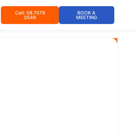
Call: 08 7079
BOOK A
0549
MEETING