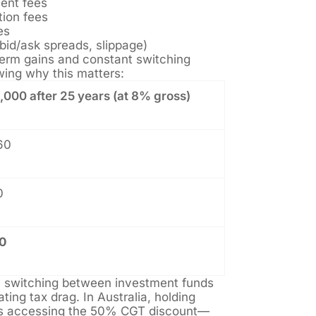
ent fees
tion fees
es
bid/ask spreads, slippage)
-term gains and constant switching
ing why this matters:
000 after 25 years (at 8% gross)
60
0
0
y switching between investment funds
ating tax drag. In Australia, holding
s accessing the 50% CGT discount—