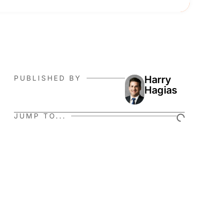
PUBLISHED BY
Harry
Hagias
JUMP TO...
r
e