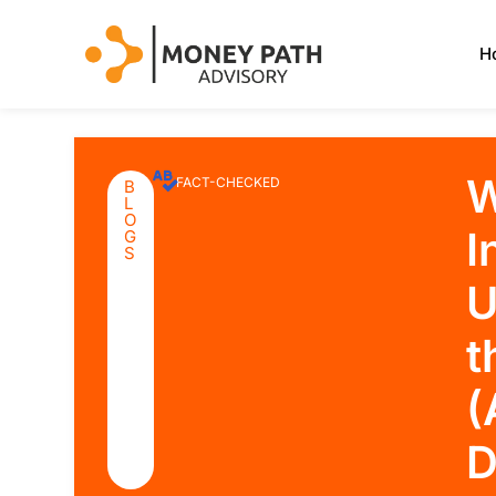
H
W
FACT-CHECKED
B
L
O
I
G
S
U
t
(
D