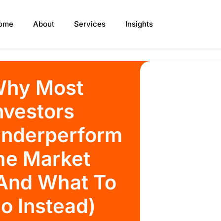
ome
About
Services
Insights
hy Most
nvestors
nderperform
he Market
And What To
o Instead)