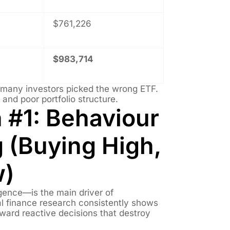
$761,226
$983,714
e many investors picked the wrong ETF.
, and poor portfolio structure.
 #1: Behaviour
 (Buying High,
w)
igence—is the main driver of
l finance research consistently shows
ward reactive decisions that destroy