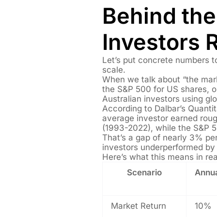
Behind th
Investors 
Let’s put concrete numbers to
scale.
When we talk about “the mark
the S&P 500 for US shares, 
Australian investors using glo
According to Dalbar’s Quantit
average investor earned rou
(1993-2022), while the S&P 
That’s a gap of nearly 3% per 
investors underperformed by
Here’s what this means in re
Scenario
Annua
Market Return
10%