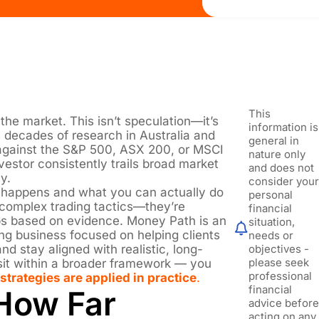
This
he market. This isn’t speculation—it’s
information is
decades of research in Australia and
general in
against the S&P 500, ASX 200, or MSCI
nature only
vestor consistently trails broad market
and does not
y.
consider you
is happens and what you can actually do
personal
t complex trading tactics—they’re
financial
ps based on evidence. Money Path is an
situation,
ng business focused on helping clients
needs or
nd stay aligned with realistic, long-
objectives -
please seek
 sit within a broader framework — you
professional
strategies are applied in practice
.
financial
How Far
advice befor
acting on any