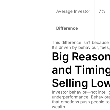
Average Investor
7%
Difference
This difference isn’t becaus
It’s driven by behaviour, fees
Big Reason
and Timing
Selling Lo
Investor behavior—not intell
underperformance. Behaviora
that emotions push people to
wealth.