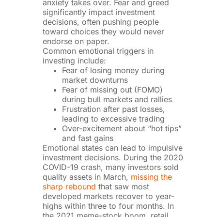
anxiety takes over. Fear and greed
significantly impact investment
decisions, often pushing people
toward choices they would never
endorse on paper.
Common emotional triggers in
investing include:
Fear of losing money during
market downturns
Fear of missing out (FOMO)
during bull markets and rallies
Frustration after past losses,
leading to excessive trading
Over-excitement about “hot tips”
and fast gains
Emotional states can lead to impulsive
investment decisions. During the 2020
COVID-19 crash, many investors sold
quality assets in March,
missing the
sharp rebound
that saw most
developed markets recover to year-
highs within three to four months. In
the 2021 meme-stock boom, retail