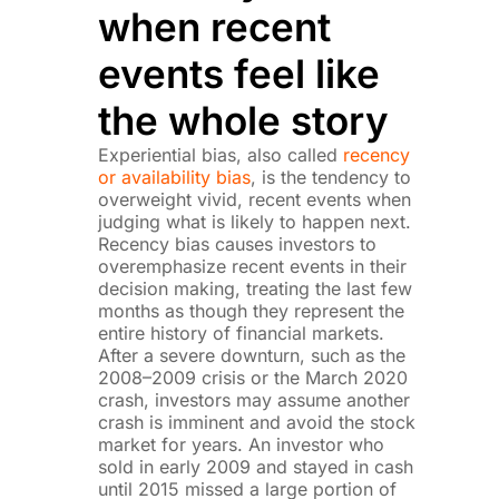
when recent
events feel like
the whole story
Experiential bias, also called
recency
or availability bias
, is the tendency to
overweight vivid, recent events when
judging what is likely to happen next.
Recency bias causes investors to
overemphasize recent events in their
decision making, treating the last few
months as though they represent the
entire history of financial markets.
After a severe downturn, such as the
2008–2009 crisis or the March 2020
crash, investors may assume another
crash is imminent and avoid the stock
market for years. An investor who
sold in early 2009 and stayed in cash
until 2015 missed a large portion of