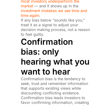
most investors underperform the
market
— and it shows up in the
investment mistakes we see time and
time again
.
If any bias below “sounds like you,”
treat it as a signal to adjust your
decision making process, not a reason
to feel guilty.
Confirmation
bias: only
hearing what you
want to hear
Confirmation bias is the tendency to
seek, trust and remember information
that supports existing views while
discounting conflicting evidence.
Confirmation bias leads investors to
favor confirming information, creating