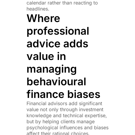
calendar rather than reacting to
headlines.
Where
professional
advice adds
value in
managing
behavioural
finance biases
Financial advisors add significant
value not only through investment
knowledge and technical expertise,
but by helping clients manage
psychological influences and biases
affect their rational choices.