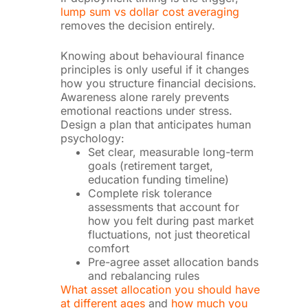
lump sum vs dollar cost averaging
removes the decision entirely.
Knowing about behavioural finance
principles is only useful if it changes
how you structure financial decisions.
Awareness alone rarely prevents
emotional reactions under stress.
Design a plan that anticipates human
psychology:
Set clear, measurable long-term
goals (retirement target,
education funding timeline)
Complete risk tolerance
assessments that account for
how you felt during past market
fluctuations, not just theoretical
comfort
Pre-agree asset allocation bands
and rebalancing rules
What asset allocation you should have
at different ages
and
how much you