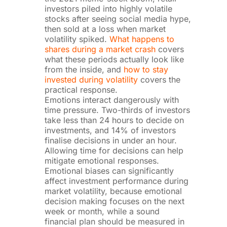
investors piled into highly volatile
stocks after seeing social media hype,
then sold at a loss when market
volatility spiked.
What happens to
shares during a market crash
covers
what these periods actually look like
from the inside, and
how to stay
invested during volatility
covers the
practical response.
Emotions interact dangerously with
time pressure. Two-thirds of investors
take less than 24 hours to decide on
investments, and 14% of investors
finalise decisions in under an hour.
Allowing time for decisions can help
mitigate emotional responses.
Emotional biases can significantly
affect investment performance during
market volatility, because emotional
decision making focuses on the next
week or month, while a sound
financial plan should be measured in