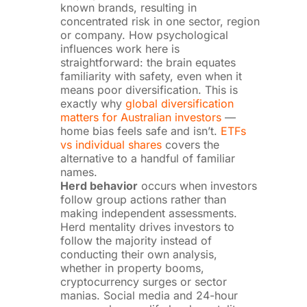
known brands, resulting in
concentrated risk in one sector, region
or company. How psychological
influences work here is
straightforward: the brain equates
familiarity with safety, even when it
means poor diversification. This is
exactly why
global diversification
matters for Australian investors
—
home bias feels safe and isn’t.
ETFs
vs individual shares
covers the
alternative to a handful of familiar
names.
Herd behavior
occurs when investors
follow group actions rather than
making independent assessments.
Herd mentality drives investors to
follow the majority instead of
conducting their own analysis,
whether in property booms,
cryptocurrency surges or sector
manias. Social media and 24-hour