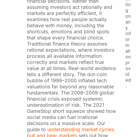
financial decisions. Rather than
tin
assuming investors act rationally and
g
markets are perfectly efficient, it
on
examines how real people actually
an
behave with money, including the
y
shortcuts, emotions and blind spots
inf
that shape every financial choice.
or
Traditional finance theory assumes
m
rational expectations, where investors
ati
process all available information
on
correctly and markets reflect true
pr
value at all times. Real-world evidence
ov
tells a different story. The dot-com
id
ed
bubble of 1999–2000 inflated tech
.
valuations far beyond any reasonable
fundamentals. The 2008–2009 global
financial crisis exposed systemic
underestimation of risk. The 2021
GameStop short squeeze showed how
social media can fuel irrational
decisions on a massive scale. Our
guide to
understanding market cycles,
bull and bear markets
sets out how