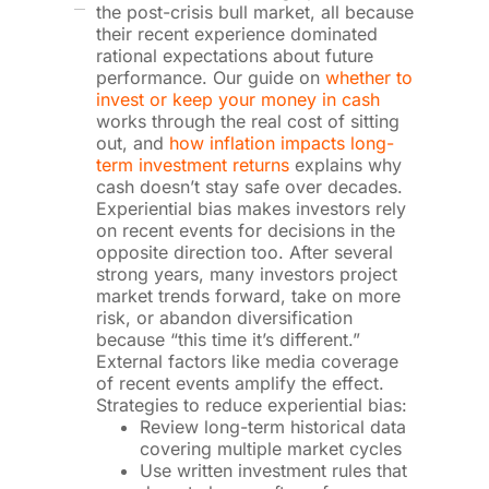
the post-crisis bull market, all because
their recent experience dominated
rational expectations about future
performance. Our guide on
whether to
invest or keep your money in cash
works through the real cost of sitting
out, and
how inflation impacts long-
term investment returns
explains why
cash doesn’t stay safe over decades.
Experiential bias makes investors rely
on recent events for decisions in the
opposite direction too. After several
strong years, many investors project
market trends forward, take on more
risk, or abandon diversification
because “this time it’s different.”
External factors like media coverage
of recent events amplify the effect.
Strategies to reduce experiential bias:
Review long-term historical data
covering multiple market cycles
Use written investment rules that