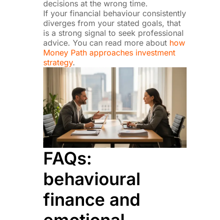
decisions at the wrong time.
If your financial behaviour consistently
diverges from your stated goals, that
is a strong signal to seek professional
advice. You can read more about
how
Money Path approaches investment
strategy
.
FAQs:
behavioural
finance and
emotional