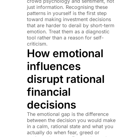
crowd psychology and sentiment, not
just information. Recognising these
patterns in yourself is the first step
toward making investment decisions
that are harder to derail by short-term
emotion. Treat them as a diagnostic
tool rather than a reason for self-
criticism.
How emotional
influences
disrupt rational
financial
decisions
The emotional gap is the difference
between the decision you would make
in a calm, rational state and what you
actually do when fear, greed or