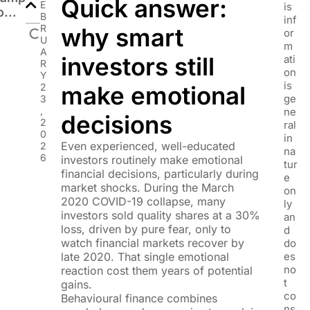
Quick answer:
E
is
o...
B
inf
R
why smart
or
U
m
A
investors still
ati
R
on
Y
is
2
make emotional
ge
3
,
ne
decisions
2
ral
0
in
Even experienced, well-educated
2
na
6
investors routinely make emotional
tur
financial decisions, particularly during
e
market shocks. During the March
on
2020 COVID-19 collapse, many
ly
investors sold quality shares at a 30%
an
loss, driven by pure fear, only to
d
watch financial markets recover by
do
late 2020. That single emotional
es
no
reaction cost them years of potential
t
gains.
co
Behavioural finance combines
ns