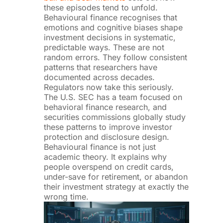
these episodes tend to unfold.
Behavioural finance recognises that
emotions and cognitive biases shape
investment decisions in systematic,
predictable ways. These are not
random errors. They follow consistent
patterns that researchers have
documented across decades.
Regulators now take this seriously.
The U.S. SEC has a team focused on
behavioral finance research, and
securities commissions globally study
these patterns to improve investor
protection and disclosure design.
Behavioural finance is not just
academic theory. It explains why
people overspend on credit cards,
under-save for retirement, or abandon
their investment strategy at exactly the
wrong time.