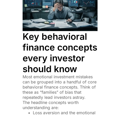
Key behavioral
finance concepts
every investor
should know
Most emotional investment mistakes
can be grouped into a handful of core
behavioral finance concepts. Think of
these as “families” of bias that
repeatedly lead investors astray.
The headline concepts worth
understanding are:
Loss aversion and the emotional