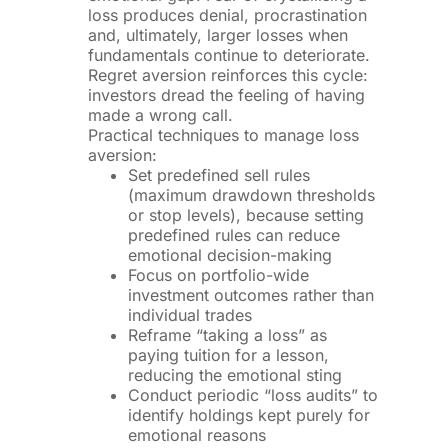
loss produces denial, procrastination
and, ultimately, larger losses when
fundamentals continue to deteriorate.
Regret aversion reinforces this cycle:
investors dread the feeling of having
made a wrong call.
Practical techniques to manage loss
aversion:
Set predefined sell rules
(maximum drawdown thresholds
or stop levels), because setting
predefined rules can reduce
emotional decision-making
Focus on portfolio-wide
investment outcomes rather than
individual trades
Reframe “taking a loss” as
paying tuition for a lesson,
reducing the emotional sting
Conduct periodic “loss audits” to
identify holdings kept purely for
emotional reasons