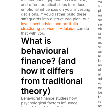
ve
and offers practical steps to reduce
s -
emotional influences on your investing
pl
decisions. If you’d rather build these
ea
safeguards into a structured plan, our
se
investment advice and portfolio
se
structuring service in Adelaide
can do
ek
that with you.
pr
What is
of
es
si
behavioural
on
al
finance? (and
fin
an
how it differs
ci
al
from traditional
ad
vi
ce
theory)
be
fo
Behavioral finance studies how
re
psychological factors influence
ac