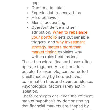
gap
Confirmation bias
Experiential (recency) bias
Herd behavior
Mental accounting
Overconfidence and self
attribution.
When to rebalance
your portfolio
sets out sensible
triggers, and
why investment
strategy matters more than
market timing
explains why
written rules beat instinct.
These behavioral finance biases often
operate together. A stock market
bubble, for example, can be fuelled
simultaneously by herd behavior,
confirmation bias and overconfidence.
Psychological factors rarely act in
isolation.
These concepts challenge the efficient
market hypothesis by demonstrating
that financial markets are shaped by