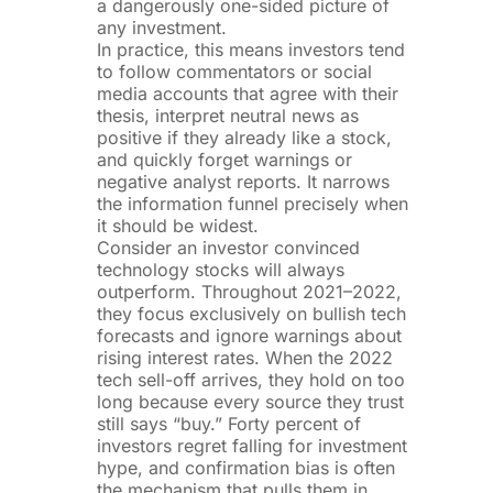
a dangerously one-sided picture of
any investment.
In practice, this means investors tend
to follow commentators or social
media accounts that agree with their
thesis, interpret neutral news as
positive if they already like a stock,
and quickly forget warnings or
negative analyst reports. It narrows
the information funnel precisely when
it should be widest.
Consider an investor convinced
technology stocks will always
outperform. Throughout 2021–2022,
they focus exclusively on bullish tech
forecasts and ignore warnings about
rising interest rates. When the 2022
tech sell-off arrives, they hold on too
long because every source they trust
still says “buy.” Forty percent of
investors regret falling for investment
hype, and confirmation bias is often
the mechanism that pulls them in.