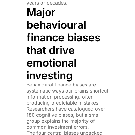
years or decades.
Major
behavioural
finance biases
that drive
emotional
investing
Behavioural finance biases are
systematic ways our brains shortcut
information processing, often
producing predictable mistakes.
Researchers have catalogued over
180 cognitive biases, but a small
group explains the majority of
common investment errors.
The four central biases unpacked