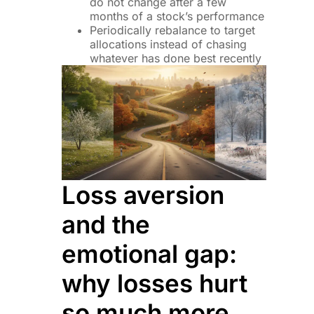
do not change after a few
months of a stock’s performance
Periodically rebalance to target
allocations instead of chasing
whatever has done best recently
Loss aversion
and the
emotional gap:
why losses hurt
so much more