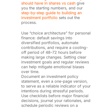
should have in shares vs cash
give
you the starting numbers, and our
step-by-step guide to building an
investment portfolio
sets out the
process.
Use “choice architecture” for personal
finance: default savings into
diversified portfolios, automate
contributions, and require a cooling-
off period of 48–72 hours before
making large changes. Setting clear
investment goals and regular reviews
can help mitigate emotional biases
over time.
Document an investment policy
statement, even a one-page version,
to serve as a reliable indicator of your
intentions during stressful periods.
Use checklists before major financial
decisions, journal your rationales, and
schedule periodic reviews on a