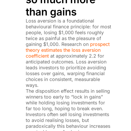
than gains
Loss aversion is a foundational
behavioural finance principle: for most
people, losing $1,000 feels roughly
twice as painful as the pleasure of
gaining $1,000. Research on
prospect
theory estimates the loss aversion
coefficient
at approximately 2.2 for
anticipated outcomes. Loss aversion
leads investors to prioritize avoiding
losses over gains, warping financial
choices in consistent, measurable
ways.
The disposition effect results in selling
winners too early to “lock in gains”
while holding losing investments for
far too long, hoping to break even.
Investors often sell losing investments
to avoid realising losses, but
paradoxically this behaviour increases