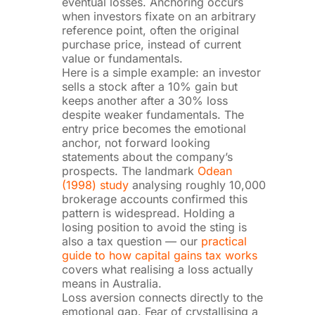
eventual losses. Anchoring occurs
when investors fixate on an arbitrary
reference point, often the original
purchase price, instead of current
value or fundamentals.
Here is a simple example: an investor
sells a stock after a 10% gain but
keeps another after a 30% loss
despite weaker fundamentals. The
entry price becomes the emotional
anchor, not forward looking
statements about the company’s
prospects. The landmark
Odean
(1998) study
analysing roughly 10,000
brokerage accounts confirmed this
pattern is widespread. Holding a
losing position to avoid the sting is
also a tax question — our
practical
guide to how capital gains tax works
covers what realising a loss actually
means in Australia.
Loss aversion connects directly to the
emotional gap. Fear of crystallising a