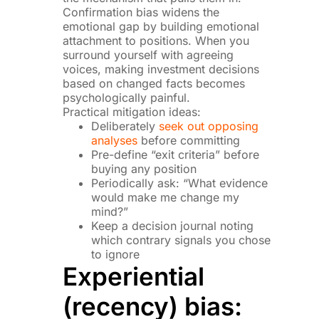
Confirmation bias widens the
emotional gap by building emotional
attachment to positions. When you
surround yourself with agreeing
voices, making investment decisions
based on changed facts becomes
psychologically painful.
Practical mitigation ideas:
Deliberately
seek out opposing
analyses
before committing
Pre-define “exit criteria” before
buying any position
Periodically ask: “What evidence
would make me change my
mind?”
Keep a decision journal noting
which contrary signals you chose
to ignore
Experiential
(recency) bias: