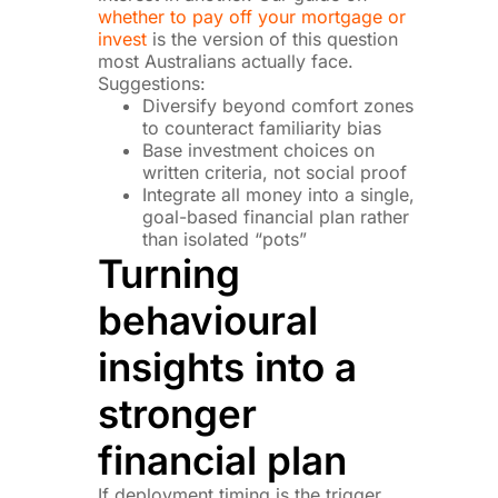
whether to pay off your mortgage or
invest
is the version of this question
most Australians actually face.
Suggestions:
Diversify beyond comfort zones
to counteract familiarity bias
Base investment choices on
written criteria, not social proof
Integrate all money into a single,
goal-based financial plan rather
than isolated “pots”
Turning
behavioural
insights into a
stronger
financial plan
If deployment timing is the trigger,