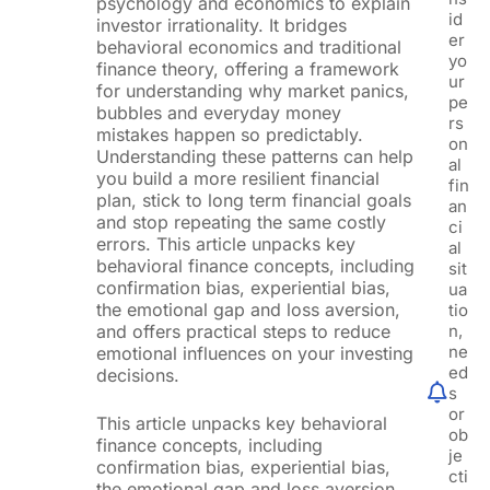
psychology and economics to explain
id
investor irrationality. It bridges
er
behavioral economics and traditional
yo
finance theory, offering a framework
ur
for understanding why market panics,
pe
bubbles and everyday money
rs
mistakes happen so predictably.
on
Understanding these patterns can help
al
you build a more resilient financial
fin
plan, stick to long term financial goals
an
and stop repeating the same costly
ci
errors. This article unpacks key
al
behavioral finance concepts, including
sit
confirmation bias, experiential bias,
ua
the emotional gap and loss aversion,
tio
and offers practical steps to reduce
n,
ne
emotional influences on your investing
ed
decisions.
s
or
This article unpacks key behavioral
ob
finance concepts, including
je
confirmation bias, experiential bias,
cti
the emotional gap and loss aversion,