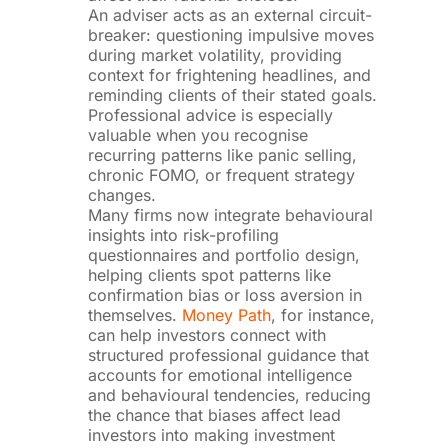
An adviser acts as an external circuit-
breaker: questioning impulsive moves
during market volatility, providing
context for frightening headlines, and
reminding clients of their stated goals.
Professional advice is especially
valuable when you recognise
recurring patterns like panic selling,
chronic FOMO, or frequent strategy
changes.
Many firms now integrate behavioural
insights into risk-profiling
questionnaires and portfolio design,
helping clients spot patterns like
confirmation bias or loss aversion in
themselves.
Money Path
, for instance,
can help investors connect with
structured professional guidance that
accounts for emotional intelligence
and behavioural tendencies, reducing
the chance that biases affect lead
investors into making investment