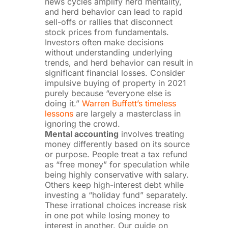
news cycles amplify herd mentality,
and herd behavior can lead to rapid
sell-offs or rallies that disconnect
stock prices from fundamentals.
Investors often make decisions
without understanding underlying
trends, and herd behavior can result in
significant financial losses. Consider
impulsive buying of property in 2021
purely because “everyone else is
doing it.”
Warren Buffett’s timeless
lessons
are largely a masterclass in
ignoring the crowd.
Mental accounting
involves treating
money differently based on its source
or purpose. People treat a tax refund
as “free money” for speculation while
being highly conservative with salary.
Others keep high-interest debt while
investing a “holiday fund” separately.
These irrational choices increase risk
in one pot while losing money to
interest in another.
Our guide on