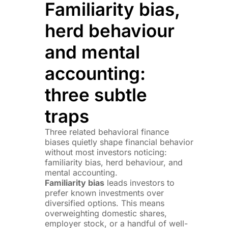
Familiarity bias,
herd behaviour
and mental
accounting:
three subtle
traps
Three related behavioral finance
biases quietly shape financial behavior
without most investors noticing:
familiarity bias, herd behaviour, and
mental accounting.
Familiarity bias
leads investors to
prefer known investments over
diversified options. This means
overweighting domestic shares,
employer stock, or a handful of well-