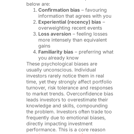
below are:
Confirmation bias
– favouring
information that agrees with you
Experiential (recency) bias
–
overweighting recent events
Loss aversion
– feeling losses
more intensely than equivalent
gains
Familiarity bias
– preferring what
you already know
These psychological biases are
usually unconscious. Individual
investors rarely notice them in real
time, yet they strongly affect portfolio
turnover, risk tolerance and responses
to market trends. Overconfidence bias
leads investors to overestimate their
knowledge and skills, compounding
the problem. Investors often trade too
frequently due to emotional biases,
directly impacting investment
performance. This is a core reason