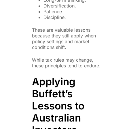
Diversification.
Patience.
Discipline.
These are valuable lessons
because they still apply when
policy settings and market
conditions shift.
While tax rules may change,
these principles tend to endure.
Applying
Buffett’s
Lessons to
Australian