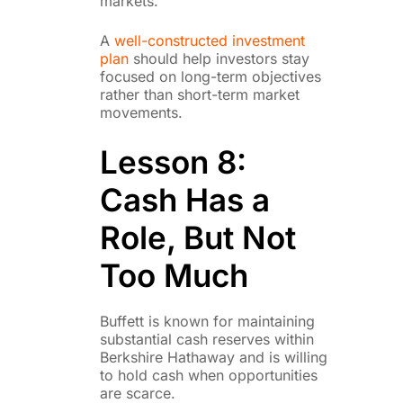
markets.
A
well-constructed investment
plan
should help investors stay
focused on long-term objectives
rather than short-term market
movements.
Lesson 8:
Cash Has a
Role, But Not
Too Much
Buffett is known for maintaining
substantial cash reserves within
Berkshire Hathaway and is willing
to hold cash when opportunities
are scarce.