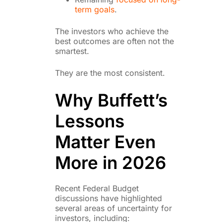
term goals
.
The investors who achieve the
best outcomes are often not the
smartest.
They are the most consistent.
Why Buffett’s
Lessons
Matter Even
More in 2026
Recent Federal Budget
discussions have highlighted
several areas of uncertainty for
investors, including: