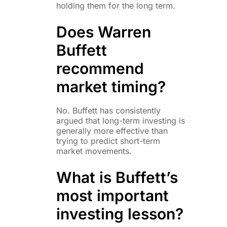
holding them for the long term.
Does Warren
Buffett
recommend
market timing?
No. Buffett has consistently
argued that long-term investing is
generally more effective than
trying to predict short-term
market movements.
What is Buffett’s
most important
investing lesson?