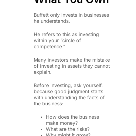
Buffett only invests in businesses
he understands.
He refers to this as investing
within your “circle of
competence.”
Many investors make the mistake
of investing in assets they cannot
explain.
Before investing, ask yourself,
because good judgment starts
with understanding the facts of
the business:
How does the business
make money?
What are the risks?
Why might it grow?