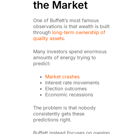
the Market
One of Buffett’s most famous
observations is that wealth is built
through
long-term ownership of
quality assets
.
Many investors spend enormous
amounts of energy trying to
predict:
Market crashes
Interest rate movements
Election outcomes
Economic recessions
The problem is that nobody
consistently gets these
predictions right.
Buffett instead focuses on owning