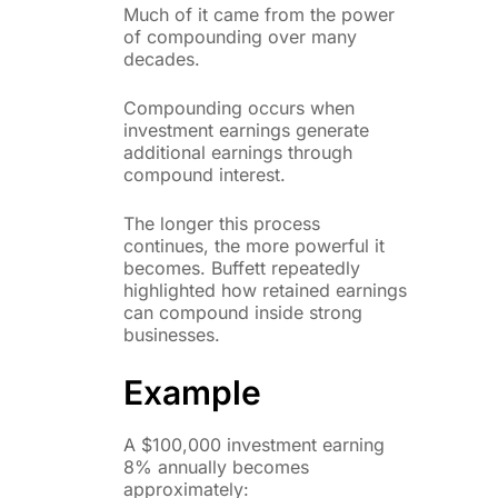
Much of it came from the power
of compounding over many
decades.
Compounding occurs when
investment earnings generate
additional earnings through
compound interest.
The longer this process
continues, the more powerful it
becomes. Buffett repeatedly
highlighted how retained earnings
can compound inside strong
businesses.
Example
A $100,000 investment earning
8% annually becomes
approximately: