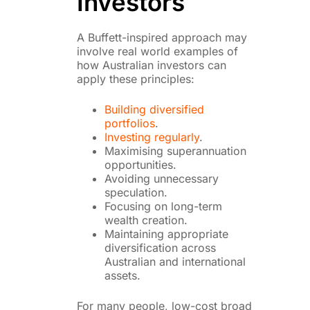
Investors
A Buffett-inspired approach may
involve real world examples of
how Australian investors can
apply these principles:
Building diversified
portfolios
.
Investing regularly
.
Maximising superannuation
opportunities.
Avoiding unnecessary
speculation.
Focusing on long-term
wealth creation.
Maintaining appropriate
diversification across
Australian and international
assets.
For many people, low-cost broad