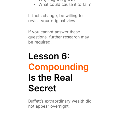
What could cause it to fail?
If facts change, be willing to
revisit your original view.
If you cannot answer these
questions, further research may
be required.
Lesson 6:
Compounding
Is the Real
Secret
Buffett’s extraordinary wealth did
not appear overnight.