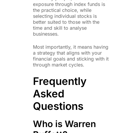
exposure through index funds is
the practical choice, while
selecting individual stocks is
better suited to those with the
time and skill to analyse
businesses.
Most importantly, it means having
a strategy that aligns with your
financial goals and sticking with it
through market cycles.
Frequently
Asked
Questions
Who is Warren