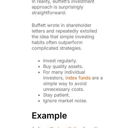
In reality, Buffett’s investment
approach is surprisingly
straightforward:
Buffett wrote in shareholder
letters and repeatedly extolled
the idea that simple investing
habits often outperform
complicated strategies.
Invest regularly.
Buy quality assets.
For many individual
investors,
index funds
are a
simple way to avoid
unnecessary costs.
Stay patient.
Ignore market noise.
Example