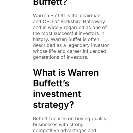
Buffett?
Warren Buffett is the chairman
and CEO of Berkshire Hathaway
and is widely regarded as one of
the most successful investors in
history. Warren Buffet is often
described as a legendary investor
whose life and career influenced
generations of investors.
What is Warren
Buffett’s
investment
strategy?
Buffett focuses on buying quality
businesses with strong
competitive advantages and