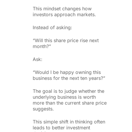
This mindset changes how
investors approach markets.
Instead of asking:
“Will this share price rise next
month?”
Ask:
“Would I be happy owning this
business for the next ten years?”
The goal is to judge whether the
underlying business is worth
more than the current share price
suggests.
This simple shift in thinking often
leads to better investment