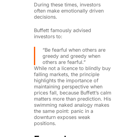
During these times, investors
often make emotionally driven
decisions.
Buffett famously advised
investors to:
“Be fearful when others are
greedy and greedy when
others are fearful.”
While not a licence to blindly buy
falling markets, the principle
highlights the importance of
maintaining perspective when
prices fall, because Buffett’s calm
matters more than prediction. His
swimming naked analogy makes
the same point: panic in a
downturn exposes weak
positions.