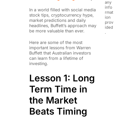
any
info
In a world filled with social media
rmat
stock tips, cryptocurrency hype,
ion
market predictions and daily
prov
headlines, Buffett’s approach may
ided
be more valuable than ever.
.
Here are some of the most
important lessons from Warren
Buffett that Australian investors
can learn from a lifetime of
investing.
Lesson 1: Long
Term Time in
the Market
Beats Timing