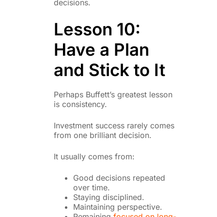
decisions.
Lesson 10:
Have a Plan
and Stick to It
Perhaps Buffett’s greatest lesson
is consistency.
Investment success rarely comes
from one brilliant decision.
It usually comes from:
Good decisions repeated
over time.
Staying disciplined.
Maintaining perspective.
Remaining
focused on long-