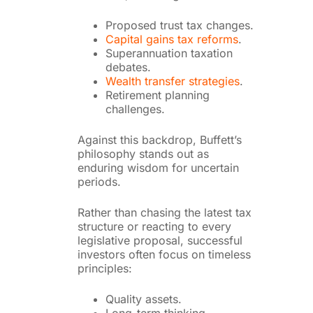
Proposed trust tax changes.
Capital gains tax reforms
.
Superannuation taxation
debates.
Wealth transfer strategies
.
Retirement planning
challenges.
Against this backdrop, Buffett’s
philosophy stands out as
enduring wisdom for uncertain
periods.
Rather than chasing the latest tax
structure or reacting to every
legislative proposal, successful
investors often focus on timeless
principles:
Quality assets.
Long-term thinking.