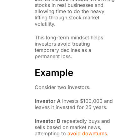
stocks in real businesses and
allowing time to do the heavy
lifting through stock market
volatility.
This long-term mindset helps
investors avoid treating
temporary declines as a
permanent loss.
Example
Consider two investors.
Investor A
invests $100,000 and
leaves it invested for 25 years.
Investor B
repeatedly buys and
sells based on market news,
attempting to
avoid downturns
.