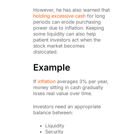
However, he has also warned that
holding excessive cash
for long
periods can erode purchasing
power due to inflation. Keeping
some liquidity can also help
patient investors act when the
stock market becomes
dislocated.
Example
If
inflation
averages 3% per year,
money sitting in cash gradually
loses real value over time.
Investors need an appropriate
balance between:
Liquidity
Security