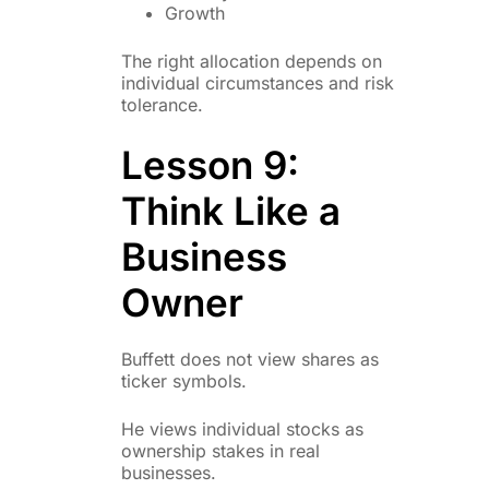
Growth
The right allocation depends on
individual circumstances and risk
tolerance.
Lesson 9:
Think Like a
Business
Owner
Buffett does not view shares as
ticker symbols.
He views individual stocks as
ownership stakes in real
businesses.