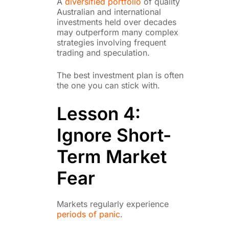
A
diversified portfolio
of quality
Australian and international
investments held over decades
may outperform many complex
strategies involving frequent
trading and speculation.
The best investment plan is often
the one you can stick with.
Lesson 4:
Ignore Short-
Term Market
Fear
Markets regularly experience
periods of panic
.