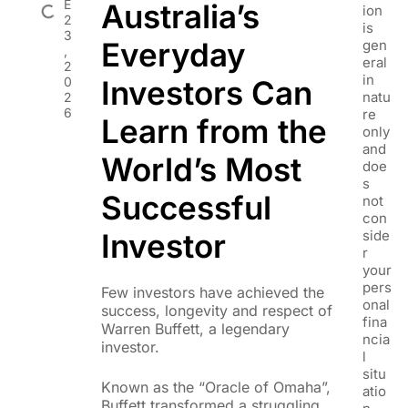
E
Australia’s
ion
2
is
3
Everyday
gen
,
eral
2
in
0
Investors Can
natu
2
6
re
Learn from the
only
and
World’s Most
doe
s
Successful
not
con
Investor
side
r
your
pers
Few investors have achieved the
onal
success, longevity and respect of
fina
Warren Buffett, a legendary
ncia
investor.
l
situ
Known as the “Oracle of Omaha”,
atio
Buffett transformed a struggling