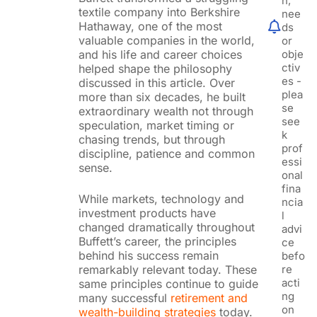
n,
textile company into Berkshire
nee
Hathaway, one of the most
ds
valuable companies in the world,
or
obje
and his life and career choices
ctiv
helped shape the philosophy
es -
discussed in this article. Over
plea
more than six decades, he built
se
extraordinary wealth not through
see
speculation, market timing or
k
chasing trends, but through
prof
discipline, patience and common
essi
sense.
onal
fina
While markets, technology and
ncia
investment products have
l
changed dramatically throughout
advi
Buffett’s career, the principles
ce
behind his success remain
befo
re
remarkably relevant today. These
acti
same principles continue to guide
ng
many successful
retirement and
on
wealth-building strategies
today.