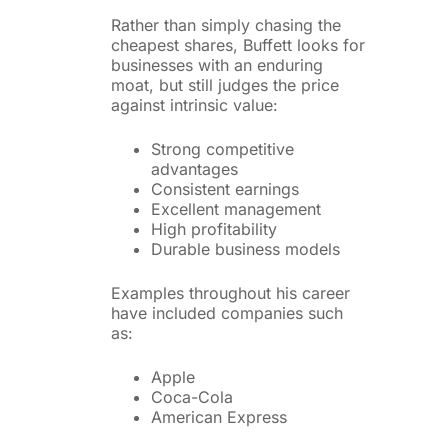
Rather than simply chasing the
cheapest shares, Buffett looks for
businesses with an enduring
moat, but still judges the price
against intrinsic value:
Strong competitive
advantages
Consistent earnings
Excellent management
High profitability
Durable business models
Examples throughout his career
have included companies such
as:
Apple
Coca-Cola
American Express