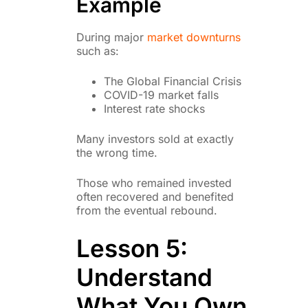
Example
During major
market downturns
such as:
The Global Financial Crisis
COVID-19 market falls
Interest rate shocks
Many investors sold at exactly
the wrong time.
Those who remained invested
often recovered and benefited
from the eventual rebound.
Lesson 5:
Understand
What You Own