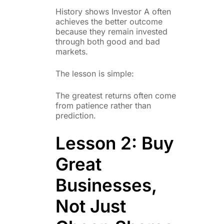
History shows Investor A often
achieves the better outcome
because they remain invested
through both good and bad
markets.
The lesson is simple:
The greatest returns often come
from patience rather than
prediction.
Lesson 2: Buy
Great
Businesses,
Not Just