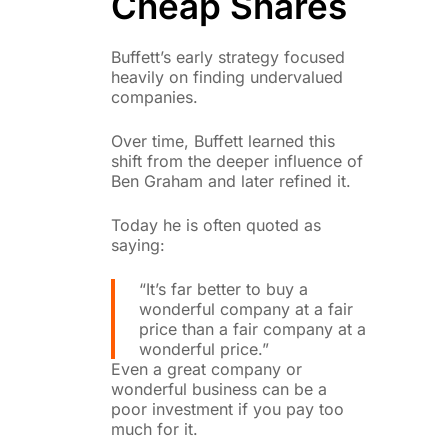
Cheap Shares
Buffett’s early strategy focused
heavily on finding undervalued
companies.
Over time, Buffett learned this
shift from the deeper influence of
Ben Graham and later refined it.
Today he is often quoted as
saying:
“It’s far better to buy a
wonderful company at a fair
price than a fair company at a
wonderful price.”
Even a great company or
wonderful business can be a
poor investment if you pay too
much for it.