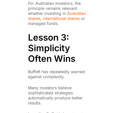
For Australian investors, the
principle remains relevant
whether investing in
Australian
shares
,
international shares
or
managed funds.
Lesson 3:
Simplicity
Often Wins
Buffett has repeatedly warned
against complexity.
Many investors believe
sophisticated strategies
automatically produce better
results.