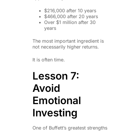
$216,000 after 10 years
$466,000 after 20 years
Over $1 million after 30
years
The most important ingredient is
not necessarily higher returns.
It is often time.
Lesson 7:
Avoid
Emotional
Investing
One of Buffett’s greatest strengths