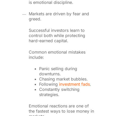
is emotional discipline.
Markets are driven by fear and
greed.
Successful investors learn to
control both while protecting
hard-earned capital.
Common emotional mistakes
include:
Panic selling during
downturns.
Chasing market bubbles.
Following
investment fads
.
Constantly switching
strategies.
Emotional reactions are one of
the fastest ways to lose money in