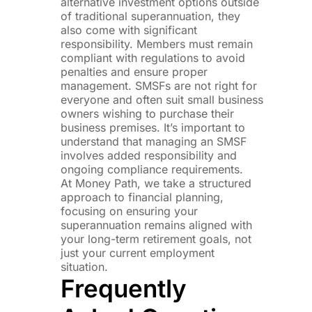
alternative investment options outside
of traditional superannuation, they
also come with significant
responsibility. Members must remain
compliant with regulations to avoid
penalties and ensure proper
management. SMSFs are not right for
everyone and often suit small business
owners wishing to purchase their
business premises. It’s important to
understand that managing an SMSF
involves added responsibility and
ongoing compliance requirements.
At Money Path, we take a structured
approach to financial planning,
focusing on ensuring your
superannuation remains aligned with
your long-term retirement goals, not
just your current employment
situation.
Frequently