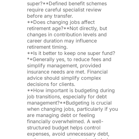
super?**Defined benefit schemes
require careful specialist review
before any transfer.
**Does changing jobs affect
retirement age?**Not directly, but
changes in contribution levels and
career duration may influence
retirement timing.
**Is it better to keep one super fund?
**Generally yes, to reduce fees and
simplify management, provided
insurance needs are met. Financial
advice should simplify complex
decisions for clients.
**How important is budgeting during
job transitions, especially for debt
management?**Budgeting is crucial
when changing jobs, particularly if you
are managing debt or feeling
financially overwhelmed. A well-
structured budget helps control
expenses, avoid unnecessary debt,