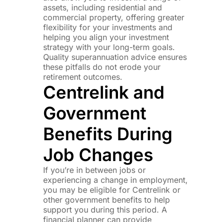
assets, including residential and
commercial property, offering greater
flexibility for your investments and
helping you align your investment
strategy with your long-term goals.
Quality superannuation advice ensures
these pitfalls do not erode your
retirement outcomes.
Centrelink and
Government
Benefits During
Job Changes
If you’re in between jobs or
experiencing a change in employment,
you may be eligible for Centrelink or
other government benefits to help
support you during this period. A
financial planner can provide