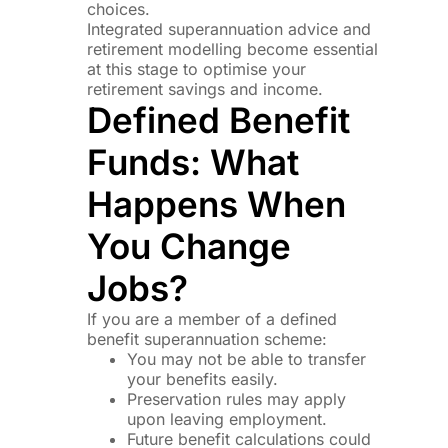
choices.
Integrated superannuation advice and
retirement modelling become essential
at this stage to optimise your
retirement savings and income.
Defined Benefit
Funds: What
Happens When
You Change
Jobs?
If you are a member of a defined
benefit superannuation scheme:
You may not be able to transfer
your benefits easily.
Preservation rules may apply
upon leaving employment.
Future benefit calculations could