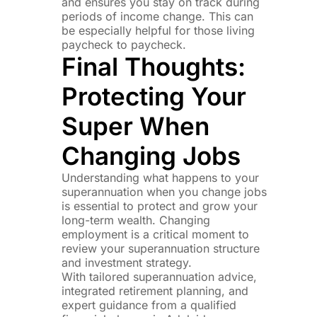
and ensures you stay on track during
periods of income change. This can
be especially helpful for those living
paycheck to paycheck.
Final Thoughts:
Protecting Your
Super When
Changing Jobs
Understanding what happens to your
superannuation when you change jobs
is essential to protect and grow your
long-term wealth. Changing
employment is a critical moment to
review your superannuation structure
and investment strategy.
With tailored superannuation advice,
integrated retirement planning, and
expert guidance from a qualified