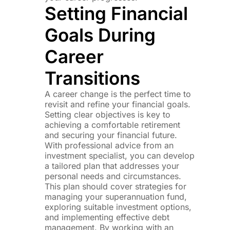
Setting Financial
Goals During
Career
Transitions
A career change is the perfect time to
revisit and refine your financial goals.
Setting clear objectives is key to
achieving a comfortable retirement
and securing your financial future.
With professional advice from an
investment specialist, you can develop
a tailored plan that addresses your
personal needs and circumstances.
This plan should cover strategies for
managing your superannuation fund,
exploring suitable investment options,
and implementing effective debt
management. By working with an