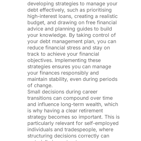
developing strategies to manage your
debt effectively, such as prioritising
high-interest loans, creating a realistic
budget, and drawing on free financial
advice and planning guides to build
your knowledge. By taking control of
your debt management plan, you can
reduce financial stress and stay on
track to achieve your financial
objectives. Implementing these
strategies ensures you can manage
your finances responsibly and
maintain stability, even during periods
of change.
Small decisions during career
transitions can compound over time
and influence long-term wealth, which
is why having a clear retirement
strategy becomes so important. This is
particularly relevant for self-employed
individuals and tradespeople, where
structuring decisions correctly can