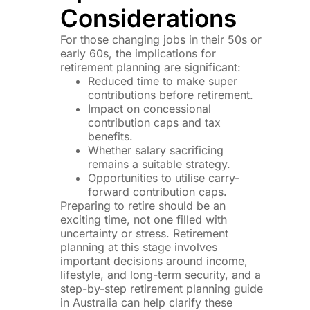
Considerations
For those changing jobs in their 50s or
early 60s, the implications for
retirement planning are significant:
Reduced time to make super
contributions before retirement.
Impact on concessional
contribution caps and tax
benefits.
Whether salary sacrificing
remains a suitable strategy.
Opportunities to utilise carry-
forward contribution caps.
Preparing to retire should be an
exciting time, not one filled with
uncertainty or stress. Retirement
planning at this stage involves
important decisions around income,
lifestyle, and long-term security, and a
step-by-step retirement planning guide
in Australia can help clarify these