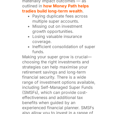
materially impact outcomes — as
outlined in
how Money Path helps
tradies build long-term wealth
.
Paying duplicate fees across
multiple super accounts.
Missing out on investment
growth opportunities.
Losing valuable insurance
coverage.
Inefficient consolidation of super
funds.
Making your super grow is crucial—
choosing the right investments and
strategies can help maximise your
retirement savings and long-term
financial security. There is a wide
range of investment options available,
including Self-Managed Super Funds
(SMSFs), which can provide cost-
effectiveness and additional tax
benefits when guided by an
experienced financial planner. SMSFs
also allow you to invest in a range of