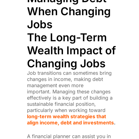
When Changing
Jobs
The Long-Term
Wealth Impact of
Changing Jobs
Job transitions can sometimes bring
changes in income, making debt
management even more
important.
Managing these changes
effectively is a key part of building a
sustainable financial position,
particularly when working toward
long-term wealth strategies that
align income, debt and investments
.
A financial planner can assist you in