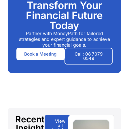
Transform Your
Financial Future
Today
Partner with MoneyPath for tailored
strategies and expert guidance to achieve
your financial goals.
Book a Meeting
Call: 08 7079
0549
Recent
View
Insight
all