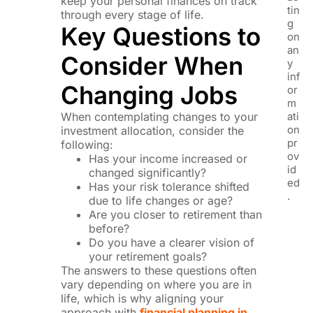
keep your personal finances on track
tin
through every stage of life.
g
Key Questions to
on
an
Consider When
y
inf
Changing Jobs
or
m
When contemplating changes to your
ati
on
investment allocation, consider the
pr
following:
ov
Has your income increased or
id
changed significantly?
ed
Has your risk tolerance shifted
.
due to life changes or age?
Are you closer to retirement than
before?
Do you have a clearer vision of
your retirement goals?
The answers to these questions often
vary depending on where you are in
life, which is why aligning your
approach with
financial planning in