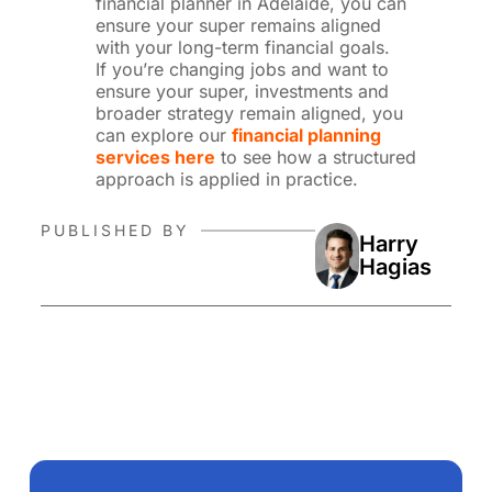
financial planner in Adelaide, you can
ensure your super remains aligned
with your long-term financial goals.
If you’re changing jobs and want to
ensure your super, investments and
broader strategy remain aligned, you
can explore our
financial planning
services here
to see how a structured
approach is applied in practice.
PUBLISHED BY
Harry
Hagias