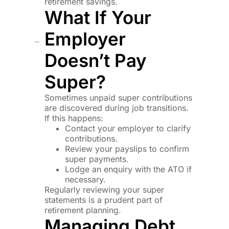
retirement savings.
What If Your
Employer
Doesn’t Pay
Super?
Sometimes unpaid super contributions
are discovered during job transitions.
If this happens:
Contact your employer to clarify
contributions.
Review your payslips to confirm
super payments.
Lodge an enquiry with the ATO if
necessary.
Regularly reviewing your super
statements is a prudent part of
retirement planning.
Managing Debt