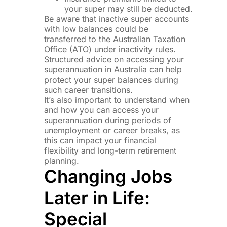
your super may still be deducted.
Be aware that inactive super accounts
with low balances could be
transferred to the Australian Taxation
Office (ATO) under inactivity rules.
Structured advice on accessing your
superannuation in Australia can help
protect your super balances during
such career transitions.
It’s also important to understand when
and how you can access your
superannuation during periods of
unemployment or career breaks, as
this can impact your financial
flexibility and long-term retirement
planning.
Changing Jobs
Later in Life:
Special