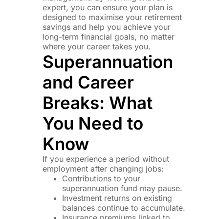
expert, you can ensure your plan is
designed to maximise your retirement
savings and help you achieve your
long-term financial goals, no matter
where your career takes you.
Superannuation
and Career
Breaks: What
You Need to
Know
If you experience a period without
employment after changing jobs:
Contributions to your
superannuation fund may pause.
Investment returns on existing
balances continue to accumulate.
Insurance premiums linked to