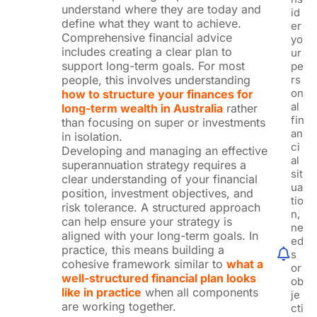
understand where they are today and
id
define what they want to achieve.
er
Comprehensive financial advice
yo
includes creating a clear plan to
ur
support long-term goals. For most
pe
people, this involves understanding
rs
on
how to structure your finances for
al
long-term wealth in Australia
rather
fin
than focusing on super or investments
an
in isolation.
ci
Developing and managing an effective
al
superannuation strategy requires a
sit
clear understanding of your financial
ua
position, investment objectives, and
tio
risk tolerance. A structured approach
n,
can help ensure your strategy is
ne
aligned with your long-term goals. In
ed
practice, this means building a
s
cohesive framework similar to
what a
or
well-structured financial plan looks
ob
like in practice
when all components
je
are working together.
cti