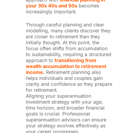
your 30s 40s and 50s
becomes
increasingly important.
Through careful planning and clear
modelling, many clients discover they
are closer to retirement than they
initially thought.
At this point, the
focus often shifts from accumulation
to sustainability, requiring a structured
approach to
transitioning from
wealth accumulation to retirement
income.
Retirement planning also
helps individuals and couples gain
clarity and confidence as they prepare
for retirement.
Aligning your superannuation
investment strategy with your age,
time horizon, and broader financial
goals is crucial. Professional
superannuation advisors can ensure
your strategy evolves effectively as
your career progresses.