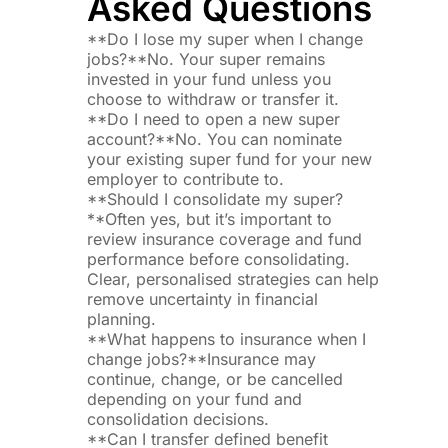
Asked Questions
**Do I lose my super when I change
jobs?**No. Your super remains
invested in your fund unless you
choose to withdraw or transfer it.
**Do I need to open a new super
account?**No. You can nominate
your existing super fund for your new
employer to contribute to.
**Should I consolidate my super?
**Often yes, but it’s important to
review insurance coverage and fund
performance before consolidating.
Clear, personalised strategies can help
remove uncertainty in financial
planning.
**What happens to insurance when I
change jobs?**Insurance may
continue, change, or be cancelled
depending on your fund and
consolidation decisions.
**Can I transfer defined benefit