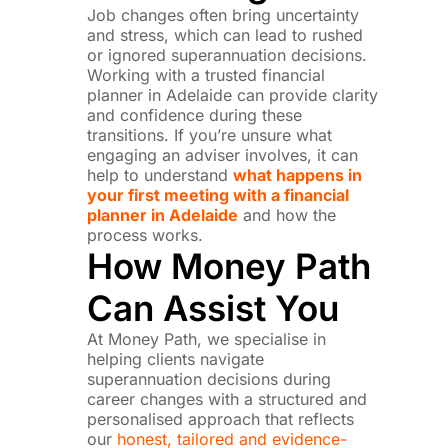
Job changes often bring uncertainty
and stress, which can lead to rushed
or ignored superannuation decisions.
Working with a trusted financial
planner in Adelaide can provide clarity
and confidence during these
transitions. If you’re unsure what
engaging an adviser involves, it can
help to understand
what happens in
your first meeting with a financial
planner in Adelaide
and how the
process works.
How Money Path
Can Assist You
At Money Path, we specialise in
helping clients navigate
superannuation decisions during
career changes with a structured and
personalised approach that reflects
our
honest, tailored and evidence-