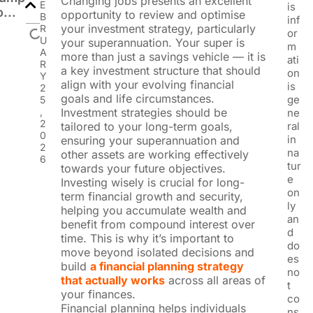
Changing jobs presents an excellent
E
is
o...
opportunity to review and optimise
B
inf
your investment strategy, particularly
R
or
U
your superannuation. Your super is
m
A
more than just a savings vehicle — it is
ati
R
a key investment structure that should
on
Y
align with your evolving financial
is
2
goals and life circumstances.
ge
5
,
Investment strategies should be
ne
2
tailored to your long-term goals,
ral
0
in
ensuring your superannuation and
2
na
other assets are working effectively
6
tur
towards your future objectives.
e
Investing wisely is crucial for long-
on
term financial growth and security,
ly
helping you accumulate wealth and
an
benefit from compound interest over
d
time. This is why it’s important to
do
move beyond isolated decisions and
es
build
a financial planning strategy
no
that actually works
across all areas of
t
your finances.
co
Financial planning helps individuals
ns