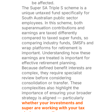
be affected.
The Super SA Triple S scheme is a
unique untaxed fund specifically for
South Australian public sector
employees. In this scheme, both
superannuation contributions and
earnings are taxed differently
compared to taxed super funds, so
comparing industry funds, SMSFs and
wrap platforms for retirement is
important. Understanding how these
earnings are treated is important for
effective retirement planning.
Because defined benefit interests are
complex, they require specialist
review before considering
consolidation or transfer.
These
complexities also highlight the
importance of ensuring your broader
strategy is aligned — particularly
whether your investments and
super are working with your tax