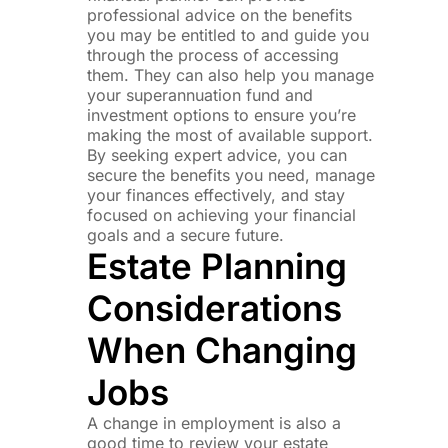
professional advice on the benefits
you may be entitled to and guide you
through the process of accessing
them. They can also help you manage
your superannuation fund and
investment options to ensure you’re
making the most of available support.
By seeking expert advice, you can
secure the benefits you need, manage
your finances effectively, and stay
focused on achieving your financial
goals and a secure future.
Estate Planning
Considerations
When Changing
Jobs
A change in employment is also a
good time to review your estate