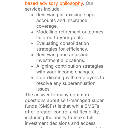
based advisory philosophy
. Our
services include:
Reviewing all existing super
accounts and insurance
coverage.
Modelling retirement outcomes
tailored to your goals.
Evaluating consolidation
strategies for efficiency.
Reviewing and adjusting
investment allocations.
Aligning contribution strategies
with your income changes.
Coordinating with employers to
resolve any superannuation
issues.
The answer to many common
questions about self-managed super
funds (SMSFs) is that while SMSFs
offer greater control and flexibility,
including the ability to make full
investment decisions and access