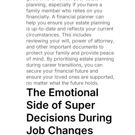
planning, especially if you have a
family member who relies on you
financially. A financial planner can
help you ensure your estate planning
is up-to-date and reflects your current
circumstances. This includes
reviewing your will, power of attorney,
and other important documents to
protect your family and provide peace
of mind. By prioritising estate planning
during career transitions, you can
secure your financial future and
ensure your loved ones are supported,
no matter what the future holds.
The Emotional
Side of Super
Decisions During
Job Changes