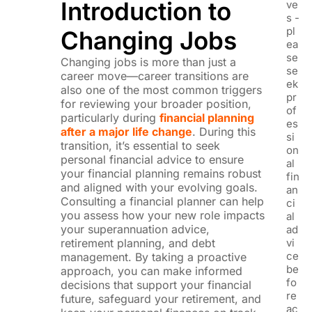
Introduction to
ve
s -
pl
Changing Jobs
ea
se
Changing jobs is more than just a
se
career move—c
areer transitions are
ek
also one of the most common triggers
pr
for reviewing your broader position,
of
particularly during
financial planning
es
after a major life change
. During this
si
transition, it’s essential to seek
on
personal financial advice to ensure
al
your financial planning remains robust
fin
and aligned with your evolving goals.
an
Consulting a financial planner can help
ci
you assess how your new role impacts
al
your superannuation advice,
ad
retirement planning, and debt
vi
ce
management. By taking a proactive
be
approach, you can make informed
fo
decisions that support your financial
re
future, safeguard your retirement, and
ac