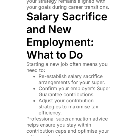
your strategy remains aligned with
your goals during career transitions.
Salary Sacrifice
and New
Employment:
What to Do
Starting a new job often means you
need to:
Re-establish salary sacrifice
arrangements for your super.
Confirm your employer’s Super
Guarantee contributions.
Adjust your contribution
strategies to maximise tax
efficiency.
Professional superannuation advice
helps ensure you stay within
contribution caps and optimise your