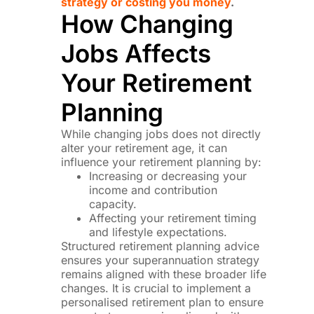
strategy or costing you money
.
How Changing
Jobs Affects
Your Retirement
Planning
While changing jobs does not directly
alter your retirement age, it can
influence your retirement planning by:
Increasing or decreasing your
income and contribution
capacity.
Affecting your retirement timing
and lifestyle expectations.
Structured retirement planning advice
ensures your superannuation strategy
remains aligned with these broader life
changes. It is crucial to implement a
personalised retirement plan to ensure