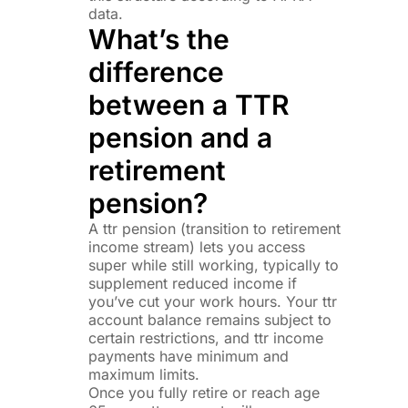
data.
What’s the
difference
between a TTR
pension and a
retirement
pension?
A ttr pension (transition to retirement
income stream) lets you access
super while still working, typically to
supplement reduced income if
you’ve cut your work hours. Your ttr
account balance remains subject to
certain restrictions, and ttr income
payments have minimum and
maximum limits.
Once you fully retire or reach age