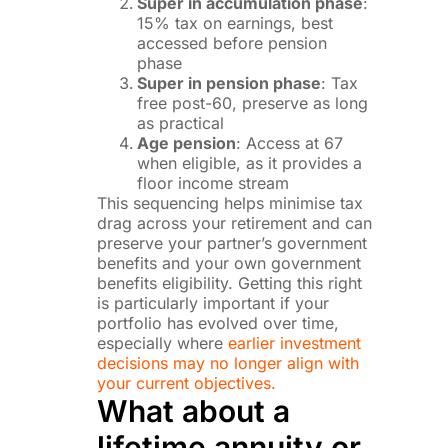
Super in accumulation phase
:
15% tax on earnings, best
accessed before pension
phase
Super in pension phase
: Tax
free post-60, preserve as long
as practical
Age pension
: Access at 67
when eligible, as it provides a
floor income stream
This sequencing helps minimise tax
drag across your retirement and can
preserve your partner’s government
benefits and your own government
benefits eligibility. Getting this right
is particularly important if your
portfolio has evolved over time,
especially where
earlier investment
decisions may no longer align with
your current objectives.
What about a
lifetime annuity or