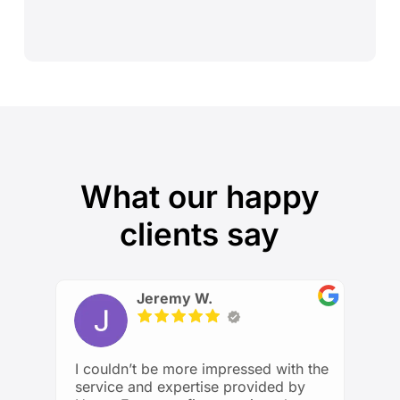
What our happy
clients say
Jeremy W.
I couldn’t be more impressed with the
service and expertise provided by