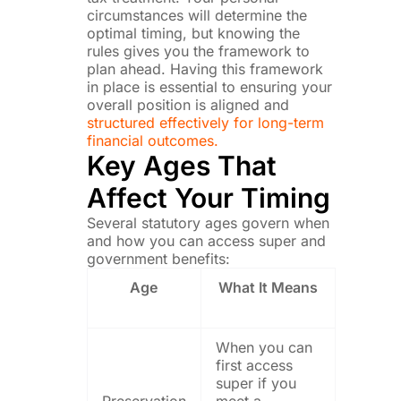
circumstances will determine the
optimal timing, but knowing the
rules gives you the framework to
plan ahead. Having this framework
in place is essential to ensuring your
overall position is aligned and
structured effectively for long-term
financial outcomes.
Key Ages That
Affect Your Timing
Several statutory ages govern when
and how you can access super and
government benefits:
Age
What It Means
When you can
first access
super if you
Preservation
meet a