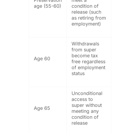
age (55-60)
condition of
release (such
as retiring from
employment)
Withdrawals
from super
become tax
Age 60
free regardless
of employment
status
Unconditional
access to
super without
Age 65
meeting any
condition of
release