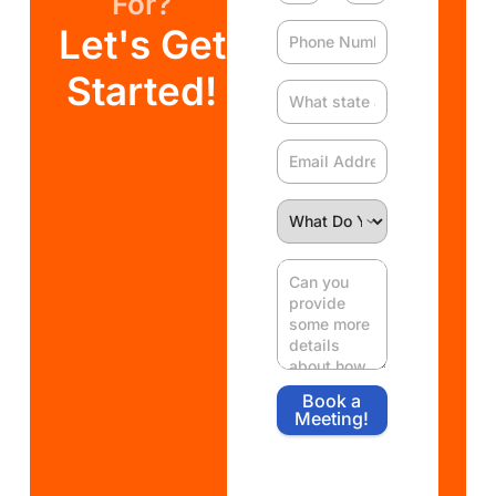
For?
Let's Get
Started!
Book a
Meeting!