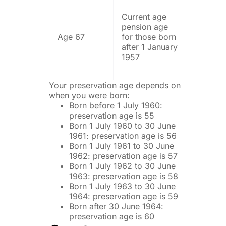
Current age
pension age
Age 67
for those born
after 1 January
1957
Your preservation age depends on
when you were born:
Born before 1 July 1960:
preservation age is 55
Born 1 July 1960 to 30 June
1961: preservation age is 56
Born 1 July 1961 to 30 June
1962: preservation age is 57
Born 1 July 1962 to 30 June
1963: preservation age is 58
Born 1 July 1963 to 30 June
1964: preservation age is 59
Born after 30 June 1964:
preservation age is 60