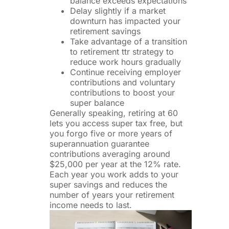
balance exceeds expectations
Delay slightly if a market
downturn has impacted your
retirement savings
Take advantage of a transition
to retirement ttr strategy to
reduce work hours gradually
Continue receiving employer
contributions and voluntary
contributions to boost your
super balance
Generally speaking, retiring at 60
lets you access super tax free, but
you forgo five or more years of
superannuation guarantee
contributions averaging around
$25,000 per year at the 12% rate.
Each year you work adds to your
super savings and reduces the
number of years your retirement
income needs to last.