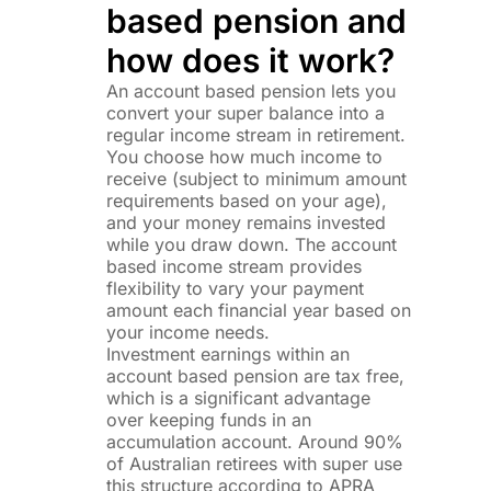
based pension and
how does it work?
An account based pension lets you
convert your super balance into a
regular income stream in retirement.
You choose how much income to
receive (subject to minimum amount
requirements based on your age),
and your money remains invested
while you draw down. The account
based income stream provides
flexibility to vary your payment
amount each financial year based on
your income needs.
Investment earnings within an
account based pension are tax free,
which is a significant advantage
over keeping funds in an
accumulation account. Around 90%
of Australian retirees with super use
this structure according to APRA