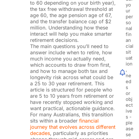
to 60 depending on your birth year),
yo
the tax free withdrawal threshold at
ur
age 60, the age pension age of 67,
per
and the transfer balance cap of $2
so
million. Understanding how these
nal
interact will help you make smarter
fin
retirement decisions.
an
The main questions you’ll need to
cial
sit
answer include when to retire, how
uat
much income you actually need,
ion
which accounts to draw from first,
,
and how to manage both tax and
ne
longevity risk across what could be
ed
a 25 to 30 year retirement. This
s
article is structured for people who
or
are 5 to 10 years from retirement or
obj
have recently stopped working and
ect
want practical, actionable guidance.
ive
For many Australians, this transition
s -
sits within a broader
financial
ple
journey that evolves across different
ase
decades
, particularly as priorities
se