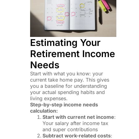
Estimating Your
Retirement Income
Needs
Start with what you know: your
current take home pay. This gives
you a baseline for understanding
your actual spending habits and
living expenses.
Step-by-step income needs
calculation:
Start with current net income
:
Your salary after income tax
and super contributions
Subtract work-related costs
: