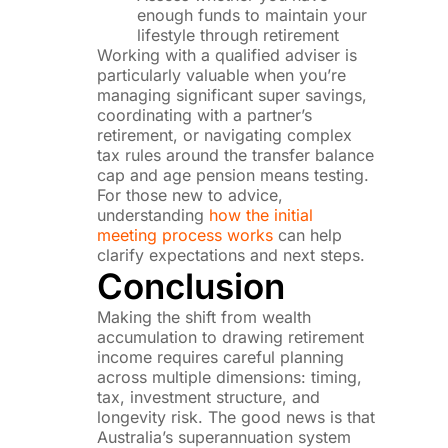
enough funds to maintain your
lifestyle through retirement
Working with a qualified adviser is
particularly valuable when you’re
managing significant super savings,
coordinating with a partner’s
retirement, or navigating complex
tax rules around the transfer balance
cap and age pension means testing.
For those new to advice,
understanding
how the initial
meeting process works
can help
clarify expectations and next steps.
Conclusion
Making the shift from wealth
accumulation to drawing retirement
income requires careful planning
across multiple dimensions: timing,
tax, investment structure, and
longevity risk. The good news is that
Australia’s superannuation system