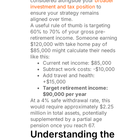
considered alongside your
broader
investment and tax position
to
ensure your strategy remains
aligned over time.
A useful rule of thumb is targeting
60% to 70% of your gross pre-
retirement income. Someone earning
$120,000 with take home pay of
$85,000 might calculate their needs
like this:
Current net income: $85,000
Subtract work costs: -$10,000
Add travel and health:
+$15,000
Target retirement income:
$90,000 per year
At a 4% safe withdrawal rate, this
would require approximately $2.25
million in total assets, potentially
supplemented by a partial age
pension once you reach 67.
Understanding the