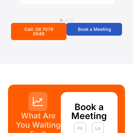
Call: 08 7079
Book a Meeting
0549
Book a
Meeting
What Are
You Waiting