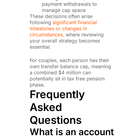
payment withdrawals to
manage cap space
These decisions often arise
following
significant financial
milestones or changes in
circumstances,
where reviewing
your overall strategy becomes
essential.
For couples, each person has their
own transfer balance cap, meaning
a combined $4 million can
potentially sit in tax free pension
phase.
Frequently
Asked
Questions
What is an account