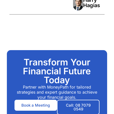
Hagias
Transform Your
Financial Future
Today
Partner with MoneyPath for tailored
strategies and expert guidance to achieve
your financial goals.
Book a Meeting
Call: 08 7079
0549