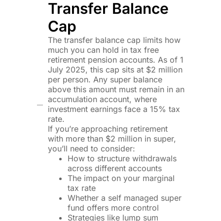
Transfer Balance
Cap
The transfer balance cap limits how
much you can hold in tax free
retirement pension accounts. As of 1
July 2025, this cap sits at $2 million
per person. Any super balance
above this amount must remain in an
accumulation account, where
investment earnings face a 15% tax
rate.
If you’re approaching retirement
with more than $2 million in super,
you’ll need to consider:
How to structure withdrawals
across different accounts
The impact on your marginal
tax rate
Whether a self managed super
fund offers more control
Strategies like lump sum