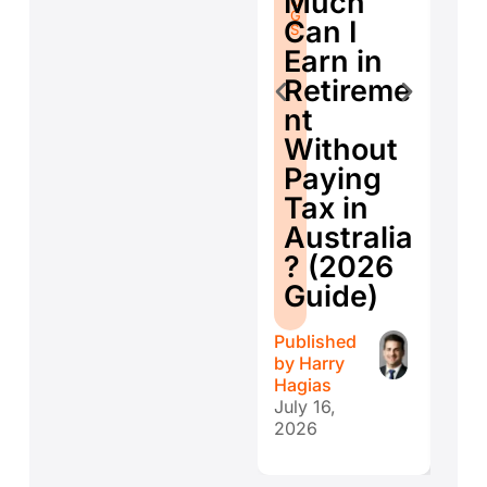
Much
O
G
Se
G
S
Can I
S
E
Earn in
d
Retireme
Co
nt
ti
Without
W
Paying
W
Tax in
Y
Australia
H
? (2026
E
Guide)
r
Published
Publ
by
Harry
by
H
Hagias
Hagi
July 16,
July 
2026
202