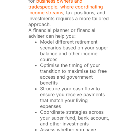
for
business owners and
tradespeople, where coordinating
income streams
, tax positions, and
investments requires a more tailored
approach.
A financial planner or financial
adviser can help you:
Model different retirement
scenarios based on your super
balance and other income
sources
Optimise the timing of your
transition to maximise tax free
access and government
benefits
Structure your cash flow to
ensure you receive payments
that match your living
expenses
Coordinate strategies across
your super fund, bank account,
and other investments
Assess whether you have