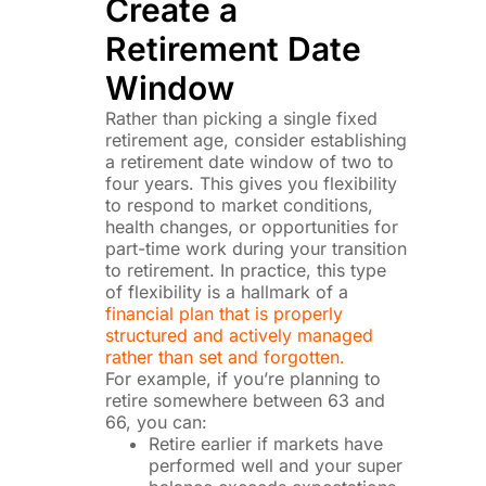
Create a
Retirement Date
Window
Rather than picking a single fixed
retirement age, consider establishing
a retirement date window of two to
four years. This gives you flexibility
to respond to market conditions,
health changes, or opportunities for
part-time work during your transition
to retirement. In practice, this type
of flexibility is a hallmark of a
financial plan that is properly
structured and actively managed
rather than set and forgotten.
For example, if you’re planning to
retire somewhere between 63 and
66, you can:
Retire earlier if markets have
performed well and your super