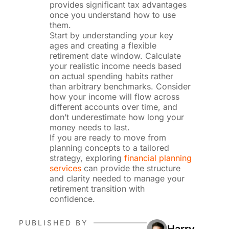
provides significant tax advantages
once you understand how to use
them.
Start by understanding your key
ages and creating a flexible
retirement date window. Calculate
your realistic income needs based
on actual spending habits rather
than arbitrary benchmarks. Consider
how your income will flow across
different accounts over time, and
don’t underestimate how long your
money needs to last.
If you are ready to move from
planning concepts to a tailored
strategy, exploring
financial planning
services
can provide the structure
and clarity needed to manage your
retirement transition with
confidence.
PUBLISHED BY
Harry