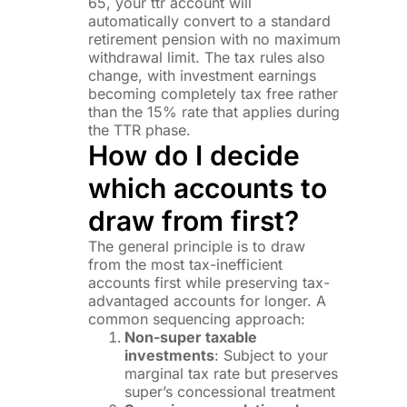
65, your ttr account will
automatically convert to a standard
retirement pension with no maximum
withdrawal limit. The tax rules also
change, with investment earnings
becoming completely tax free rather
than the 15% rate that applies during
the TTR phase.
How do I decide
which accounts to
draw from first?
The general principle is to draw
from the most tax-inefficient
accounts first while preserving tax-
advantaged accounts for longer. A
common sequencing approach:
Non-super taxable
investments
: Subject to your
marginal tax rate but preserves
super’s concessional treatment