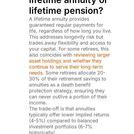
lifetime pension?
A lifetime annuity provides
guaranteed regular payments for
life, regardless of how long you live.
This addresses longevity risk but
trades away flexibility and access to
your capital. For some retirees, this
also coincides with
reviewing larger
asset holdings and whether they
continue to serve their long-term
needs.
Some retirees allocate 20-
30% of their retirement savings to
annuities as a death benefit
protection strategy, ensuring they
can never outlive a portion of their
income.
The trade-off is that annuities
typically offer lower implied returns
(4-5%) compared to balanced
investment portfolios (6-7%
historically).