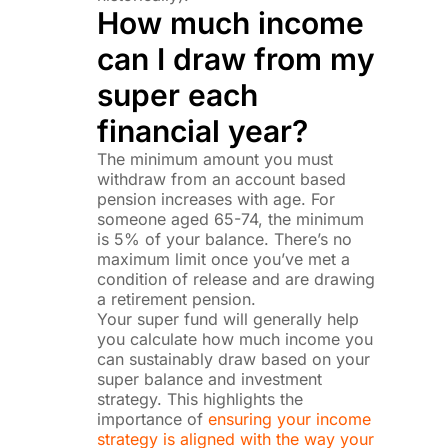
How much income
can I draw from my
super each
financial year?
The minimum amount you must
withdraw from an account based
pension increases with age. For
someone aged 65-74, the minimum
is 5% of your balance. There’s no
maximum limit once you’ve met a
condition of release and are drawing
a retirement pension.
Your super fund will generally help
you calculate how much income you
can sustainably draw based on your
super balance and investment
strategy. This highlights the
importance of
ensuring your income
strategy is aligned with the way your