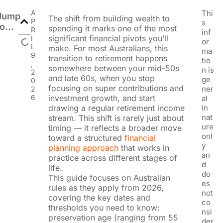
A
Thi
Jump
The shift from building wealth to
P
s
to...
spending it marks one of the most
R
inf
significant financial pivots you’ll
I
or
L
make. For most Australians, this
ma
9
transition to retirement happens
tio
,
somewhere between your mid-50s
n is
2
and late 60s, when you stop
ge
0
focusing on super contributions and
ner
2
6
investment growth, and start
al
drawing a regular retirement income
in
nat
stream. This shift is rarely just about
ure
timing — it reflects a broader move
onl
toward a structured
financial
y
planning approach
that works in
an
practice across different stages of
d
life.
do
This guide focuses on Australian
es
rules as they apply from 2026,
not
covering the key dates and
co
thresholds you need to know:
nsi
preservation age (ranging from 55
der