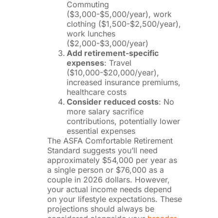
Commuting
($3,000-$5,000/year), work
clothing ($1,500-$2,500/year),
work lunches
($2,000-$3,000/year)
Add retirement-specific
expenses
: Travel
($10,000-$20,000/year),
increased insurance premiums,
healthcare costs
Consider reduced costs
: No
more salary sacrifice
contributions, potentially lower
essential expenses
The ASFA Comfortable Retirement
Standard suggests you’ll need
approximately $54,000 per year as
a single person or $76,000 as a
couple in 2026 dollars. However,
your actual income needs depend
on your lifestyle expectations. These
projections should always be