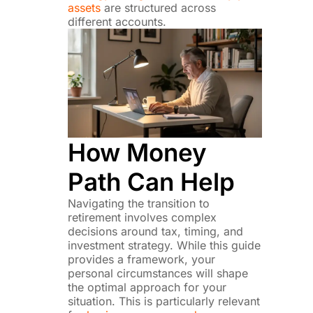
assets
are structured across
different accounts.
How Money
Path Can Help
Navigating the transition to
retirement involves complex
decisions around tax, timing, and
investment strategy. While this guide
provides a framework, your
personal circumstances will shape
the optimal approach for your
situation. This is particularly relevant