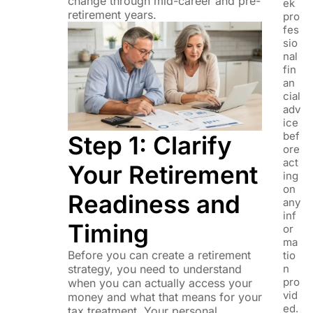
change through mid-career and pre-
ek
retirement years.
pro
fes
sio
nal
fin
an
cial
adv
ice
bef
Step 1: Clarify
ore
act
Your Retirement
ing
on
Readiness and
any
inf
Timing
or
ma
Before you can create a retirement
tio
n
strategy, you need to understand
pro
when you can actually access your
vid
money and what that means for your
ed.
tax treatment. Your personal