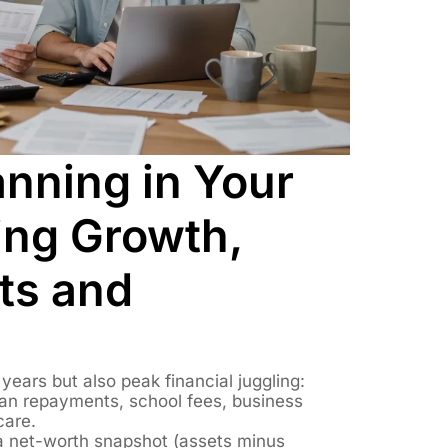
anning in Your
ing Growth,
s and
ears but also peak financial juggling:
an repayments, school fees, business
care.
 net-worth snapshot (assets minus