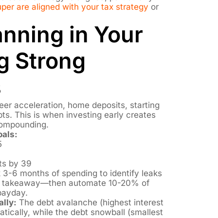
er are aligned with your tax strategy
or
anning in Your
g Strong
s
eer acceleration, home deposits, starting
bts. This is when investing early creates
compounding.
oals:
5
ts by 39
 3-6 months of spending to identify leaks
nt takeaway—then automate 10-20% of
payday.
lly:
The debt avalanche (highest interest
ically, while the debt snowball (smallest