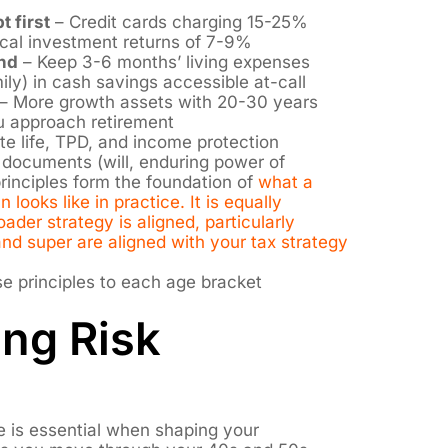
t first
– Credit cards charging 15-25%
ical investment returns of 7-9%
nd
– Keep 3-6 months’ living expenses
ly) in cash savings accessible at-call
– More growth assets with 20-30 years
u approach retirement
e life, TPD, and income protection
 documents (will, enduring power of
principles form the foundation of
what a
 looks like in practice. It is equally
ader strategy is aligned, particularly
d super are aligned with your tax strategy
se principles to each age bracket
ng Risk
e is essential when shaping your