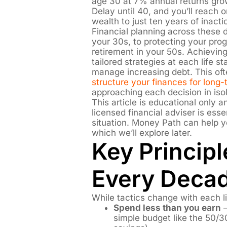
age 30 at 7% annual returns gr
Delay until 40, and you’ll reach
wealth to just ten years of inacti
Financial planning across these d
your 30s, to protecting your pro
retirement in your 50s. Achieving
tailored strategies at each life 
manage increasing debt. This of
structure your finances for long
approaching each decision in isol
This article is educational only 
licensed financial adviser is essen
situation. Money Path can help y
which we’ll explore later.
Key Principl
Every Deca
While tactics change with each li
Spend less than you earn
–
simple budget like the 50