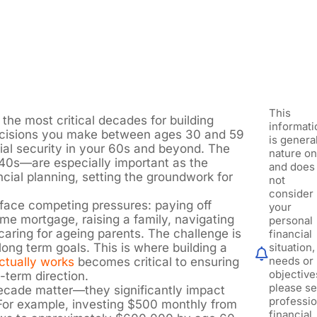
This
the most critical decades for building
informati
decisions you make between ages 30 and 59
is general
cial security in your 60s and beyond. The
nature on
40s—are especially important as the
and does
ncial planning, setting the groundwork for
not
consider
face competing pressures: paying off
your
 mortgage, raising a family, navigating
personal
ring for ageing parents. The challenge is
financial
ong term goals. This is where building a
situation,
needs or
actually works
becomes critical to ensuring
objective
-term direction.
please s
cade matter—they significantly impact
professio
. For example, investing $500 monthly from
financial