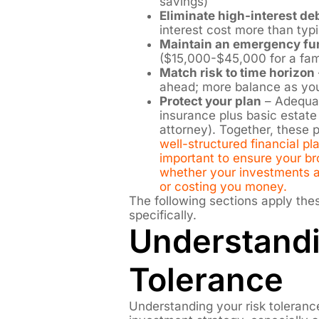
savings)
Eliminate high-interest deb
interest cost more than typ
Maintain an emergency fu
($15,000-$45,000 for a fami
Match risk to time horizon
ahead; more balance as yo
Protect your plan
– Adequat
insurance plus basic estate
attorney). Together, these 
well-structured financial plan
important to ensure your bro
whether your investments an
or costing you money.
The following sections apply the
specifically.
Understandi
Tolerance
Understanding your risk toleranc