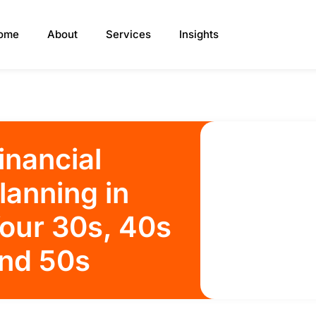
ome
About
Services
Insights
inancial
lanning in
our 30s, 40s
nd 50s