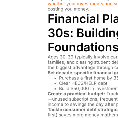
whether your investments and sup
costing you money.
Financial Pl
30s: Buildin
Foundation
Ages 30-39 typically involve car
families, and clearing student de
the biggest advantage through 
Set decade-specific financial g
Purchase a first home by 3
Clear HECS/HELP debt
Build $50,000 in investmen
Create a practical budget:
Track
—unused subscriptions, freque
income to savings the day after 
Tackle consumer debt strategica
first) saves more money mathemat