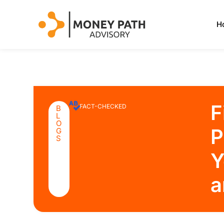
H
F
FACT-CHECKED
B
L
O
P
G
S
Y
a