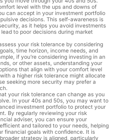
 as you move through your 40s and 50s.
comfort level with the ups and downs of
u can accept in your investment portfolio
pulsive decisions. This self-awareness is
d security, as it helps you avoid investments
 lead to poor decisions during market
assess your risk tolerance by considering
goals, time horizon, income needs, and
xample, if you’re considering investing in an
nds, or other assets, understanding your
 options that align with your comfort level
ith a higher risk tolerance might allocate
se seeking more security may prefer a
ch.
that your risk tolerance can change as you
volve. In your 40s and 50s, you may want to
anced investment portfolio to protect your
t. By regularly reviewing your risk
ancial adviser, you can ensure your
fficient and tailored to your needs, helping
 financial goals with confidence. It is
broader strategy is aligned, particularly