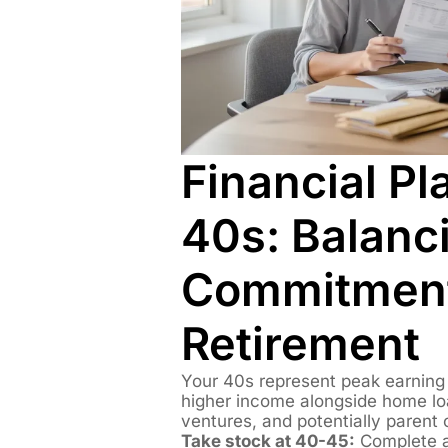
Financial Pl
40s: Balanc
Commitment
Retirement
Your 40s represent peak earning y
higher income alongside home lo
ventures, and potentially parent 
Take stock at 40-45:
Complete a