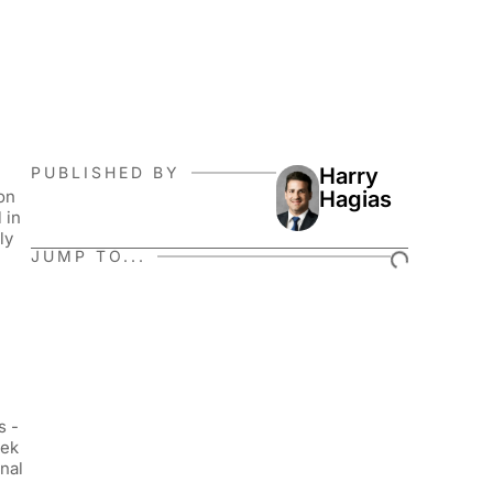
PUBLISHED BY
Harry
on
Hagias
 in
ly
JUMP TO...
s -
eek
nal