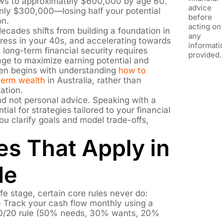
ows to approximately $600,000 by age 60.
advice
 only $300,000—losing half your potential
before
on.
acting on
ecades shifts from building a foundation in
any
gress in your 40s, and accelerating towards
informati
 long-term financial security requires
provided.
stage to maximize earning potential and
ten begins with understanding
how to
-term wealth
in Australia, rather than
ation.
and not personal advice. Speaking with a
tial for strategies tailored to your financial
ou clarify goals and model trade-offs,
es That Apply in
de
fe stage, certain core rules never do:
 Track your cash flow monthly using a
/30/20 rule (50% needs, 30% wants, 20%