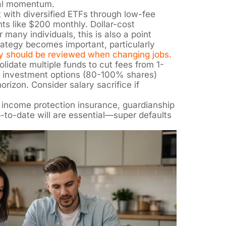
cal momentum.
 with diversified ETFs through low-fee
ts like $200 monthly. Dollar-cost
 many individuals, this is also a point
ategy becomes important, particularly
y should be reviewed when changing jobs.
lidate multiple funds to cut fees from 1-
 investment options (80-100% shares)
orizon. Consider salary sacrifice if
 income protection insurance, guardianship
p-to-date will are essential—super defaults