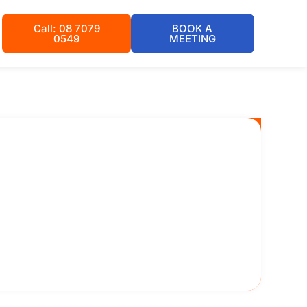
Call: 08 7079
BOOK A
0549
MEETING