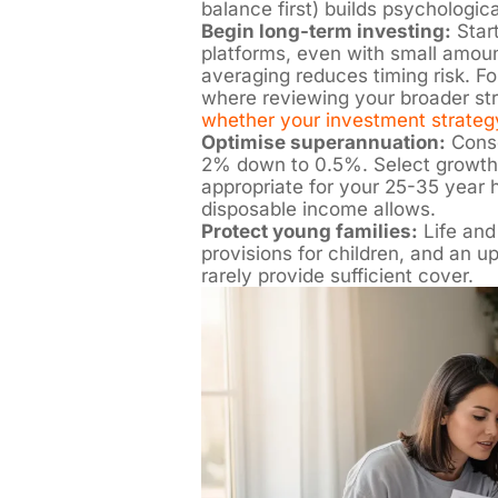
balance first) builds psychologi
Begin long-term investing:
Start
platforms, even with small amoun
averaging reduces timing risk. For
where reviewing your broader str
whether your investment strateg
Optimise superannuation:
Conso
2% down to 0.5%. Select growth
appropriate for your 25-35 year h
disposable income allows.
Protect young families:
Life and
provisions for children, and an u
rarely provide sufficient cover.