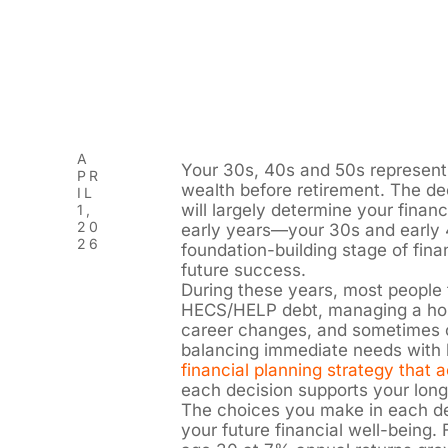
A
Your 30s, 40s and 50s represent 
PR
wealth before retirement. The 
IL
will largely determine your finan
1,
20
early years—your 30s and early 
26
foundation-building stage of fina
future success.
During these years, most people 
HECS/HELP debt, managing a home
career changes, and sometimes ca
balancing immediate needs with l
financial planning strategy that 
each decision supports your long
The choices you make in each de
your future financial well-being