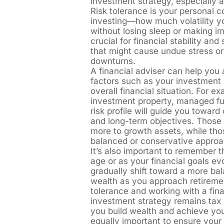
investment strategy, especially
Risk tolerance is your personal 
investing—how much volatility yo
without losing sleep or making im
crucial for financial stability an
that might cause undue stress or
downturns.
A financial adviser can help you 
factors such as your investment 
overall financial situation. For e
investment property, managed fu
risk profile will guide you toward
and long-term objectives. Those w
more to growth assets, while tho
balanced or conservative approa
It’s also important to remember 
age or as your financial goals e
gradually shift toward a more bal
wealth as you approach retiremen
tolerance and working with a fin
investment strategy remains tax e
you build wealth and achieve your
equally important to ensure your 