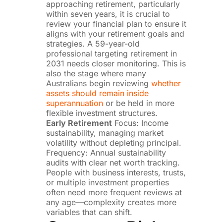
approaching retirement, particularly
within seven years, it is crucial to
review your financial plan to ensure it
aligns with your retirement goals and
strategies. A 59-year-old
professional targeting retirement in
2031 needs closer monitoring. This is
also the stage where many
Australians begin reviewing
whether
assets should remain inside
superannuation
or be held in more
flexible investment structures.
Early Retirement
Focus: Income
sustainability, managing market
volatility without depleting principal.
Frequency: Annual sustainability
audits with clear net worth tracking.
People with business interests, trusts,
or multiple investment properties
often need more frequent reviews at
any age—complexity creates more
variables that can shift.