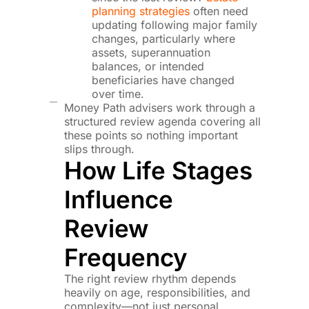
planning strategies
often need
updating following major family
changes, particularly where
assets, superannuation
balances, or intended
beneficiaries have changed
over time.
Money Path advisers work through a
structured review agenda covering all
these points so nothing important
slips through.
How Life Stages
Influence
Review
Frequency
The right review rhythm depends
heavily on age, responsibilities, and
complexity—not just personal