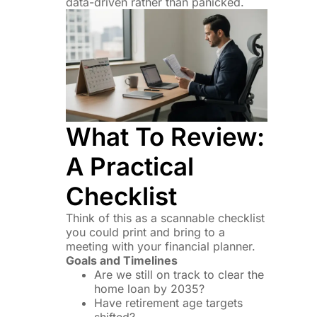
data-driven rather than panicked.
What To Review:
A Practical
Checklist
Think of this as a scannable checklist
you could print and bring to a
meeting with your financial planner.
Goals and Timelines
Are we still on track to clear the
home loan by 2035?
Have retirement age targets