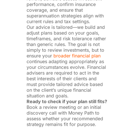
performance, confirm insurance
coverage, and ensure that
superannuation strategies align with
current rules and tax settings.
Our advice is tailored—we build and
adjust plans based on your goals,
timeframes, and risk tolerance rather
than generic rules. The goal is not
simply to review investments, but to
ensure your
broader financial plan
continues adapting appropriately as
your circumstances evolve. Financial
advisers are required to act in the
best interests of their clients and
must provide tailored advice based
on the client’s unique financial
situation and goals.
Ready to check if your plan still fits?
Book a review meeting or an initial
discovery call with Money Path to
assess whether your recommended
strategy remains fit for purpose.