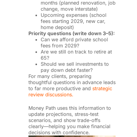
months (planned renovation, job
change, move interstate)
Upcoming expenses (school
fees starting 2029, new car,
home deposit)
Priority questions (write down 3–5):
Can we afford private school
fees from 2029?
Are we still on track to retire at
65?
Should we sell investments to
pay down debt faster?
For many clients, preparing
thoughtful questions in advance leads
to far more productive and
strategic
review discussions.
Money Path uses this information to
update projections, stress-test
scenarios, and show trade-offs
clearly—helping you make financial
decisions with confidence.