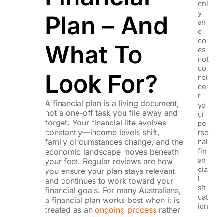
onl
y
Plan – And
an
d
do
What To
es
not
co
Look For?
nsi
de
r
A financial plan is a living document,
yo
not a one-off task you file away and
ur
forget. Your financial life evolves
pe
constantly—income levels shift,
rso
family circumstances change, and the
nal
fin
economic landscape moves beneath
an
your feet. Regular reviews are how
cia
you ensure your plan stays relevant
l
and continues to work toward your
sit
financial goals. For many Australians,
uat
a financial plan works best when it is
ion
treated as an
ongoing process
rather
,