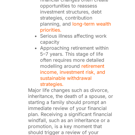
opportunities to reassess
investment structures, debt
strategies, contribution
planning, and
long-term wealth
priorities.
Serious illness affecting work
capacity
Approaching retirement within
5–7 years. This stage of life
often requires more detailed
modelling around
retirement
income, investment risk, and
sustainable withdrawal
strategies.
Major life changes such as divorce,
inheritance, the death of a spouse, or
starting a family should prompt an
immediate review of your financial
plan. Receiving a significant financial
windfall, such as an inheritance or a
promotion, is a key moment that
should trigger a review of your