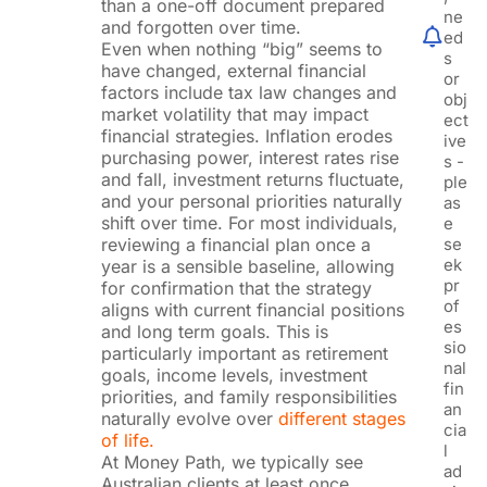
than a one-off document prepared
ne
and forgotten over time.
ed
Even when nothing “big” seems to
s
have changed, external financial
or
factors include tax law changes and
obj
market volatility that may impact
ect
financial strategies. Inflation erodes
ive
purchasing power, interest rates rise
s -
and fall, investment returns fluctuate,
ple
and your personal priorities naturally
as
shift over time. For most individuals,
e
reviewing a financial plan once a
se
ek
year is a sensible baseline, allowing
pr
for confirmation that the strategy
of
aligns with current financial positions
es
and long term goals. This is
sio
particularly important as retirement
nal
goals, income levels, investment
fin
priorities, and family responsibilities
an
naturally evolve over
different stages
cia
of life.
l
At Money Path, we typically see
ad
Australian clients at least once