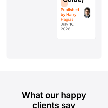
r
Published
Publ
by
Harry
by
H
Hagias
Hagi
July 16,
July 
2026
202
What our happy
clients say