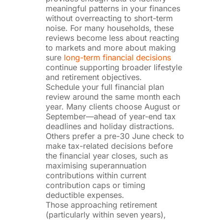
meaningful patterns in your finances
without overreacting to short-term
noise. For many households, these
reviews become less about reacting
to markets and more about making
sure
long-term financial decisions
continue supporting broader lifestyle
and retirement objectives.
Schedule your full financial plan
review around the same month each
year. Many clients choose August or
September—ahead of year-end tax
deadlines and holiday distractions.
Others prefer a pre-30 June check to
make tax-related decisions before
the financial year closes, such as
maximising superannuation
contributions within current
contribution caps or timing
deductible expenses.
Those approaching retirement
(particularly within seven years),