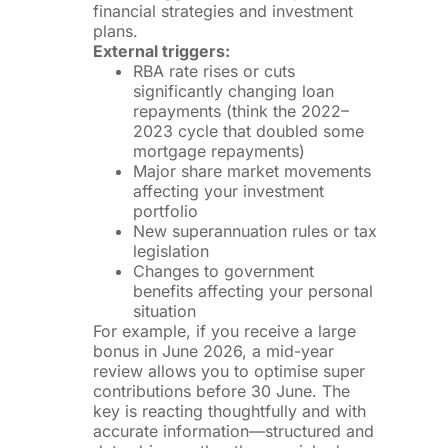
financial strategies and investment
plans.
External triggers:
RBA rate rises or cuts
significantly changing loan
repayments (think the 2022–
2023 cycle that doubled some
mortgage repayments)
Major share market movements
affecting your investment
portfolio
New superannuation rules or tax
legislation
Changes to government
benefits affecting your personal
situation
For example, if you receive a large
bonus in June 2026, a mid-year
review allows you to optimise super
contributions before 30 June. The
key is reacting thoughtfully and with
accurate information—structured and