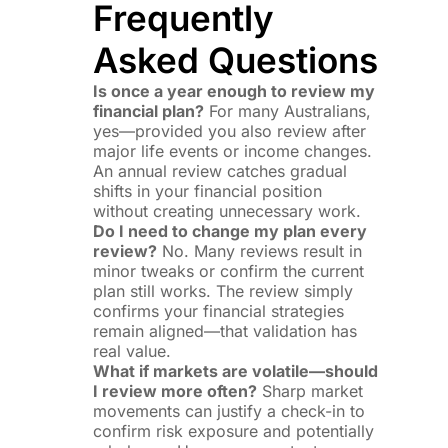
Frequently
Asked Questions
Is once a year enough to review my
financial plan?
For many Australians,
yes—provided you also review after
major life events or income changes.
An annual review catches gradual
shifts in your financial position
without creating unnecessary work.
Do I need to change my plan every
review?
No. Many reviews result in
minor tweaks or confirm the current
plan still works. The review simply
confirms your financial strategies
remain aligned—that validation has
real value.
What if markets are volatile—should
I review more often?
Sharp market
movements can justify a check-in to
confirm risk exposure and potentially