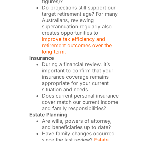
figures)?
Do projections still support our
target retirement age? For many
Australians, reviewing
superannuation regularly also
creates opportunities to
improve tax efficiency and
retirement outcomes over the
long term.
Insurance
During a financial review, it’s
important to confirm that your
insurance coverage remains
appropriate for your current
situation and needs.
Does current personal insurance
cover match our current income
and family responsibilities?
Estate Planning
Are wills, powers of attorney,
and beneficiaries up to date?
Have family changes occurred
since the last review?
Estate