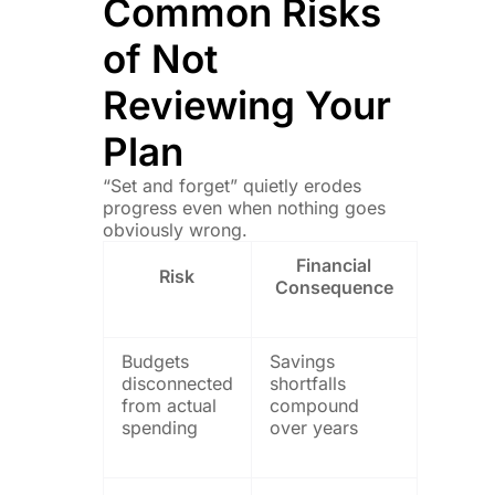
Common Risks
of Not
Reviewing Your
Plan
“Set and forget” quietly erodes
progress even when nothing goes
obviously wrong.
Financial
Risk
Consequence
Budgets
Savings
disconnected
shortfalls
from actual
compound
spending
over years