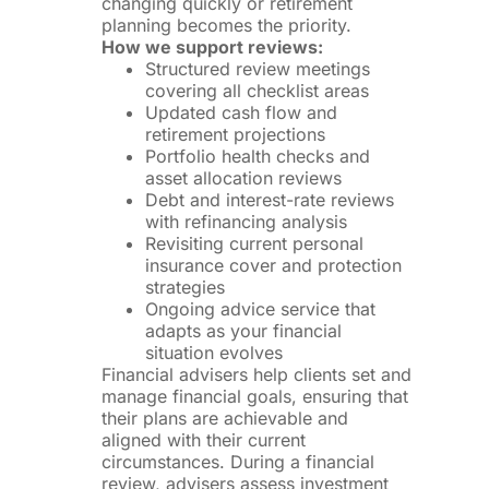
changing quickly or retirement
planning becomes the priority.
How we support reviews:
Structured review meetings
covering all checklist areas
Updated cash flow and
retirement projections
Portfolio health checks and
asset allocation reviews
Debt and interest-rate reviews
with refinancing analysis
Revisiting current personal
insurance cover and protection
strategies
Ongoing advice service that
adapts as your financial
situation evolves
Financial advisers help clients set and
manage financial goals, ensuring that
their plans are achievable and
aligned with their current
circumstances. During a financial
review, advisers assess investment