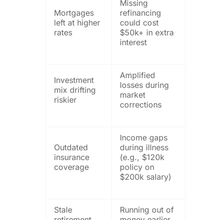
Missing
Mortgages
refinancing
left at higher
could cost
rates
$50k+ in extra
interest
Amplified
Investment
losses during
mix drifting
market
riskier
corrections
Income gaps
Outdated
during illness
insurance
(e.g., $120k
coverage
policy on
$200k salary)
Stale
Running out of
retirement
money earlier