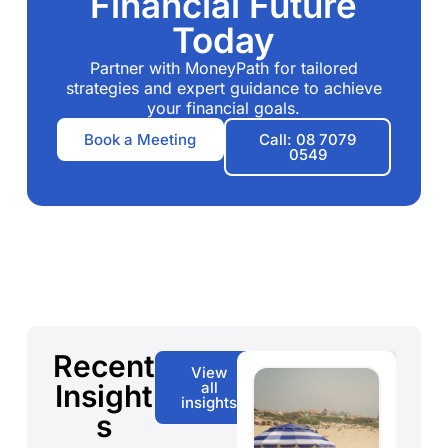
Financial Future
Today
Partner with MoneyPath for tailored
strategies and expert guidance to achieve
your financial goals.
Book a Meeting
Call: 08 7079
0549
Recent
View
Insight
all
insights
s