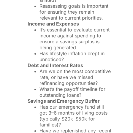
shifted?
Reassessing goals is important
for ensuring they remain
relevant to current priorities.
Income and Expenses
It’s essential to evaluate current
income against spending to
ensure a savings surplus is
being generated.
Has lifestyle inflation crept in
unnoticed?
Debt and Interest Rates
Are we on the most competitive
rate, or have we missed
refinancing opportunities?
What’s the payoff timeline for
outstanding loans?
Savings and Emergency Buffer
Has our emergency fund still
got 3–6 months of living costs
(typically $20k–$50k for
families)?
Have we replenished any recent