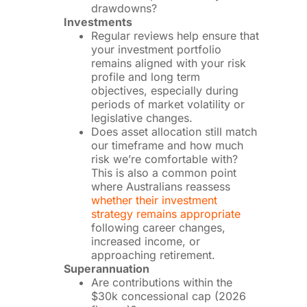
drawdowns?
Investments
Regular reviews help ensure that
your investment portfolio
remains aligned with your risk
profile and long term
objectives, especially during
periods of market volatility or
legislative changes.
Does asset allocation still match
our timeframe and how much
risk we’re comfortable with?
This is also a common point
where Australians reassess
whether their investment
strategy remains appropriate
following career changes,
increased income, or
approaching retirement.
Superannuation
Are contributions within the
$30k concessional cap (2026