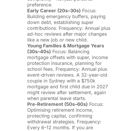
preference.
Early Career (20s–30s)
Focus:
Building emergency buffers, paying
down debt, establishing super
contributions. Frequency: Annual plus
ad-hoc reviews after major changes
like a new job or new child.
Young Families & Mortgage Years
(30s–40s)
Focus: Balancing
mortgage offsets with super, income
protection insurance, planning for
school fees. Frequency: Annual plus
event-driven reviews. A 32-year-old
couple in Sydney with a $750k
mortgage and first child due in 2027
might review after settlement, again
when parental leave starts.
Pre-Retirement (50s–60s)
Focus:
Optimising retirement income,
protecting capital, confirming
withdrawal strategies. Frequency:
Every 6–12 months. If you are