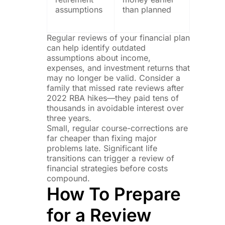
assumptions
than planned
Regular reviews of your financial plan
can help identify outdated
assumptions about income,
expenses, and investment returns that
may no longer be valid. Consider a
family that missed rate reviews after
2022 RBA hikes—they paid tens of
thousands in avoidable interest over
three years.
Small, regular course-corrections are
far cheaper than fixing major
problems late. Significant life
transitions can trigger a review of
financial strategies before costs
compound.
How To Prepare
for a Review