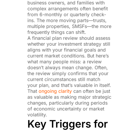
business owners, and families with
complex arrangements often benefit
from 6-monthly or quarterly check-
ins. The more moving parts—trusts,
multiple properties, SMSFs—the more
frequently things can shift.
A financial plan review should assess
whether your investment strategy still
aligns with your financial goals and
current market conditions. But here’s
what many people miss: a review
doesn’t always mean change. Often,
the review simply confirms that your
current circumstances still match
your plan, and that’s valuable in itself.
That
ongoing clarity
can often be just
as valuable as making major strategic
changes, particularly during periods
of economic uncertainty or market
volatility.
Key Triggers for