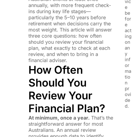
vic
annually, with more frequent check-
e
ins during key life stages—
be
particularly the 5–10 years before
for
retirement when decisions carry the
e
most weight. This article will answer
act
three core questions: how often
ing
should you review your financial
on
plan, what exactly to check at each
an
y
review, and when to bring in a
inf
financial adviser.
or
How Often
ma
tio
Should You
n
pr
Review Your
ovi
de
Financial Plan?
d.
At minimum, once a year.
That’s the
straightforward answer for most
Australians. An annual review
provides enough data to identify