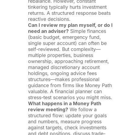
rebalance. However, constant
tinkering typically hurts investment
returns. A structured response beats
reactive decisions.
Can I review my plan myself, or do I
need an adviser?
Simple finances
(basic budget, emergency fund,
single super account) can often be
self-reviewed. But complexity—
multiple properties, business
ownership, approaching retirement,
managed discretionary account
holdings, ongoing advice fees
structures—makes professional
guidance from firms like Money Path
valuable. A financial planner can
stress-test scenarios you might miss.
What happens in a Money Path
review meeting?
We follow a
structured flow: update your goals
and numbers, measure progress
against targets, check investments
and debt positions, discuss trade-