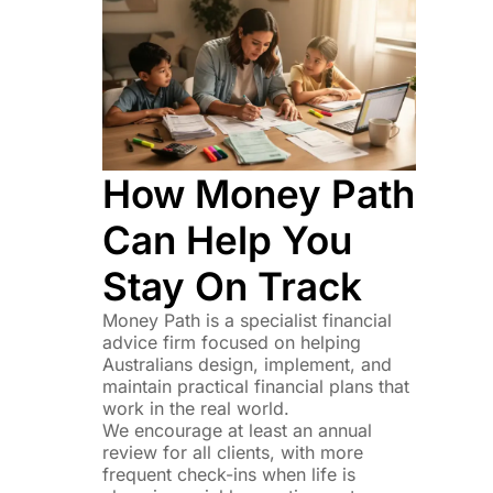
How Money Path
Can Help You
Stay On Track
Money Path is a specialist financial
advice firm focused on helping
Australians design, implement, and
maintain practical financial plans that
work in the real world.
We encourage at least an annual
review for all clients, with more
frequent check-ins when life is