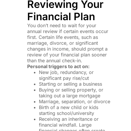
Reviewing Your
Financial Plan
You don’t need to wait for your
annual review if certain events occur
first. Certain life events, such as
marriage, divorce, or significant
changes in income, should prompt a
review of your financial plan sooner
than the annual check-in.
Personal triggers to act on:
New job, redundancy, or
significant pay rise/cut
Starting or selling a business
Buying or selling property, or
taking out a large mortgage
Marriage, separation, or divorce
Birth of a new child or kids
starting school/university
Receiving an inheritance or
financial windfall. Large
financial changes often create