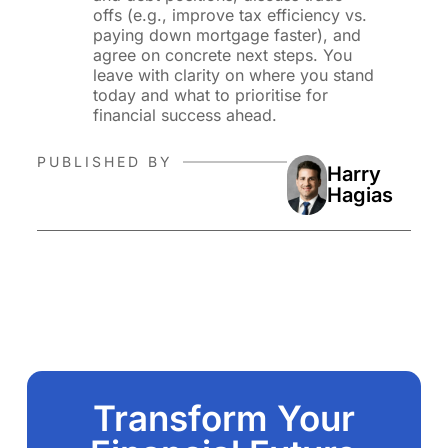
offs (e.g., improve tax efficiency vs.
paying down mortgage faster), and
agree on concrete next steps. You
leave with clarity on where you stand
today and what to prioritise for
financial success ahead.
PUBLISHED BY
Harry
Hagias
Transform Your