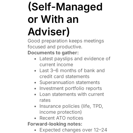
(Self-Managed
or With an
Adviser)
Good preparation keeps meetings
focused and productive.
Documents to gather:
Latest payslips and evidence of
current income
Last 3–6 months of bank and
credit card statements
Superannuation statements
Investment portfolio reports
Loan statements with current
rates
Insurance policies (life, TPD,
income protection)
Recent ATO notices
Forward-looking notes:
Expected changes over 12–24