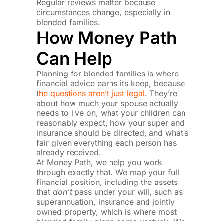
Regular reviews matter because
circumstances change, especially in
blended families.
How Money Path
Can Help
Planning for blended families is where
financial advice earns its keep, because
t
he questions aren’t just legal
. They’re
about how much your spouse actually
needs to live on, what your children can
reasonably expect, how your super and
insurance should be directed, and what’s
fair given everything each person has
already received.
At Money Path, we help you work
through exactly that. We map your full
financial position, including the assets
that
don’t
pass under your will, such as
superannuation, insurance and jointly
owned property, which is where most