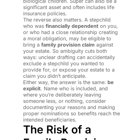
biological children. Super can also be a
significant asset and often includes life
insurance policies.
The reverse also matters. A stepchild
who was
financially dependent
on you,
or who had a close relationship creating
a moral obligation, may be eligible to
bring a
family provision claim
against
your estate. So ambiguity cuts both
ways: unclear drafting can accidentally
exclude a stepchild you wanted to
provide for, or expose your estate to a
claim you didn’t anticipate.
Either way, the answer is the same:
be
explicit
. Name who is included, and
where you’re deliberately leaving
someone less, or nothing, consider
documenting your reasons and making
proper nominations so benefits reach the
intended beneficiaries.
The Risk of a