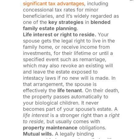
significant tax advantages
, including
concessional tax rates for minor
beneficiaries, and it’s widely regarded as
one of the
key strategies
in
blended
family estate planning
.
Life interest or right to reside.
Your
spouse gets the legal right to live in the
family home, or receive income from
investments, for their lifetime or until a
specified event such as remarriage,
which may also revoke an existing will
and leave the estate exposed to
intestacy laws if no new will is made. In
that arrangement, the spouse is
effectively the
life tenant
. On their death,
the property passes automatically to
your biological children. It never
becomes part of your spouse’s estate. A
life interest
is a stronger right than a
right
to reside
, but usually comes with
property maintenance
obligations.
Mutual wills.
A legally binding