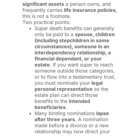
significant assets
a person owns, and
frequently carries
life insurance policies
,
this is not a footnote.
Two practical points:
Super death benefits can generally
only be paid to a
spouse, children
(including stepchildren in some
circumstances), someone in an
interdependency relationship, a
financial dependant, or your
estate
. If you want super to reach
someone outside those categories,
or to flow into a testamentary trust,
you must nominate your
legal
personal representative
so the
estate plan can direct those
benefits to the
intended
beneficiaries
.
Many binding nominations
lapse
after three years
. A nomination
made before a divorce or a new
relationship may now direct your