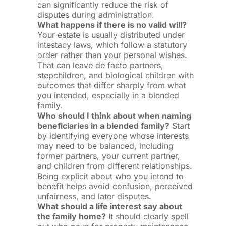
can significantly reduce the risk of
disputes during administration.
What happens if there is no valid will?
Your estate is usually distributed under
intestacy laws, which follow a statutory
order rather than your personal wishes.
That can leave de facto partners,
stepchildren, and biological children with
outcomes that differ sharply from what
you intended, especially in a blended
family.
Who should I think about when naming
beneficiaries in a blended family?
Start
by identifying everyone whose interests
may need to be balanced, including
former partners, your current partner,
and children from different relationships.
Being explicit about who you intend to
benefit helps avoid confusion, perceived
unfairness, and later disputes.
What should a life interest say about
the family home?
It should clearly spell