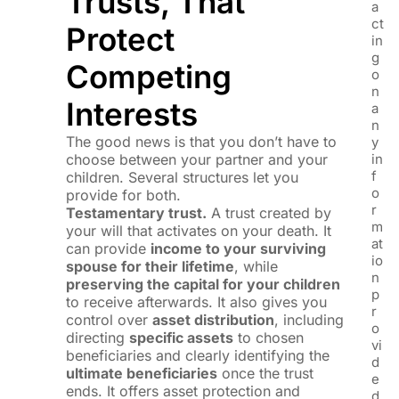
Trusts, That
a
ct
Protect
in
g
Competing
o
n
Interests
a
n
The good news is that you don’t have to
y
choose between your partner and your
in
f
children. Several structures let you
o
provide for both.
r
Testamentary trust.
A trust created by
m
your will that activates on your death. It
at
can provide
income to your surviving
io
spouse for their lifetime
, while
n
preserving the capital for your children
p
to receive afterwards. It also gives you
r
control over
asset distribution
, including
o
directing
specific assets
to chosen
vi
beneficiaries and clearly identifying the
d
ultimate beneficiaries
once the trust
e
ends. It offers asset protection and
d.