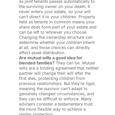
as joint tenants passes automatically to
the surviving owner on your death. It
never enters your estate, so your will
can’t direct it to your children. Property
held as tenants in common means your
share does form part of your estate and
can be left to whoever you choose.
Changing the ownership structure can
determine whether your children inherit
at all, and those choices can directly
affect asset distribution.
Are mutual wills a good idea for
blended families?
They can be. Mutual
wills are a binding agreement that neither
partner will change their will after the
first dies, protecting children from
previous relationships. But they’re rigid,
meaning the survivor can’t adapt to
genuinely changed circumstances, and
they can be difficult to enforce. Many
advisers consider a testamentary trust
the more flexible way to achieve a
similar protection.