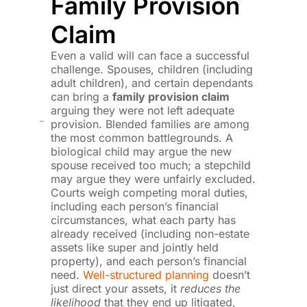
Family Provision
Claim
Even a valid will can face a successful
challenge. Spouses, children (including
adult children), and certain dependants
can bring a
family provision claim
arguing they were not left adequate
provision. Blended families are among
the most common battlegrounds. A
biological child may argue the new
spouse received too much; a stepchild
may argue they were unfairly excluded.
Courts weigh competing moral duties,
including each person’s financial
circumstances, what each party has
already received (including non-estate
assets like super and jointly held
property), and each person’s financial
need.
Well-structured planning
doesn’t
just direct your assets, it
reduces the
likelihood
that they end up litigated,