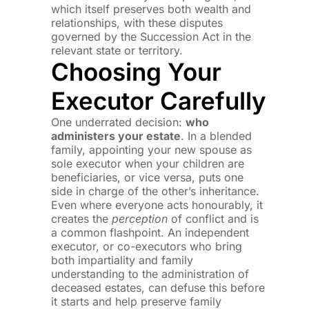
which itself preserves both wealth and
relationships, with these disputes
governed by the Succession Act in the
relevant state or territory.
Choosing Your
Executor Carefully
One underrated decision:
who
administers your estate
. In a blended
family, appointing your new spouse as
sole executor when your children are
beneficiaries, or vice versa, puts one
side in charge of the other’s inheritance.
Even where everyone acts honourably, it
creates the
perception
of conflict and is
a common flashpoint. An independent
executor, or co-executors who bring
both impartiality and family
understanding to the administration of
deceased estates, can defuse this before
it starts and help preserve family