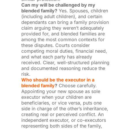
Can my will be challenged by my
blended family?
Yes. Spouses, children
(including adult children), and certain
dependants can bring a family provision
claim arguing they weren’t adequately
provided for, and blended families are
among the most common contexts for
these disputes. Courts consider
competing moral duties, financial need,
and what each party has already
received. Clear, well-structured planning
and documented reasoning reduce the
risk.
Who should be the executor in a
blended family
?
Choose carefully.
Appointing your new spouse as sole
executor when your children are
beneficiaries, or vice versa, puts one
side in charge of the other’s inheritance,
creating real or perceived conflict. An
independent executor, or co-executors
representing both sides of the family,