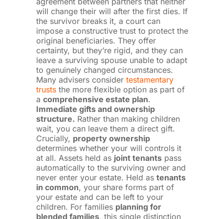
agreement between partners that neither
will change their will after the first dies. If
the survivor breaks it, a court can
impose a constructive trust to protect the
original beneficiaries. They offer
certainty, but they’re rigid, and they can
leave a surviving spouse unable to adapt
to genuinely changed circumstances.
Many advisers consider
testamentary
trusts
the more flexible option as part of
a
comprehensive estate plan
.
Immediate gifts and ownership
structure.
Rather than making children
wait, you can leave them a direct gift.
Crucially,
property ownership
determines whether your will controls it
at all. Assets held as
joint tenants
pass
automatically to the surviving owner and
never enter your estate. Held as
tenants
in common
, your share forms part of
your estate and can be left to your
children. For families
planning for
blended families
, this single distinction