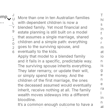
J
T
ump
More than one in ten Australian families
U
hi
...
with dependent children is now a
L
s
blended family. Yet most financial and
Y
in
9
estate planning is still built on a model
f
,
that assumes a single marriage, shared
o
2
children and a simple path: everything
r
0
goes to the surviving spouse, and
m
2
eventually to the kids.
at
6
Apply that model to a blended family
io
and it fails in a specific, predictable way.
n
is
The surviving spouse inherits everything.
g
They later remarry, or update their will,
e
or simply spend the money. And the
n
children of the first marriage, the ones
e
the deceased assumed would eventually
ra
inherit, receive nothing at all. The family
l
wealth moves sideways into a different
in
bloodline.
n
It’s a common enough outcome to have a
at