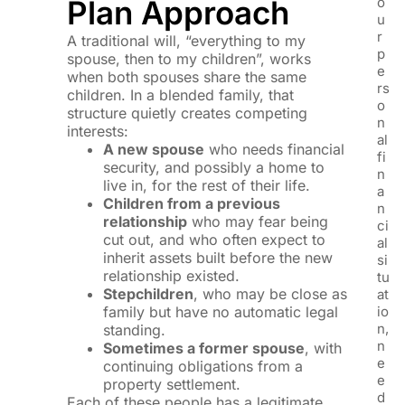
Plan Approach
o
u
r
A traditional will, “everything to my
p
spouse, then to my children”, works
e
when both spouses share the same
rs
children. In a blended family, that
o
structure quietly creates competing
n
interests:
al
A new spouse
who needs financial
fi
security, and possibly a home to
n
live in, for the rest of their life.
a
Children from a previous
n
relationship
who may fear being
ci
cut out, and who often expect to
al
inherit assets built before the new
si
relationship existed.
tu
Stepchildren
, who may be close as
at
family but have no automatic legal
io
n,
standing.
n
Sometimes a former spouse
, with
e
continuing obligations from a
e
property settlement.
d
Each of these people has a legitimate