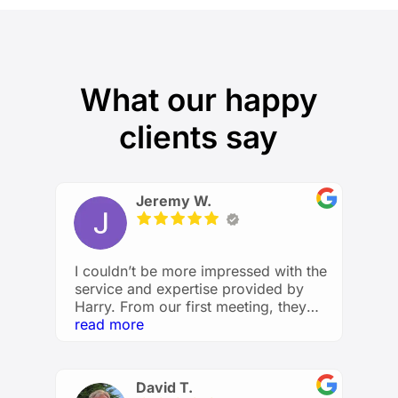
What our happy
clients say
Jeremy W.
I couldn’t be more impressed with the
service and expertise provided by
Harry. From our first meeting, they
took the time to understand my
read more
financial goals and created a
personalized plan that made me feel
confident and in control of my future.
David T.
He explained everything clearly,