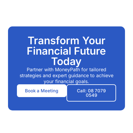
Transform Your
Financial Future
Today
Partner with MoneyPath for tailored
strategies and expert guidance to achieve
your financial goals.
Book a Meeting
Call: 08 7079
0549