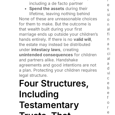
including a de facto partner
e
Spend the assets
during their
s
lifetime, leaving nothing behind
si
None of these are unreasonable choices
o
for them to make. But the outcome is
n
that wealth built during your first
al
marriage ends up outside your children’s
fi
n
hands entirely. If there is no
valid will
,
a
the estate may instead be distributed
n
under
intestacy laws
, creating
ci
unintended consequences
for children
al
and partners alike. Handshake
a
agreements and good intentions are not
d
a plan. Protecting your children requires
vi
legal structure.
c
Four Structures,
e
b
Including
e
f
Testamentary
o
r
e