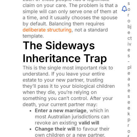
s
claim on your care. The problem is that a
o
simple will can only serve one of them at
r
a time, and it usually chooses the spouse
o
by default. Balancing them requires
bj
deliberate structuring
, not a standard
e
template.
ct
The Sideways
iv
e
Inheritance Trap
s
-
pl
This is the single most important risk to
e
understand. If you leave your entire
a
estate to your new partner, trusting
s
they’ll pass it to your biological children
e
when they die, you’re relying on
s
something you can’t control. After your
e
death, your current partner may:
e
Enter a new marriage
, which in
k
most Australian jurisdictions can
p
revoke an existing
valid will
r
Change their will
to favour their
o
own children or a new partner,
f