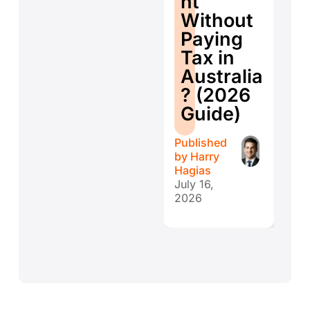
nt
ti
Without
W
Paying
W
Tax in
Y
Australia
H
? (2026
E
Guide)
r
Published
Publ
by
Harry
by
H
Hagias
Hagi
July 16,
July 
2026
202