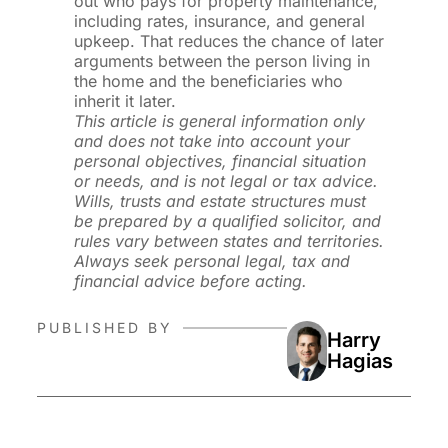
out who pays for property maintenance,
including rates, insurance, and general
upkeep. That reduces the chance of later
arguments between the person living in
the home and the beneficiaries who
inherit it later.
This article is general information only
and does not take into account your
personal objectives, financial situation
or needs, and is not legal or tax advice.
Wills, trusts and estate structures must
be prepared by a qualified solicitor, and
rules vary between states and territories.
Always seek personal legal, tax and
financial advice before acting.
PUBLISHED BY
Harry
Hagias