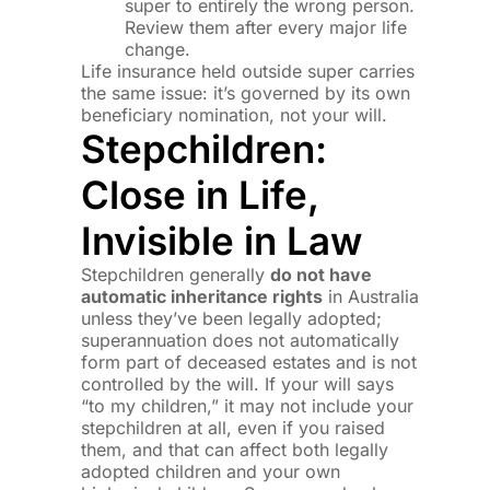
super to entirely the wrong person.
Review them after every major life
change.
Life insurance held outside super carries
the same issue: it’s governed by its own
beneficiary nomination, not your will.
Stepchildren:
Close in Life,
Invisible in Law
Stepchildren generally
do not have
automatic inheritance rights
in Australia
unless they’ve been legally adopted;
superannuation does not automatically
form part of deceased estates and is not
controlled by the will. If your will says
“to my children,” it may not include your
stepchildren at all, even if you raised
them, and that can affect both legally
adopted children and your own