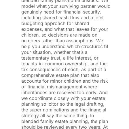
blended family plans come unstuck. We
model what your surviving partner would
genuinely need for financial security,
including shared cash flow and a joint
budgeting approach for shared
expenses, and what that leaves for your
children, so decisions are made on
numbers rather than assumptions. We
help you understand which structures fit
your situation, whether that’s a
testamentary trust, a life interest, or
tenants-in-common ownership, and the
tax consequences of each, as part of a
comprehensive estate plan that also
accounts for minor children and the risk
of financial mismanagement where
inheritances are received too early. And
we coordinate closely with your estate
planning solicitor so the legal drafting,
the super nominations and the financial
strategy all say the same thing. In
blended family estate planning, the plan
should be reviewed every two years. At