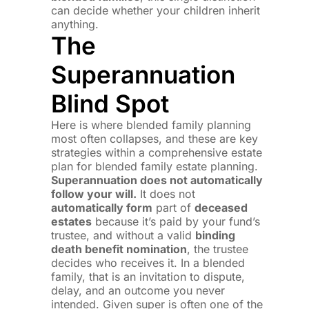
can decide whether your children inherit
anything.
The
Superannuation
Blind Spot
Here is where blended family planning
most often collapses, and these are key
strategies within a comprehensive estate
plan for blended family estate planning.
Superannuation does not automatically
follow your will.
It does not
automatically form
part of
deceased
estates
because it’s paid by your fund’s
trustee, and without a valid
binding
death benefit nomination
, the trustee
decides who receives it. In a blended
family, that is an invitation to dispute,
delay, and an outcome you never
intended. Given super is often one of the