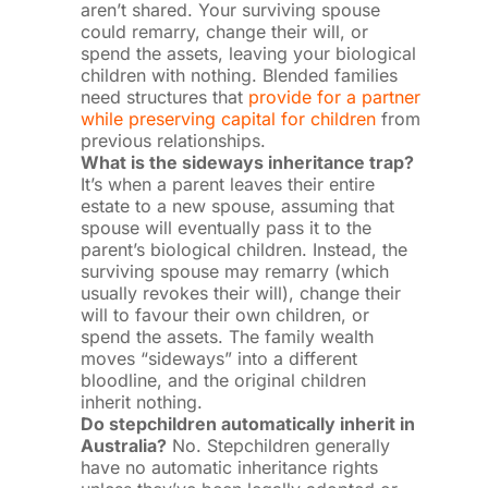
aren’t shared. Your surviving spouse
could remarry, change their will, or
spend the assets, leaving your biological
children with nothing. Blended families
need structures that
provide for a partner
while preserving capital for children
from
previous relationships.
What is the sideways inheritance trap?
It’s when a parent leaves their entire
estate to a new spouse, assuming that
spouse will eventually pass it to the
parent’s biological children. Instead, the
surviving spouse may remarry (which
usually revokes their will), change their
will to favour their own children, or
spend the assets. The family wealth
moves “sideways” into a different
bloodline, and the original children
inherit nothing.
Do stepchildren automatically inherit in
Australia?
No. Stepchildren generally
have no automatic inheritance rights