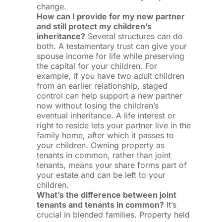
change.
How can I provide for my new partner
and still protect my children’s
inheritance?
Several structures can do
both. A testamentary trust can give your
spouse income for life while preserving
the capital for your children. For
example, if you have two adult children
from an earlier relationship, staged
control can help support a new partner
now without losing the children’s
eventual inheritance. A life interest or
right to reside lets your partner live in the
family home, after which it passes to
your children. Owning property as
tenants in common, rather than joint
tenants, means your share forms part of
your estate and can be left to your
children.
What’s the difference between joint
tenants and tenants in common?
It’s
crucial in blended families. Property held