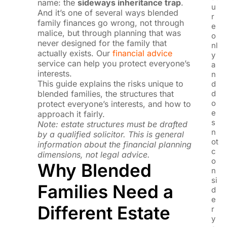
name: the
sideways inheritance trap
.
u
And it’s one of several ways blended
r
family finances go wrong, not through
e
malice, but through planning that was
o
never designed for the family that
nl
actually exists. Our
financial advice
y
service can help you protect everyone’s
a
interests.
n
This guide explains the risks unique to
d
blended families, the structures that
d
o
protect everyone’s interests, and how to
e
approach it fairly.
s
Note: estate structures must be drafted
n
by a qualified solicitor. This is general
ot
information about the financial planning
c
dimensions, not legal advice.
o
Why Blended
n
si
Families Need a
d
e
Different Estate
r
y