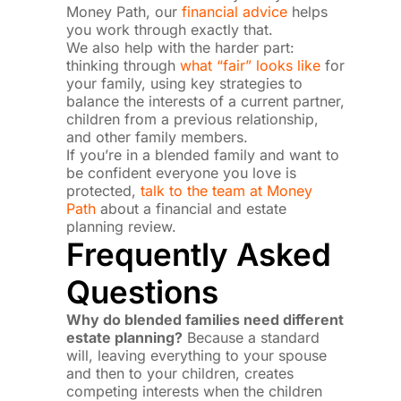
Money Path, our
financial advice
helps
you work through exactly that.
We also help with the harder part:
thinking through
what “fair” looks like
for
your family, using key strategies to
balance the interests of a current partner,
children from a previous relationship,
and other family members.
If you’re in a blended family and want to
be confident everyone you love is
protected,
talk to the team at Money
Path
about a financial and estate
planning review.
Frequently Asked
Questions
Why do blended families need different
estate planning?
Because a standard
will, leaving everything to your spouse
and then to your children, creates
competing interests when the children