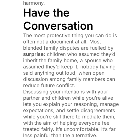
harmony.
Have the
Conversation
The most protective thing you can do is
often not a document at all. Most
blended family disputes are fuelled by
surprise
: children who assumed they’d
inherit the family home, a spouse who
assumed they’d keep it, nobody having
said anything out loud, when open
discussion among family members can
reduce future conflict.
Discussing your intentions with your
partner and children while you’re alive
lets you explain your reasoning, manage
expectations, and settle disagreements
while you’re still there to mediate them,
with the aim of helping everyone feel
treated fairly. It’s uncomfortable. It’s far
less painful than the alternative.