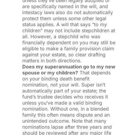
unless they’ve been legally adopted or
are specifically named in the will, and
intestacy laws also do not automatically
protect them unless some other legal
status applies. A will that says “to my
children” may not include stepchildren at
all. However, a stepchild who was
financially dependent on you may still be
eligible to make a family provision claim
against your estate, so clear drafting
matters in both directions.
Does my superannuation go to my new
spouse or my children?
That depends
on your binding death benefit
nomination, not your will. Super isn’t
automatically part of your estate; the
fund’s trustee decides who receives it
unless you’ve made a valid binding
nomination. Without one, in a blended
family this often means dispute and an
unintended outcome. Note that many
nominations lapse after three years and
should be reviewed after any major life