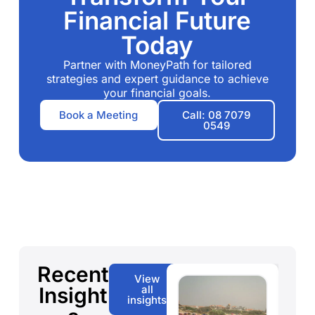
Financial Future
Today
Partner with MoneyPath for tailored
strategies and expert guidance to achieve
your financial goals.
Book a Meeting
Call: 08 7079
0549
Recent
View
Insight
all
insights