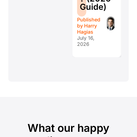
E
Guide)
r
Published
Publ
by
Harry
by
H
Hagias
Hagi
July 16,
July 
2026
202
What our happy