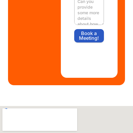
Book a
Meeting!