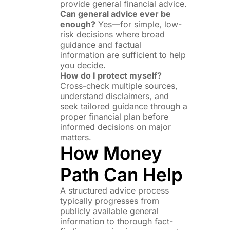
provide general financial advice.
Can general advice ever be
enough?
Yes—for simple, low-
risk decisions where broad
guidance and factual
information are sufficient to help
you decide.
How do I protect myself?
Cross-check multiple sources,
understand disclaimers, and
seek tailored guidance through a
proper financial plan before
informed decisions on major
matters.
How Money
Path Can Help
A structured advice process
typically progresses from
publicly available general
information to thorough fact-