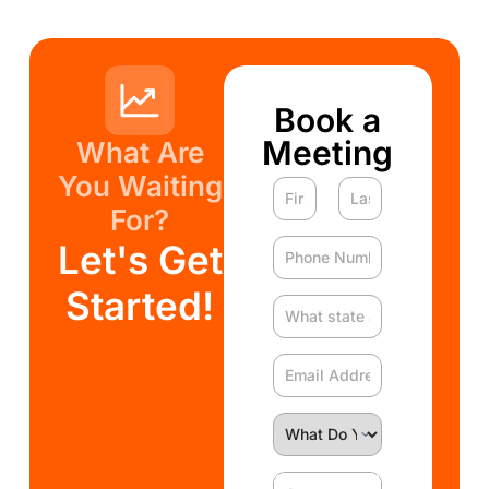
Book a
Meeting
What Are
You Waiting
For?
Let's Get
Started!