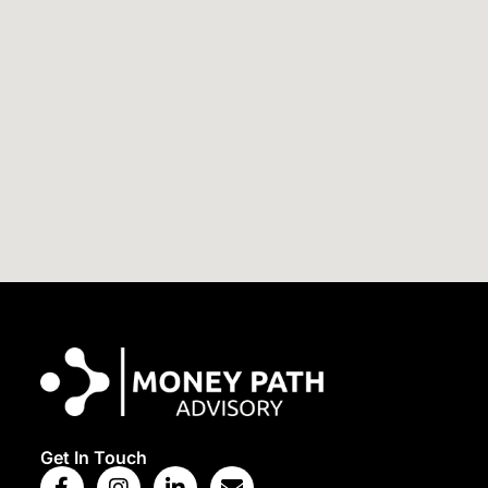
View Map
Get In Touch