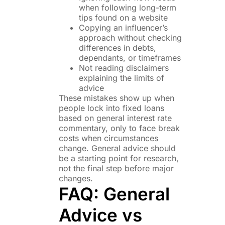
when following long-term
tips found on a website
Copying an influencer’s
approach without checking
differences in debts,
dependants, or timeframes
Not reading disclaimers
explaining the limits of
advice
These mistakes show up when
people lock into fixed loans
based on general interest rate
commentary, only to face break
costs when circumstances
change. General advice should
be a starting point for research,
not the final step before major
changes.
FAQ: General
Advice vs