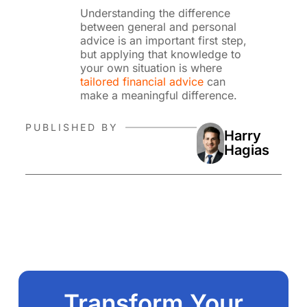
Understanding the difference
between general and personal
advice is an important first step,
but applying that knowledge to
your own situation is where
tailored financial advice
can
make a meaningful difference.
PUBLISHED BY
Harry
Hagias
Transform Your