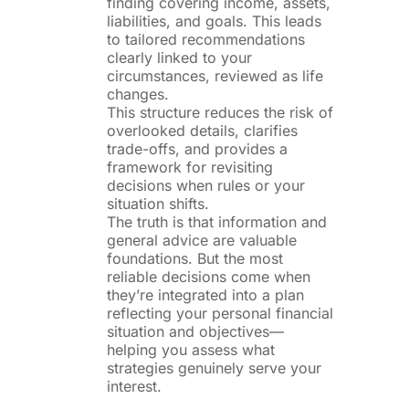
finding covering income, assets,
liabilities, and goals. This leads
to tailored recommendations
clearly linked to your
circumstances, reviewed as life
changes.
This structure reduces the risk of
overlooked details, clarifies
trade-offs, and provides a
framework for revisiting
decisions when rules or your
situation shifts.
The truth is that information and
general advice are valuable
foundations. But the most
reliable decisions come when
they’re integrated into a plan
reflecting your personal financial
situation and objectives—
helping you assess what
strategies genuinely serve your
interest.