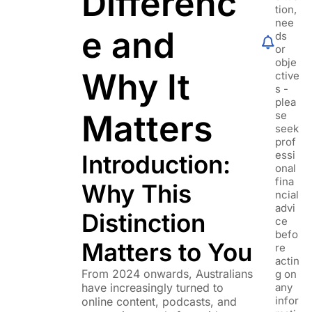
Differenc
tion,
nee
e and
ds
or
obje
Why It
ctive
s -
plea
Matters
se
seek
prof
essi
Introduction:
onal
fina
Why This
ncial
advi
Distinction
ce
befo
Matters to You
re
actin
From 2024 onwards, Australians
g on
have increasingly turned to
any
infor
online content, podcasts, and