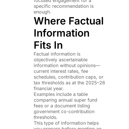
focused engagement for a
specific recommendation is
enough.
Where Factual
Information
Fits In
Factual information is
objectively ascertainable
information without opinions—
current interest rates, fee
schedules, contribution caps, or
tax thresholds as at the 2025–26
financial year.
Examples include a table
comparing annual super fund
fees or a document listing
government co-contribution
thresholds.
This type of information helps
you prepare before meeting an