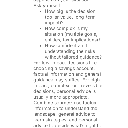
Ask yourself:
How big is the decision
(dollar value, long-term
impact)?
How complex is my
situation (multiple goals,
entities, tax implications)?
How confident am I
understanding the risks
without tailored guidance?
For low-impact decisions like
choosing a savings account,
factual information and general
guidance may suffice. For high-
impact, complex, or irreversible
decisions, personal advice is
usually more appropriate.
Combine sources: use factual
information to understand the
landscape, general advice to
learn strategies, and personal
advice to decide what’s right for