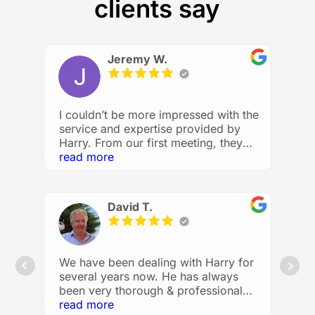
clients say
Jeremy W.
I couldn’t be more impressed with the
service and expertise provided by
Harry. From our first meeting, they
took the time to understand my
read more
financial goals and created a
personalized plan that made me feel
confident and in control of my future.
David T.
He explained everything clearly,
answered all my questions with
patience, and provided valuable
insights I hadn’t considered before.
We have been dealing with Harry for
Whether it’s investments, retirement
several years now. He has always
planning, or budgeting, I feel like I’m
been very thorough & professional
in great hands. Financial planning and
with the advice he has provided us &
read more
advising has been made easy and