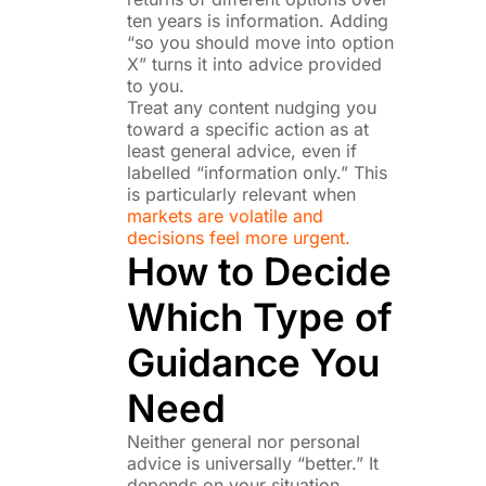
ten years is information. Adding
“so you should move into option
X” turns it into advice provided
to you.
Treat any content nudging you
toward a specific action as at
least general advice, even if
labelled “information only.” This
is particularly relevant when
markets are volatile and
decisions feel more urgent.
How to Decide
Which Type of
Guidance You
Need
Neither general nor personal
advice is universally “better.” It
depends on your situation.