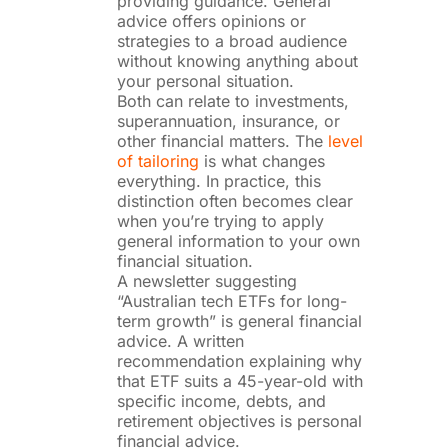
providing guidance. General
advice offers opinions or
strategies to a broad audience
without knowing anything about
your personal situation.
Both can relate to investments,
superannuation, insurance, or
other financial matters. The
level
of tailoring
is what changes
everything. In practice, this
distinction often becomes clear
when you’re trying to apply
general information to your own
financial situation.
A newsletter suggesting
“Australian tech ETFs for long-
term growth” is general financial
advice. A written
recommendation explaining why
that ETF suits a 45-year-old with
specific income, debts, and
retirement objectives is personal
financial advice.