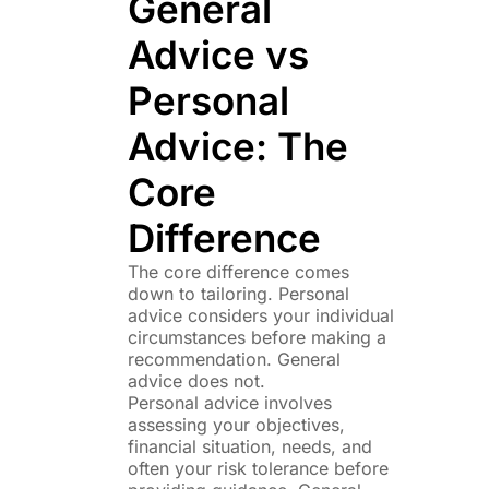
General
Advice vs
Personal
Advice: The
Core
Difference
The core difference comes
down to tailoring. Personal
advice considers your individual
circumstances before making a
recommendation. General
advice does not.
Personal advice involves
assessing your objectives,
financial situation, needs, and
often your risk tolerance before