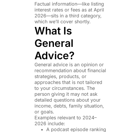
Factual information—like listing
interest rates or fees as at April
2026—sits in a third category,
which we’ll cover shortly.
What Is
General
Advice?
General advice is an opinion or
recommendation about financial
strategies, products, or
approaches that is not tailored
to your circumstances. The
person giving it may not ask
detailed questions about your
income, debts, family situation,
or goals.
Examples relevant to 2024–
2026 include:
A podcast episode ranking