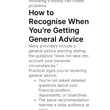
Following it blindly can create
problems.
How to
Recognise When
You’re Getting
General Advice
Many providers include a
general advice warning stating
the guidance “does not take into
account your personal
circumstances.”
Practical signs you’re receiving
general advice:
You’re not asked detailed
questions about your
financial position,
dependants, or objectives
The same recommendation
reaches a wide audience at
once