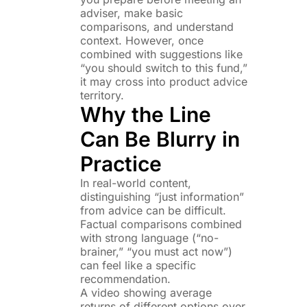
adviser, make basic
comparisons, and understand
context. However, once
combined with suggestions like
“you should switch to this fund,”
it may cross into product advice
territory.
Why the Line
Can Be Blurry in
Practice
In real-world content,
distinguishing “just information”
from advice can be difficult.
Factual comparisons combined
with strong language (“no-
brainer,” “you must act now”)
can feel like a specific
recommendation.
A video showing average
returns of different options over