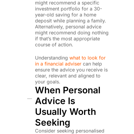
might recommend a specific
investment portfolio for a 30-
year-old saving for a home
deposit while planning a family.
Alternatively, personal advice
might recommend doing nothing
if that’s the most appropriate
course of action.
Understanding
what to look for
in a financial adviser
can help
ensure the advice you receive is
clear, relevant and aligned to
your goals.
When Personal
Advice Is
Usually Worth
Seeking
Consider seeking personalised