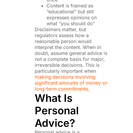
Content is framed as
“educational” but still
expresses opinions on
what “you should do”
Disclaimers matter, but
regulators assess how a
reasonable person would
interpret the content. When in
doubt, assume general advice is
not a complete basis for major,
irreversible decisions. This is
particularly important when
making decisions involving
significant amounts of money or
long-term commitments.
What Is
Personal
Advice?
Personal advice is a