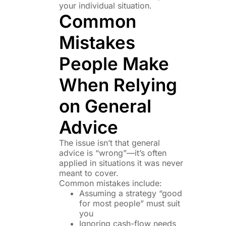
your individual situation.
Common
Mistakes
People Make
When Relying
on General
Advice
The issue isn’t that general
advice is “wrong”—it’s often
applied in situations it was never
meant to cover.
Common mistakes include:
Assuming a strategy “good
for most people” must suit
you
Ignoring cash-flow needs