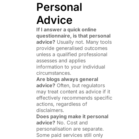
Personal
Advice
If I answer a quick online
questionnaire, is that personal
advice?
Usually not. Many tools
provide generalised outcomes
unless a qualified professional
assesses and applies
information to your individual
circumstances.
Are blogs always general
advice?
Often, but regulators
may treat content as advice if it
effectively recommends specific
actions, regardless of
disclaimers.
Does paying make it personal
advice?
No. Cost and
personalisation are separate.
Some paid services still only