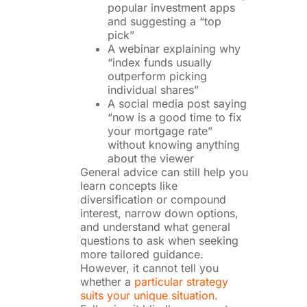
popular investment apps
and suggesting a “top
pick”
A webinar explaining why
“index funds usually
outperform picking
individual shares”
A social media post saying
“now is a good time to fix
your mortgage rate”
without knowing anything
about the viewer
General advice can still help you
learn concepts like
diversification or compound
interest, narrow down options,
and understand what general
questions to ask when seeking
more tailored guidance.
However, it cannot tell you
whether a
particular strategy
suits your unique situation.