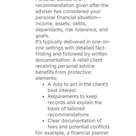
recommendation given after the
adviser has considered your
personal financial situation—
income, assets, debts,
dependants, risk tolerance, and
goals.
It’s typically delivered in one-on-
one settings with detailed fact-
finding and followed by written
documentation. A retail client
receiving personal advice
benefits from protective
elements:
A duty to act in the client’s
best interest
Requirements to keep
records and explain the
basis of tailored
recommendations
Clear documentation of
fees and potential conflicts
For example, a financial planner