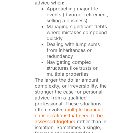
advice when:
Approaching major life
events (divorce, retirement,
selling a business)
Managing significant debts
where mistakes compound
quickly
Dealing with lump sums
from inheritances or
redundancy
Navigating complex
structures like trusts or
multiple properties
The larger the dollar amount,
complexity, or irreversibility, the
stronger the case for personal
advice from a qualified
professional. These situations
often involve
multiple financial
considerations that need to be
assessed together
rather than in
isolation. Sometimes a single,