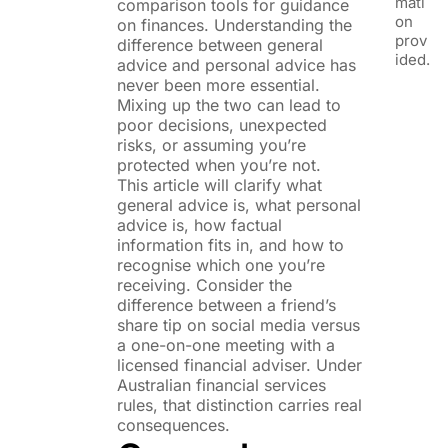
mati
comparison tools for guidance
on
on finances. Understanding the
prov
difference between general
ided.
advice and personal advice has
never been more essential.
Mixing up the two can lead to
poor decisions, unexpected
risks, or assuming you’re
protected when you’re not.
This article will clarify what
general advice is, what personal
advice is, how factual
information fits in, and how to
recognise which one you’re
receiving. Consider the
difference between a friend’s
share tip on social media versus
a one-on-one meeting with a
licensed financial adviser. Under
Australian financial services
rules, that distinction carries real
consequences.