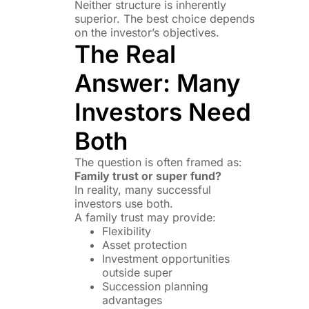
Neither structure is inherently
superior. The best choice depends
on the investor’s objectives.
The Real
Answer: Many
Investors Need
Both
The question is often framed as:
Family trust or super fund?
In reality, many successful
investors use both.
A family trust may provide:
Flexibility
Asset protection
Investment opportunities
outside super
Succession planning
advantages