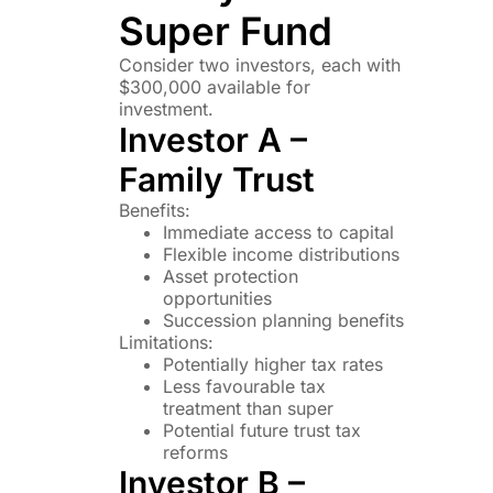
Super Fund
Consider two investors, each with
$300,000 available for
investment.
Investor A –
Family Trust
Benefits:
Immediate access to capital
Flexible income distributions
Asset protection
opportunities
Succession planning benefits
Limitations:
Potentially higher tax rates
Less favourable tax
treatment than super
Potential future trust tax
reforms
Investor B –