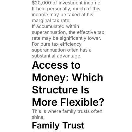
$20,000 of investment income.
If held personally, much of this
income may be taxed at his
marginal tax rate.
If accumulated within
superannuation, the effective tax
rate may be significantly lower.
For pure tax efficiency,
superannuation often has a
substantial advantage.
Access to
Money: Which
Structure Is
More Flexible?
This is where family trusts often
shine.
Family Trust