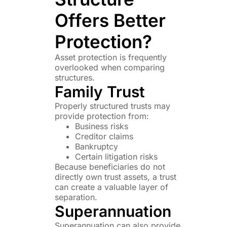
Offers Better
Protection?
Asset protection is frequently
overlooked when comparing
structures.
Family Trust
Properly structured trusts may
provide protection from:
Business risks
Creditor claims
Bankruptcy
Certain litigation risks
Because beneficiaries do not
directly own trust assets, a trust
can create a valuable layer of
separation.
Superannuation
Superannuation can also provide