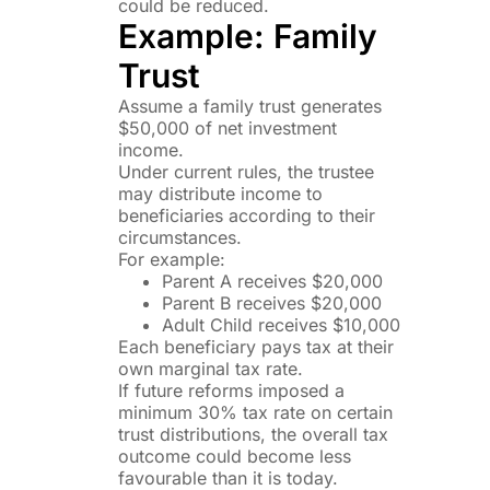
could be reduced.
Example: Family
Trust
Assume a family trust generates
$50,000 of net investment
income.
Under current rules, the trustee
may distribute income to
beneficiaries according to their
circumstances.
For example:
Parent A receives $20,000
Parent B receives $20,000
Adult Child receives $10,000
Each beneficiary pays tax at their
own marginal tax rate.
If future reforms imposed a
minimum 30% tax rate on certain
trust distributions, the overall tax
outcome could become less
favourable than it is today.