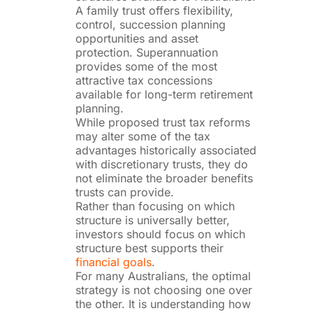
A family trust offers flexibility,
control, succession planning
opportunities and asset
protection. Superannuation
provides some of the most
attractive tax concessions
available for long-term retirement
planning.
While proposed trust tax reforms
may alter some of the tax
advantages historically associated
with discretionary trusts, they do
not eliminate the broader benefits
trusts can provide.
Rather than focusing on which
structure is universally better,
investors should focus on which
structure best supports their
financial goals
.
For many Australians, the optimal
strategy is not choosing one over
the other. It is understanding how