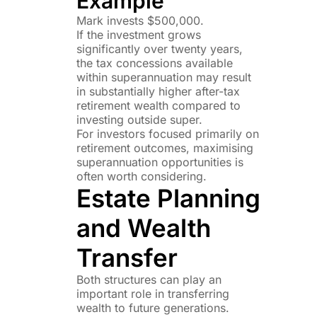
Example
Mark invests $500,000.
If the investment grows
significantly over twenty years,
the tax concessions available
within superannuation may result
in substantially higher after-tax
retirement wealth compared to
investing outside super.
For investors focused primarily on
retirement outcomes, maximising
superannuation opportunities is
often worth considering.
Estate Planning
and Wealth
Transfer
Both structures can play an
important role in transferring
wealth to future generations.