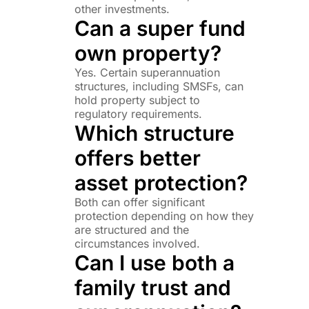
other investments.
Can a super fund
own property?
Yes. Certain superannuation
structures, including SMSFs, can
hold property subject to
regulatory requirements.
Which structure
offers better
asset protection?
Both can offer significant
protection depending on how they
are structured and the
circumstances involved.
Can I use both a
family trust and