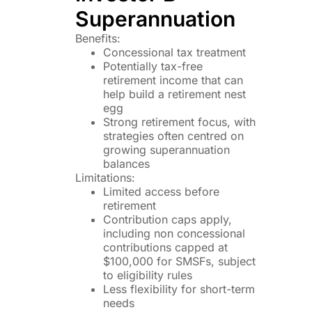
Superannuation
Benefits:
Concessional tax treatment
Potentially tax-free
retirement income that can
help build a retirement nest
egg
Strong retirement focus, with
strategies often centred on
growing superannuation
balances
Limitations:
Limited access before
retirement
Contribution caps apply,
including non concessional
contributions capped at
$100,000 for SMSFs, subject
to eligibility rules
Less flexibility for short-term
needs