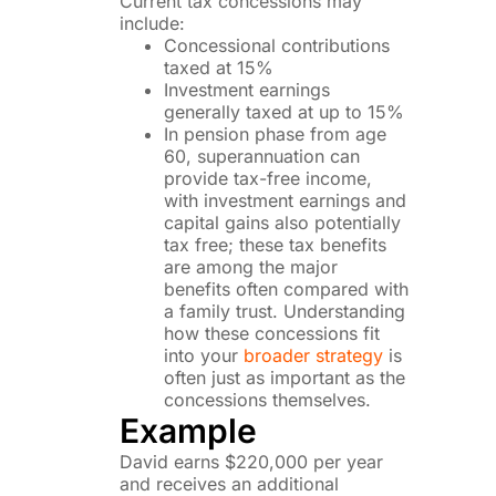
Current tax concessions may
include:
Concessional contributions
taxed at 15%
Investment earnings
generally taxed at up to 15%
In pension phase from age
60, superannuation can
provide tax-free income,
with investment earnings and
capital gains also potentially
tax free; these tax benefits
are among the major
benefits often compared with
a family trust. Understanding
how these concessions fit
into your
broader strategy
is
often just as important as the
concessions themselves.
Example
David earns $220,000 per year
and receives an additional