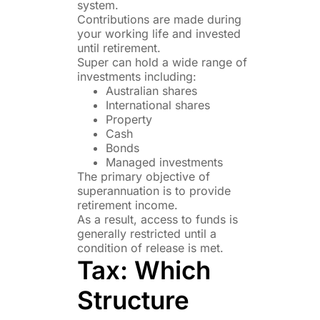
system.
Contributions are made during
your working life and invested
until retirement.
Super can hold a wide range of
investments including:
Australian shares
International shares
Property
Cash
Bonds
Managed investments
The primary objective of
superannuation is to provide
retirement income.
As a result, access to funds is
generally restricted until a
condition of release is met.
Tax: Which
Structure