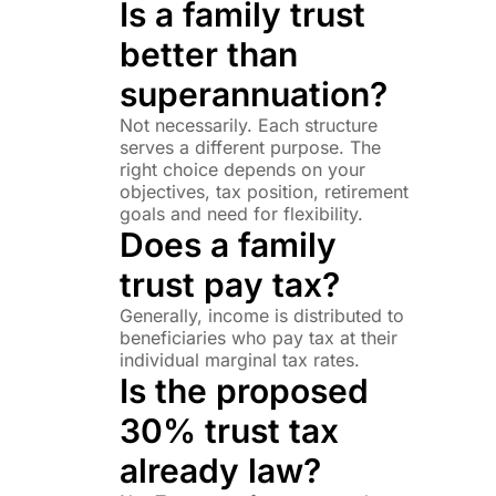
Is a family trust
better than
superannuation?
Not necessarily. Each structure
serves a different purpose. The
right choice depends on your
objectives, tax position, retirement
goals and need for flexibility.
Does a family
trust pay tax?
Generally, income is distributed to
beneficiaries who pay tax at their
individual marginal tax rates.
Is the proposed
30% trust tax
already law?