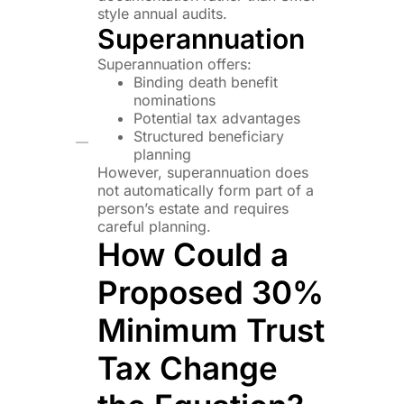
style annual audits.
Superannuation
Superannuation offers:
Binding death benefit
nominations
Potential tax advantages
Structured beneficiary
planning
However, superannuation does
not automatically form part of a
person’s estate and requires
careful planning.
How Could a
Proposed 30%
Minimum Trust
Tax Change