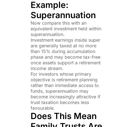
Example:
Superannuation
Now compare this with an
equivalent investment held within
superannuation.
Investment earnings inside super
are generally taxed at no more
than 15% during accumulation
phase and may become tax-free
once assets support a retirement
income stream.
For investors whose primary
objective is retirement planning
rather than immediate access to
funds, superannuation may
become increasingly attractive if
trust taxation becomes less
favourable.
Does This Mean
Family Trusts Are