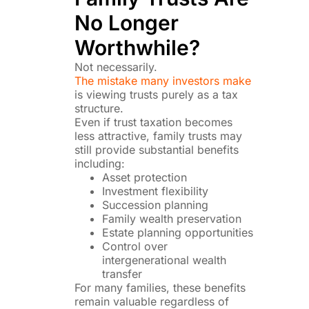
No Longer
Worthwhile?
Not necessarily.
The mistake many investors make
is viewing trusts purely as a tax
structure.
Even if trust taxation becomes
less attractive, family trusts may
still provide substantial benefits
including:
Asset protection
Investment flexibility
Succession planning
Family wealth preservation
Estate planning opportunities
Control over
intergenerational wealth
transfer
For many families, these benefits
remain valuable regardless of