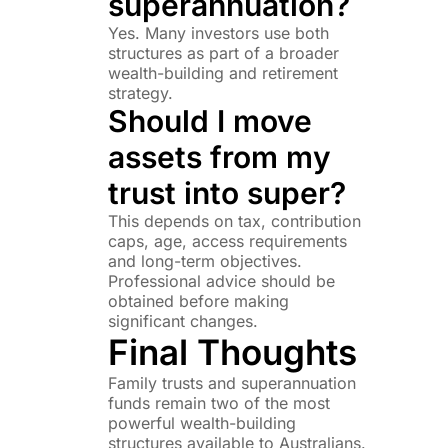
superannuation?
Yes. Many investors use both
structures as part of a broader
wealth-building and retirement
strategy.
Should I move
assets from my
trust into super?
This depends on tax, contribution
caps, age, access requirements
and long-term objectives.
Professional advice should be
obtained before making
significant changes.
Final Thoughts
Family trusts and superannuation
funds remain two of the most
powerful wealth-building
structures available to Australians.