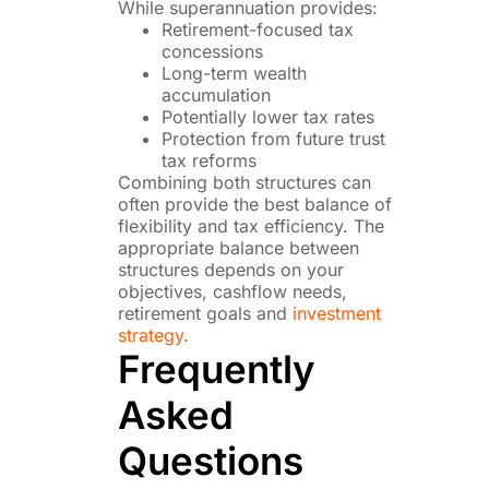
While superannuation provides:
Retirement-focused tax
concessions
Long-term wealth
accumulation
Potentially lower tax rates
Protection from future trust
tax reforms
Combining both structures can
often provide the best balance of
flexibility and tax efficiency. The
appropriate balance between
structures depends on your
objectives, cashflow needs,
retirement goals and
investment
strategy
.
Frequently
Asked
Questions