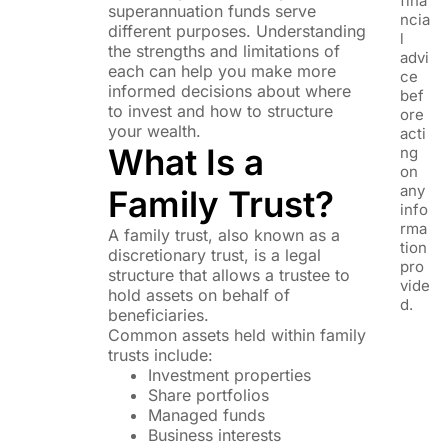
fina
superannuation funds serve
ncia
different purposes. Understanding
l
the strengths and limitations of
advi
each can help you make more
ce
informed decisions about where
bef
to invest and how to structure
ore
your wealth.
acti
What Is a
ng
on
any
Family Trust?
info
rma
A family trust, also known as a
tion
discretionary trust, is a legal
pro
structure that allows a trustee to
vide
hold assets on behalf of
d.
beneficiaries.
Common assets held within family
trusts include:
Investment properties
Share portfolios
Managed funds
Business interests