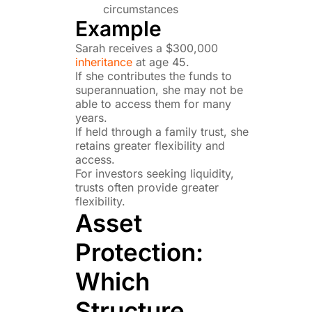
circumstances
Example
Sarah receives a $300,000
inheritance
at age 45.
If she contributes the funds to
superannuation, she may not be
able to access them for many
years.
If held through a family trust, she
retains greater flexibility and
access.
For investors seeking liquidity,
trusts often provide greater
flexibility.
Asset
Protection:
Which
Structure