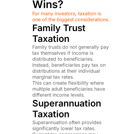
Wins?
For many investors, taxation is
one of the biggest considerations.
Family Trust
Taxation
Family trusts do not generally pay
tax themselves if income is
distributed to beneficiaries.
Instead, beneficiaries pay tax on
distributions at their individual
marginal tax rates.
This can create flexibility where
multiple adult beneficiaries have
different income levels.
Superannuation
Taxation
Superannuation often provides
significantly lower tax rates.