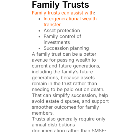
Family Trusts
Family trusts can assist with
:
Intergenerational wealth
transfer
Asset protection
Family control of
investments
Succession planning
A family trust can be a better
avenue for passing wealth to
current and future generations,
including the family’s future
generations, because assets
remain in the trust rather than
needing to be paid out on death.
That can simplify succession, help
avoid estate disputes, and support
smoother outcomes for family
members.
Trusts also generally require only
annual distributions
documentation rather than SMSF-