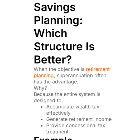
Savings
Planning:
Which
Structure Is
Better?
When the objective is
retirement
planning
, superannuation often
has the advantage.
Why?
Because the entire system is
designed to:
Accumulate wealth tax-
effectively
Generate retirement income
Provide concessional tax
treatment