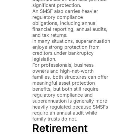
significant protection.
An SMSF also carries heavier
regulatory compliance
obligations, including annual
financial reporting, annual audits,
and tax returns.
In many situations, superannuation
enjoys strong protection from
creditors under bankruptcy
legislation.
For professionals, business
owners and high-net-worth
families, both structures can offer
meaningful asset protection
benefits, but both still require
regulatory compliance and
superannuation is generally more
heavily regulated because SMSFs
require an annual audit while
family trusts do not.
Retirement