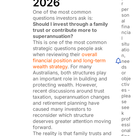
2026
r
per
One of the most common
son
questions investors ask is:
al
Should I invest through a family
fina
trust or contribute more to
ncia
superannuation?
l
This is one of the most common
situ
strategic questions people ask
atio
when reviewing their
overall
n,
financial position and long-term
nee
wealth strategy
. For many
ds
Australians, both structures play
or
an important role in building and
obje
ctiv
protecting wealth. However,
es -
recent discussions around trust
plea
taxation, superannuation changes
se
and retirement planning have
see
caused many investors to
k
reconsider which structure
prof
deserves greater attention moving
essi
forward.
onal
The reality is that family trusts and