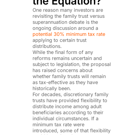
the Equation?
One reason many investors are
revisiting the family trust versus
superannuation debate is the
ongoing discussion around a
potential 30% minimum tax rate
applying to certain trust
distributions.
While the final form of any
reforms remains uncertain and
subject to legislation, the proposal
has raised concerns about
whether family trusts will remain
as tax-effective as they have
historically been.
For decades, discretionary family
trusts have provided flexibility to
distribute income among adult
beneficiaries according to their
individual circumstances. If a
minimum tax rate were
introduced, some of that flexibility