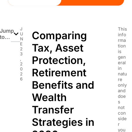
J
This
Jump
Comparing
U
info
to...
N
rma
E
Tax, Asset
tion
2
is
3
Protection,
gen
,
eral
2
in
0
Retirement
natu
2
6
re
Benefits and
only
and
Wealth
doe
s
Transfer
not
con
Strategies in
side
r
you