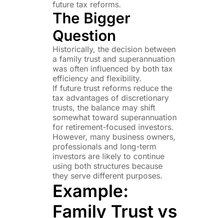
future tax reforms.
The Bigger
Question
Historically, the decision between
a family trust and superannuation
was often influenced by both tax
efficiency and flexibility.
If future trust reforms reduce the
tax advantages of discretionary
trusts, the balance may shift
somewhat toward superannuation
for retirement-focused investors.
However, many business owners,
professionals and long-term
investors are likely to continue
using both structures because
they serve different purposes.
Example:
Family Trust vs