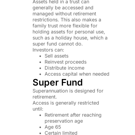
Assets held in a trust can
generally be accessed and
managed without retirement
restrictions. This also makes a
family trust more flexible for
holding assets for personal use,
such as a holiday house, which a
super fund cannot do.
Investors can:
Sell assets
Reinvest proceeds
Distribute income
Access capital when needed
Super Fund
Superannuation is designed for
retirement.
Access is generally restricted
until:
Retirement after reaching
preservation age
Age 65
Certain limited