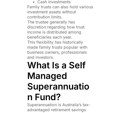
Cash investments
Family trusts can also hold various
investment assets without
contribution limits.
The trustee generally has
discretion regarding how trust
income is distributed among
beneficiaries each year.
This flexibility has historically
made family trusts popular with
business owners, professionals
and investors.
What Is a Self
Managed
Superannuatio
n Fund?
Superannuation is Australia’s tax-
advantaged retirement savings