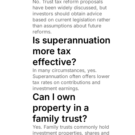
No. Trust tax reform proposals
have been widely discussed, but
investors should obtain advice
based on current legislation rather
than assumptions about future
reforms.
Is superannuation
more tax
effective?
In many circumstances, yes.
Superannuation often offers lower
tax rates on contributions and
investment earnings.
Can I own
property in a
family trust?
Yes. Family trusts commonly hold
investment properties, shares and