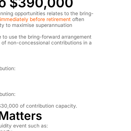
to $390,000
nning opportunities relates to the bring-
immediately before retirement
often
ity to maximise superannuation
le to use the bring-forward arrangement
s of non-concessional contributions in a
bution:
bution:
$30,000 of contribution capacity.
Matters
uidity event such as: