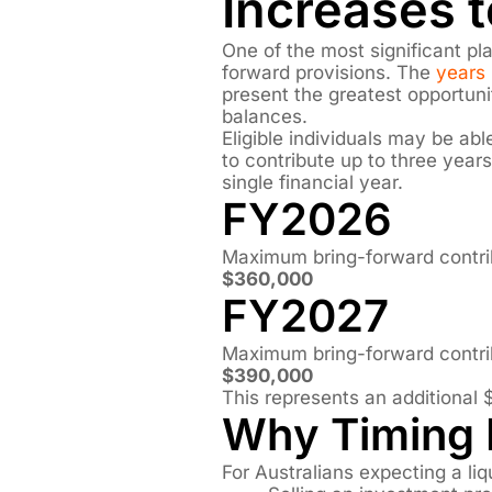
Increases 
One of the most significant pla
forward provisions. The
years 
present the greatest opportun
balances.
Eligible individuals may be ab
to contribute up to three year
single financial year.
FY2026
Maximum bring-forward contri
$360,000
FY2027
Maximum bring-forward contri
$390,000
This represents an additional 
Why Timing 
For Australians expecting a liq