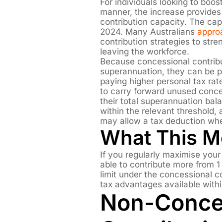
For individuals looking to boos
manner, the increase provides
contribution capacity. The ca
2024. Many Australians
appro
contribution strategies to stre
leaving the workforce.
Because concessional contribu
superannuation, they can be par
paying higher personal tax rate
to carry forward unused conce
their total superannuation bala
within the relevant threshold,
may allow a tax deduction whe
What This 
If you regularly maximise you
able to contribute more from 
limit under the concessional co
tax advantages available with
Non-Conce