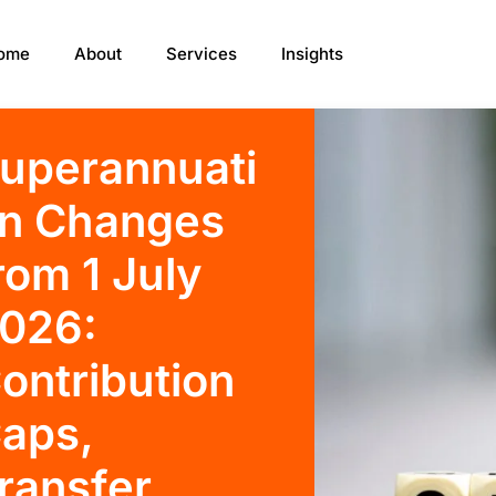
ome
About
Services
Insights
uperannuati
n Changes
rom 1 July
026:
ontribution
aps,
ransfer