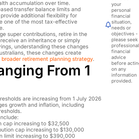
alth accumulation over time.
your
eased transfer balance limits and
personal
provide additional flexibility for
financial
e one of the most tax-effective
situation,
e.
needs or
objectives -
ge super contributions, retire in the
please seek
 receive an inheritance or simply
professiona
vings, understanding these changes
financial
ustralians, these changes create
advice
a
broader retirement planning strategy
.
before actin
anging From 1
on any
information
provided.
resholds are increasing from 1 July 2026
ges growth and inflation, including
resholds.
include:
n cap increasing to $32,500
ution cap increasing to $130,000
n limit increasing to $390,000