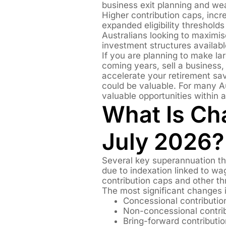
business exit planning and we
Higher contribution caps, incr
expanded eligibility thresholds 
Australians looking to maximis
investment structures availabl
If you are planning to make lar
coming years, sell a business,
accelerate your retirement sa
could be valuable. For many A
valuable opportunities within 
What Is Ch
July 2026?
Several key superannuation th
due to indexation linked to wa
contribution caps and other th
The most significant changes 
Concessional contributio
Non-concessional contrib
Bring-forward contributio