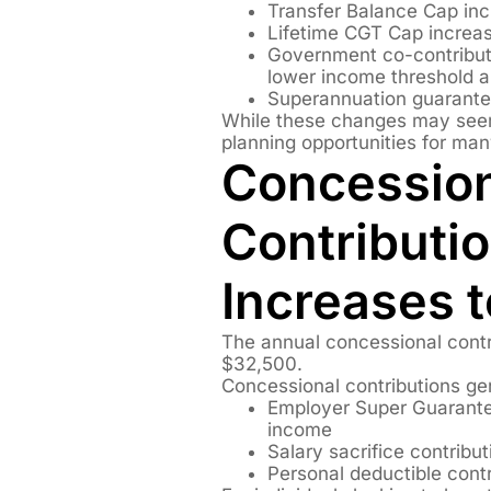
Transfer Balance Cap incr
Lifetime CGT Cap increas
Government co-contributi
lower income threshold a
Superannuation guarante
While these changes may seem
planning opportunities for man
Concessio
Contributi
Increases 
The annual concessional contr
$32,500.
Concessional contributions gen
Employer Super Guarante
income
Salary sacrifice contribut
Personal deductible contr