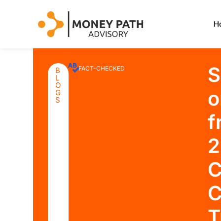
H
S
FACT-CHECKED
B
L
O
o
G
S
f
2
C
C
T