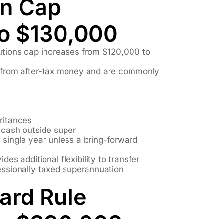
on Cap
to $130,000
utions cap increases from $120,000 to
 from after-tax money and are commonly
eritances
s cash outside super
 a single year unless a bring-forward
des additional flexibility to transfer
essionally taxed superannuation
ard Rule