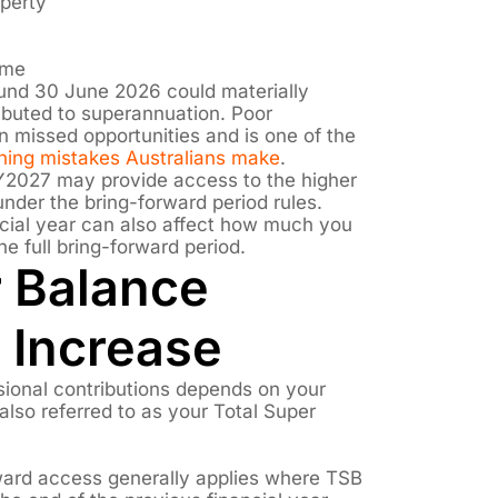
operty
ome
ound 30 June 2026 could materially
buted to superannuation. Poor
in missed opportunities and is one of the
nning mistakes Australians make
.
FY2027 may provide access to the higher
nder the bring-forward period rules.
ancial year can also affect how much you
he full bring-forward period.
r Balance
 Increase
sional contributions depends on your
also referred to as your Total Super
rward access generally applies where TSB