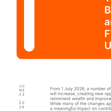
B
a
F
U
JU
From 1 July 2026, a number of
NE
will increase, creating new opp
23
retirement wealth and improve 
,
20
While many of the changes app
26
a meaningful impact on contrib