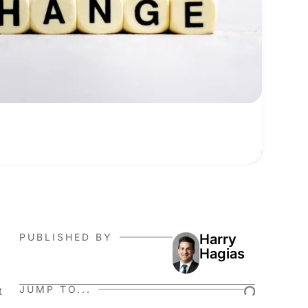
PUBLISHED BY
Harry
Hagias
JUMP TO...
t