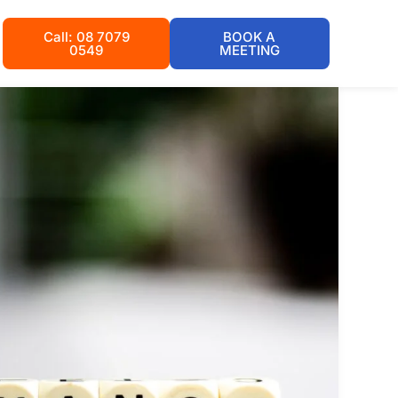
Call: 08 7079
BOOK A
0549
MEETING