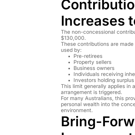
Contributi
Increases 
The non-concessional contrib
$130,000.
These contributions are made
used by:
Pre-retirees
Property sellers
Business owners
Individuals receiving inh
Investors holding surplu
This limit generally applies in
arrangement is triggered.
For many Australians, this provi
personal wealth into the conc
environment.
Bring-Forw