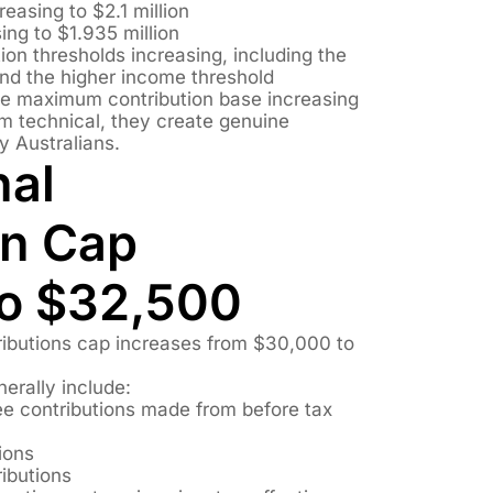
easing to $2.1 million
ing to $1.935 million
on thresholds increasing, including the
nd the higher income threshold
e maximum contribution base increasing
 technical, they create genuine
y Australians.
nal
on Cap
to $32,500
ibutions cap increases from $30,000 to
erally include:
e contributions made from before tax
ions
ibutions