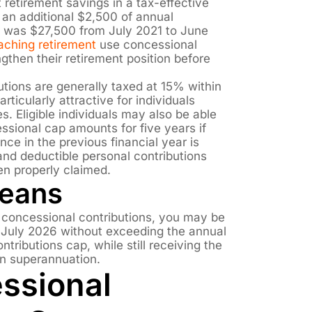
t retirement savings in a tax-effective
 an additional $2,500 of annual
p was $27,500 from July 2021 to June
aching retirement
use concessional
ngthen their retirement position before
tions are generally taxed at 15% within
ticularly attractive for individuals
s. Eligible individuals may also be able
ssional cap amounts for five years if
nce in the previous financial year is
 and deductible personal contributions
n properly claimed.
Means
r concessional contributions, you may be
1 July 2026 without exceeding the annual
ntributions cap, while still receiving the
in superannuation.
ssional