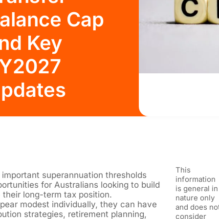
alance Cap
nd Key
Y2027
pdates
This
 important superannuation thresholds
information
ortunities for Australians looking to build
is general in
their long-term tax position.
nature only
ear modest individually, they can have
and does no
ution strategies, retirement planning,
consider