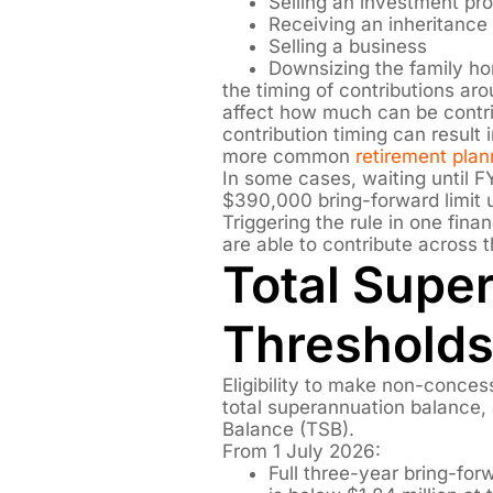
Selling an investment pr
Receiving an inheritance
Selling a business
Downsizing the family h
the timing of contributions ar
affect how much can be contri
contribution timing can result 
more common
retirement pla
In some cases, waiting until 
$390,000 bring-forward limit u
Triggering the rule in one fin
are able to contribute across t
Total Supe
Thresholds
Eligibility to make non-conces
total superannuation balance, 
Balance (TSB).
From 1 July 2026:
Full three-year bring-fo