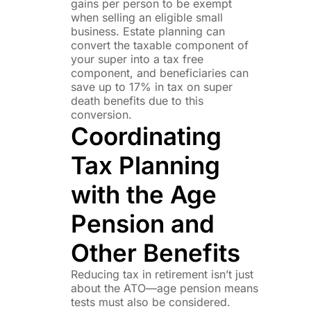
gains per person to be exempt
when selling an eligible small
business. Estate planning can
convert the taxable component of
your super into a tax free
component, and beneficiaries can
save up to 17% in tax on super
death benefits due to this
conversion.
Coordinating
Tax Planning
with the Age
Pension and
Other Benefits
Reducing tax in retirement isn’t just
about the ATO—age pension means
tests must also be considered.