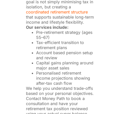
goal is not simply minimising tax in
isolation, but creating a
coordinated retirement structure
that supports sustainable long-term
income and lifestyle flexibility.
Our services include:
Pre-retirement strategy (ages
55–67)
Tax-efficient transition to
retirement plans
Account based pension setup
and review
Capital gains planning around
major asset sales
Personalised retirement
income projections showing
after-tax cash flow
We help you understand trade-offs
based on your personal objectives.
Contact Money Path to book a
consultation and have your
retirement tax position reviewed
using your actual super balance,