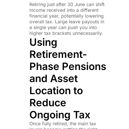
Retiring just after 30 June can shift
income received into a different
financial year, potentially lowering
overall tax. Large leave payouts in
a single year can push you into
higher tax brackets unnecessarily.
Using
Retirement-
Phase Pensions
and Asset
Location to
Reduce
Ongoing Tax
Once fully retired, the main tax