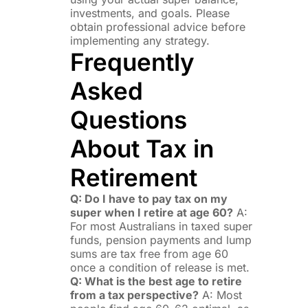
investments, and goals. Please
obtain professional advice before
implementing any strategy.
Frequently
Asked
Questions
About Tax in
Retirement
Q: Do I have to pay tax on my
super when I retire at age 60?
A:
For most Australians in taxed super
funds, pension payments and lump
sums are tax free from age 60
once a condition of release is met.
Q: What is the best age to retire
from a tax perspective?
A: Most