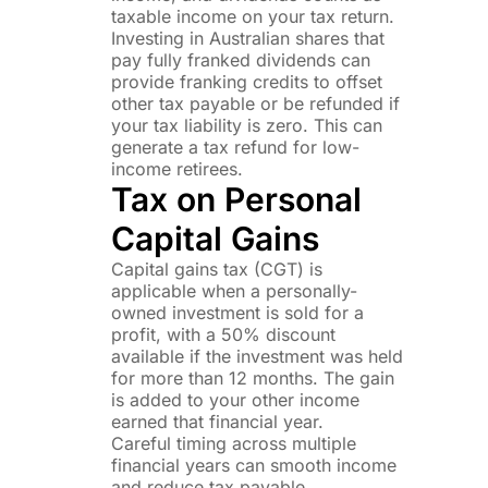
taxable income on your tax return.
Investing in Australian shares that
pay fully franked dividends can
provide franking credits to offset
other tax payable or be refunded if
your tax liability is zero. This can
generate a tax refund for low-
income retirees.
Tax on Personal
Capital Gains
Capital gains tax (CGT) is
applicable when a personally-
owned investment is sold for a
profit, with a 50% discount
available if the investment was held
for more than 12 months. The gain
is added to your other income
earned that financial year.
Careful timing across multiple
financial years can smooth income
and reduce tax payable