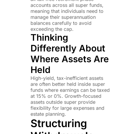
accounts across all super funds,
meaning that individuals need to
manage their superannuation
balances carefully to avoid
exceeding the cap.
Thinking
Differently About
Where Assets Are
Held
High-yield, tax-inefficient assets
are often better held inside super
funds where earnings can be taxed
at 15% or 0%. Growth-focused
assets outside super provide
flexibility for large expenses and
estate planning.
Structuring