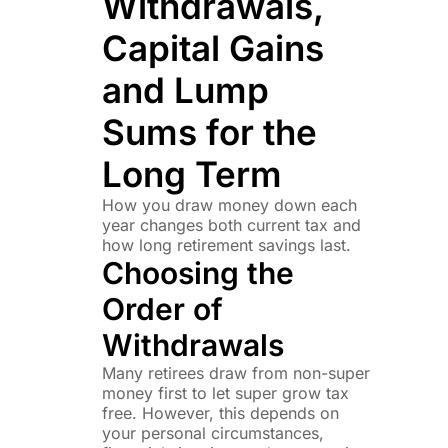
Withdrawals,
Capital Gains
and Lump
Sums for the
Long Term
How you draw money down each
year changes both current tax and
how long retirement savings last.
Choosing the
Order of
Withdrawals
Many retirees draw from non-super
money first to let super grow tax
free. However, this depends on
your personal circumstances,