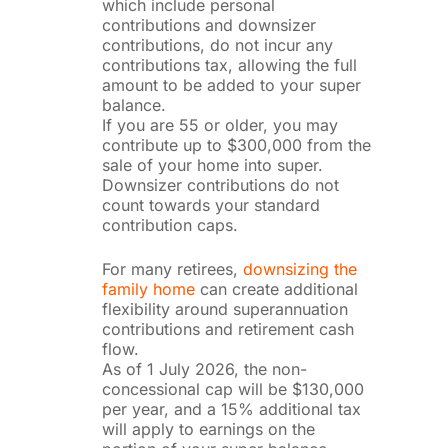
which include personal
contributions and downsizer
contributions, do not incur any
contributions tax, allowing the full
amount to be added to your super
balance.
If you are 55 or older, you may
contribute up to $300,000 from the
sale of your home into super.
Downsizer contributions do not
count towards your standard
contribution caps.
For many retirees,
downsizing the
family home
can create additional
flexibility around superannuation
contributions and retirement cash
flow.
As of 1 July 2026, the non-
concessional cap will be $130,000
per year, and a 15% additional tax
will apply to earnings on the