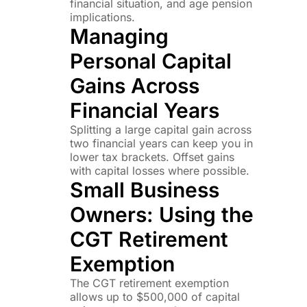
financial situation, and age pension
implications.
Managing
Personal Capital
Gains Across
Financial Years
Splitting a large capital gain across
two financial years can keep you in
lower tax brackets. Offset gains
with capital losses where possible.
Small Business
Owners: Using the
CGT Retirement
Exemption
The CGT retirement exemption
allows up to $500,000 of capital