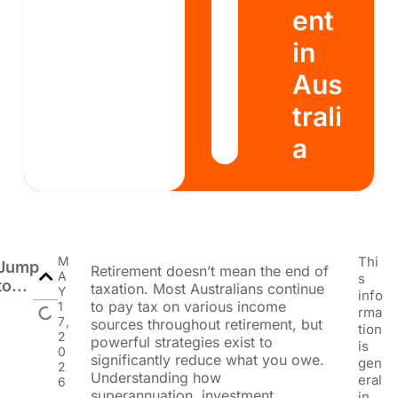
ent
in
Aus
trali
a
M
Thi
Jump
Retirement doesn’t mean the end of
A
s
to...
taxation. Most Australians continue
Y
info
to pay tax on various income
1
rma
7,
sources throughout retirement, but
tion
2
powerful strategies exist to
is
0
significantly reduce what you owe.
gen
2
Understanding how
eral
6
superannuation, investment
in