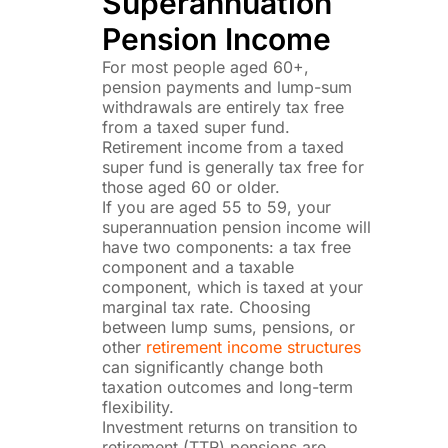
Superannuation
Pension Income
For most people aged 60+,
pension payments and lump-sum
withdrawals are entirely tax free
from a taxed super fund.
Retirement income from a taxed
super fund is generally tax free for
those aged 60 or older.
If you are aged 55 to 59, your
superannuation pension income will
have two components: a tax free
component and a taxable
component, which is taxed at your
marginal tax rate. Choosing
between lump sums, pensions, or
other
retirement income structures
can significantly change both
taxation outcomes and long-term
flexibility.
Investment returns on transition to
retirement (TTR) pensions are