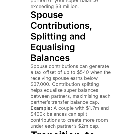
portion of your super balance
exceeding $3 million.
Spouse
Contributions,
Splitting and
Equalising
Balances
Spouse contributions can generate
a tax offset of up to $540 when the
receiving spouse earns below
$37,000. Contribution splitting
helps equalise super balances
between partners, maximising each
partner’s transfer balance cap.
Example:
A couple with $1.7m and
$400k balances can split
contributions to create more room
under each partner’s $2m cap.