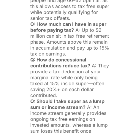
people find age 60–62 optimal, as
this allows access to tax free super
while potentially qualifying for
senior tax offsets.
Q: How much can I have in super
before paying tax?
A: Up to $2
million can sit in tax free retirement
phase. Amounts above this remain
in accumulation and pay up to 15%
tax on earnings.
Q: How do concessional
contributions reduce tax?
A: They
provide a tax deduction at your
marginal rate while only being
taxed at 15% inside super—often
saving 20%+ on each dollar
contributed.
Q: Should I take super as a lump
sum or income stream?
A: An
income stream generally provides
ongoing tax free earnings on
invested amounts, whereas a lump
sum loses this benefit once