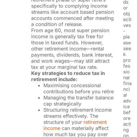
ds
specifically to complying income
or
streams like account based pension
obj
accounts commenced after meeting
ecti
a condition of release.
ves
From age 60, most super pension
-
income is generally tax free for
ple
those in taxed funds. However,
ase
other retirement income—rental
see
k
payments, dividends, bank interest,
pro
and work wages—may still attract
fes
tax at your marginal tax rate.
sio
Key strategies to reduce tax in
nal
retirement include:
fina
Maximising concessional
nci
contributions before you retire
al
Managing the transfer balance
adv
cap strategically
ice
Structuring retirement income
bef
streams effectively. The
ore
structure of your
retirement
acti
income
can materially affect
ng
how much tax you pay over
on