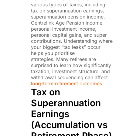
various types of taxes, including
tax on superannuation earnings,
superannuation pension income,
Centrelink Age Pension income,
personal investment income,
personal capital gains, and super
contributions. Understanding where
your biggest “tax leaks” occur
helps you prioritise
strategies. Many retirees are
surprised to learn how significantly
taxation, investment structure, and
withdrawal sequencing can affect
long-term retirement outcomes.
Tax on
Superannuation
Earnings
(Accumulation vs
Retirement Phase)