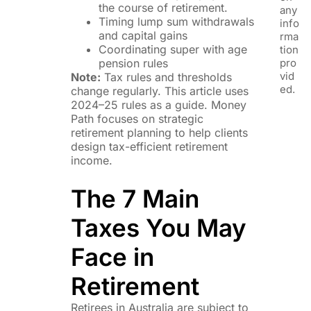
the course of retirement.
any
Timing lump sum withdrawals
info
and capital gains
rma
Coordinating super with age
tion
pension rules
pro
vid
Note:
Tax rules and thresholds
ed.
change regularly. This article uses
2024–25 rules as a guide. Money
Path focuses on strategic
retirement planning to help clients
design tax-efficient retirement
income.
The 7 Main
Taxes You May
Face in
Retirement
Retirees in Australia are subject to