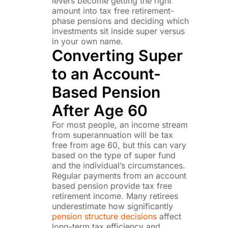
levers become getting the right
amount into tax free retirement-
phase pensions and deciding which
investments sit inside super versus
in your own name.
Converting Super
to an Account-
Based Pension
After Age 60
For most people, an income stream
from superannuation will be tax
free from age 60, but this can vary
based on the type of super fund
and the individual’s circumstances.
Regular payments from an account
based pension provide tax free
retirement income. Many retirees
underestimate how significantly
pension structure decisions
affect
long-term tax efficiency and