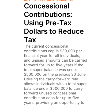
Concessional
Contributions:
Using Pre-Tax
Dollars to Reduce
Tax
The current concessional
contributions cap is $30,000 per
financial year for all individuals,
and unused amounts can be carried
forward for up to five years if the
total super balance was under
$500,000 on the previous 30 June.
Utilising the carry-forward rule
allows individuals with a total super
balance under $500,000 to carry
forward unused concessional
contribution caps for up to five
years, providing an opportunity to