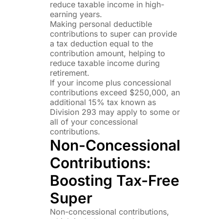
reduce taxable income in high-
earning years.
Making personal deductible
contributions to super can provide
a tax deduction equal to the
contribution amount, helping to
reduce taxable income during
retirement.
If your income plus concessional
contributions exceed $250,000, an
additional 15% tax known as
Division 293 may apply to some or
all of your concessional
contributions.
Non-Concessional
Contributions:
Boosting Tax-Free
Super
Non-concessional contributions,