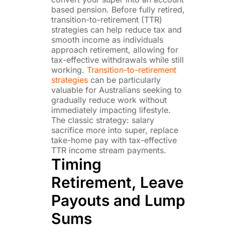
based pension. Before fully retired,
transition-to-retirement (TTR)
strategies can help reduce tax and
smooth income as individuals
approach retirement, allowing for
tax-effective withdrawals while still
working.
Transition-to-retirement
strategies
can be particularly
valuable for Australians seeking to
gradually reduce work without
immediately impacting lifestyle.
The classic strategy: salary
sacrifice more into super, replace
take-home pay with tax-effective
TTR income stream payments.
Timing
Retirement, Leave
Payouts and Lump
Sums