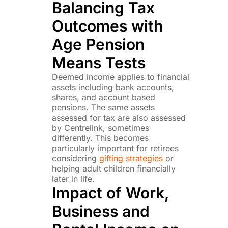
Balancing Tax
Outcomes with
Age Pension
Means Tests
Deemed income applies to financial
assets including bank accounts,
shares, and account based
pensions. The same assets
assessed for tax are also assessed
by Centrelink, sometimes
differently. This becomes
particularly important for retirees
considering
gifting strategies
or
helping adult children financially
later in life.
Impact of Work,
Business and