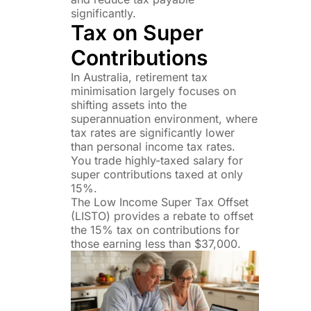
significantly.
Tax on Super
Contributions
In Australia, retirement tax
minimisation largely focuses on
shifting assets into the
superannuation environment, where
tax rates are significantly lower
than personal income tax rates.
You trade highly-taxed salary for
super contributions taxed at only
15%.
The Low Income Super Tax Offset
(LISTO) provides a rebate to offset
the 15% tax on contributions for
those earning less than $37,000.