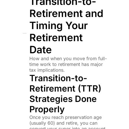
Transition-to-
Retirement and
Timing Your
Retirement
Date
How and when you move from full-
time work to retirement has major
tax implications.
Transition-to-
Retirement (TTR)
Strategies Done
Properly
Once you reach preservation age
(usually 60) and retire, you can
convert your super into an account