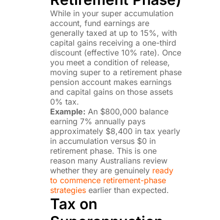
While in your super accumulation
account, fund earnings are
generally taxed at up to 15%, with
capital gains receiving a one-third
discount (effective 10% rate). Once
you meet a condition of release,
moving super to a retirement phase
pension account makes earnings
and capital gains on those assets
0% tax.
Example:
An $800,000 balance
earning 7% annually pays
approximately $8,400 in tax yearly
in accumulation versus $0 in
retirement phase. This is one
reason many Australians review
whether they are genuinely
ready
to commence retirement-phase
strategies
earlier than expected.
Tax on