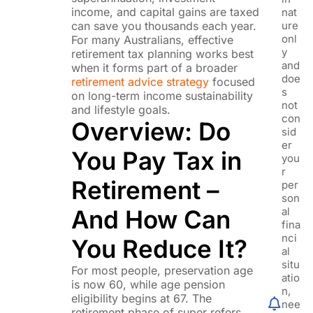
income, and capital gains are taxed
nat
can save you thousands each year.
ure
onl
For many Australians, effective
y
retirement tax planning works best
and
when it forms part of a broader
doe
retirement advice strategy
focused
s
on long-term income sustainability
not
and lifestyle goals.
con
Overview: Do
sid
er
You Pay Tax in
you
r
Retirement –
per
son
And How Can
al
fina
nci
You Reduce It?
al
situ
For most people, preservation age
atio
is now 60, while age pension
n,
eligibility begins at 67. The
nee
retirement phase of super refers