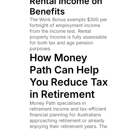
Rental Income on
Benefits
The Work Bonus exempts $300 per
fortnight of employment income
from the income test. Rental
property income is fully assessable
for both tax and age pension
purposes.
How Money
Path Can Help
You Reduce Tax
in Retirement
Money Path specialises in
retirement income and tax-efficient
financial planning for Australians
approaching retirement or already
enjoying their retirement years. The