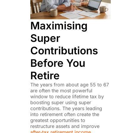
Maximising
Super
Contributions
Before You
Retire
The years from about age 55 to 67
are often the most powerful
window to reduce lifetime tax by
boosting super using super
contributions. The years leading
into retirement often create the
greatest opportunities to
restructure assets and improve
after-tax retirement income.