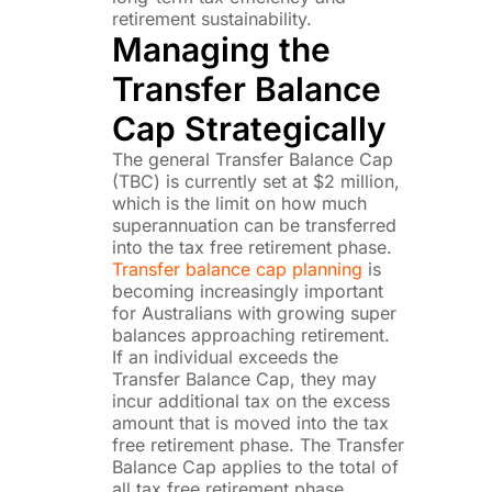
retirement sustainability.
Managing the
Transfer Balance
Cap Strategically
The general Transfer Balance Cap
(TBC) is currently set at $2 million,
which is the limit on how much
superannuation can be transferred
into the tax free retirement phase.
Transfer balance cap planning
is
becoming increasingly important
for Australians with growing super
balances approaching retirement.
If an individual exceeds the
Transfer Balance Cap, they may
incur additional tax on the excess
amount that is moved into the tax
free retirement phase. The Transfer
Balance Cap applies to the total of
all tax free retirement phase