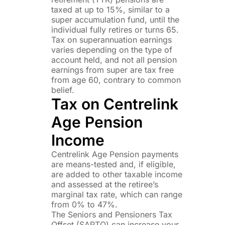
taxed at up to 15%, similar to a
super accumulation fund, until the
individual fully retires or turns 65.
Tax on superannuation earnings
varies depending on the type of
account held, and not all pension
earnings from super are tax free
from age 60, contrary to common
belief.
Tax on Centrelink
Age Pension
Income
Centrelink Age Pension payments
are means-tested and, if eligible,
are added to other taxable income
and assessed at the retiree’s
marginal tax rate, which can range
from 0% to 47%.
The Seniors and Pensioners Tax
Offset (SAPTO) can increase your