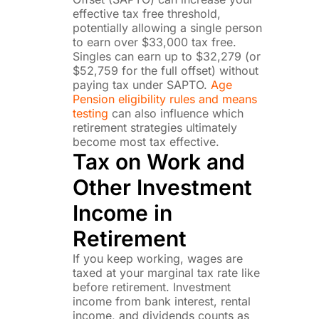
effective tax free threshold,
potentially allowing a single person
to earn over $33,000 tax free.
Singles can earn up to $32,279 (or
$52,759 for the full offset) without
paying tax under SAPTO.
Age
Pension eligibility rules and means
testing
can also influence which
retirement strategies ultimately
become most tax effective.
Tax on Work and
Other Investment
Income in
Retirement
If you keep working, wages are
taxed at your marginal tax rate like
before retirement. Investment
income from bank interest, rental
income, and dividends counts as