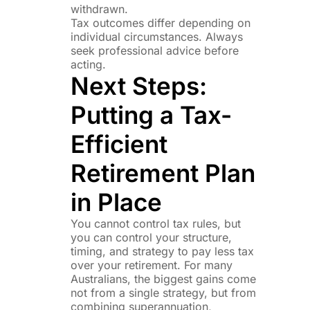
withdrawn.
Tax outcomes differ depending on
individual circumstances. Always
seek professional advice before
acting.
Next Steps:
Putting a Tax-
Efficient
Retirement Plan
in Place
You cannot control tax rules, but
you can control your structure,
timing, and strategy to pay less tax
over your retirement. For many
Australians, the biggest gains come
not from a single strategy, but from
combining superannuation,