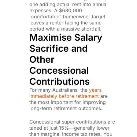
one adding actual rent into annual
expenses. A $630,000
“comfortable” homeowner target
leaves a renter facing the same
period with a massive shortfall.
Maximise Salary
Sacrifice and
Other
Concessional
Contributions
For many Australians, the
years
immediately before retirement
are
the most important for improving
long-term retirement outcomes.
Concessional super contributions are
taxed at just 15%—generally lower
than marginal income tax rates. You