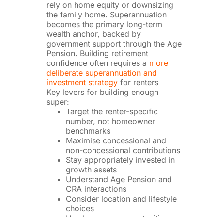
rely on home equity or downsizing
the family home. Superannuation
becomes the primary long-term
wealth anchor, backed by
government support through the Age
Pension. Building retirement
confidence often requires a
more
deliberate superannuation and
investment strategy
for renters
Key levers for building enough
super:
Target the renter-specific
number, not homeowner
benchmarks
Maximise concessional and
non-concessional contributions
Stay appropriately invested in
growth assets
Understand Age Pension and
CRA interactions
Consider location and lifestyle
choices