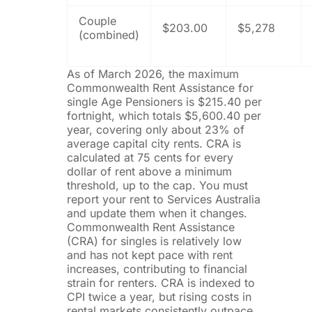
Couple
$203.00
$5,278
(combined)
As of March 2026, the maximum
Commonwealth Rent Assistance for
single Age Pensioners is $215.40 per
fortnight, which totals $5,600.40 per
year, covering only about 23% of
average capital city rents. CRA is
calculated at 75 cents for every
dollar of rent above a minimum
threshold, up to the cap. You must
report your rent to Services Australia
and update them when it changes.
Commonwealth Rent Assistance
(CRA) for singles is relatively low
and has not kept pace with rent
increases, contributing to financial
strain for renters. CRA is indexed to
CPI twice a year, but rising costs in
rental markets consistently outpace