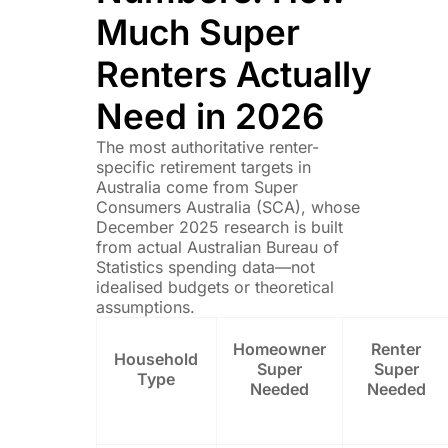
Much Super
Renters Actually
Need in 2026
The most authoritative renter-
specific retirement targets in
Australia come from Super
Consumers Australia (SCA), whose
December 2025 research is built
from actual Australian Bureau of
Statistics spending data—not
idealised budgets or theoretical
assumptions.
Homeowner
Renter
Household
Super
Super
Type
Needed
Needed