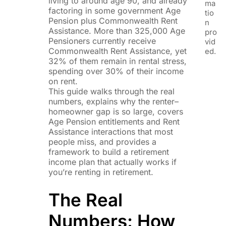
living to around age 90, and already
ma
factoring in some government Age
tio
Pension plus Commonwealth Rent
n
Assistance. More than 325,000 Age
pro
Pensioners currently receive
vid
Commonwealth Rent Assistance, yet
ed.
32% of them remain in rental stress,
spending over 30% of their income
on rent.
This guide walks through the real
numbers, explains why the renter–
homeowner gap is so large, covers
Age Pension entitlements and Rent
Assistance interactions that most
people miss, and provides a
framework to build a retirement
income plan that actually works if
you’re renting in retirement.
The Real
Numbers: How