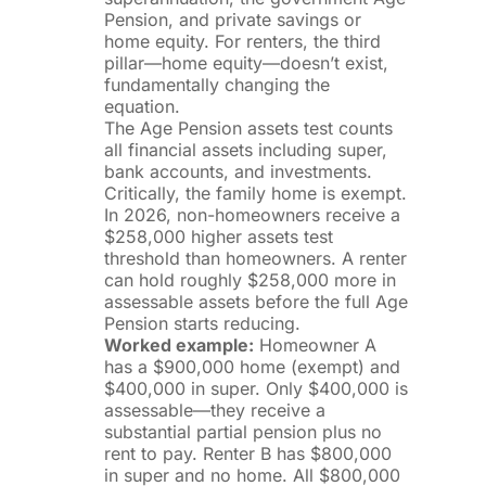
Pension, and private savings or
home equity. For renters, the third
pillar—home equity—doesn’t exist,
fundamentally changing the
equation.
The Age Pension assets test counts
all financial assets including super,
bank accounts, and investments.
Critically, the family home is exempt.
In 2026, non-homeowners receive a
$258,000 higher assets test
threshold than homeowners. A renter
can hold roughly $258,000 more in
assessable assets before the full Age
Pension starts reducing.
Worked example:
Homeowner A
has a $900,000 home (exempt) and
$400,000 in super. Only $400,000 is
assessable—they receive a
substantial partial pension plus no
rent to pay. Renter B has $800,000
in super and no home. All $800,000