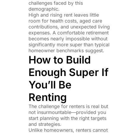
challenges faced by this
demographic.
High and rising rent leaves little
room for health costs, aged care
contributions, and unexpected living
expenses. A comfortable retirement
becomes nearly impossible without
significantly more super than typical
homeowner benchmarks suggest.
How to Build
Enough Super If
You’ll Be
Renting
The challenge for renters is real but
not insurmountable—provided you
start planning with the right targets
and strategies.
Unlike homeowners, renters cannot