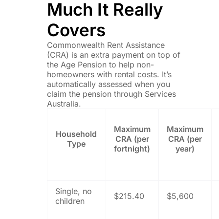
Much It Really
Covers
Commonwealth Rent Assistance
(CRA) is an extra payment on top of
the Age Pension to help non-
homeowners with rental costs. It’s
automatically assessed when you
claim the pension through Services
Australia.
Maximum
Maximum
Household
CRA (per
CRA (per
Type
fortnight)
year)
Single, no
$215.40
$5,600
children