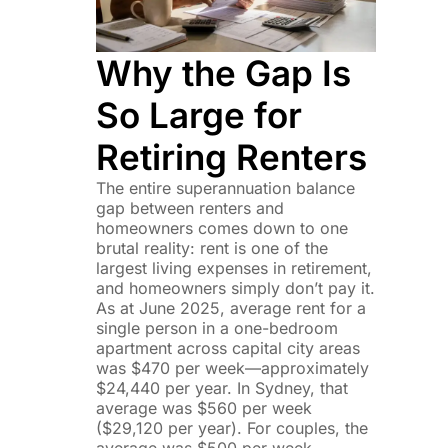
Why the Gap Is
So Large for
Retiring Renters
The entire superannuation balance
gap between renters and
homeowners comes down to one
brutal reality: rent is one of the
largest living expenses in retirement,
and homeowners simply don’t pay it.
As at June 2025, average rent for a
single person in a one-bedroom
apartment across capital city areas
was $470 per week—approximately
$24,440 per year. In Sydney, that
average was $560 per week
($29,120 per year). For couples, the
average was $500 per week