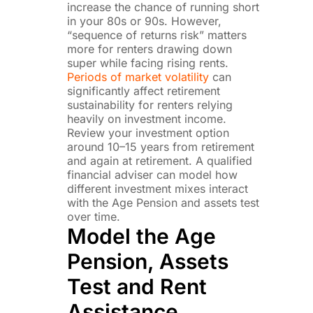
increase the chance of running short
in your 80s or 90s. However,
“sequence of returns risk” matters
more for renters drawing down
super while facing rising rents.
Periods of market volatility
can
significantly affect retirement
sustainability for renters relying
heavily on investment income.
Review your investment option
around 10–15 years from retirement
and again at retirement. A qualified
financial adviser can model how
different investment mixes interact
with the Age Pension and assets test
over time.
Model the Age
Pension, Assets
Test and Rent
Assistance