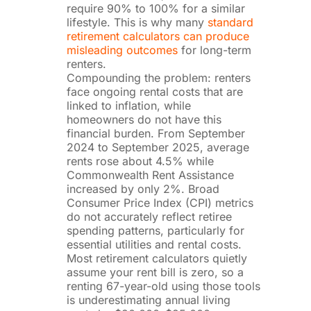
require 90% to 100% for a similar
lifestyle. This is why many
standard
retirement calculators can produce
misleading outcomes
for long-term
renters.
Compounding the problem: renters
face ongoing rental costs that are
linked to inflation, while
homeowners do not have this
financial burden. From September
2024 to September 2025, average
rents rose about 4.5% while
Commonwealth Rent Assistance
increased by only 2%. Broad
Consumer Price Index (CPI) metrics
do not accurately reflect retiree
spending patterns, particularly for
essential utilities and rental costs.
Most retirement calculators quietly
assume your rent bill is zero, so a
renting 67-year-old using those tools
is underestimating annual living