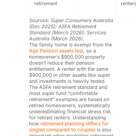
retirement
renter
Sources: Super Consumers Australia
(Dec 2025); ASFA Retirement
Standard (March 2026); Services
Australia (March 2026).
The family home is exempt from the
Age Pension assets test
, so a
homeowner’s $900,000 property
doesn’t reduce their pension
entitlement. A renter with the same
$900,000 in other assets like super
and investments is heavily tested.
The ASFA retirement standard and
most super fund “comfortable
retirement” examples are based on
retired homeowners, systematically
underestimating financial stress risk
for retired renters. Understanding
how
retirement planning differs for
singles compared to couples
is also
important when modelling retirement