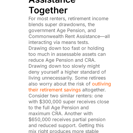
Together
For most renters, retirement income
blends super drawdowns, the
government Age Pension, and
Commonwealth Rent Assistance—all
interacting via means tests.
Drawing down too fast or holding
too much in assessable assets can
reduce Age Pension and CRA.
Drawing down too slowly might
deny yourself a higher standard of
living unnecessarily. Some retirees
also worry about the risk of
outliving
their retirement savings
altogether.
Consider two similar renters: one
with $300,000 super receives close
to the full Age Pension and
maximum CRA. Another with
$650,000 receives partial pension
and reduced support. Getting this
mix right produces more stable