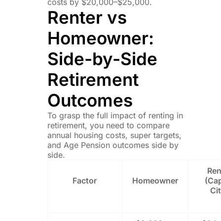
costs by $20,000–$25,000.
Renter vs
Homeowner:
Side-by-Side
Retirement
Outcomes
To grasp the full impact of renting in
retirement, you need to compare
annual housing costs, super targets,
and Age Pension outcomes side by
side.
Ren
Factor
Homeowner
(Cap
Ci