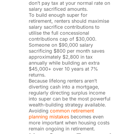
don’t pay tax at your normal rate on
salary sacrificed amounts.
To build enough super for
retirement, renters should maximise
salary sacrifice contributions to
utilise the full concessional
contributions cap of $30,000.
Someone on $90,000 salary
sacrificing $800 per month saves
approximately $2,800 in tax
annually while building an extra
$45,000+ over 10 years at 7%
returns.
Because lifelong renters aren’t
diverting cash into a mortgage,
regularly directing surplus income
into super can be the most powerful
wealth-building strategy available.
Avoiding
common retirement
planning mistakes
becomes even
more important when housing costs
remain ongoing in retirement.