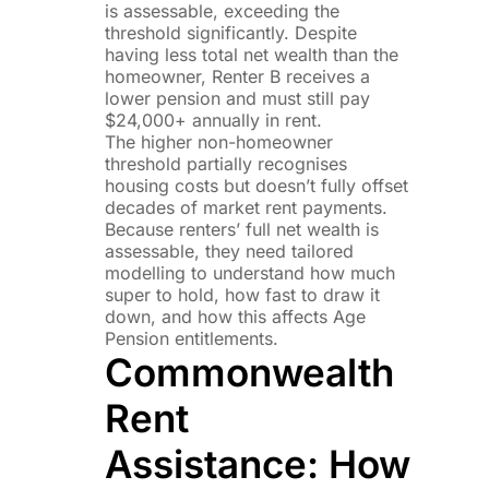
is assessable, exceeding the
threshold significantly. Despite
having less total net wealth than the
homeowner, Renter B receives a
lower pension and must still pay
$24,000+ annually in rent.
The higher non-homeowner
threshold partially recognises
housing costs but doesn’t fully offset
decades of market rent payments.
Because renters’ full net wealth is
assessable, they need tailored
modelling to understand how much
super to hold, how fast to draw it
down, and how this affects Age
Pension entitlements.
Commonwealth
Rent
Assistance: How