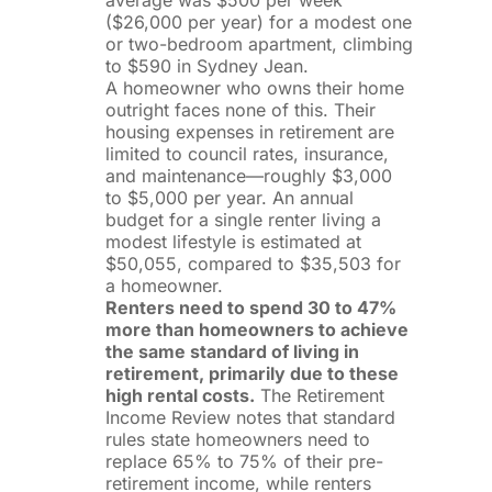
($26,000 per year) for a modest one
or two-bedroom apartment, climbing
to $590 in Sydney Jean.
A homeowner who owns their home
outright faces none of this. Their
housing expenses in retirement are
limited to council rates, insurance,
and maintenance—roughly $3,000
to $5,000 per year. An annual
budget for a single renter living a
modest lifestyle is estimated at
$50,055, compared to $35,503 for
a homeowner.
Renters need to spend 30 to 47%
more than homeowners to achieve
the same standard of living in
retirement, primarily due to these
high rental costs.
The Retirement
Income Review notes that standard
rules state homeowners need to
replace 65% to 75% of their pre-
retirement income, while renters