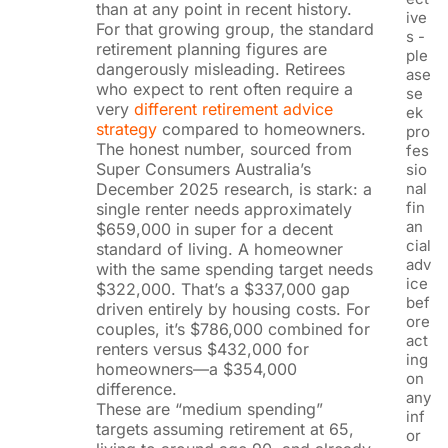
than at any point in recent history.
ive
For that growing group, the standard
s -
retirement planning figures are
ple
dangerously misleading. Retirees
ase
who expect to rent often require a
se
very
different retirement advice
ek
strategy
compared to homeowners.
pro
The honest number, sourced from
fes
Super Consumers Australia’s
sio
December 2025 research, is stark: a
nal
fin
single renter needs approximately
an
$659,000 in super for a decent
cial
standard of living. A homeowner
adv
with the same spending target needs
ice
$322,000. That’s a $337,000 gap
bef
driven entirely by housing costs. For
ore
couples, it’s $786,000 combined for
act
renters versus $432,000 for
ing
homeowners—a $354,000
on
difference.
any
These are “medium spending”
inf
targets assuming retirement at 65,
or