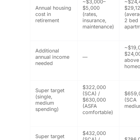
~$3,000–
~$24,
Annual housing
$5,000
$29,1
cost in
(rates,
(avera
retirement
insurance,
2 bed
maintenance)
apartm
~$19,
Additional
$24,0
annual income
—
above
needed
homeo
$322,000
Super target
(SCA) /
$659,
(single,
$630,000
(SCA
medium
(ASFA
mediu
spending)
comfortable)
$432,000
Super target
(SCA) /
$786,