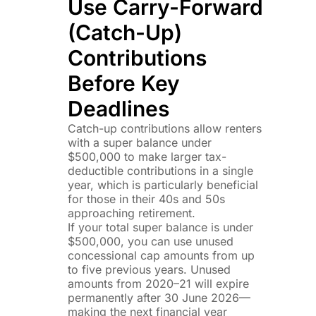
Use Carry-Forward
(Catch-Up)
Contributions
Before Key
Deadlines
Catch-up contributions allow renters
with a super balance under
$500,000 to make larger tax-
deductible contributions in a single
year, which is particularly beneficial
for those in their 40s and 50s
approaching retirement.
If your total super balance is under
$500,000, you can use unused
concessional cap amounts from up
to five previous years. Unused
amounts from 2020–21 will expire
permanently after 30 June 2026—
making the next financial year