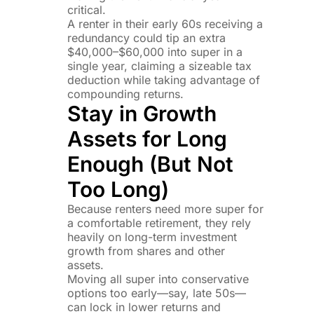
critical.
A renter in their early 60s receiving a
redundancy could tip an extra
$40,000–$60,000 into super in a
single year, claiming a sizeable tax
deduction while taking advantage of
compounding returns.
Stay in Growth
Assets for Long
Enough (But Not
Too Long)
Because renters need more super for
a comfortable retirement, they rely
heavily on long-term investment
growth from shares and other
assets.
Moving all super into conservative
options too early—say, late 50s—
can lock in lower returns and