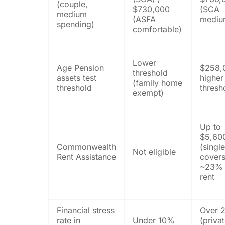
(couple,
$730,000
(SCA
medium
(ASFA
mediu
spending)
comfortable)
Lower
Age Pension
$258,
threshold
assets test
higher
(family home
threshold
thresh
exempt)
Up to
$5,60
Commonwealth
(singl
Not eligible
Rent Assistance
cover
~23% 
rent
Financial stress
Over 
rate in
Under 10%
(priva