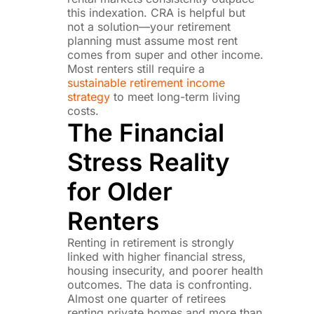
this indexation. CRA is helpful but
not a solution—your retirement
planning must assume most rent
comes from super and other income.
Most renters still require a
sustainable retirement income
strategy
to meet long-term living
costs.
The Financial
Stress Reality
for Older
Renters
Renting in retirement is strongly
linked with higher financial stress,
housing insecurity, and poorer health
outcomes. The data is confronting.
Almost one quarter of retirees
renting private homes and more than