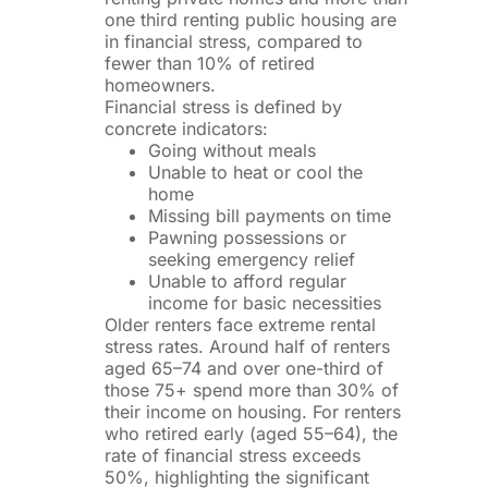
one third renting public housing are
in financial stress, compared to
fewer than 10% of retired
homeowners.
Financial stress is defined by
concrete indicators:
Going without meals
Unable to heat or cool the
home
Missing bill payments on time
Pawning possessions or
seeking emergency relief
Unable to afford regular
income for basic necessities
Older renters face extreme rental
stress rates. Around half of renters
aged 65–74 and over one-third of
those 75+ spend more than 30% of
their income on housing. For renters
who retired early (aged 55–64), the
rate of financial stress exceeds
50%, highlighting the significant