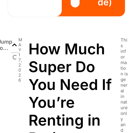
de)
M
Thi
Jump
How Much
A
s
o...
Y
inf
1
or
7,
Super Do
ma
2
tio
0
n is
2
You Need If
ge
6
ner
al
You’re
in
nat
ure
onl
Renting in
y
an
d