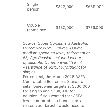
Single
$322,000
$659,000
person
Couple
$432,000
$786,000
(combined)
Source: Super Consumers Australia,
December 2025. Figures assume
medium spending level, retirement at
65, Age Pension included where
applicable, Commonwealth Rent
Assistance of $215.40/fortnight for
singles.
For context, the March 2026 ASFA
Comfortable Retirement Standard
sets homeowner targets at $630,000
for singles and $730,000 for
couples. If you wanted that ASFA-
level comfortable retirement as a
renter, your targets would need to