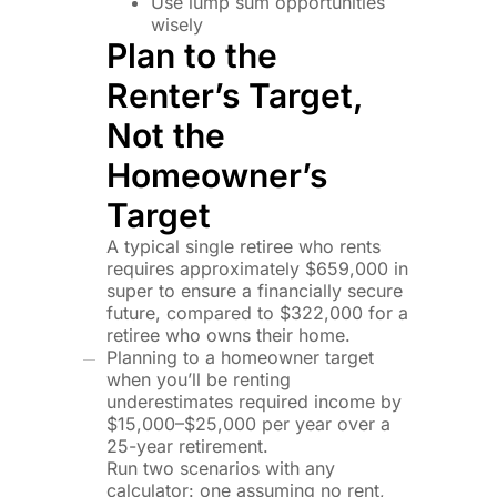
Use lump sum opportunities
wisely
Plan to the
Renter’s Target,
Not the
Homeowner’s
Target
A typical single retiree who rents
requires approximately $659,000 in
super to ensure a financially secure
future, compared to $322,000 for a
retiree who owns their home.
Planning to a homeowner target
when you’ll be renting
underestimates required income by
$15,000–$25,000 per year over a
25-year retirement.
Run two scenarios with any
calculator: one assuming no rent,