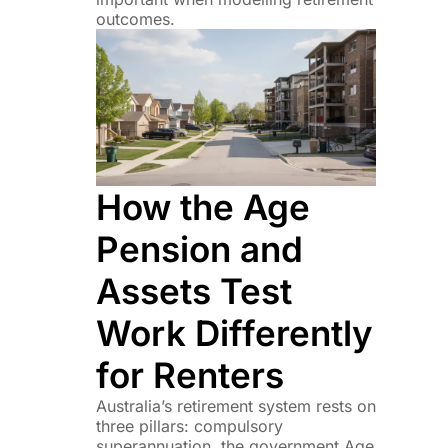
outcomes.
How the Age
Pension and
Assets Test
Work Differently
for Renters
Australia’s retirement system rests on
three pillars: compulsory
superannuation, the government Age