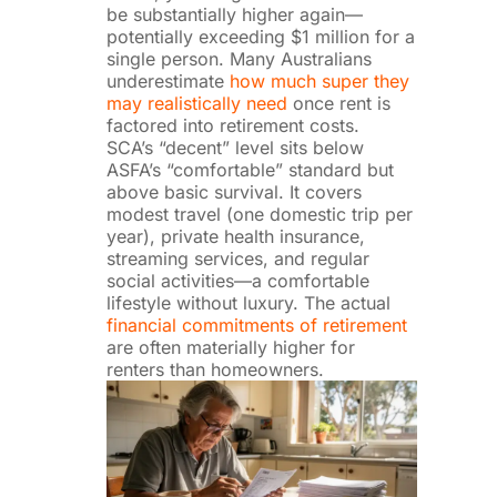
be substantially higher again—
potentially exceeding $1 million for a
single person. Many Australians
underestimate
how much super they
may realistically need
once rent is
factored into retirement costs.
SCA’s “decent” level sits below
ASFA’s “comfortable” standard but
above basic survival. It covers
modest travel (one domestic trip per
year), private health insurance,
streaming services, and regular
social activities—a comfortable
lifestyle without luxury. The actual
financial commitments of retirement
are often materially higher for
renters than homeowners.