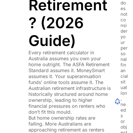
Retirement
do
es
not
? (2026
co
nsi
der
Guide)
yo
ur
per
Every retirement calculator in
so
Australia assumes you own your
nal
home outright. The ASFA Retirement
fin
Standard assumes it. MoneySmart
an
assumes it. Your superannuation
cial
sit
funds’ online tools assume it. The
uat
Australian retirement infrastructure is
ion
historically structured around home
,
ownership, leading to higher
ne
financial pressures on renters who
ed
don’t fit this mould.
s
But home ownership rates are
or
falling. More Australians are
obj
approaching retirement as renters
ect