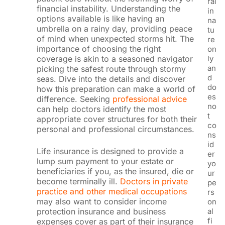
ral
financial instability. Understanding the
in
options available is like having an
na
umbrella on a rainy day, providing peace
tu
of mind when unexpected storms hit. The
re
importance of choosing the right
on
ly
coverage is akin to a seasoned navigator
an
picking the safest route through stormy
d
seas. Dive into the details and discover
do
how this preparation can make a world of
es
difference. Seeking
professional advice
no
can help doctors identify the most
t
appropriate cover structures for both their
co
personal and professional circumstances.
ns
id
Life insurance is designed to provide a
er
lump sum payment to your estate or
yo
beneficiaries if you, as the insured, die or
ur
become terminally ill.
Doctors in private
pe
practice and other medical occupations
rs
may also want to consider income
on
al
protection insurance and business
fi
expenses cover as part of their insurance