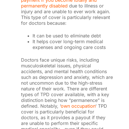
payment if you become totally and
permanently disabled
due to illness or
injury and are unable to ever work again.
This type of cover is particularly relevant
for doctors because:
It can be used to eliminate debt
It helps cover long-term medical
expenses and ongoing care costs
Doctors face unique risks, including
musculoskeletal issues, physical
accidents, and mental health conditions
such as depression and anxiety, which are
not uncommon due to the high-stress
nature of their work. There are different
types of TPD cover available, with a key
distinction being how “permanence” is
defined. Notably, ‘
own occupation
‘ TPD
cover is particularly beneficial for
doctors, as it provides a payout if they
are unable to perform their specific