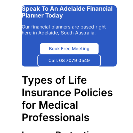
Speak To An Adelaide Financial
Planner Today
Our financial planners are based right
here in Adelaide, South Australia.
Book Free Meeting
Call: 08 7079 0549
Types of Life
Insurance Policies
for Medical
Professionals