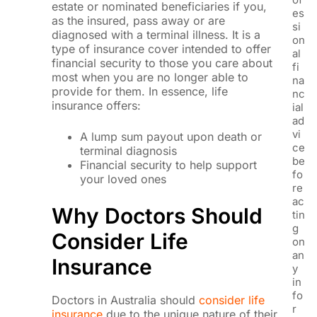
estate or nominated beneficiaries if you,
es
as the insured, pass away or are
si
diagnosed with a terminal illness. It is a
on
type of insurance cover intended to offer
al
financial security to those you care about
fi
most when you are no longer able to
na
provide for them. In essence, life
nc
insurance offers:
ial
ad
vi
A lump sum payout upon death or
ce
terminal diagnosis
be
Financial security to help support
fo
your loved ones
re
ac
Why Doctors Should
tin
g
Consider Life
on
an
Insurance
y
in
fo
Doctors in Australia should
consider life
r
insurance
due to the unique nature of their