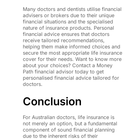
Many doctors and dentists utilise financial
advisers or brokers due to their unique
financial situations and the specialised
nature of insurance products. Personal
financial advice ensures that doctors
receive tailored recommendations,
helping them make informed choices and
secure the most appropriate life insurance
cover for their needs. Want to know more
about your choices? Contact a Money
Path financial advisor today to get
personalised financial advice tailored for
doctors.
Conclusion
For Australian doctors, life insurance is
not merely an option, but a fundamental
component of sound financial planning
due to the inherent risks of their