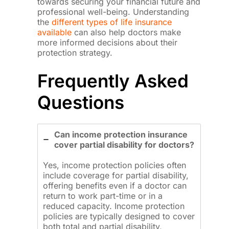
towards securing your financial future and
professional well-being. Understanding
the
different types of life insurance
available
can also help doctors make
more informed decisions about their
protection strategy.
Frequently Asked
Questions
Can income protection insurance
cover partial disability for doctors?
Yes, income protection policies often
include coverage for partial disability,
offering benefits even if a doctor can
return to work part-time or in a
reduced capacity. Income protection
policies are typically designed to cover
both total and partial disability,