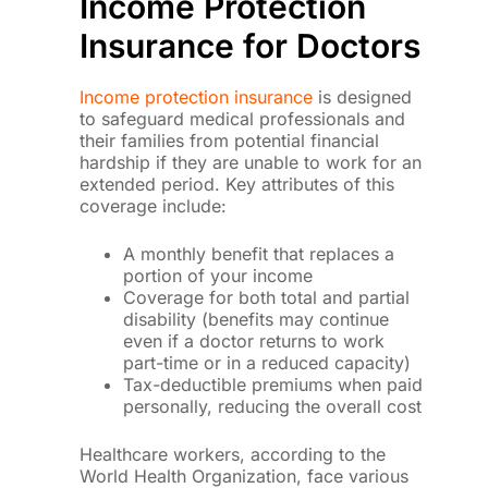
Income Protection
Insurance for Doctors
Income protection insurance
is designed
to safeguard medical professionals and
their families from potential financial
hardship if they are unable to work for an
extended period. Key attributes of this
coverage include:
A monthly benefit that replaces a
portion of your income
Coverage for both total and partial
disability (benefits may continue
even if a doctor returns to work
part-time or in a reduced capacity)
Tax-deductible premiums when paid
personally, reducing the overall cost
Healthcare workers, according to the
World Health Organization, face various