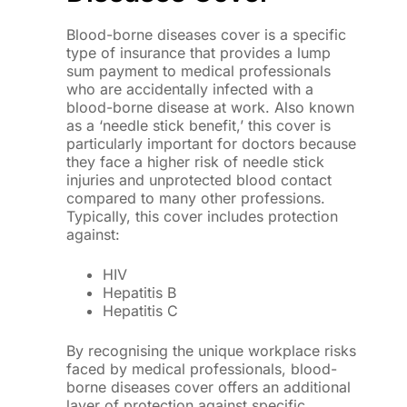
Blood-borne diseases cover is a specific
type of insurance that provides a lump
sum payment to medical professionals
who are accidentally infected with a
blood-borne disease at work. Also known
as a ‘needle stick benefit,’ this cover is
particularly important for doctors because
they face a higher risk of needle stick
injuries and unprotected blood contact
compared to many other professions.
Typically, this cover includes protection
against:
HIV
Hepatitis B
Hepatitis C
By recognising the unique workplace risks
faced by medical professionals, blood-
borne diseases cover offers an additional
layer of protection against specific