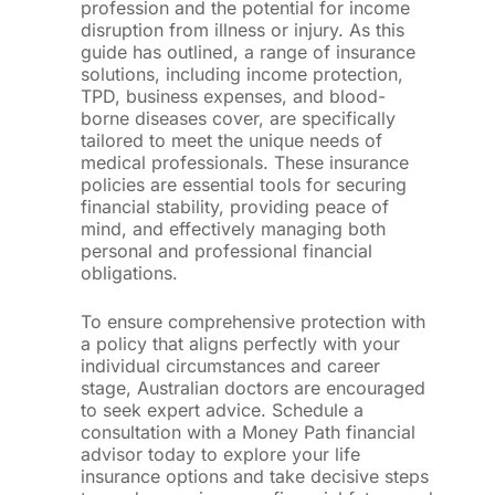
profession and the potential for income
disruption from illness or injury. As this
guide has outlined, a range of insurance
solutions, including income protection,
TPD, business expenses, and blood-
borne diseases cover, are specifically
tailored to meet the unique needs of
medical professionals. These insurance
policies are essential tools for securing
financial stability, providing peace of
mind, and effectively managing both
personal and professional financial
obligations.
To ensure comprehensive protection with
a policy that aligns perfectly with your
individual circumstances and career
stage, Australian doctors are encouraged
to seek expert advice. Schedule a
consultation with a Money Path financial
advisor today to explore your life
insurance options and take decisive steps