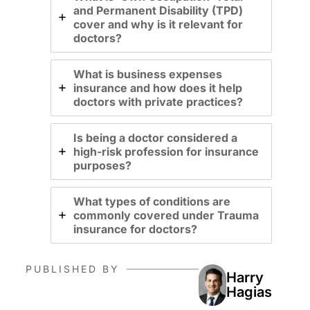
and Permanent Disability (TPD)
cover and why is it relevant for
doctors?
What is business expenses
insurance and how does it help
doctors with private practices?
Is being a doctor considered a
high-risk profession for insurance
purposes?
What types of conditions are
commonly covered under Trauma
insurance for doctors?
PUBLISHED BY
Harry
Hagias