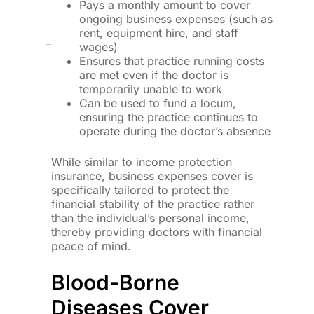
Pays a monthly amount to cover
ongoing business expenses (such as
rent, equipment hire, and staff
wages)
Ensures that practice running costs
are met even if the doctor is
temporarily unable to work
Can be used to fund a locum,
ensuring the practice continues to
operate during the doctor’s absence
While similar to income protection
insurance, business expenses cover is
specifically tailored to protect the
financial stability of the practice rather
than the individual’s personal income,
thereby providing doctors with financial
peace of mind.
Blood-Borne
Diseases Cover