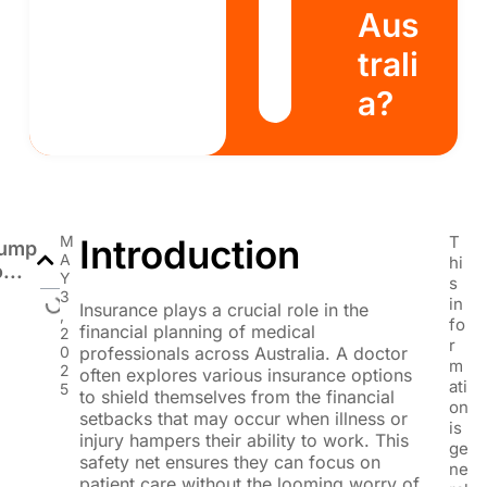
Aus
trali
a?
M
Introduction
T
ump
A
hi
o...
Y
s
3
in
Insurance plays a crucial role in the
,
fo
financial planning of medical
2
r
0
professionals across Australia. A doctor
m
2
often explores various insurance options
ati
5
to shield themselves from the financial
on
setbacks that may occur when illness or
is
injury hampers their ability to work. This
ge
safety net ensures they can focus on
ne
patient care without the looming worry of