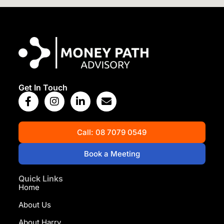
View Map
Get In Touch
Call: 08 7079 0549
Book a Meeting
Quick Links
Home
About Us
About Harry