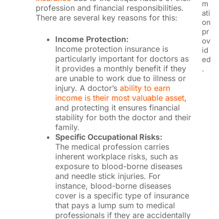
m
profession and financial responsibilities.
ati
There are several key reasons for this:
on
pr
Income Protection:
ov
Income protection insurance is
id
particularly important for doctors as
ed
it provides a monthly benefit if they
.
are unable to work due to illness or
injury. A doctor’s
ability to earn
income is their most valuable asset
,
and protecting it ensures financial
stability for both the doctor and their
family.
Specific Occupational Risks:
The medical profession carries
inherent workplace risks, such as
exposure to blood-borne diseases
and needle stick injuries. For
instance, blood-borne diseases
cover is a specific type of insurance
that pays a lump sum to medical
professionals if they are accidentally