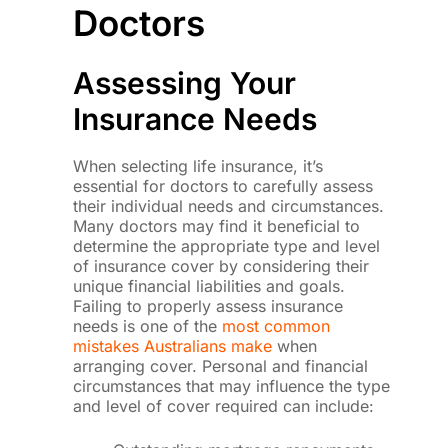
Doctors
Assessing Your
Insurance Needs
When selecting life insurance, it’s
essential for doctors to carefully assess
their individual needs and circumstances.
Many doctors may find it beneficial to
determine the appropriate type and level
of insurance cover by considering their
unique financial liabilities and goals.
Failing to properly assess insurance
needs is one of the
most common
mistakes Australians make
when
arranging cover. Personal and financial
circumstances that may influence the type
and level of cover required can include: