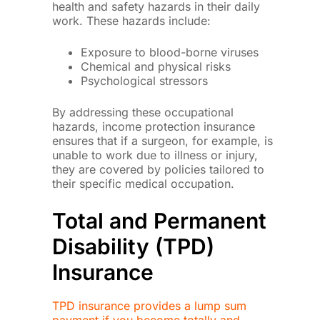
health and safety hazards in their daily
work. These hazards include:
Exposure to blood-borne viruses
Chemical and physical risks
Psychological stressors
By addressing these occupational
hazards, income protection insurance
ensures that if a surgeon, for example, is
unable to work due to illness or injury,
they are covered by policies tailored to
their specific medical occupation.
Total and Permanent
Disability (TPD)
Insurance
TPD insurance provides a lump sum