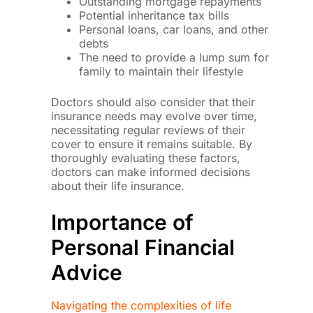
Outstanding mortgage repayments
Potential inheritance tax bills
Personal loans, car loans, and other
debts
The need to provide a lump sum for
family to maintain their lifestyle
Doctors should also consider that their
insurance needs may evolve over time,
necessitating regular reviews of their
cover to ensure it remains suitable. By
thoroughly evaluating these factors,
doctors can make informed decisions
about their life insurance.
Importance of
Personal Financial
Advice
Navigating the complexities of life