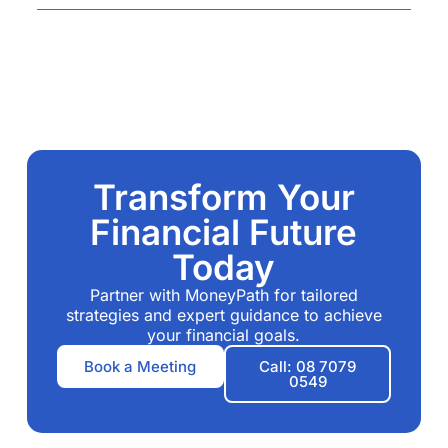
Transform Your
Financial Future
Today
Partner with MoneyPath for tailored
strategies and expert guidance to achieve
your financial goals.
Book a Meeting
Call: 08 7079
0549