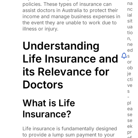
na
policies. These types of insurance can
nc
assist doctors in Australia to protect their
ial
income and manage business expenses in
sit
the event they are unable to work due to
ua
illness or injury.
tio
n,
Understanding
ne
ed
Life Insurance and
s
or
ob
its Relevance for
je
cti
Doctors
ve
s
-
What is Life
pl
ea
Insurance?
se
se
ek
Life insurance is fundamentally designed
pr
to provide a lump sum payment to your
of