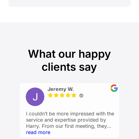
What our happy
clients say
Jeremy W.
I couldn’t be more impressed with the
service and expertise provided by
Harry. From our first meeting, they
took the time to understand my
read more
financial goals and created a