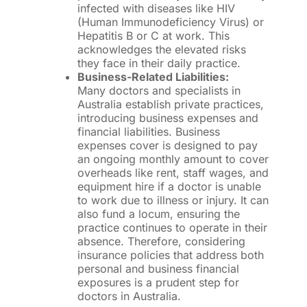
infected with diseases like HIV
(Human Immunodeficiency Virus) or
Hepatitis B or C at work. This
acknowledges the elevated risks
they face in their daily practice.
Business-Related Liabilities:
Many doctors and specialists in
Australia establish private practices,
introducing business expenses and
financial liabilities. Business
expenses cover is designed to pay
an ongoing monthly amount to cover
overheads like rent, staff wages, and
equipment hire if a doctor is unable
to work due to illness or injury. It can
also fund a locum, ensuring the
practice continues to operate in their
absence. Therefore, considering
insurance policies that address both
personal and business financial
exposures is a prudent step for
doctors in Australia.