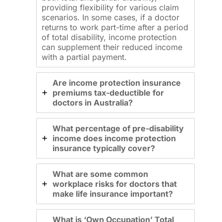
providing flexibility for various claim
scenarios. In some cases, if a doctor
returns to work part-time after a period
of total disability, income protection
can supplement their reduced income
with a partial payment.
Are income protection insurance
premiums tax-deductible for
doctors in Australia?
What percentage of pre-disability
income does income protection
insurance typically cover?
What are some common
workplace risks for doctors that
make life insurance important?
What is ‘Own Occupation’ Total