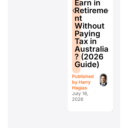
E
Earn in
d
Retireme
Co
nt
ti
Without
W
Paying
W
Tax in
Y
Australia
H
? (2026
E
Guide)
r
Published
Publ
by
Harry
by
H
Hagias
Hagi
July 16,
July 
2026
202