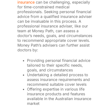
insurance
can be challenging, especially
for time-constrained medical
professionals. Seeking personal financial
advice from a qualified insurance adviser
can be invaluable in this process. A
professional insurance adviser, like our
team at Money Path, can assess a
doctor’s needs, goals, and circumstances
to recommend appropriate cover levels.
Money Path’s advisers can further assist
doctors by:
Providing personal financial advice
tailored to their specific needs,
goals, and circumstances
Undertaking a detailed process to
assess insurance requirements and
recommend suitable cover levels
Offering expertise in various life
insurance products and features
available in the Australian insurance
market