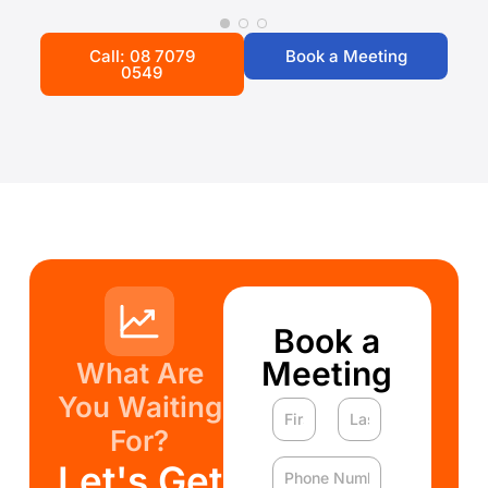
Call: 08 7079
Book a Meeting
0549
Book a
Meeting
What Are
You Waiting
For?
Let's Get