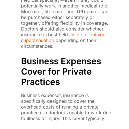
medical speciality—even if they could
potentially work in another medical role.
Moreover, life cover and TPD cover can
be purchased either separately or
together, offering flexibility in coverage.
Doctors should also consider whether
insurance is best held
inside or outside
superannuation
depending on their
circumstances.
Business Expenses
Cover for Private
Practices
Business expenses insurance is
specifically designed to cover the
overhead costs of running a private
practice if a doctor is unable to work due
to illness or injury. This cover typically: