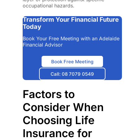
occupational hazards.
Transform Your Financial Future
Today
Book Your Free Meeting with an Adelaide
Financial Advisor
Book Free Meeting
Call: 08 7079 0549
Factors to
Consider When
Choosing Life
Insurance for