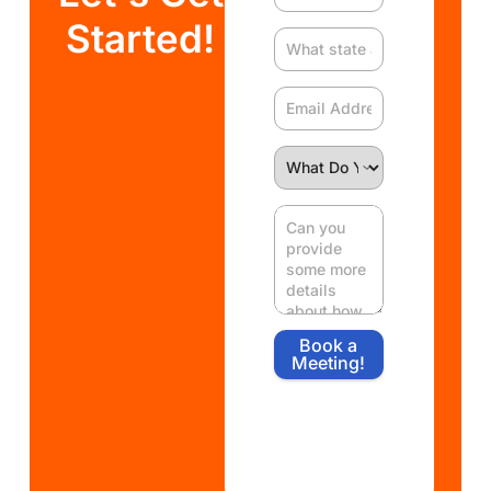
Started!
Book a
Meeting!