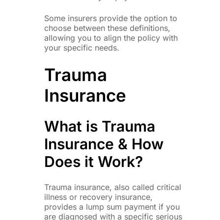
Some insurers provide the option to
choose between these definitions,
allowing you to align the policy with
your specific needs.
Trauma
Insurance
What is Trauma
Insurance & How
Does it Work?
Trauma insurance, also called critical
illness or recovery insurance,
provides a lump sum payment if you
are diagnosed with a specific serious