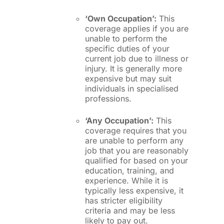
‘Own Occupation’:
This
coverage applies if you are
unable to perform the
specific duties of your
current job due to illness or
injury. It is generally more
expensive but may suit
individuals in specialised
professions.
‘Any Occupation’:
This
coverage requires that you
are unable to perform any
job that you are reasonably
qualified for based on your
education, training, and
experience. While it is
typically less expensive, it
has stricter eligibility
criteria and may be less
likely to pay out.