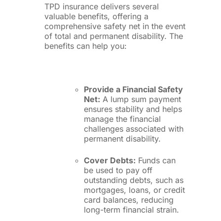
TPD insurance delivers several
valuable benefits, offering a
comprehensive safety net in the event
of total and permanent disability. The
benefits can help you:
Provide a Financial Safety
Net:
A lump sum payment
ensures stability and helps
manage the financial
challenges associated with
permanent disability.
Cover Debts:
Funds can
be used to pay off
outstanding debts, such as
mortgages, loans, or credit
card balances, reducing
long-term financial strain.