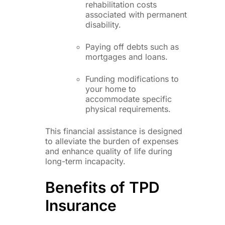
rehabilitation costs
associated with permanent
disability.
Paying off debts such as
mortgages and loans.
Funding modifications to
your home to
accommodate specific
physical requirements.
This financial assistance is designed
to alleviate the burden of expenses
and enhance quality of life during
long-term incapacity.
Benefits of TPD
Insurance