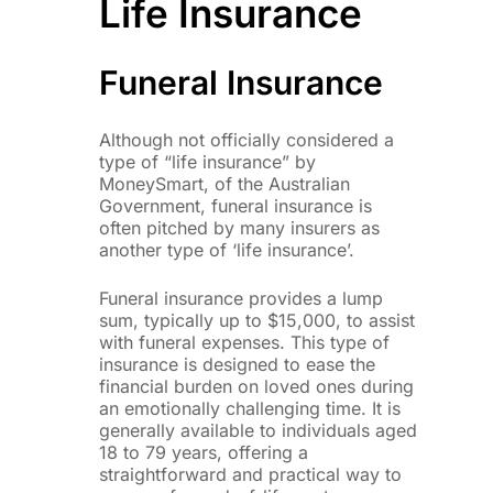
Life Insurance
Funeral Insurance
Although not officially considered a
type of “life insurance” by
MoneySmart, of the Australian
Government, funeral insurance is
often pitched by many insurers as
another type of ‘life insurance’.
Funeral insurance provides a lump
sum, typically up to $15,000, to assist
with funeral expenses. This type of
insurance is designed to ease the
financial burden on loved ones during
an emotionally challenging time. It is
generally available to individuals aged
18 to 79 years, offering a
straightforward and practical way to