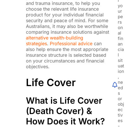
r
and trauma insurance, to help you
yo
choose the relevant life insurance
ur
product for your individual financial
pe
security and peace of mind. For some
rs
Australians, it may also be worthwhile
on
comparing insurance solutions against
al
alternative wealth-building
fin
strategies
.
Professional advice
can
an
also help ensure the most appropriate
cia
insurance structure is selected based
l
sit
on your circumstances and financial
uat
objectives.
ion
,
Life Cover
ne
ed
s
What is Life Cover
or
obj
(Death Cover) &
ec
tiv
How Does it Work?
es
-