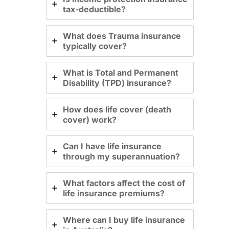
tax-deductible?
What does Trauma insurance
typically cover?
What is Total and Permanent
Disability (TPD) insurance?
How does life cover (death
cover) work?
Can I have life insurance
through my superannuation?
What factors affect the cost of
life insurance premiums?
Where can I buy life insurance