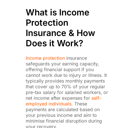
What is Income
Protection
Insurance & How
Does it Work?
Income protection
insurance
safeguards your earning capacity,
offering financial support if you
cannot work due to injury or illness. It
typically provides monthly payments
that cover up to 70% of your regular
pre-tax salary for salaried workers, or
net income after expenses for
self-
employed individuals
. These
payments are calculated based on
your previous income and aim to
minimise financial disruption during
your recovery.