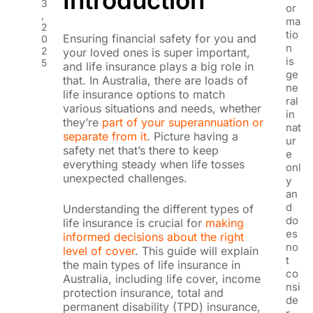
3
or
,
ma
2
tio
Ensuring financial safety for you and
0
n
2
your loved ones is super important,
is
5
and life insurance plays a big role in
ge
that. In Australia, there are loads of
ne
life insurance options to match
ral
various situations and needs, whether
in
they’re
part of your superannuation or
nat
separate from it
. Picture having a
ur
safety net that’s there to keep
e
everything steady when life tosses
onl
unexpected challenges.
y
an
d
Understanding the different types of
do
life insurance is crucial for
making
es
informed decisions about the right
no
level of cover
. This guide will explain
t
the main types of life insurance in
co
Australia, including life cover, income
nsi
protection insurance, total and
de
permanent disability (TPD) insurance,