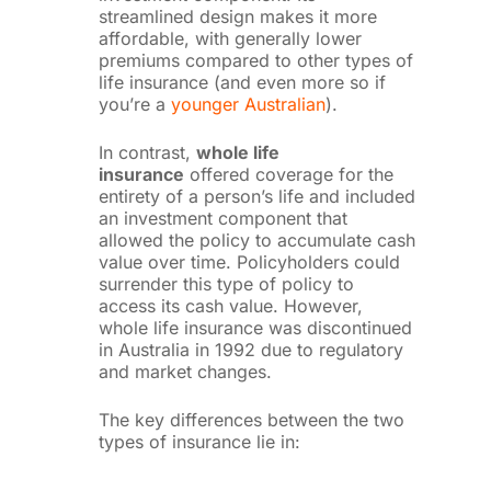
streamlined design makes it more
affordable, with generally lower
premiums compared to other types of
life insurance (and even more so if
you’re a
younger Australian
).
In contrast,
whole life
insurance
offered coverage for the
entirety of a person’s life and included
an investment component that
allowed the policy to accumulate cash
value over time. Policyholders could
surrender this type of policy to
access its cash value. However,
whole life insurance was discontinued
in Australia in 1992 due to regulatory
and market changes.
The key differences between the two
types of insurance lie in: