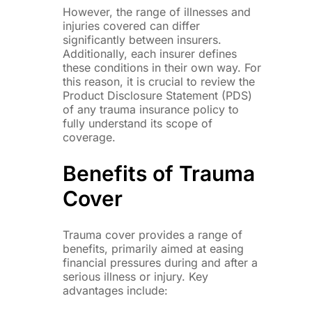
However, the range of illnesses and
injuries covered can differ
significantly between insurers.
Additionally, each insurer defines
these conditions in their own way. For
this reason, it is crucial to review the
Product Disclosure Statement (PDS)
of any trauma insurance policy to
fully understand its scope of
coverage.
Benefits of Trauma
Cover
Trauma cover provides a range of
benefits, primarily aimed at easing
financial pressures during and after a
serious illness or injury. Key
advantages include: