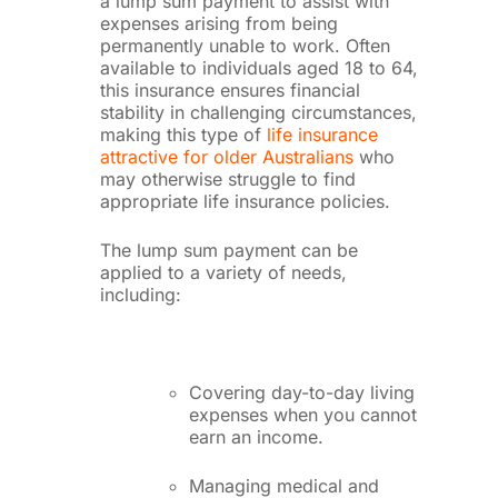
a lump sum payment to assist with
expenses arising from being
permanently unable to work. Often
available to individuals aged 18 to 64,
this insurance ensures financial
stability in challenging circumstances,
making this type of
life insurance
attractive for older Australians
who
may otherwise struggle to find
appropriate life insurance policies.
The lump sum payment can be
applied to a variety of needs,
including:
Covering day-to-day living
expenses when you cannot
earn an income.
Managing medical and