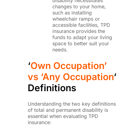
disability necessitates
changes to your home,
such as installing
wheelchair ramps or
accessible facilities, TPD
insurance provides the
funds to adapt your living
space to better suit your
needs.
‘
Own Occupation’
vs ‘Any Occupation
‘
Definitions
Understanding the two key definitions
of total and permanent disability is
essential when evaluating TPD
insurance: