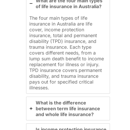
What are the four main types
of life insurance in Australia?
The four main types of life
insurance in Australia are life
cover, income protection
insurance, total and permanent
disability (TPD) insurance, and
trauma insurance. Each type
covers different needs, from a
lump sum death benefit to income
replacement for illness or injury.
TPD insurance covers permanent
disability, and trauma insurance
pays out for specified critical
illnesses.
What is the difference
between term life insurance
and whole life insurance?
Is income protection insurance