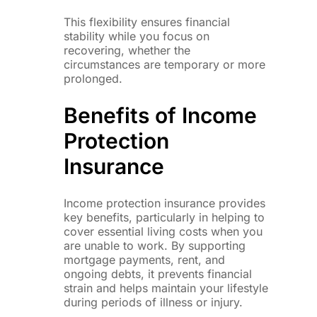
This flexibility ensures financial
stability while you focus on
recovering, whether the
circumstances are temporary or more
prolonged.
Benefits of Income
Protection
Insurance
Income protection insurance provides
key benefits, particularly in helping to
cover essential living costs when you
are unable to work. By supporting
mortgage payments, rent, and
ongoing debts, it prevents financial
strain and helps maintain your lifestyle
during periods of illness or injury.