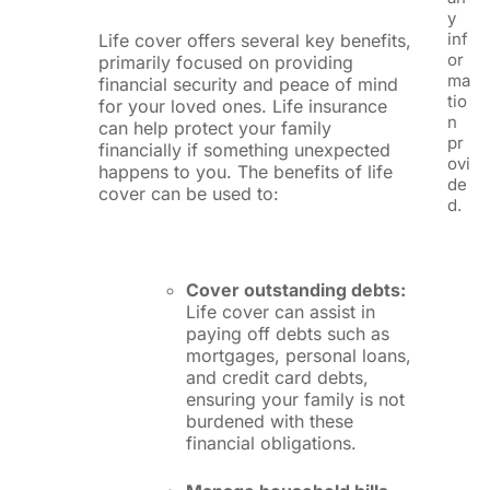
y
inf
Life cover offers several key benefits,
or
primarily focused on providing
ma
financial security and peace of mind
tio
for your loved ones. Life insurance
n
can help protect your family
pr
financially if something unexpected
ovi
happens to you. The benefits of life
de
cover can be used to:
d.
Cover outstanding debts:
Life cover can assist in
paying off debts such as
mortgages, personal loans,
and credit card debts,
ensuring your family is not
burdened with these
financial obligations.