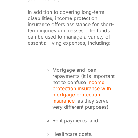
In addition to covering long-term
disabilities, income protection
insurance offers assistance for short-
term injuries or illnesses. The funds
can be used to manage a variety of
essential living expenses, including:
Mortgage and loan
repayments (It is important
not to confuse
income
protection insurance with
mortgage protection
insurance
, as they serve
very different purposes),
Rent payments, and
Healthcare costs.