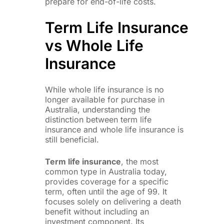
prepare for end-of-life costs.
Term Life Insurance
vs Whole Life
Insurance
While whole life insurance is no
longer available for purchase in
Australia, understanding the
distinction between term life
insurance and whole life insurance is
still beneficial.
Term life insurance
, the most
common type in Australia today,
provides coverage for a specific
term, often until the age of 99. It
focuses solely on delivering a death
benefit without including an
investment component. Its