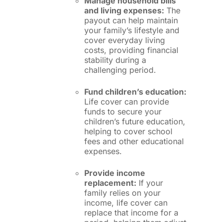
Manage household bills
and living expenses:
The
payout can help maintain
your family’s lifestyle and
cover everyday living
costs, providing financial
stability during a
challenging period.
Fund children’s education:
Life cover can provide
funds to secure your
children’s future education,
helping to cover school
fees and other educational
expenses.
Provide income
replacement:
If your
family relies on your
income, life cover can
replace that income for a