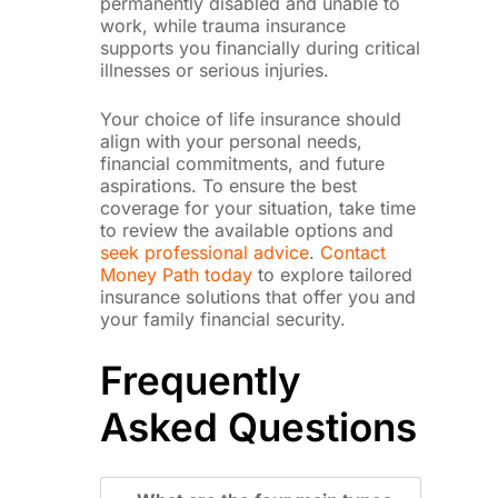
permanently disabled and unable to
work, while trauma insurance
supports you financially during critical
illnesses or serious injuries.
Your choice of life insurance should
align with your personal needs,
financial commitments, and future
aspirations. To ensure the best
coverage for your situation, take time
to review the available options and
seek professional advice
.
Contact
Money Path today
to explore tailored
insurance solutions that offer you and
your family financial security.
Frequently
Asked Questions