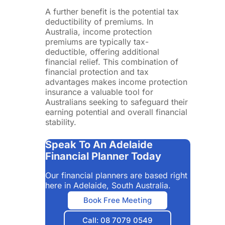
A further benefit is the potential tax
deductibility of premiums. In
Australia, income protection
premiums are typically tax-
deductible, offering additional
financial relief. This combination of
financial protection and tax
advantages makes income protection
insurance a valuable tool for
Australians seeking to safeguard their
earning potential and overall financial
stability.
Speak To An Adelaide
Financial Planner Today
Our financial planners are based right
here in Adelaide, South Australia.
Book Free Meeting
Call: 08 7079 0549