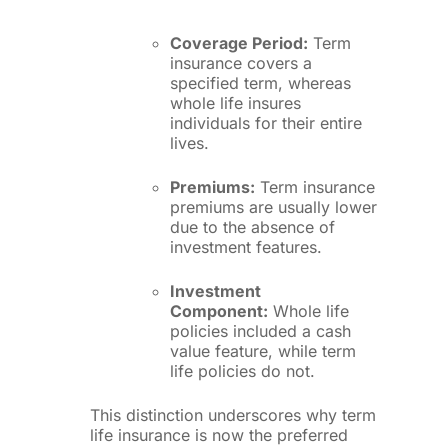
Coverage Period:
Term
insurance covers a
specified term, whereas
whole life insures
individuals for their entire
lives.
Premiums:
Term insurance
premiums are usually lower
due to the absence of
investment features.
Investment
Component:
Whole life
policies included a cash
value feature, while term
life policies do not.
This distinction underscores why term
life insurance is now the preferred