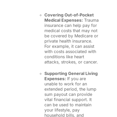
Covering Out-of-Pocket
Medical Expenses:
Trauma
insurance can help pay for
medical costs that may not
be covered by Medicare or
private health insurance.
For example, it can assist
with costs associated with
conditions like heart
attacks, strokes, or cancer.
Supporting General Living
Expenses:
If you are
unable to work for an
extended period, the lump
sum payout can provide
vital financial support. It
can be used to maintain
your lifestyle, pay
household bills, and