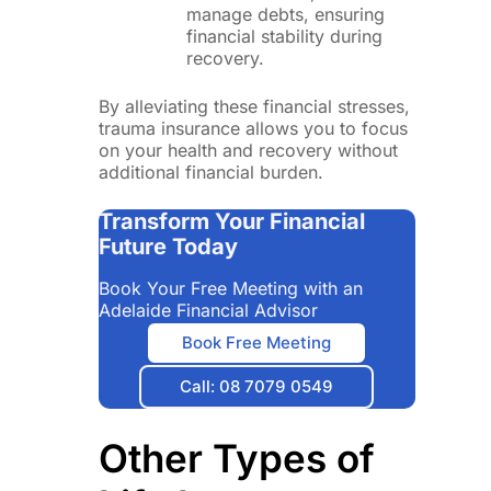
manage debts, ensuring
financial stability during
recovery.
By alleviating these financial stresses,
trauma insurance allows you to focus
on your health and recovery without
additional financial burden.
Transform Your Financial
Future Today
Book Your Free Meeting with an
Adelaide Financial Advisor
Book Free Meeting
Call: 08 7079 0549
Other Types of