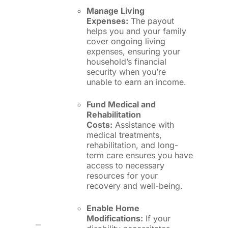
Manage Living
Expenses:
The payout
helps you and your family
cover ongoing living
expenses, ensuring your
household’s financial
security when you’re
unable to earn an income.
Fund Medical and
Rehabilitation
Costs:
Assistance with
medical treatments,
rehabilitation, and long-
term care ensures you have
access to necessary
resources for your
recovery and well-being.
Enable Home
Modifications:
If your