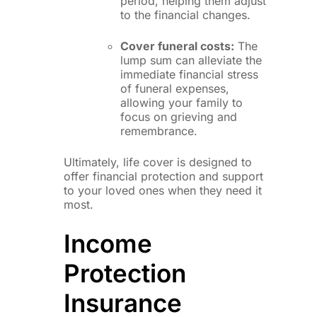
period, helping them adjust
to the financial changes.
Cover funeral costs:
The
lump sum can alleviate the
immediate financial stress
of funeral expenses,
allowing your family to
focus on grieving and
remembrance.
Ultimately, life cover is designed to
offer financial protection and support
to your loved ones when they need it
most.
Income
Protection
Insurance