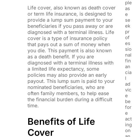
ple
Life cover, also known as death cover
as
or term life insurance, is designed to
e
provide a lump sum payment to your
se
beneficiaries if you pass away or are
ek
pr
diagnosed with a terminal illness. Life
of
cover is a type of insurance policy
es
that pays out a sum of money when
sio
you die. This payment is also known
nal
as a death benefit. If you are
fin
diagnosed with a terminal illness with
an
a limited life expectancy, some
cia
policies may also provide an early
l
payout. This lump sum is paid to your
ad
nominated beneficiaries, who are
vic
often family members, to help ease
e
the financial burden during a difficult
be
time.
for
e
Benefits of Life
act
ing
Cover
on
an