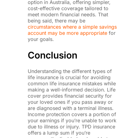
option in Australia, offering simpler,
cost-effective coverage tailored to
meet modern financial needs. That
being said, there may be
circumstances where a simple savings
account may be more appropriate
for
your goals.
Conclusion
Understanding the different types of
life insurance is crucial for avoiding
common life insurance mistakes while
making a well-informed decision. Life
cover provides financial security for
your loved ones if you pass away or
are diagnosed with a terminal illness.
Income protection covers a portion of
your earnings if you’re unable to work
due to illness or injury. TPD insurance
offers a lump sum if you’re