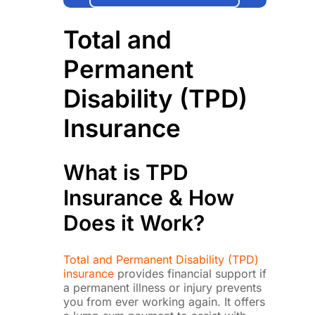
Total and
Permanent
Disability (TPD)
Insurance
What is TPD
Insurance & How
Does it Work?
Total and Permanent Disability (TPD)
insurance
provides financial support if
a permanent illness or injury prevents
you from ever working again. It offers