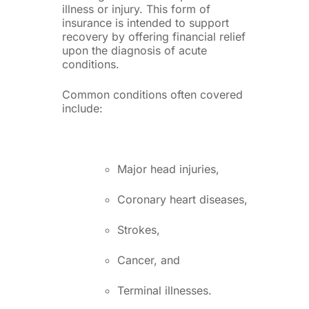
illness or injury. This form of
insurance is intended to support
recovery by offering financial relief
upon the diagnosis of acute
conditions.
Common conditions often covered
include:
Major head injuries,
Coronary heart diseases,
Strokes,
Cancer, and
Terminal illnesses.