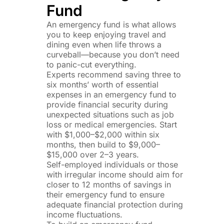
Fund
An emergency fund is what allows
you to keep enjoying travel and
dining even when life throws a
curveball—because you don’t need
to panic-cut everything.
Experts recommend saving three to
six months’ worth of essential
expenses in an emergency fund to
provide financial security during
unexpected situations such as job
loss or medical emergencies. Start
with $1,000–$2,000 within six
months, then build to $9,000–
$15,000 over 2–3 years.
Self-employed individuals or those
with irregular income should aim for
closer to 12 months of savings in
their emergency fund to ensure
adequate financial protection during
income fluctuations.