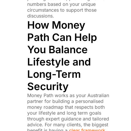
numbers based on your unique
circumstances to support those
discussions.
How Money
Path Can Help
You Balance
Lifestyle and
Long-Term
Security
Money Path works as your Australian
partner for building a personalised
money roadmap that respects both
your lifestyle and long term goals
through expert guidance and tailored
advice. For many clients, the biggest
benefit is having a
clear framework