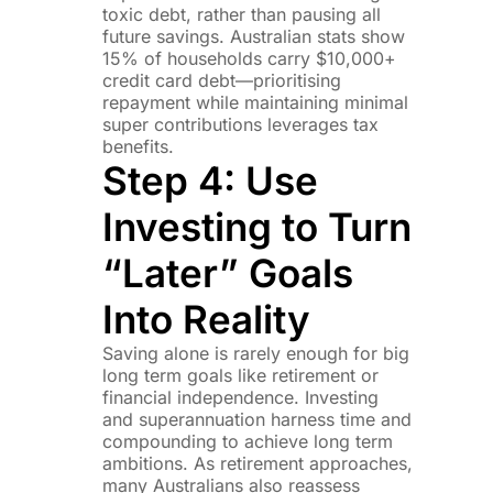
toxic debt, rather than pausing all
future savings. Australian stats show
15% of households carry $10,000+
credit card debt—prioritising
repayment while maintaining minimal
super contributions leverages tax
benefits.
Step 4: Use
Investing to Turn
“Later” Goals
Into Reality
Saving alone is rarely enough for big
long term goals like retirement or
financial independence. Investing
and superannuation harness time and
compounding to achieve long term
ambitions. As retirement approaches,
many Australians also reassess