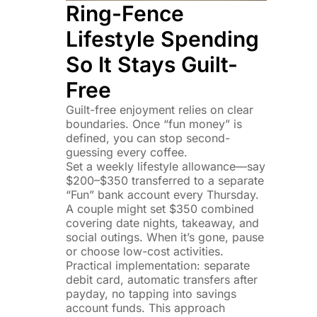
Ring-Fence
Lifestyle Spending
So It Stays Guilt-
Free
Guilt-free enjoyment relies on clear
boundaries. Once “fun money” is
defined, you can stop second-
guessing every coffee.
Set a weekly lifestyle allowance—say
$200–$350 transferred to a separate
“Fun” bank account every Thursday.
A couple might set $350 combined
covering date nights, takeaway, and
social outings. When it’s gone, pause
or choose low-cost activities.
Practical implementation: separate
debit card, automatic transfers after
payday, no tapping into savings
account funds. This approach