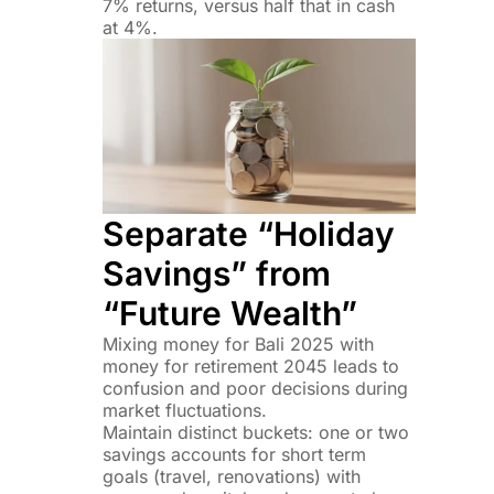
7% returns, versus half that in cash
at 4%.
Separate “Holiday
Savings” from
“Future Wealth”
Mixing money for Bali 2025 with
money for retirement 2045 leads to
confusion and poor decisions during
market fluctuations.
Maintain distinct buckets: one or two
savings accounts for short term
goals (travel, renovations) with