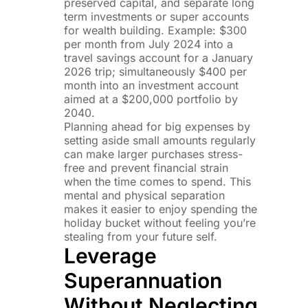
preserved capital, and separate long
term investments or super accounts
for wealth building. Example: $300
per month from July 2024 into a
travel savings account for a January
2026 trip; simultaneously $400 per
month into an investment account
aimed at a $200,000 portfolio by
2040.
Planning ahead for big expenses by
setting aside small amounts regularly
can make larger purchases stress-
free and prevent financial strain
when the time comes to spend. This
mental and physical separation
makes it easier to enjoy spending the
holiday bucket without feeling you’re
stealing from your future self.
Leverage
Superannuation
Without Neglecting