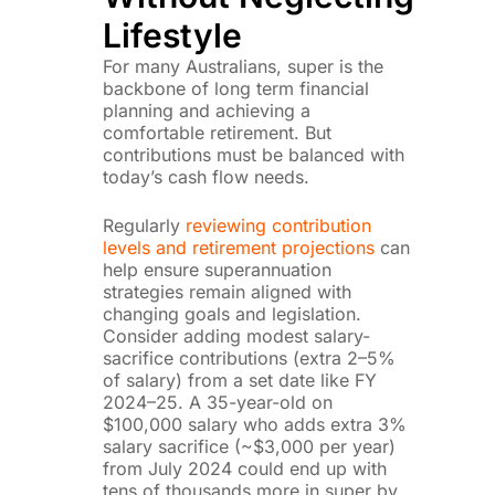
Lifestyle
For many Australians, super is the
backbone of long term financial
planning and achieving a
comfortable retirement. But
contributions must be balanced with
today’s cash flow needs.
Regularly
reviewing contribution
levels and retirement projections
can
help ensure superannuation
strategies remain aligned with
changing goals and legislation.
Consider adding modest salary-
sacrifice contributions (extra 2–5%
of salary) from a set date like FY
2024–25. A 35-year-old on
$100,000 salary who adds extra 3%
salary sacrifice (~$3,000 per year)
from July 2024 could end up with
tens of thousands more in super by