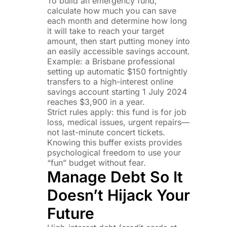
To build an emergency fund,
calculate how much you can save
each month and determine how long
it will take to reach your target
amount, then start putting money into
an easily accessible savings account.
Example: a Brisbane professional
setting up automatic $150 fortnightly
transfers to a high-interest online
savings account starting 1 July 2024
reaches $3,900 in a year.
Strict rules apply: this fund is for job
loss, medical issues, urgent repairs—
not last-minute concert tickets.
Knowing this buffer exists provides
psychological freedom to use your
“fun” budget without fear.
Manage Debt So It
Doesn’t Hijack Your
Future