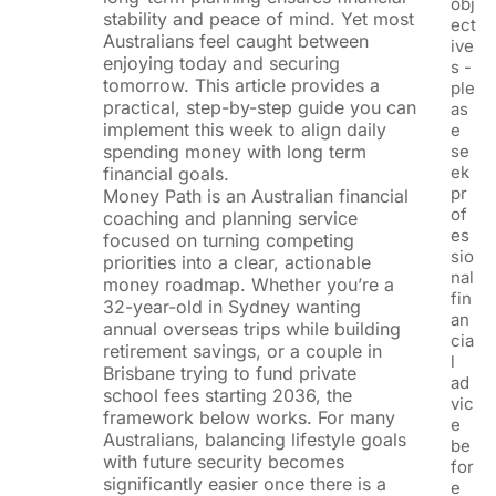
obj
stability and peace of mind. Yet most
ect
Australians feel caught between
ive
enjoying today and securing
s -
tomorrow. This article provides a
ple
practical, step-by-step guide you can
as
implement this week to align daily
e
spending money with long term
se
ek
financial goals.
pr
Money Path is an Australian financial
of
coaching and planning service
es
focused on turning competing
sio
priorities into a clear, actionable
nal
money roadmap. Whether you’re a
fin
32-year-old in Sydney wanting
an
annual overseas trips while building
cia
retirement savings, or a couple in
l
Brisbane trying to fund private
ad
school fees starting 2036, the
vic
framework below works. For many
e
Australians, balancing lifestyle goals
be
with future security becomes
for
significantly easier once there is a
e