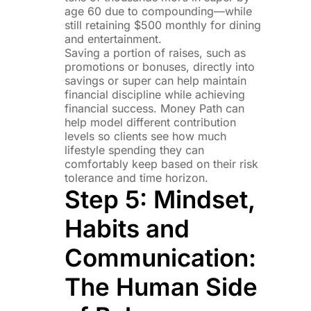
age 60 due to compounding—while
still retaining $500 monthly for dining
and entertainment.
Saving a portion of raises, such as
promotions or bonuses, directly into
savings or super can help maintain
financial discipline while achieving
financial success. Money Path can
help model different contribution
levels so clients see how much
lifestyle spending they can
comfortably keep based on their risk
tolerance and time horizon.
Step 5: Mindset,
Habits and
Communication:
The Human Side