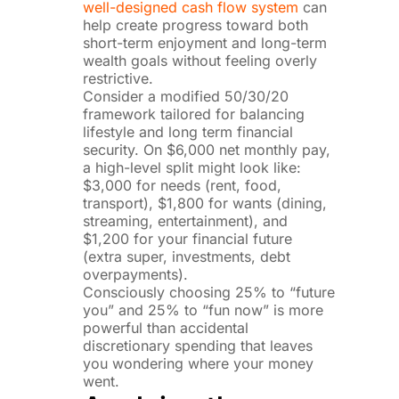
well-designed cash flow system
can
help create progress toward both
short-term enjoyment and long-term
wealth goals without feeling overly
restrictive.
Consider a modified 50/30/20
framework tailored for balancing
lifestyle and long term financial
security. On $6,000 net monthly pay,
a high-level split might look like:
$3,000 for needs (rent, food,
transport), $1,800 for wants (dining,
streaming, entertainment), and
$1,200 for your financial future
(extra super, investments, debt
overpayments).
Consciously choosing 25% to “future
you” and 25% to “fun now” is more
powerful than accidental
discretionary spending that leaves
you wondering where your money
went.