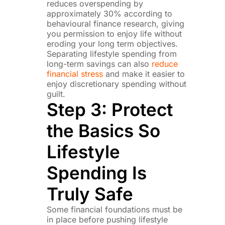
reduces overspending by
approximately 30% according to
behavioural finance research, giving
you permission to enjoy life without
eroding your long term objectives.
Separating lifestyle spending from
long-term savings can also
reduce
financial stress
and make it easier to
enjoy discretionary spending without
guilt.
Step 3: Protect
the Basics So
Lifestyle
Spending Is
Truly Safe
Some financial foundations must be
in place before pushing lifestyle