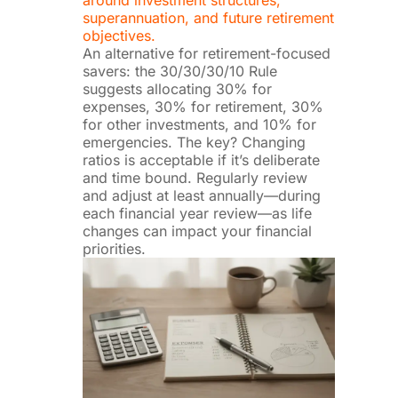
superannuation, and future retirement
objectives.
An alternative for retirement-focused
savers: the 30/30/30/10 Rule
suggests allocating 30% for
expenses, 30% for retirement, 30%
for other investments, and 10% for
emergencies. The key? Changing
ratios is acceptable if it’s deliberate
and time bound. Regularly review
and adjust at least annually—during
each financial year review—as life
changes can impact your financial
priorities.