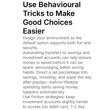
Use Behavioural
Tricks to Make
Good Choices
Easier
Design your environment so the
default option supports both fun and
security.
Automating transfers to savings and
investment accounts can help ensure
money is saved before it can be
spent, encouraging better saving
habits. Direct a set percentage into
savings, investing, and super the day
after payday—before lifestyle
spending starts saving money
happens automatically.
Use friction strategies: keep
investment accounts slightly harder
to access (no debit card, 1–2 day