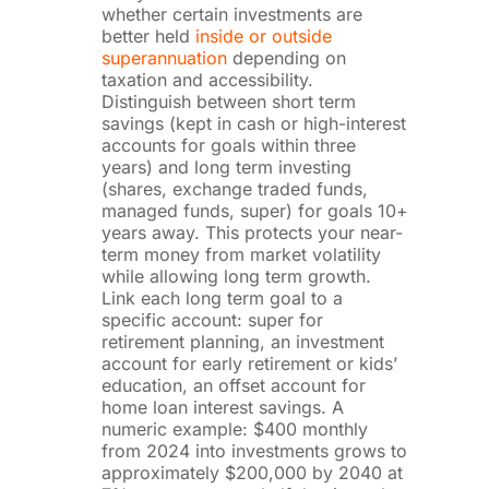
whether certain investments are
better held
inside or outside
superannuation
depending on
taxation and accessibility.
Distinguish between short term
savings (kept in cash or high-interest
accounts for goals within three
years) and long term investing
(shares, exchange traded funds,
managed funds, super) for goals 10+
years away. This protects your near-
term money from market volatility
while allowing long term growth.
Link each long term goal to a
specific account: super for
retirement planning, an investment
account for early retirement or kids’
education, an offset account for
home loan interest savings. A
numeric example: $400 monthly
from 2024 into investments grows to
approximately $200,000 by 2040 at