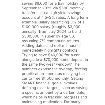
saving $6,000 for a Bali holiday by
September 2025 via $500 monthly
transfers into a high yield savings
account at 4.5–5% rates. A long term
example: salary sacrificing 3% of a
$100,000 salary (roughly $3,000
annually) from July 2024 to build
$300,000 in super by age 50,
assuming 7% compound returns.
Adding dates and dollar amounts
immediately highlights conflicts.
Trying to save $40,000 for a car
alongside a $70,000 home deposit in
the same two-year window? The
numbers expose the overlap, forcing
prioritisation—perhaps delaying the
car to free $1,500 monthly. Setting
SMART financial goals involves
defining clear targets, such as saving
a specific amount by a certain date,
which helps in tracking progress and
maintaining motivation. For many