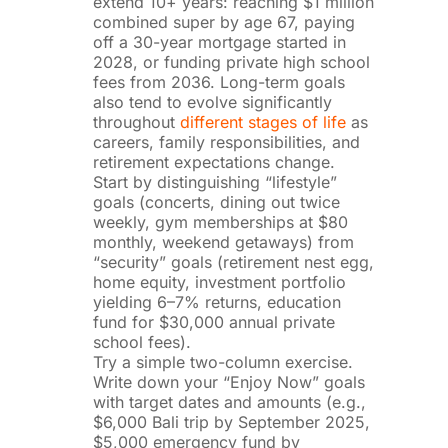
extend 10+ years: reaching $1 million
combined super by age 67, paying
off a 30-year mortgage started in
2028, or funding private high school
fees from 2036. Long-term goals
also tend to evolve significantly
throughout
different stages of life
as
careers, family responsibilities, and
retirement expectations change.
Start by distinguishing “lifestyle”
goals (concerts, dining out twice
weekly, gym memberships at $80
monthly, weekend getaways) from
“security” goals (retirement nest egg,
home equity, investment portfolio
yielding 6–7% returns, education
fund for $30,000 annual private
school fees).
Try a simple two-column exercise.
Write down your “Enjoy Now” goals
with target dates and amounts (e.g.,
$6,000 Bali trip by September 2025,
$5,000 emergency fund by