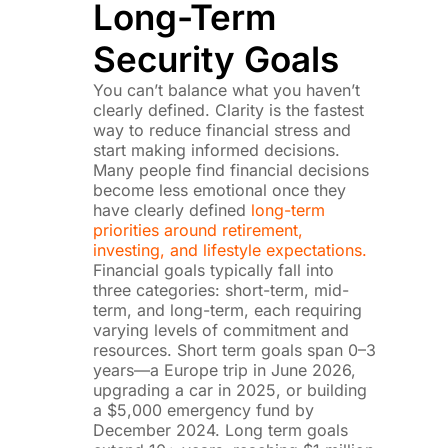
Long-Term
Security Goals
You can’t balance what you haven’t
clearly defined. Clarity is the fastest
way to reduce financial stress and
start making informed decisions.
Many people find financial decisions
become less emotional once they
have clearly defined
long-term
priorities around retirement,
investing, and lifestyle expectations.
Financial goals typically fall into
three categories: short-term, mid-
term, and long-term, each requiring
varying levels of commitment and
resources. Short term goals span 0–3
years—a Europe trip in June 2026,
upgrading a car in 2025, or building
a $5,000 emergency fund by
December 2024. Long term goals