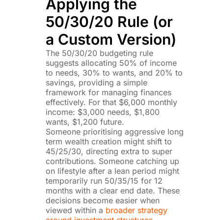
Applying the
50/30/20 Rule (or
a Custom Version)
The 50/30/20 budgeting rule
suggests allocating 50% of income
to needs, 30% to wants, and 20% to
savings, providing a simple
framework for managing finances
effectively. For that $6,000 monthly
income: $3,000 needs, $1,800
wants, $1,200 future.
Someone prioritising aggressive long
term wealth creation might shift to
45/25/30, directing extra to super
contributions. Someone catching up
on lifestyle after a lean period might
temporarily run 50/35/15 for 12
months with a clear end date. These
decisions become easier when
viewed within a
broader strategy
around investment structures,