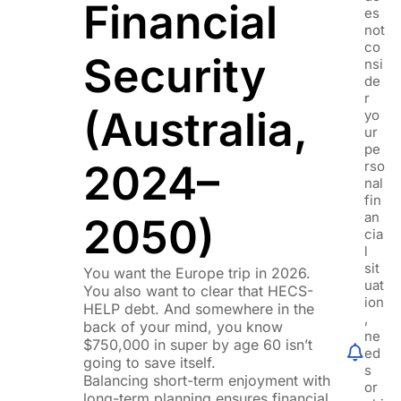
Financial
es
not
co
Security
nsi
de
r
(Australia,
yo
ur
pe
2024–
rso
nal
fin
an
2050)
cia
l
sit
You want the Europe trip in 2026.
uat
You also want to clear that HECS-
ion
HELP debt. And somewhere in the
,
back of your mind, you know
ne
$750,000 in super by age 60 isn’t
ed
going to save itself.
s
Balancing short-term enjoyment with
or
long-term planning ensures financial