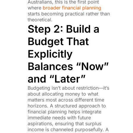
Australians, this is the first point
where
broader financial planning
starts becoming practical rather than
theoretical.
Step 2: Build a
Budget That
Explicitly
Balances “Now”
and “Later”
Budgeting isn’t about restriction—it’s
about allocating money to what
matters most across different time
horizons. A structured approach to
financial planning helps integrate
immediate needs with future
aspirations, ensuring that surplus
income is channeled purposefully. A