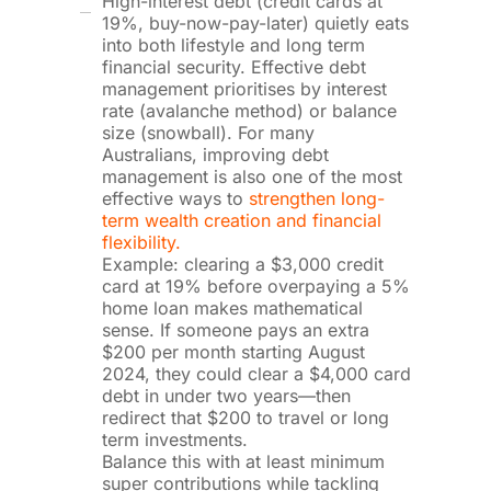
High-interest debt (credit cards at
19%, buy-now-pay-later) quietly eats
into both lifestyle and long term
financial security. Effective debt
management prioritises by interest
rate (avalanche method) or balance
size (snowball). For many
Australians, improving debt
management is also one of the most
effective ways to
strengthen long-
term wealth creation and financial
flexibility.
Example: clearing a $3,000 credit
card at 19% before overpaying a 5%
home loan makes mathematical
sense. If someone pays an extra
$200 per month starting August
2024, they could clear a $4,000 card
debt in under two years—then
redirect that $200 to travel or long
term investments.
Balance this with at least minimum
super contributions while tackling