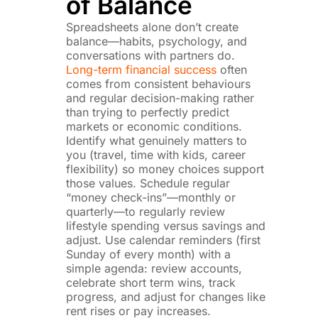
of Balance
Spreadsheets alone don’t create
balance—habits, psychology, and
conversations with partners do.
Long-term financial success
often
comes from consistent behaviours
and regular decision-making rather
than trying to perfectly predict
markets or economic conditions.
Identify what genuinely matters to
you (travel, time with kids, career
flexibility) so money choices support
those values. Schedule regular
“money check-ins”—monthly or
quarterly—to regularly review
lifestyle spending versus savings and
adjust. Use calendar reminders (first
Sunday of every month) with a
simple agenda: review accounts,
celebrate short term wins, track
progress, and adjust for changes like
rent rises or pay increases.