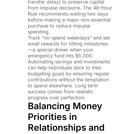
transfer delay) to preserve capital
from impulse decisions. The 48-Hour
Rule recommends waiting two days
before making a major non-essential
purchase to reduce impulse
spending.
Track “no-spend weekdays” and set
small rewards for hitting milestones
—a special dinner when your
emergency fund hits $5,000.
Automating savings and investments
can help individuals stick to their
budgeting goals by ensuring regular
contributions without the temptation
to spend elsewhere. Long term
success comes from realistic
progress over perfection.
Balancing Money
Priorities in
Relationships and