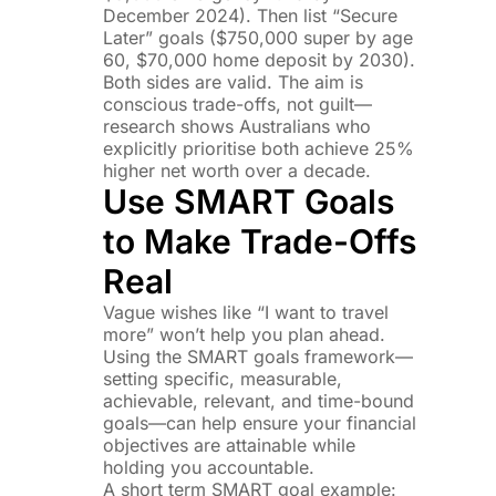
December 2024). Then list “Secure
Later” goals ($750,000 super by age
60, $70,000 home deposit by 2030).
Both sides are valid. The aim is
conscious trade-offs, not guilt—
research shows Australians who
explicitly prioritise both achieve 25%
higher net worth over a decade.
Use SMART Goals
to Make Trade-Offs
Real
Vague wishes like “I want to travel
more” won’t help you plan ahead.
Using the SMART goals framework—
setting specific, measurable,
achievable, relevant, and time-bound
goals—can help ensure your financial
objectives are attainable while
holding you accountable.
A short term SMART goal example: