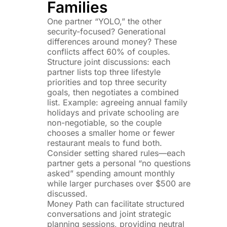
Families
One partner “YOLO,” the other
security-focused? Generational
differences around money? These
conflicts affect 60% of couples.
Structure joint discussions: each
partner lists top three lifestyle
priorities and top three security
goals, then negotiates a combined
list. Example: agreeing annual family
holidays and private schooling are
non-negotiable, so the couple
chooses a smaller home or fewer
restaurant meals to fund both.
Consider setting shared rules—each
partner gets a personal “no questions
asked” spending amount monthly
while larger purchases over $500 are
discussed.
Money Path can facilitate structured
conversations and joint strategic
planning sessions, providing neutral