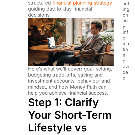
structured
financial planning strategy
act
guiding day-to-day financial
ing
decisions.
on
an
y
inf
or
ma
tio
n
pr
ovi
Here’s what we’ll cover: goal-setting,
de
budgeting trade-offs, saving and
d.
investment accounts, behaviour and
mindset, and how Money Path can
help you achieve financial success.
Step 1: Clarify
Your Short-Term
Lifestyle vs