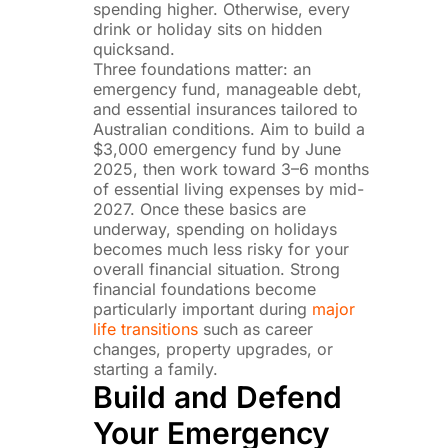
spending higher. Otherwise, every
drink or holiday sits on hidden
quicksand.
Three foundations matter: an
emergency fund, manageable debt,
and essential insurances tailored to
Australian conditions. Aim to build a
$3,000 emergency fund by June
2025, then work toward 3–6 months
of essential living expenses by mid-
2027. Once these basics are
underway, spending on holidays
becomes much less risky for your
overall financial situation. Strong
financial foundations become
particularly important during
major
life transitions
such as career
changes, property upgrades, or
starting a family.
Build and Defend
Your Emergency