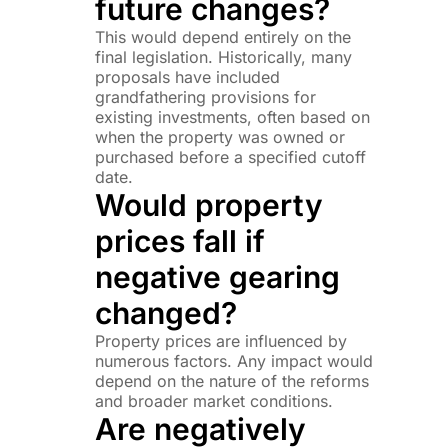
future changes?
This would depend entirely on the
final legislation. Historically, many
proposals have included
grandfathering provisions for
existing investments, often based on
when the property was owned or
purchased before a specified cutoff
date.
Would property
prices fall if
negative gearing
changed?
Property prices are influenced by
numerous factors. Any impact would
depend on the nature of the reforms
and broader market conditions.
Are negatively