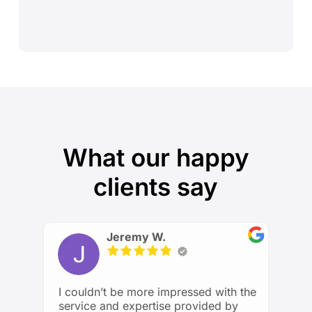
What our happy
clients say
Jeremy W.
I couldn’t be more impressed with the
service and expertise provided by