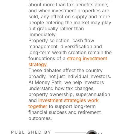
about more than tax benefits alone,
and when investment properties are
sold, any effect on supply and more
people entering the market may play
out gradually rather than
immediately.
Property selection, cash flow
management, diversification and
long-term wealth creation remain the
foundations of a
strong investment
strategy
.
These debates affect the country
broadly, not just individual investors.
At Money Path, we help investors
understand how tax changes,
property ownership, superannuation
and
investment strategies work
together
to support long-term
financial success and retirement
outcomes.
PUBLISHED BY