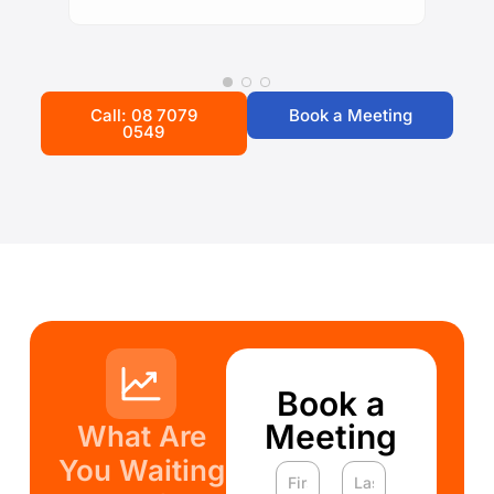
Call: 08 7079
Book a Meeting
0549
Book a
Meeting
What Are
You Waiting