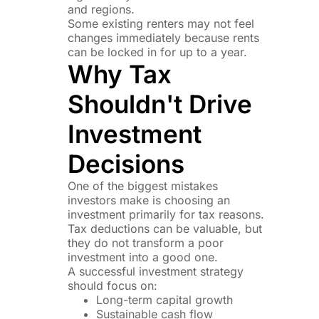
and regions.
Some existing renters may not feel
changes immediately because rents
can be locked in for up to a year.
Why Tax
Shouldn't Drive
Investment
Decisions
One of the biggest mistakes
investors make is choosing an
investment primarily for tax reasons.
Tax deductions can be valuable, but
they do not transform a poor
investment into a good one.
A successful investment strategy
should focus on:
Long-term capital growth
Sustainable cash flow