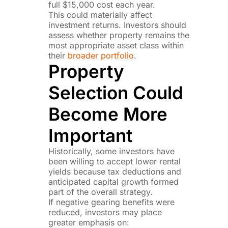
full $15,000 cost each year.
This could materially affect
investment returns. Investors should
assess whether property remains the
most appropriate asset class within
their
broader portfolio
.
Property
Selection Could
Become More
Important
Historically, some investors have
been willing to accept lower rental
yields because tax deductions and
anticipated capital growth formed
part of the overall strategy.
If negative gearing benefits were
reduced, investors may place
greater emphasis on: