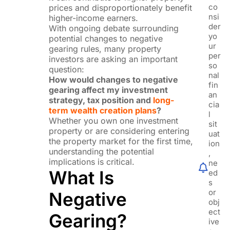
co
prices and disproportionately benefit
nsi
higher-income earners.
der
With ongoing debate surrounding
yo
potential changes to negative
ur
gearing rules, many property
per
investors are asking an important
so
question:
nal
How would changes to negative
fin
gearing affect my investment
an
strategy, tax position and
long-
cia
term wealth creation plans
?
l
Whether you own one investment
sit
property or are considering entering
uat
the property market for the first time,
ion
understanding the potential
,
implications is critical.
ne
What Is
ed
s
or
Negative
obj
ect
Gearing?
ive