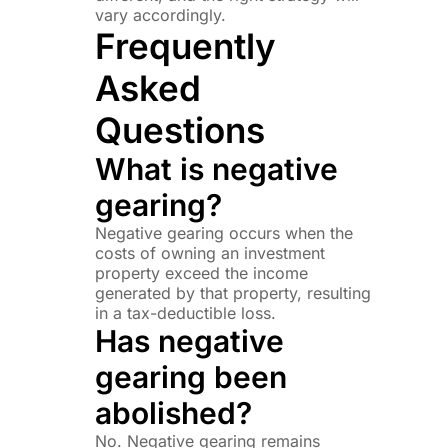
vary accordingly.
Frequently
Asked
Questions
What is negative
gearing?
Negative gearing occurs when the
costs of owning an investment
property exceed the income
generated by that property, resulting
in a tax-deductible loss.
Has negative
gearing been
abolished?
No. Negative gearing remains