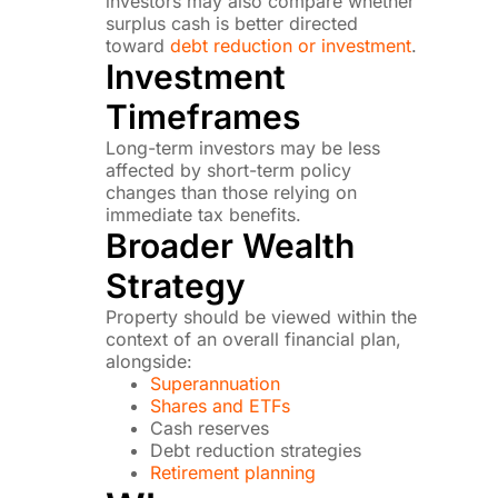
investors may also compare whether
surplus cash is better directed
toward
debt reduction or investment
.
Investment
Timeframes
Long-term investors may be less
affected by short-term policy
changes than those relying on
immediate tax benefits.
Broader Wealth
Strategy
Property should be viewed within the
context of an overall financial plan,
alongside:
Superannuation
Shares and ETFs
Cash reserves
Debt reduction strategies
Retirement planning