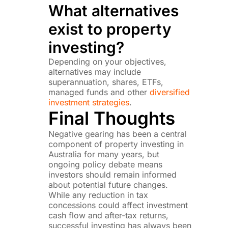
What alternatives
exist to property
investing?
Depending on your objectives,
alternatives may include
superannuation, shares, ETFs,
managed funds and other
diversified
investment strategies
.
Final Thoughts
Negative gearing has been a central
component of property investing in
Australia for many years, but
ongoing policy debate means
investors should remain informed
about potential future changes.
While any reduction in tax
concessions could affect investment
cash flow and after-tax returns,
successful investing has always been