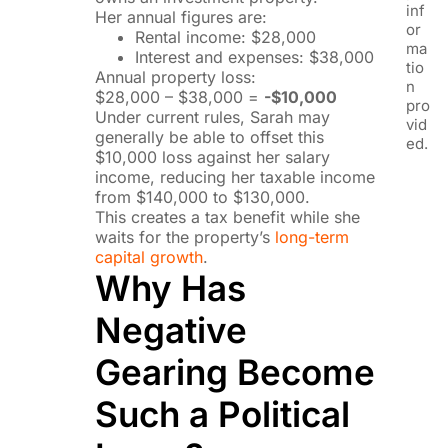
inf
Her annual figures are:
or
Rental income: $28,000
ma
Interest and expenses: $38,000
tio
Annual property loss:
n
$28,000 – $38,000 =
-$10,000
pro
Under current rules, Sarah may
vid
generally be able to offset this
ed.
$10,000 loss against her salary
income, reducing her taxable income
from $140,000 to $130,000.
This creates a tax benefit while she
waits for the property’s
long-term
capital growth
.
Why Has
Negative
Gearing Become
Such a Political