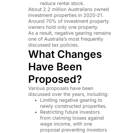
reduce rental stock.
About 2.2 million Australians owned
investment properties in 2020-21.
Around 70% of investment property
owners hold only one property.
As a result, negative gearing remains
one of Australia’s most frequently
discussed tax policies.
What Changes
Have Been
Proposed?
Various proposals have been
discussed over the years, including:
Limiting negative gearing to
newly constructed properties.
Restricting future investors
from claiming losses against
wage income, with one
proposal preventing investors