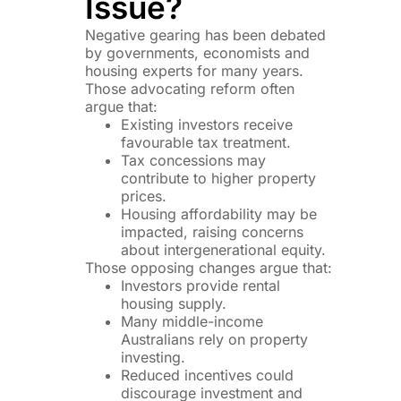
Issue?
Negative gearing has been debated
by governments, economists and
housing experts for many years.
Those advocating reform often
argue that:
Existing investors receive
favourable tax treatment.
Tax concessions may
contribute to higher property
prices.
Housing affordability may be
impacted, raising concerns
about intergenerational equity.
Those opposing changes argue that:
Investors provide rental
housing supply.
Many middle-income
Australians rely on property
investing.
Reduced incentives could
discourage investment and