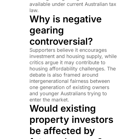
available under current Australian tax
law.
Why is negative
gearing
controversial?
Supporters believe it encourages
investment and housing supply, while
critics argue it may contribute to
housing affordability challenges. The
debate is also framed around
intergenerational fairness between
one generation of existing owners
and younger Australians trying to
enter the market.
Would existing
property investors
be affected by