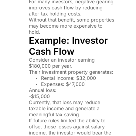
For many investors, negative gearing
improves cash flow by reducing
after-tax holding costs.
Without that benefit, some properties
may become more expensive to
hold.
Example: Investor
Cash Flow
Consider an investor earning
$180,000 per year.
Their investment property generates:
Rental income: $32,000
Expenses: $47,000
Annual loss:
-$15,000
Currently, that loss may reduce
taxable income and generate a
meaningful tax saving.
If future rules limited the ability to
offset those losses against salary
income, the investor would bear the