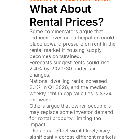
What About
Rental Prices?
Some commentators argue that
reduced investor participation could
place upward pressure on rent in the
rental market if housing supply
becomes constrained.
Forecasts suggest rents could rise
2.4% by 2029-30 under tax
changes.
National dwelling rents increased
2.1% in Q1 2026, and the median
weekly rent in capital cities is $724
per week.
Others argue that owner-occupiers
may replace some investor demand
for rental property, limiting the
impact.
The actual effect would likely vary
significantly across different markets