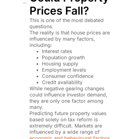
Prices Fall?
This is one of the most debated
questions.
The reality is that house prices are
influenced by many factors,
including:
Interest rates
Population growth
Housing supply
Employment levels
Consumer confidence
Credit availability
While negative gearing changes
could influence investor demand,
they are only one factor among
many.
Predicting future property values
based solely on tax reform is
extremely difficult. Markets are
influenced by a wide range of
economic and behavioural factors
.