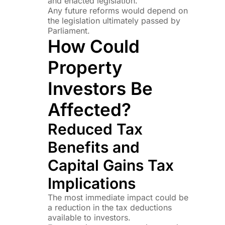
and enacted legislation.
Any future reforms would depend on
the legislation ultimately passed by
Parliament.
How Could
Property
Investors Be
Affected?
Reduced Tax
Benefits and
Capital Gains Tax
Implications
The most immediate impact could be
a reduction in the tax deductions
available to investors.