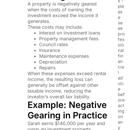
s -
A property is negatively geared
ple
when the costs of owning the
as
investment exceed the income it
e
generates.
se
These costs may include:
ek
Interest on investment loans
pro
Property management fees
fes
Council rates
sio
Insurance
nal
Maintenance expenses
fin
an
Depreciation
cia
Repairs
l
When these expenses exceed rental
ad
income, the resulting loss can
vic
generally be offset against other
e
taxable income, reducing the
bef
investor’s overall tax liability.
ore
Example: Negative
act
ing
Gearing in Practice
on
an
Sarah earns $140,000 per year and
y
owns an investment property.