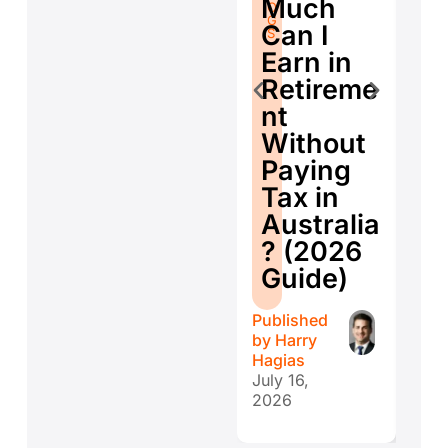
Much
O
G
Se
G
S
Can I
S
E
Earn in
d
Retireme
Co
nt
ti
Without
W
Paying
W
Tax in
Y
Australia
H
? (2026
E
Guide)
r
Published
Publ
by
Harry
by
H
Hagias
Hagi
July 16,
July 
2026
202