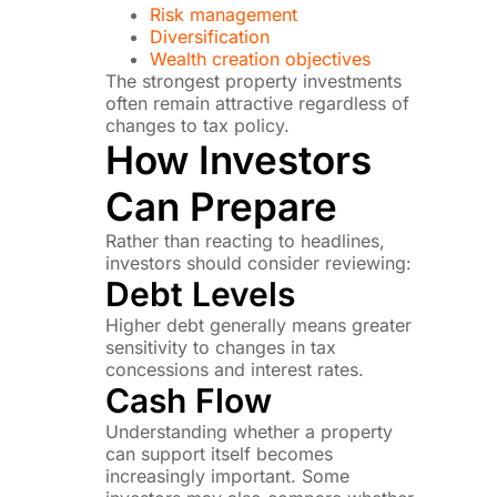
Risk management
Diversification
Wealth creation objectives
The strongest property investments
often remain attractive regardless of
changes to tax policy.
How Investors
Can Prepare
Rather than reacting to headlines,
investors should consider reviewing:
Debt Levels
Higher debt generally means greater
sensitivity to changes in tax
concessions and interest rates.
Cash Flow
Understanding whether a property
can support itself becomes
increasingly important. Some