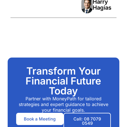
Harry
Hagias
Transform Your
Financial Future
Today
Partner with MoneyPath for tailored
strategies and expert guidance to achieve
your financial goals.
Book a Meeting
Call: 08 7079
0549