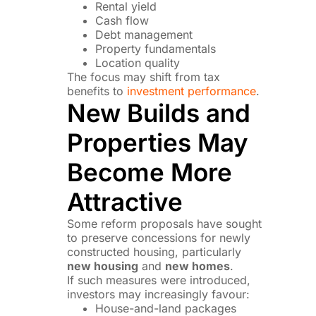
Rental yield
Cash flow
Debt management
Property fundamentals
Location quality
The focus may shift from tax
benefits to
investment performance
.
New Builds and
Properties May
Become More
Attractive
Some reform proposals have sought
to preserve concessions for newly
constructed housing, particularly
new housing
and
new homes
.
If such measures were introduced,
investors may increasingly favour:
House-and-land packages