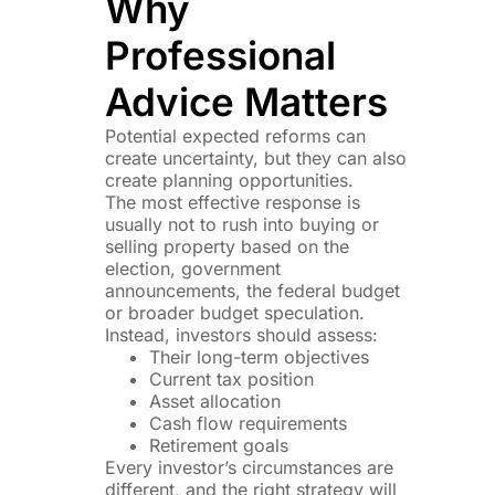
Why
Professional
Advice Matters
Potential expected reforms can
create uncertainty, but they can also
create planning opportunities.
The most effective response is
usually not to rush into buying or
selling property based on the
election, government
announcements, the federal budget
or broader budget speculation.
Instead, investors should assess:
Their long-term objectives
Current tax position
Asset allocation
Cash flow requirements
Retirement goals
Every investor’s circumstances are
different, and the right strategy will