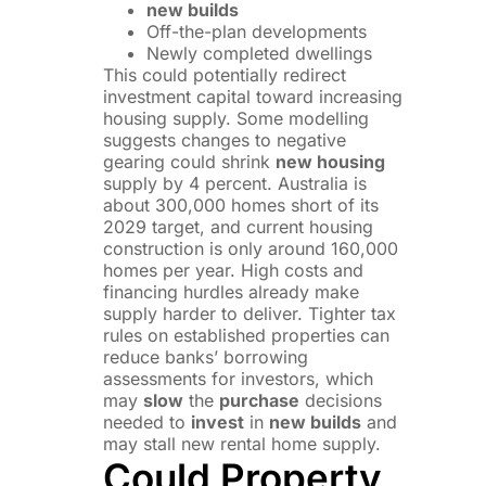
new builds
Off-the-plan developments
Newly completed dwellings
This could potentially redirect
investment capital toward increasing
housing supply. Some modelling
suggests changes to negative
gearing could shrink
new housing
supply by 4 percent. Australia is
about 300,000 homes short of its
2029 target, and current housing
construction is only around 160,000
homes per year. High costs and
financing hurdles already make
supply harder to deliver. Tighter tax
rules on established properties can
reduce banks’ borrowing
assessments for investors, which
may
slow
the
purchase
decisions
needed to
invest
in
new builds
and
may stall new rental home supply.
Could Property