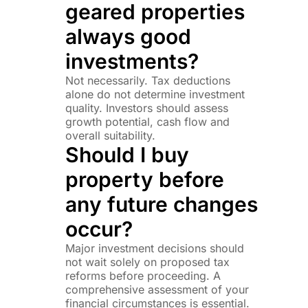
geared properties
always good
investments?
Not necessarily. Tax deductions
alone do not determine investment
quality. Investors should assess
growth potential, cash flow and
overall suitability.
Should I buy
property before
any future changes
occur?
Major investment decisions should
not wait solely on proposed tax
reforms before proceeding. A
comprehensive assessment of your
financial circumstances is essential.