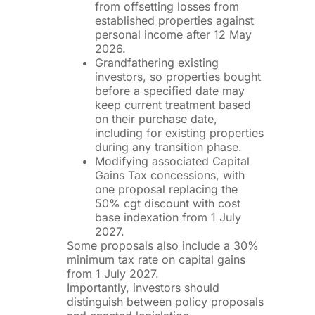
from offsetting losses from
established properties against
personal income after 12 May
2026.
Grandfathering existing
investors, so properties bought
before a specified date may
keep current treatment based
on their purchase date,
including for existing properties
during any transition phase.
Modifying associated Capital
Gains Tax concessions, with
one proposal replacing the
50% cgt discount with cost
base indexation from 1 July
2027.
Some proposals also include a 30%
minimum tax rate on capital gains
from 1 July 2027.
Importantly, investors should
distinguish between policy proposals