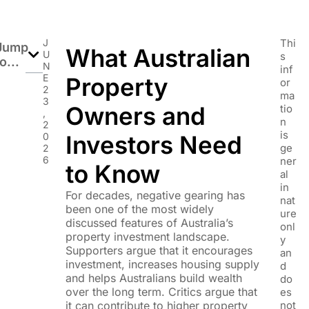
J
Thi
Jump
What Australian
U
s
o...
N
inf
E
Property
or
2
ma
3
Owners and
tio
,
n
2
is
0
Investors Need
ge
2
6
ner
to Know
al
in
For decades, negative gearing has
nat
been one of the most widely
ure
discussed features of Australia’s
onl
property investment landscape.
y
Supporters argue that it encourages
an
investment, increases housing supply
d
and helps Australians build wealth
do
over the long term. Critics argue that
es
it can contribute to higher property
not