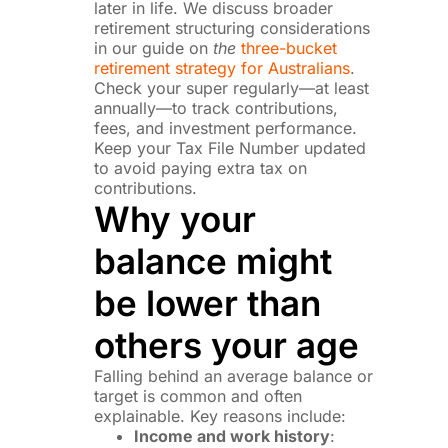
later in life. We discuss broader
retirement structuring considerations
in our guide on
the
three-bucket
retirement strategy for Australians
.
Check your super regularly—at least
annually—to track contributions,
fees, and investment performance.
Keep your Tax File Number updated
to avoid paying extra tax on
contributions.
Why your
balance might
be lower than
others your age
Falling behind an average balance or
target is common and often
explainable. Key reasons include:
Income and work history
: