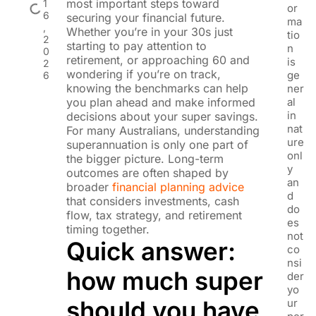
most important steps toward
1
or
6
securing your financial future.
ma
,
Whether you’re in your 30s just
tio
2
starting to pay attention to
n
0
retirement, or approaching 60 and
is
2
wondering if you’re on track,
ge
6
knowing the benchmarks can help
ner
you plan ahead and make informed
al
in
decisions about your super savings.
nat
For many Australians, understanding
ure
superannuation is only one part of
onl
the bigger picture. Long-term
y
outcomes are often shaped by
an
broader
financial planning advice
d
that considers investments, cash
do
flow, tax strategy, and retirement
es
timing together.
not
Quick answer:
co
nsi
how much super
der
yo
should you have
ur