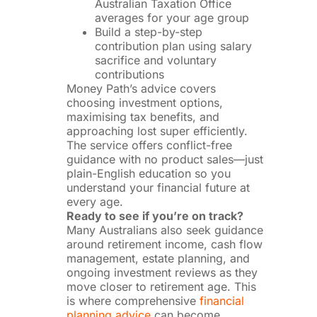
Australian Taxation Office
averages for your age group
Build a step-by-step
contribution plan using salary
sacrifice and voluntary
contributions
Money Path’s advice covers
choosing investment options,
maximising tax benefits, and
approaching lost super efficiently.
The service offers conflict-free
guidance with no product sales—just
plain-English education so you
understand your financial future at
every age.
Ready to see if you’re on track?
Many Australians also seek guidance
around retirement income, cash flow
management, estate planning, and
ongoing investment reviews as they
move closer to retirement age. This
is where comprehensive
financial
planning advice
can become