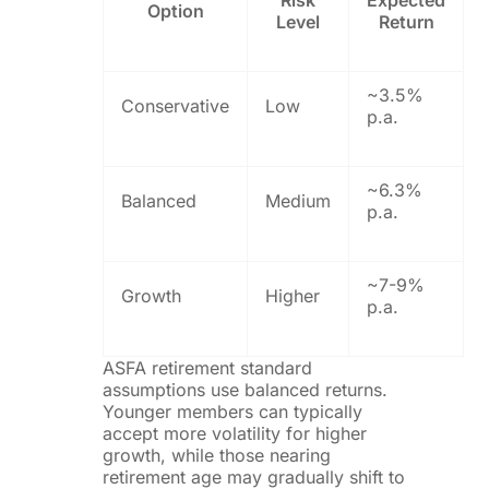
Risk
Expected
Option
Level
Return
~3.5%
Conservative
Low
p.a.
~6.3%
Balanced
Medium
p.a.
~7-9%
Growth
Higher
p.a.
ASFA retirement standard
assumptions use balanced returns.
Younger members can typically
accept more volatility for higher
growth, while those nearing
retirement age may gradually shift to