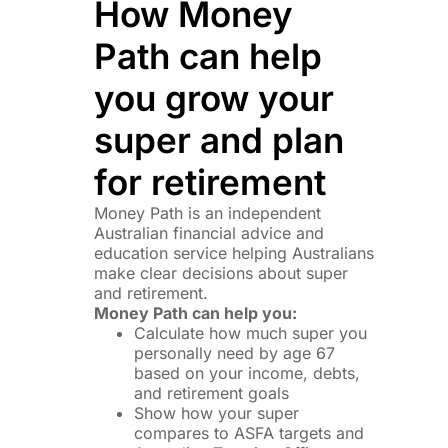
How Money
Path can help
you grow your
super and plan
for retirement
Money Path is an independent
Australian financial advice and
education service helping Australians
make clear decisions about super
and retirement.
Money Path can help you:
Calculate how much super you
personally need by age 67
based on your income, debts,
and retirement goals
Show how your super
compares to ASFA targets and