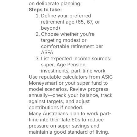
on deliberate planning.
Steps to take:
Define your preferred
retirement age (65, 67, or
beyond)
Choose whether you’re
targeting modest or
comfortable retirement per
ASFA
List expected income sources:
super, Age Pension,
investments, part-time work
Use reputable calculators from ASIC
Moneysmart or your super fund to
model scenarios. Review progress
annually—check your balance, track
against targets, and adjust
contributions if needed.
Many Australians plan to work part-
time into their late 60s to reduce
pressure on super savings and
maintain a good standard of living.