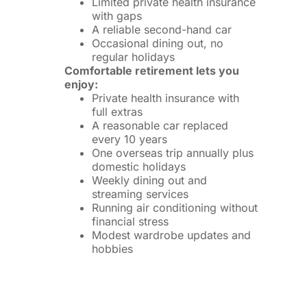
Limited private health insurance
with gaps
A reliable second-hand car
Occasional dining out, no
regular holidays
Comfortable retirement lets you
enjoy:
Private health insurance with
full extras
A reasonable car replaced
every 10 years
One overseas trip annually plus
domestic holidays
Weekly dining out and
streaming services
Running air conditioning without
financial stress
Modest wardrobe updates and
hobbies