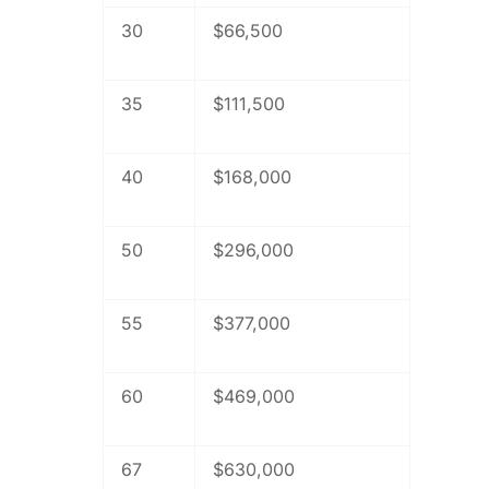
30
$66,500
35
$111,500
40
$168,000
50
$296,000
55
$377,000
60
$469,000
67
$630,000