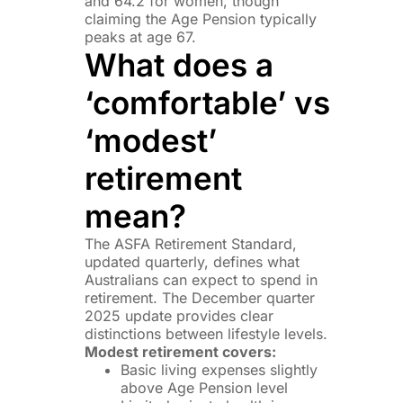
and 64.2 for women, though
claiming the Age Pension typically
peaks at age 67.
What does a
‘comfortable’ vs
‘modest’
retirement
mean?
The ASFA Retirement Standard,
updated quarterly, defines what
Australians can expect to spend in
retirement. The December quarter
2025 update provides clear
distinctions between lifestyle levels.
Modest retirement covers:
Basic living expenses slightly
above Age Pension level