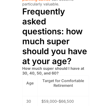
particularly valuable.
Frequently
asked
questions: how
much super
should you have
at your age?
How much super should I have at
30, 40, 50, and 60?
Target for Comfortable
Age
Retirement
30
$59,000–$66,500