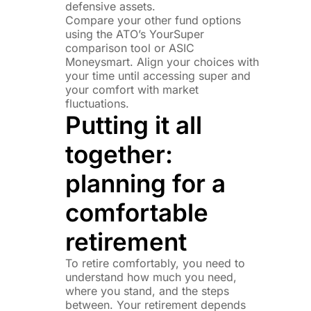
defensive assets.
Compare your other fund options
using the ATO’s YourSuper
comparison tool or ASIC
Moneysmart. Align your choices with
your time until accessing super and
your comfort with market
fluctuations.
Putting it all
together:
planning for a
comfortable
retirement
To retire comfortably, you need to
understand how much you need,
where you stand, and the steps
between. Your retirement depends