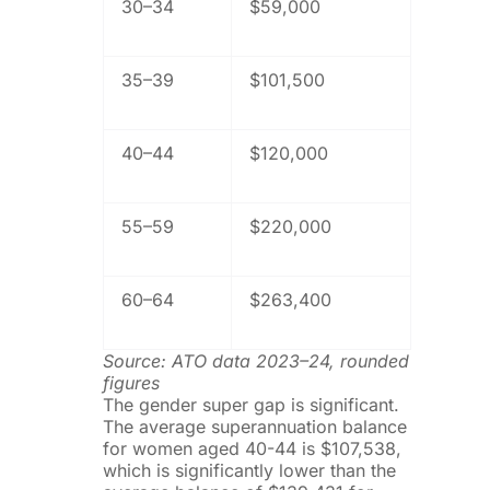
30–34
$59,000
35–39
$101,500
40–44
$120,000
55–59
$220,000
60–64
$263,400
Source: ATO data 2023–24, rounded
figures
The gender super gap is significant.
The average superannuation balance
for women aged 40-44 is $107,538,
which is significantly lower than the