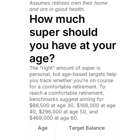
Assumes retirees own their home
and are in good health.
How much
super should
you have at your
age?
The “right” amount of super is
personal, but age-based targets help
you track whether you’re on course
for a comfortable retirement. To
reach a comfortable retirement,
benchmarks suggest aiming for
$66,500 at age 30, $168,000 at age
40, $296,000 at age 50, and
$469,000 at age 60.
Age
Target Balance