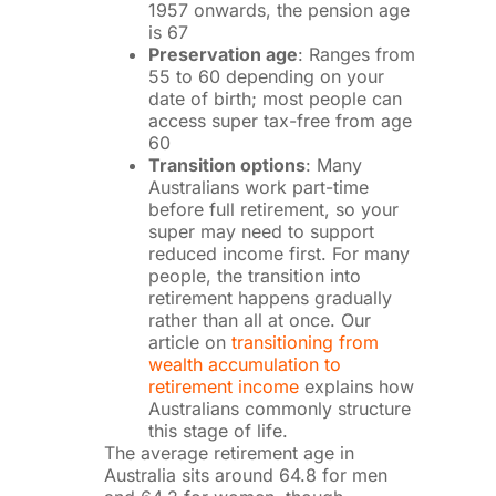
1957 onwards, the pension age
is 67
Preservation age
: Ranges from
55 to 60 depending on your
date of birth; most people can
access super tax-free from age
60
Transition options
: Many
Australians work part-time
before full retirement, so your
super may need to support
reduced income first. For many
people, the transition into
retirement happens gradually
rather than all at once. Our
article on
transitioning from
wealth accumulation to
retirement income
explains how
Australians commonly structure
this stage of life.
The average retirement age in
Australia sits around 64.8 for men