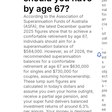
per
so
by age 67?
nal
fin
According to the Association of
an
Superannuation Funds of Australia
cia
(ASFA), the latest December quarter
l
2025 figures show that to achieve a
sit
comfortable retirement by age 67,
uat
individuals should aim for a
ion
superannuation balance of
,
$584,000. However, as of 2026, the
ne
recommended superannuation
ed
balances for a comfortable
s
retirement at age 67 are $630,000
or
for singles and $730,000 for
obj
couples, assuming homeownership.
ect
ive
These lump sum figures are
s -
calculated in today’s dollars and
ple
assume you own your home outright,
as
receive a partial age pension, and
e
your super fund delivers balanced
se
investment returns of around 6.3%
ek
per annum. Your money is designed