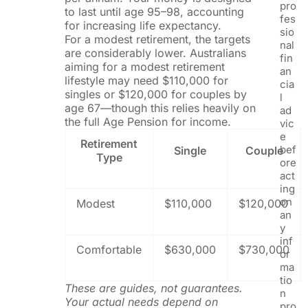
pro
to last until age 95–98, accounting
fes
for increasing life expectancy.
sio
For a modest retirement, the targets
nal
are considerably lower. Australians
fin
aiming for a modest retirement
an
lifestyle may need $110,000 for
cia
singles or $120,000 for couples by
l
age 67—though this relies heavily on
ad
the full Age Pension for income.
vic
e
Retirement
bef
Single
Couple
Type
ore
act
ing
on
Modest
$110,000
$120,000
an
y
inf
Comfortable
$630,000
$730,000
or
ma
tio
These are guides, not guarantees.
n
Your actual needs depend on
pro