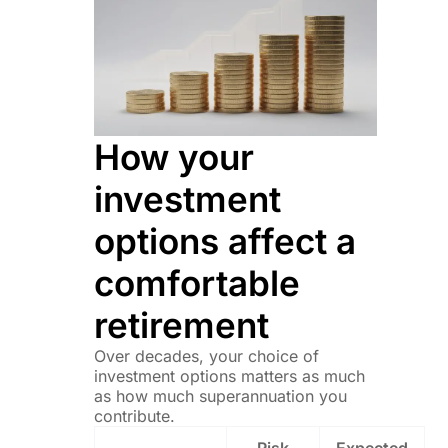
How your
investment
options affect a
comfortable
retirement
Over decades, your choice of
investment options matters as much
as how much superannuation you
contribute.