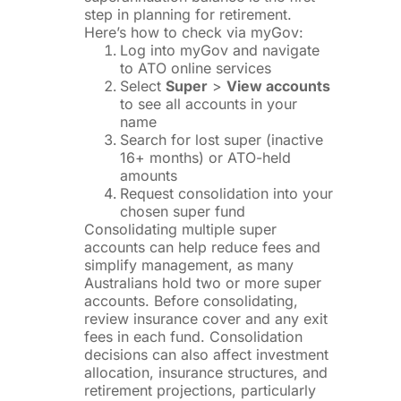
step in planning for retirement.
Here’s how to check via myGov:
Log into myGov and navigate
to ATO online services
Select
Super
>
View accounts
to see all accounts in your
name
Search for lost super (inactive
16+ months) or ATO-held
amounts
Request consolidation into your
chosen super fund
Consolidating multiple super
accounts can help reduce fees and
simplify management, as many
Australians hold two or more super
accounts. Before consolidating,
review insurance cover and any exit
fees in each fund. Consolidation
decisions can also affect investment
allocation, insurance structures, and
retirement projections, particularly