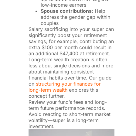
low-income earners
Spouse contributions
: Help
address the gender gap within
couples
Salary sacrificing into your super can
significantly boost your retirement
savings; for example, contributing an
extra $100 per month could result in
an additional $47,400 at retirement.
Long-term wealth creation is often
less about single decisions and more
about maintaining consistent
financial habits over time. Our guide
on
structuring your finances for
long-term wealth
explores this
concept further.
Review your fund’s fees and long-
term future performance records.
Avoid reacting to short-term market
volatility—super is a long-term
investment.