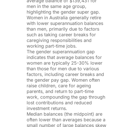
average balance of $139,431 for
men in the same age group,
highlighting the gender super gap.
Women in Australia generally retire
with lower superannuation balances
than men, primarily due to factors
such as taking career breaks for
caregiving responsibilities and
working part-time jobs.
The gender superannuation gap
indicates that average balances for
women are typically 25-30% lower
than those for men due to various
factors, including career breaks and
the gender pay gap. Women often
raise children, care for ageing
parents, and return to part-time
work, compounding the gap through
lost contributions and reduced
investment returns.
Median balances (the midpoint) are
often lower than averages because a
small number of large balances skew