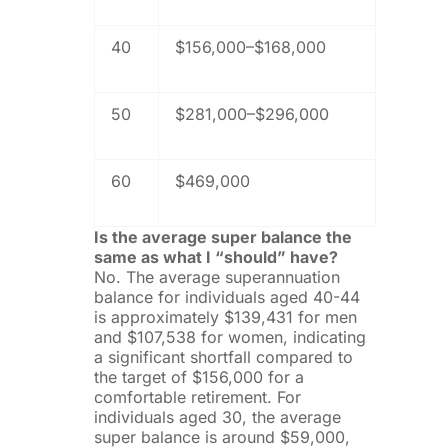
40
$156,000–$168,000
50
$281,000–$296,000
60
$469,000
Is the average super balance the
same as what I “should” have?
No. The average superannuation
balance for individuals aged 40-44
is approximately $139,431 for men
and $107,538 for women, indicating
a significant shortfall compared to
the target of $156,000 for a
comfortable retirement. For
individuals aged 30, the average
super balance is around $59,000,