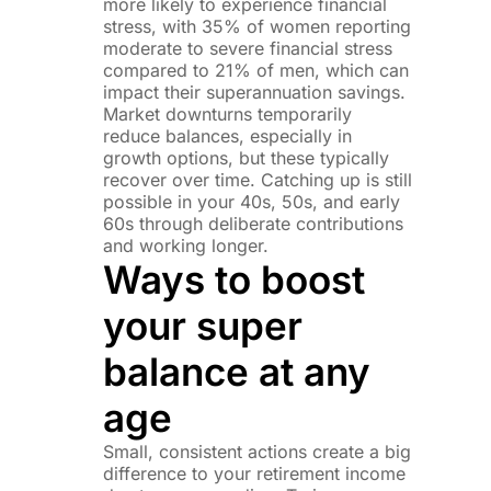
more likely to experience financial
stress, with 35% of women reporting
moderate to severe financial stress
compared to 21% of men, which can
impact their superannuation savings.
Market downturns temporarily
reduce balances, especially in
growth options, but these typically
recover over time. Catching up is still
possible in your 40s, 50s, and early
60s through deliberate contributions
and working longer.
Ways to boost
your super
balance at any
age
Small, consistent actions create a big
difference to your retirement income