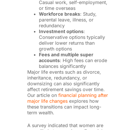
Casual work, self-employment,
or time overseas
Workforce breaks
: Study,
parental leave, illness, or
redundancy
Investment options
:
Conservative options typically
deliver lower returns than
growth options
Fees and multiple super
accounts
: High fees can erode
balances significantly
Major life events such as divorce,
inheritance, redundancy, or
downsizing can also significantly
affect retirement savings over time.
Our article on
financial planning after
major life changes
explores how
these transitions can impact long-
term wealth.
A survey indicated that women are