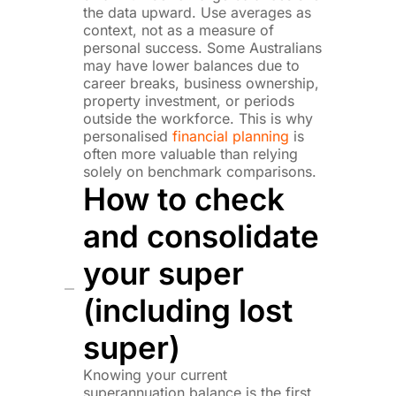
the data upward. Use averages as
context, not as a measure of
personal success. Some Australians
may have lower balances due to
career breaks, business ownership,
property investment, or periods
outside the workforce. This is why
personalised
financial planning
is
often more valuable than relying
solely on benchmark comparisons.
How to check
and consolidate
your super
(including lost
super)
Knowing your current
superannuation balance is the first