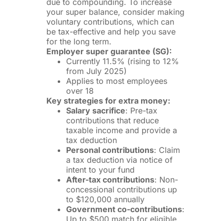
due to compounding. To increase
your super balance, consider making
voluntary contributions, which can
be tax-effective and help you save
for the long term.
Employer super guarantee (SG):
Currently 11.5% (rising to 12%
from July 2025)
Applies to most employees
over 18
Key strategies for extra money:
Salary sacrifice
: Pre-tax
contributions that reduce
taxable income and provide a
tax deduction
Personal contributions
: Claim
a tax deduction via notice of
intent to your fund
After-tax contributions
: Non-
concessional contributions up
to $120,000 annually
Government co-contributions
:
Up to $500 match for eligible