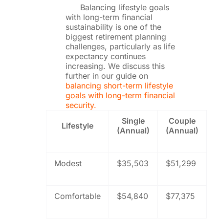
Balancing lifestyle goals
with long-term financial
sustainability is one of the
biggest retirement planning
challenges, particularly as life
expectancy continues
increasing. We discuss this
further in our guide on
balancing short-term lifestyle
goals with long-term financial
security.
Single
Couple
Lifestyle
(Annual)
(Annual)
Modest
$35,503
$51,299
Comfortable
$54,840
$77,375