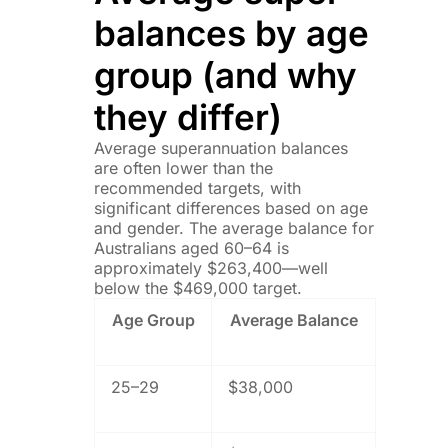
balances by age
group (and why
they differ)
Average superannuation balances
are often lower than the
recommended targets, with
significant differences based on age
and gender. The average balance for
Australians aged 60–64 is
approximately $263,400—well
below the $469,000 target.
Age Group
Average Balance
25–29
$38,000