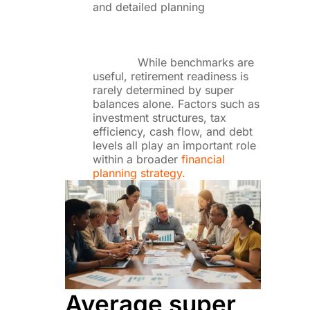
and detailed planning
While benchmarks are
useful, retirement readiness is
rarely determined by super
balances alone. Factors such as
investment structures, tax
efficiency, cash flow, and debt
levels all play an important role
within a broader
financial
planning strategy.
Average super