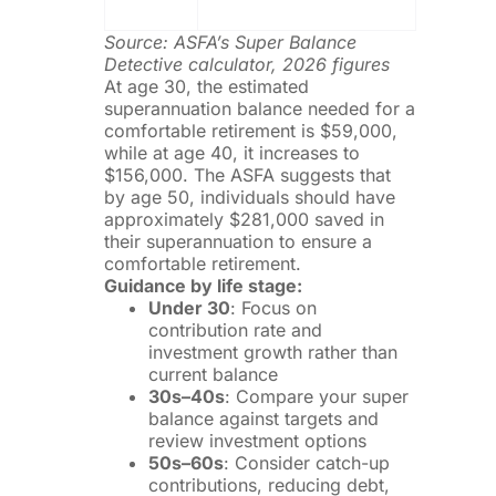
Source: ASFA’s Super Balance
Detective calculator, 2026 figures
At age 30, the estimated
superannuation balance needed for a
comfortable retirement is $59,000,
while at age 40, it increases to
$156,000. The ASFA suggests that
by age 50, individuals should have
approximately $281,000 saved in
their superannuation to ensure a
comfortable retirement.
Guidance by life stage:
Under 30
: Focus on
contribution rate and
investment growth rather than
current balance
30s–40s
: Compare your super
balance against targets and
review investment options
50s–60s
: Consider catch-up
contributions, reducing debt,