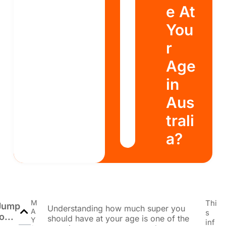
e At
You
r
Age
in
Aus
trali
a?
M
Thi
Jump
Understanding how much super you
A
s
o...
should have at your age is one of the
Y
inf