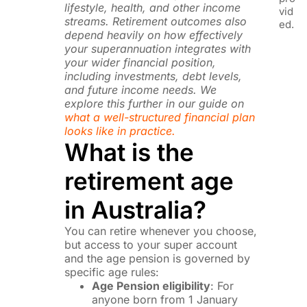
lifestyle, health, and other income
vid
streams. Retirement outcomes also
ed.
depend heavily on how effectively
your superannuation integrates with
your wider financial position,
including investments, debt levels,
and future income needs. We
explore this further in our guide on
what a well-structured financial plan
looks like in practice.
What is the
retirement age
in Australia?
You can retire whenever you choose,
but access to your super account
and the age pension is governed by
specific age rules:
Age Pension eligibility
: For
anyone born from 1 January