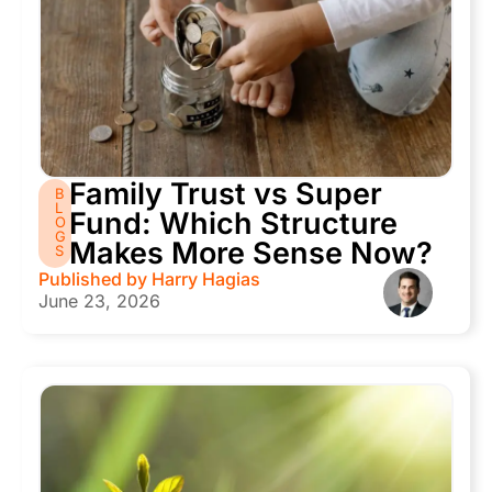
Family Trust vs Super
B
L
Fund: Which Structure
O
G
Makes More Sense Now?
S
Published by
Harry Hagias
June 23, 2026