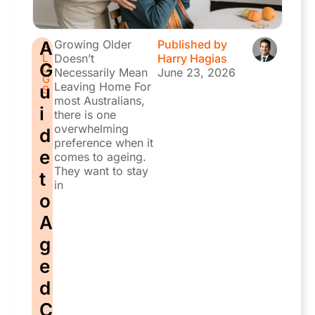
A
Growing Older
Published by
B
L
Doesn’t
Harry Hagias
G
O
Necessarily Mean
June 23, 2026
G
Leaving Home For
u
S
most Australians,
i
there is one
overwhelming
d
preference when it
e
comes to ageing.
They want to stay
t
in
o
A
g
e
d
C