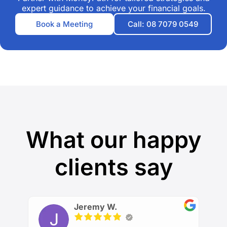
expert guidance to achieve your financial goals.
Book a Meeting
Call: 08 7079 0549
What our happy
clients say
Jeremy W.