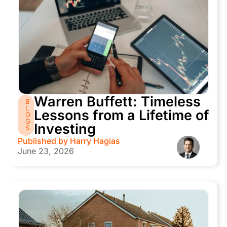
Warren Buffett: Timeless
B
L
Lessons from a Lifetime of
O
G
Investing
S
Published by
Harry Hagias
June 23, 2026