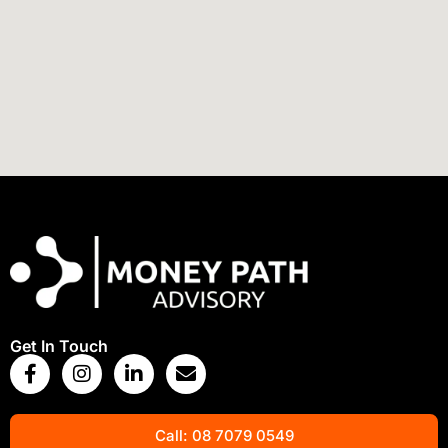
View Map
Get In Touch
Call: 08 7079 0549