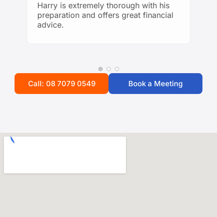
knowledgeable financial guidance!
Harry is extremely thorough with his
preparation and offers great financial
advice.
Call: 08 7079 0549
Book a Meeting