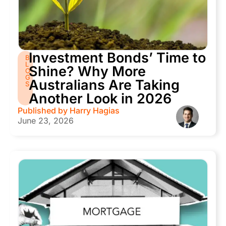
Investment Bonds’ Time to
B
L
Shine? Why More
O
G
Australians Are Taking
S
Another Look in 2026
Published by
Harry Hagias
June 23, 2026