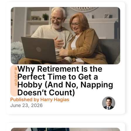
Why Retirement Is the
B
L
Perfect Time to Get a
O
G
Hobby (And No, Napping
S
Doesn’t Count)
Published by
Harry Hagias
June 23, 2026