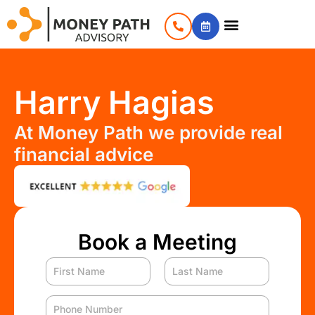
Harry Hagias
At Money Path we provide real
financial advice
Book a Meeting