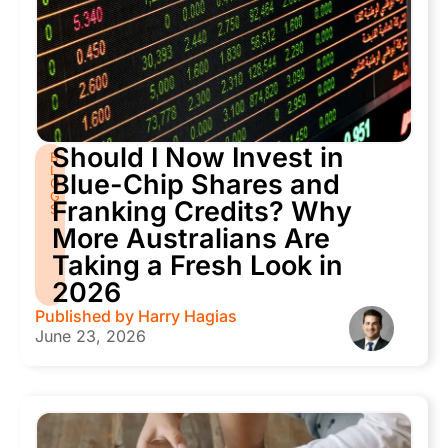
Should I Now Invest in
B
L
Blue-Chip Shares and
O
G
Franking Credits? Why
S
More Australians Are
Taking a Fresh Look in
2026
Published by
Harry Hagias
June 23, 2026