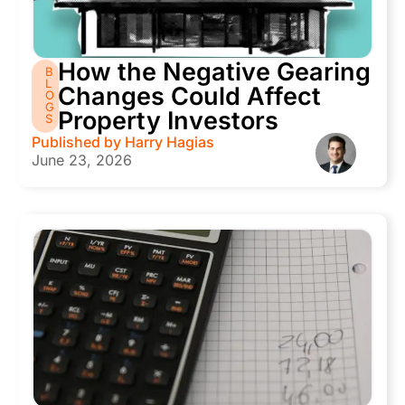
How the Negative Gearing
B
L
Changes Could Affect
O
G
Property Investors
S
Published by
Harry Hagias
June 23, 2026