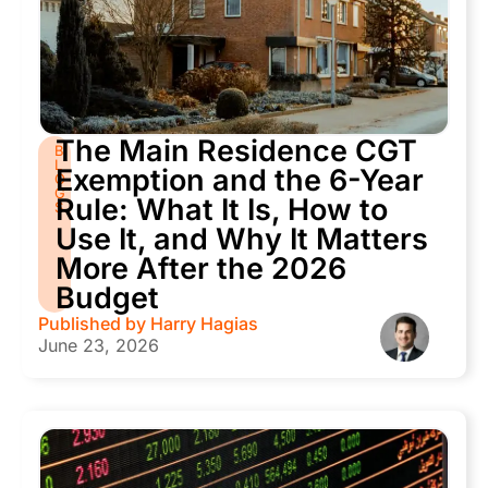
The Main Residence CGT
B
L
Exemption and the 6-Year
O
G
Rule: What It Is, How to
S
Use It, and Why It Matters
More After the 2026
Budget
Published by
Harry Hagias
June 23, 2026