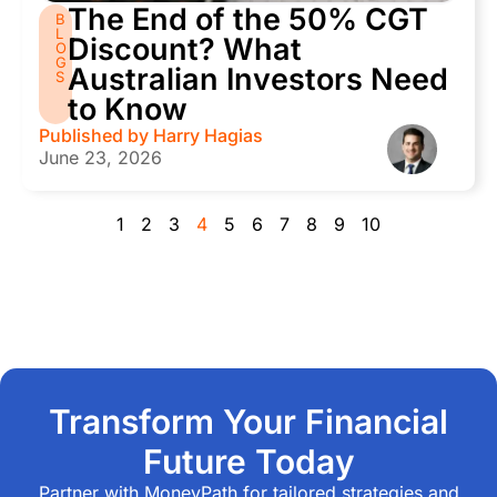
The End of the 50% CGT
B
L
Discount? What
O
G
Australian Investors Need
S
to Know
Published by
Harry Hagias
June 23, 2026
1
2
3
4
5
6
7
8
9
10
Transform Your Financial
Future Today
Partner with MoneyPath for tailored strategies and