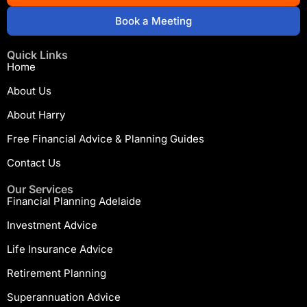
Book a Meeting
Quick Links
Home
About Us
About Harry
Free Financial Advice & Planning Guides
Contact Us
Our Services
Financial Planning Adelaide
Investment Advice
Life Insurance Advice
Retirement Planning
Superannuation Advice