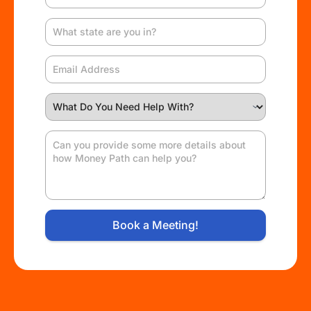
Book a Meeting!