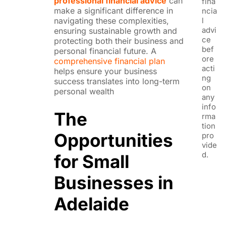
professional financial advice
can
fina
make a significant difference in
ncia
l
navigating these complexities,
advi
ensuring sustainable growth and
ce
protecting both their business and
bef
personal financial future. A
ore
comprehensive financial plan
acti
helps ensure your business
ng
success translates into long-term
on
personal wealth
any
info
The
rma
tion
Opportunities
pro
vide
d.
for Small
Businesses in
Adelaide