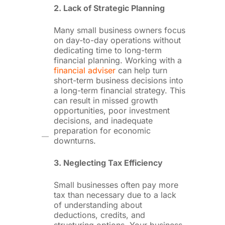
2. Lack of Strategic Planning
Many small business owners focus
on day-to-day operations without
dedicating time to long-term
financial planning. Working with a
financial adviser
can help turn
short-term business decisions into
a long-term financial strategy. This
can result in missed growth
opportunities, poor investment
decisions, and inadequate
preparation for economic
downturns.
3. Neglecting Tax Efficiency
Small businesses often pay more
tax than necessary due to a lack
of understanding about
deductions, credits, and