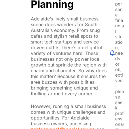
Planning
per
son
al
Adelaide’s lively small business
fina
scene does wonders for South
ncia
Australia’s economy. From snug
l
cafes and stylish retail spots to
situ
smart tech startups and service-
atio
driven outfits, there’s a delightful
n,
nee
variety of ventures here. These
ds
businesses not only power local
or
growth but sprinkle the region with
obj
charm and character. So why does
ecti
this matter? Because it ensures the
ves
area buzzes with possibilities,
-
bringing something unique and
plea
thrilling around every corner.
se
see
However, running a small business
k
comes with unique challenges and
prof
opportunities. For Adelaide
essi
business owners, accessing
onal