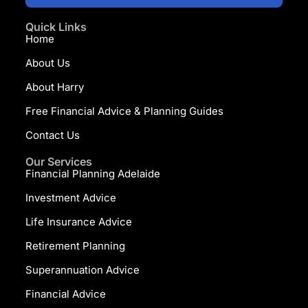
Quick Links
Home
About Us
About Harry
Free Financial Advice & Planning Guides
Contact Us
Our Services
Financial Planning Adelaide
Investment Advice
Life Insurance Advice
Retirement Planning
Superannuation Advice
Financial Advice