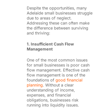
Despite the opportunities, many
Adelaide small businesses struggle
due to areas of neglect.
Addressing these can often make
the difference between surviving
and thriving:
1. Insufficient Cash Flow
Management
One of the most common issues
for small businesses is poor cash
flow management. Effective cash
flow management is one of the
foundations of
good financial
planning
. Without a clear
understanding of income,
expenses, and financial
obligations, businesses risk
running into liquidity issues.