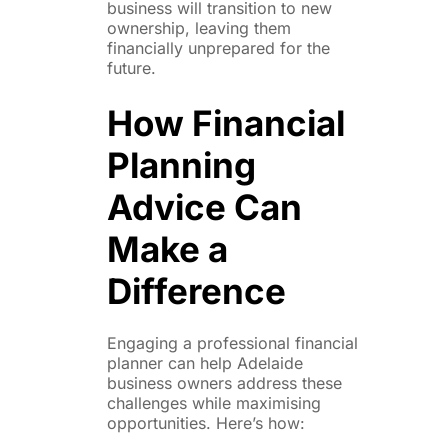
business will transition to new
ownership, leaving them
financially unprepared for the
future.
How Financial
Planning
Advice Can
Make a
Difference
Engaging a professional financial
planner can help Adelaide
business owners address these
challenges while maximising
opportunities. Here’s how: