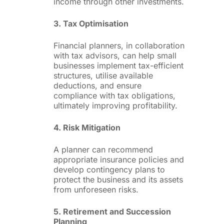
income through other investments.
3. Tax Optimisation
Financial planners, in collaboration
with tax advisors, can help small
businesses implement tax-efficient
structures, utilise available
deductions, and ensure
compliance with tax obligations,
ultimately improving profitability.
4. Risk Mitigation
A planner can recommend
appropriate insurance policies and
develop contingency plans to
protect the business and its assets
from unforeseen risks.
5. Retirement and Succession
Planning