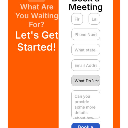
Meeting
What Are
You Waiting
For?
Let's Get
Started!
Book a