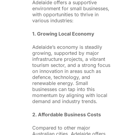
Adelaide offers a supportive
environment for small businesses,
with opportunities to thrive in
various industries:
1. Growing Local Economy
Adelaide’s economy is steadily
growing, supported by major
infrastructure projects, a vibrant
tourism sector, and a strong focus
on innovation in areas such as
defence, technology, and
renewable energy. Small
businesses can tap into this
momentum by aligning with local
demand and industry trends.
2. Affordable Business Costs
Compared to other major
Australian cities, Adelaide offers