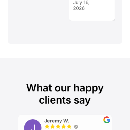
July 16,
July 
2026
202
What our happy
clients say
Jeremy W.