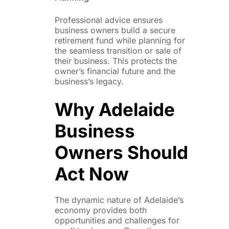
Professional advice ensures
business owners build a secure
retirement fund while planning for
the seamless transition or sale of
their business. This protects the
owner’s financial future and the
business’s legacy.
Why Adelaide
Business
Owners Should
Act Now
The dynamic nature of Adelaide’s
economy provides both
opportunities and challenges for