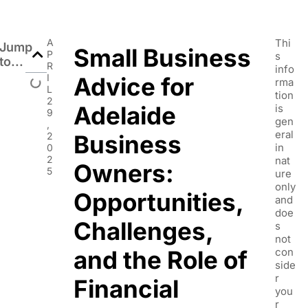
A
Thi
Jump
Small Business
P
s
to...
R
info
I
Advice for
rma
L
tion
2
Adelaide
is
9
gen
,
eral
2
Business
in
0
2
nat
Owners:
5
ure
only
Opportunities,
and
doe
Challenges,
s
not
and the Role of
con
side
r
Financial
you
r