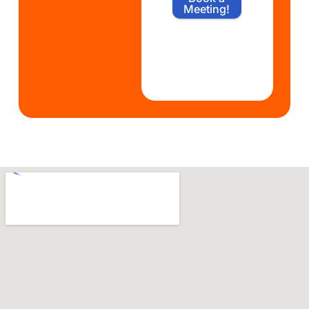
Meeting!