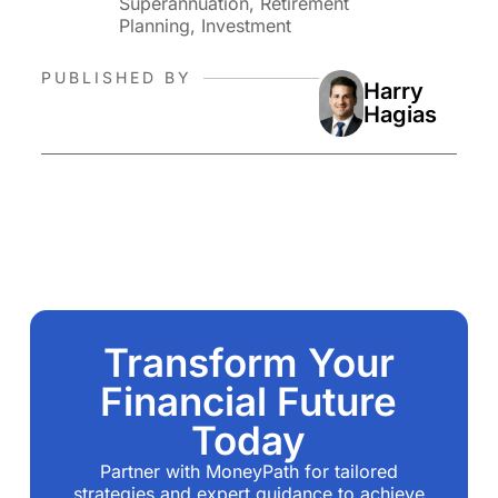
Superannuation, Retirement
Planning, Investment
PUBLISHED BY
Harry
Hagias
Transform Your
Financial Future
Today
Partner with MoneyPath for tailored
strategies and expert guidance to achieve