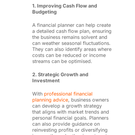
1. Improving Cash Flow and
Budgeting
A financial planner can help create
a detailed cash flow plan, ensuring
the business remains solvent and
can weather seasonal fluctuations.
They can also identify areas where
costs can be reduced or income
streams can be optimised.
2. Strategic Growth and
Investment
With
professional financial
planning advice
, business owners
can develop a growth strategy
that aligns with market trends and
personal financial goals. Planners
can also provide guidance on
reinvesting profits or diversifying