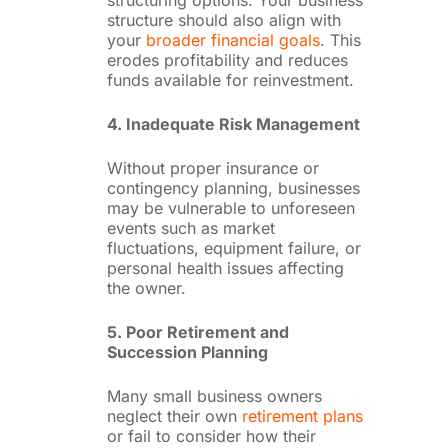
structuring options. Your business
structure should also align with
your
broader financial goals
. This
erodes profitability and reduces
funds available for reinvestment.
4. Inadequate Risk Management
Without proper insurance or
contingency planning, businesses
may be vulnerable to unforeseen
events such as market
fluctuations, equipment failure, or
personal health issues affecting
the owner.
5. Poor Retirement and
Succession Planning
Many small business owners
neglect their own
retirement plans
or fail to consider how their