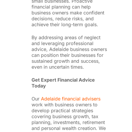
small businesses. Proactive
financial planning can help
business owners make confident
decisions, reduce risks, and
achieve their long-term goals.
By addressing areas of neglect
and leveraging professional
advice, Adelaide business owners
can position their businesses for
sustained growth and success,
even in uncertain times.
Get Expert Financial Advice
Today
Our
Adelaide financial advisers
work with business owners to
develop practical strategies
covering business growth, tax
planning, investments, retirement
and personal wealth creation. We