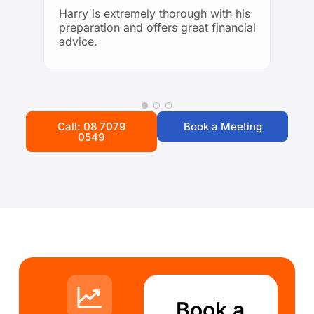
looking for trustworthy and
Harry is extremely thorough with his
knowledgeable financial guidance!
preparation and offers great financial
advice.
Call: 08 7079
Book a Meeting
0549
Book a