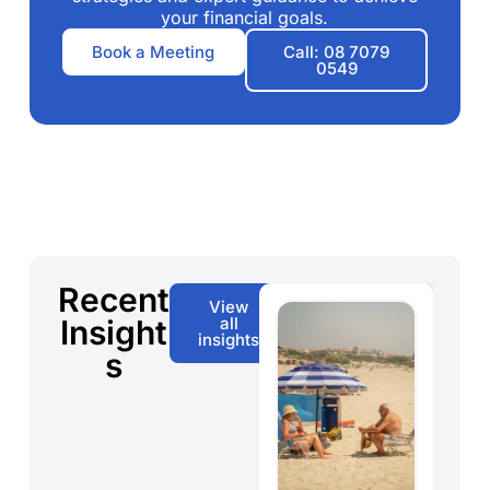
your financial goals.
Book a Meeting
Call: 08 7079
0549
Recent
View
Insight
all
insights
s