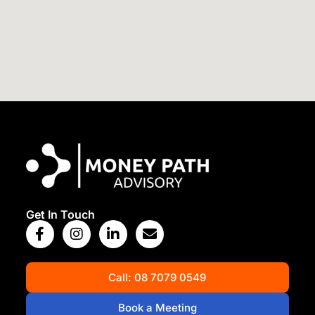
View Map
Get In Touch
Call: 08 7079 0549
Book a Meeting