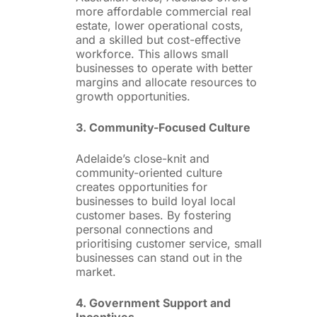
more affordable commercial real
estate, lower operational costs,
and a skilled but cost-effective
workforce. This allows small
businesses to operate with better
margins and allocate resources to
growth opportunities.
3. Community-Focused Culture
Adelaide’s close-knit and
community-oriented culture
creates opportunities for
businesses to build loyal local
customer bases. By fostering
personal connections and
prioritising customer service, small
businesses can stand out in the
market.
4. Government Support and
Incentives