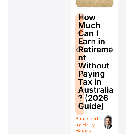
S
B
How
B
L
fo
L
O
Much
O
G
Se
G
S
Can I
S
E
Earn in
d
Retireme
Co
nt
ti
Without
W
Paying
W
Tax in
Y
Australia
H
? (2026
E
Guide)
r
Published
Publ
by
Harry
by
H
Hagias
Hagi