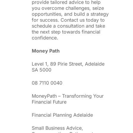
provide tailored advice to help
you overcome challenges, seize
opportunities, and build a strategy
for success. Contact us today to
schedule a consultation and take
the next step towards financial
confidence.
Money Path
Level 1, 89 Pirie Street, Adelaide
SA 5000
08 7110 0040
MoneyPath – Transforming Your
Financial Future
Financial Planning Adelaide
Small Business Advice,