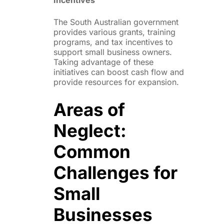
The South Australian government
provides various grants, training
programs, and tax incentives to
support small business owners.
Taking advantage of these
initiatives can boost cash flow and
provide resources for expansion.
Areas of
Neglect:
Common
Challenges for
Small
Businesses