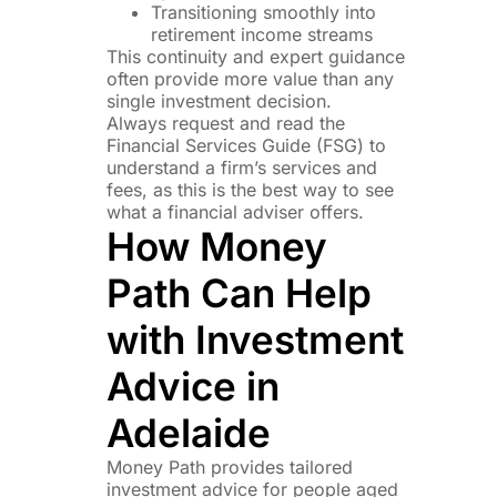
Transitioning smoothly into
retirement income streams
This continuity and expert guidance
often provide more value than any
single investment decision.
Always request and read the
Financial Services Guide (FSG) to
understand a firm’s services and
fees, as this is the best way to see
what a financial adviser offers.
How Money
Path Can Help
with Investment
Advice in
Adelaide
Money Path provides tailored
investment advice for people aged