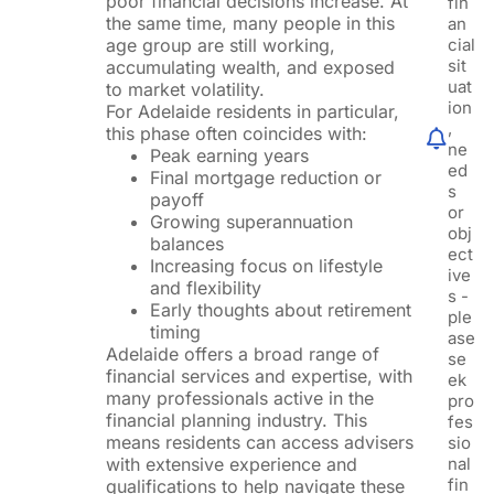
poor financial decisions increase. At
fin
the same time, many people in this
an
age group are still working,
cial
sit
accumulating wealth, and exposed
uat
to market volatility.
ion
For Adelaide residents in particular,
,
this phase often coincides with:
ne
Peak earning years
ed
Final mortgage reduction or
s
payoff
or
Growing superannuation
obj
balances
ect
Increasing focus on lifestyle
ive
and flexibility
s -
Early thoughts about retirement
ple
timing
ase
Adelaide offers a broad range of
se
financial services and expertise, with
ek
many professionals active in the
pro
financial planning industry. This
fes
means residents can access advisers
sio
with extensive experience and
nal
fin
qualifications to help navigate these