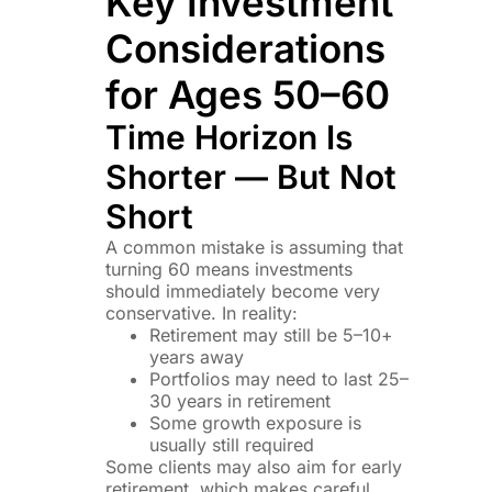
Key Investment
Considerations
for Ages 50–60
Time Horizon Is
Shorter — But Not
Short
A common mistake is assuming that
turning 60 means investments
should immediately become very
conservative. In reality:
Retirement may still be 5–10+
years away
Portfolios may need to last 25–
30 years in retirement
Some growth exposure is
usually still required
Some clients may also aim for early
retirement, which makes careful