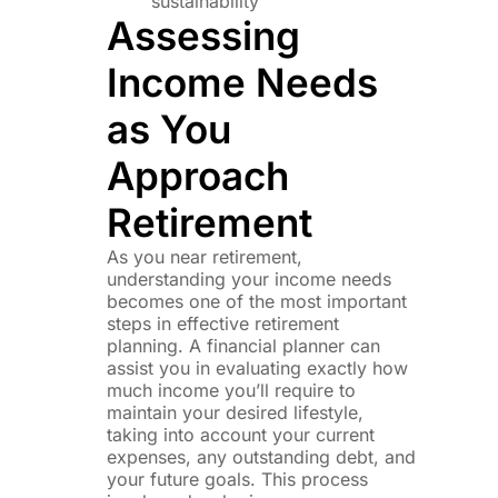
sustainability
Assessing
Income Needs
as You
Approach
Retirement
As you near retirement,
understanding your income needs
becomes one of the most important
steps in effective retirement
planning. A financial planner can
assist you in evaluating exactly how
much income you’ll require to
maintain your desired lifestyle,
taking into account your current
expenses, any outstanding debt, and
your future goals. This process