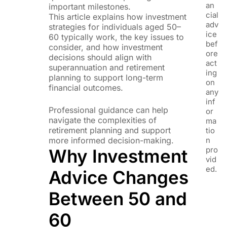
an
important milestones.
cial
This article explains how investment
adv
strategies for individuals aged 50–
ice
60 typically work, the key issues to
bef
consider, and how investment
ore
decisions should align with
act
superannuation and retirement
ing
planning to support long-term
on
financial outcomes.
any
inf
Professional guidance can help
or
navigate the complexities of
ma
retirement planning and support
tio
more informed decision-making.
n
pro
Why Investment
vid
ed.
Advice Changes
Between 50 and
60