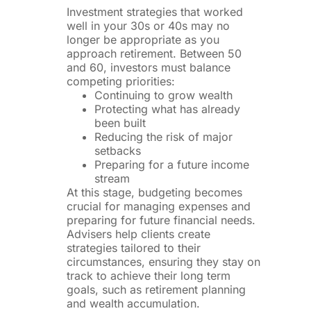
Investment strategies that worked
well in your 30s or 40s may no
longer be appropriate as you
approach retirement. Between 50
and 60, investors must balance
competing priorities:
Continuing to grow wealth
Protecting what has already
been built
Reducing the risk of major
setbacks
Preparing for a future income
stream
At this stage, budgeting becomes
crucial for managing expenses and
preparing for future financial needs.
Advisers help clients create
strategies tailored to their
circumstances, ensuring they stay on
track to achieve their long term
goals, such as retirement planning
and wealth accumulation.