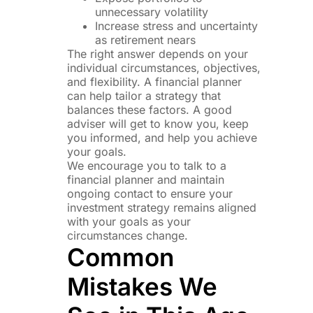
unnecessary volatility
Increase stress and uncertainty
as retirement nears
The right answer depends on your
individual circumstances, objectives,
and flexibility. A financial planner
can help tailor a strategy that
balances these factors. A good
adviser will get to know you, keep
you informed, and help you achieve
your goals.
We encourage you to talk to a
financial planner and maintain
ongoing contact to ensure your
investment strategy remains aligned
with your goals as your
circumstances change.
Common
Mistakes We