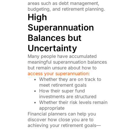
areas such as debt management,
budgeting, and retirement planning.
High
Superannuation
Balances but
Uncertainty
Many people have accumulated
meaningful superannuation balances
but remain unsure about how to
access your superannuation
:
Whether they are on track to
meet retirement goals
How their super fund
investments are structured
Whether their risk levels remain
appropriate
Financial planners can help you
discover how close you are to
achieving your retirement goals—