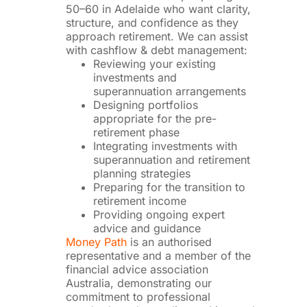
50–60 in Adelaide who want clarity,
structure, and confidence as they
approach retirement. We can assist
with cashflow & debt management:
Reviewing your existing
investments and
superannuation arrangements
Designing portfolios
appropriate for the pre-
retirement phase
Integrating investments with
superannuation and retirement
planning strategies
Preparing for the transition to
retirement income
Providing ongoing expert
advice and guidance
Money Path
is an authorised
representative and a member of the
financial advice association
Australia, demonstrating our
commitment to professional