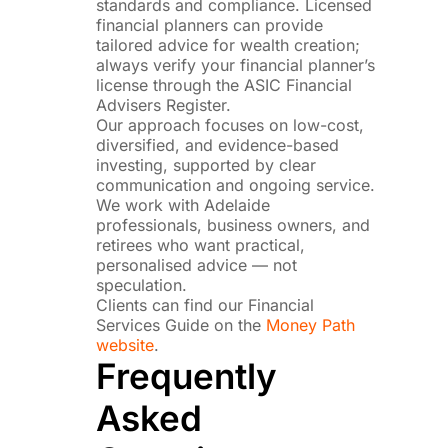
standards and compliance. Licensed
financial planners can provide
tailored advice for wealth creation;
always verify your financial planner’s
license through the ASIC Financial
Advisers Register.
Our approach focuses on low-cost,
diversified, and evidence-based
investing, supported by clear
communication and ongoing service.
We work with Adelaide
professionals, business owners, and
retirees who want practical,
personalised advice — not
speculation.
Clients can find our Financial
Services Guide on the
Money Path
website
.
Frequently
Asked