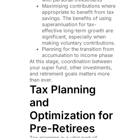
Maximising contributions where
appropriate to benefit from tax
savings. The benefits of using
superannuation for tax-
effective long-term growth are
significant, especially when
making voluntary contributions.
Planning for the transition from
accumulation to income phase
At this stage, coordination between
your super fund, other investments,
and retirement goals matters more
than ever.
Tax Planning
and
Optimization for
Pre-Retirees
Tax planning is a vital part of