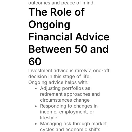
outcomes and peace of mind.
The Role of
Ongoing
Financial Advice
Between 50 and
60
Investment advice is rarely a one-off
decision in this stage of life.
Ongoing advice helps with:
Adjusting portfolios as
retirement approaches and
circumstances change
Responding to changes in
income, employment, or
lifestyle
Managing risk through market
cycles and economic shifts