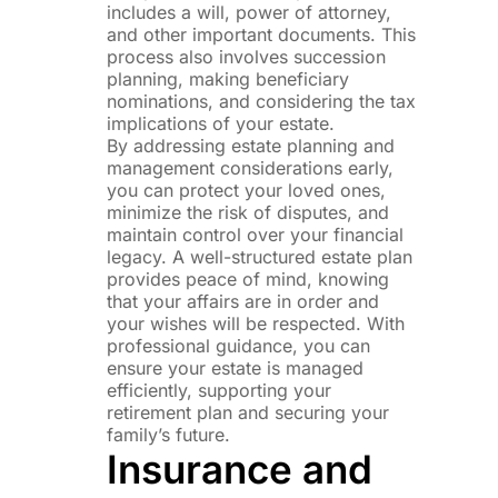
includes a will, power of attorney,
and other important documents. This
process also involves succession
planning, making beneficiary
nominations, and considering the tax
implications of your estate.
By addressing estate planning and
management considerations early,
you can protect your loved ones,
minimize the risk of disputes, and
maintain control over your financial
legacy. A well-structured estate plan
provides peace of mind, knowing
that your affairs are in order and
your wishes will be respected. With
professional guidance, you can
ensure your estate is managed
efficiently, supporting your
retirement plan and securing your
family’s future.
Insurance and