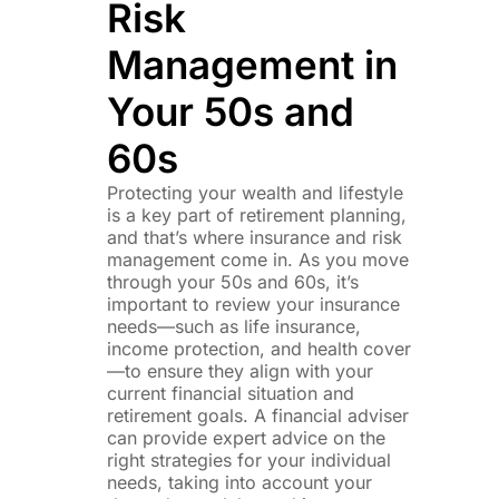
Risk
Management in
Your 50s and
60s
Protecting your wealth and lifestyle
is a key part of retirement planning,
and that’s where insurance and risk
management come in. As you move
through your 50s and 60s, it’s
important to review your insurance
needs—such as life insurance,
income protection, and health cover
—to ensure they align with your
current financial situation and
retirement goals. A financial adviser
can provide expert advice on the
right strategies for your individual
needs, taking into account your