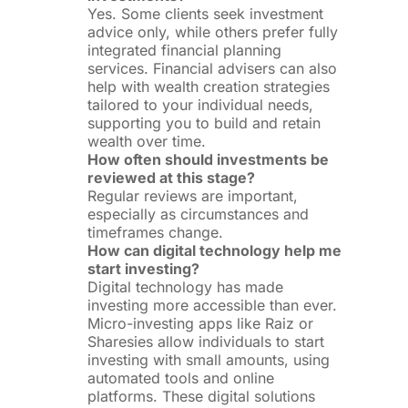
Yes. Some clients seek investment
advice only, while others prefer fully
integrated financial planning
services. Financial advisers can also
help with wealth creation strategies
tailored to your individual needs,
supporting you to build and retain
wealth over time.
How often should investments be
reviewed at this stage?
Regular reviews are important,
especially as circumstances and
timeframes change.
How can digital technology help me
start investing?
Digital technology has made
investing more accessible than ever.
Micro-investing apps like Raiz or
Sharesies allow individuals to start
investing with small amounts, using
automated tools and online
platforms. These digital solutions