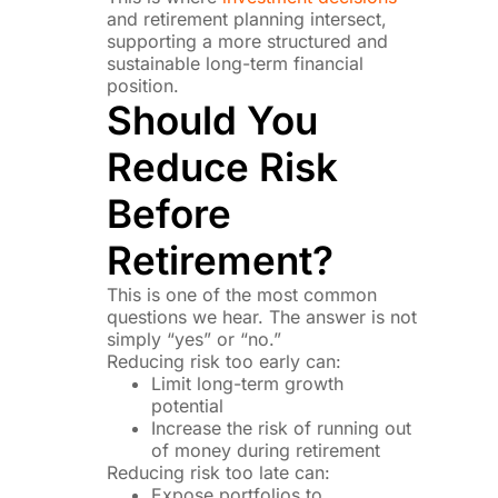
and retirement planning intersect,
supporting a more structured and
sustainable long-term financial
position.
Should You
Reduce Risk
Before
Retirement?
This is one of the most common
questions we hear. The answer is not
simply “yes” or “no.”
Reducing risk too early can:
Limit long-term growth
potential
Increase the risk of running out
of money during retirement
Reducing risk too late can:
Expose portfolios to