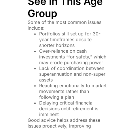
See in This Age
Group
Some of the most common issues
include:
Portfolios still set up for 30-
year timeframes despite
shorter horizons
Over-reliance on cash
investments “for safety,” which
may erode purchasing power
Lack of coordination between
superannuation and non-super
assets
Reacting emotionally to market
movements rather than
following a plan
Delaying critical financial
decisions until retirement is
imminent
Good advice helps address these
issues proactively, improving