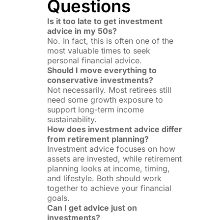
Questions
Is it too late to get investment
advice in my 50s?
No. In fact, this is often one of the
most valuable times to seek
personal financial advice.
Should I move everything to
conservative investments?
Not necessarily. Most retirees still
need some growth exposure to
support long-term income
sustainability.
How does investment advice differ
from retirement planning?
Investment advice focuses on how
assets are invested, while retirement
planning looks at income, timing,
and lifestyle. Both should work
together to achieve your financial
goals.
Can I get advice just on
investments?