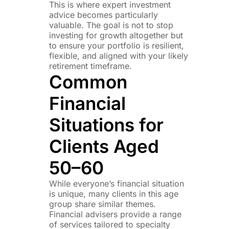
This is where expert investment
advice becomes particularly
valuable. The goal is not to stop
investing for growth altogether but
to ensure your portfolio is resilient,
flexible, and aligned with your likely
retirement timeframe.
Common
Financial
Situations for
Clients Aged
50–60
While everyone’s financial situation
is unique, many clients in this age
group share similar themes.
Financial advisers provide a range
of services tailored to specialty