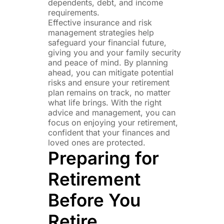
dependents, debt, and income
requirements.
Effective insurance and risk
management strategies help
safeguard your financial future,
giving you and your family security
and peace of mind. By planning
ahead, you can mitigate potential
risks and ensure your retirement
plan remains on track, no matter
what life brings. With the right
advice and management, you can
focus on enjoying your retirement,
confident that your finances and
loved ones are protected.
Preparing for
Retirement
Before You
Retire