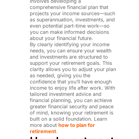
involves developing a
comprehensive financial plan that
projects your income sources—such
as superannuation, investments, and
even potential part-time work—so
you can make informed decisions
about your financial future.
By clearly identifying your income
needs, you can ensure your wealth
and investments are structured to
support your retirement goals. This
clarity allows you to adjust your plan
as needed, giving you the
confidence that you’ll have enough
income to enjoy life after work. With
tailored investment advice and
financial planning, you can achieve
greater financial security and peace
of mind, knowing your retirement is
built on a solid foundation. Learn
more about
how to plan for
retirement
.