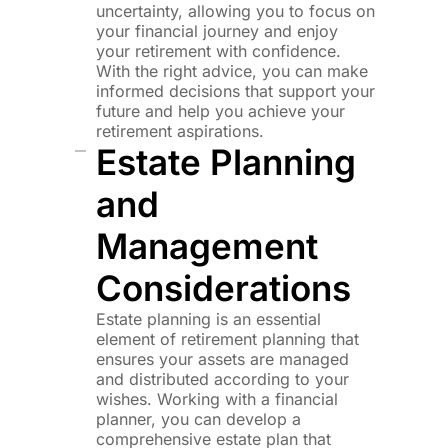
uncertainty, allowing you to focus on
your financial journey and enjoy
your retirement with confidence.
With the right advice, you can make
informed decisions that support your
future and help you achieve your
retirement aspirations.
Estate Planning
and
Management
Considerations
Estate planning is an essential
element of retirement planning that
ensures your assets are managed
and distributed according to your
wishes. Working with a financial
planner, you can develop a
comprehensive estate plan that