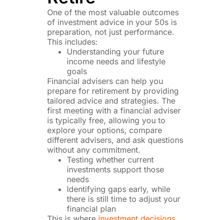
One of the most valuable outcomes
of investment advice in your 50s is
preparation, not just performance.
This includes:
Understanding your future
income needs and lifestyle
goals
Financial advisers can help you
prepare for retirement by providing
tailored advice and strategies. The
first meeting with a financial adviser
is typically free, allowing you to
explore your options, compare
different advisers, and ask questions
without any commitment.
Testing whether current
investments support those
needs
Identifying gaps early, while
there is still time to adjust your
financial plan
This is where
investment decisions