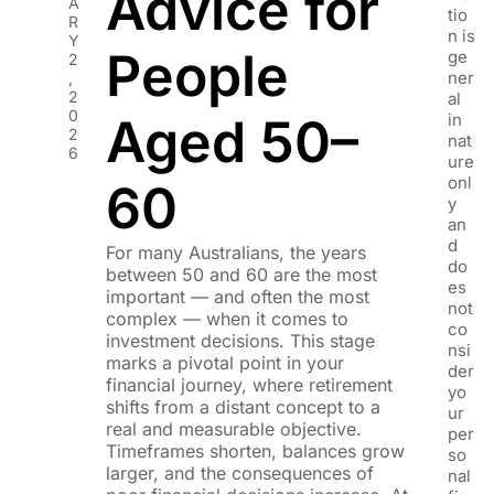
Advice for
A
tio
R
n is
Y
People
ge
2
ner
,
2
al
0
Aged 50–
in
2
nat
6
ure
onl
60
y
an
d
For many Australians, the years
do
between 50 and 60 are the most
es
important — and often the most
not
complex — when it comes to
co
investment decisions. This stage
nsi
marks a pivotal point in your
der
financial journey, where retirement
yo
shifts from a distant concept to a
ur
real and measurable objective.
per
Timeframes shorten, balances grow
so
larger, and the consequences of
nal