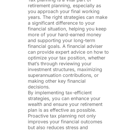
retirement planning, especially as
you approach your final working
years. The right strategies can make
a significant difference to your
financial situation, helping you keep
more of your hard-earned money
and supporting your long-term
financial goals. A financial adviser
can provide expert advice on how to
optimize your tax position, whether
that’s through reviewing your
investment structures, maximizing
superannuation contributions, or
making other key financial
decisions.
By implementing tax-efficient
strategies, you can enhance your
wealth and ensure your retirement
plan is as effective as possible.
Proactive tax planning not only
improves your financial outcomes
but also reduces stress and