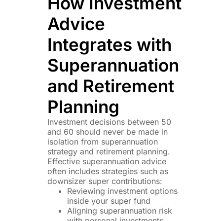
How Investment
Advice
Integrates with
Superannuation
and Retirement
Planning
Investment decisions between 50
and 60 should never be made in
isolation from superannuation
strategy and retirement planning.
Effective superannuation advice
often includes strategies such as
downsizer super contributions:
Reviewing investment options
inside your super fund
Aligning superannuation risk
with personal investments