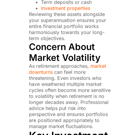
Term deposits or cash
Investment properties
Reviewing these assets alongside
your superannuation ensures your
entire financial portfolio works
harmoniously towards your long-
term objectives.
Concern About
Market Volatility
As retirement approaches,
market
downturns
can feel more
threatening. Even investors who
have weathered multiple market
cycles often become more sensitive
to volatility when retirement is no
longer decades away. Professional
advice helps put risk into
perspective and ensures portfolios
are positioned appropriately to
manage market fluctuations.