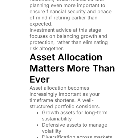
planning even more important to
ensure financial security and peace
of mind if retiring earlier than
expected.
Investment advice at this stage
focuses on balancing growth and
protection, rather than eliminating
risk altogether.
Asset Allocation
Matters More Than
Ever
Asset allocation becomes
increasingly important as your
timeframe shortens. A well-
structured portfolio considers:
Growth assets for long-term
sustainability
Defensive assets to manage
volatility
Diversification across markets