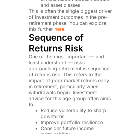
and asset classes
This is often the single biggest driver
of investment outcomes in the pre-
retirement phase. You can explore
this further
here
.
Sequence of
Returns Risk
One of the most important — and
least understood — risks
approaching retirement is sequence
of returns risk. This refers to the
impact of poor market returns early
in retirement, particularly when
withdrawals begin. Investment
advice for this age group often aims
to:
Reduce vulnerability to sharp
downturns
Improve portfolio resilience
Consider future income