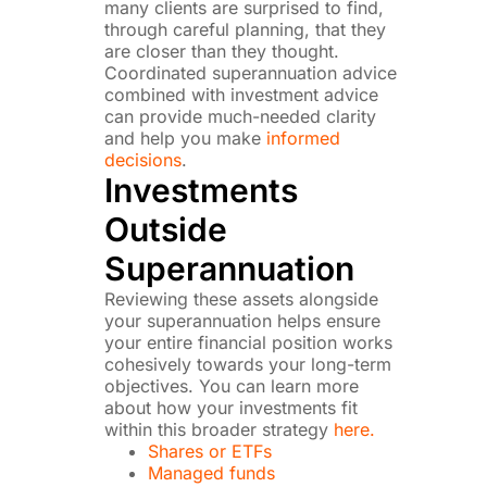
many clients are surprised to find,
through careful planning, that they
are closer than they thought.
Coordinated superannuation advice
combined with investment advice
can provide much-needed clarity
and help you make
informed
decisions
.
Investments
Outside
Superannuation
Reviewing these assets alongside
your superannuation helps ensure
your entire financial position works
cohesively towards your long-term
objectives. You can learn more
about how your investments fit
within this broader strategy
here.
Shares or ETFs
Managed funds