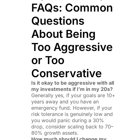
FAQs: Common
Questions
About Being
Too Aggressive
or Too
Conservative
Is it okay to be aggressive with all
my investments if I’m in my 20s?
Generally yes, if your goals are 10+
years away and you have an
emergency fund. However, if your
risk tolerance is genuinely low and
you would panic during a 30%
drop, consider scaling back to 70–
80% growth assets.
How much should I change my