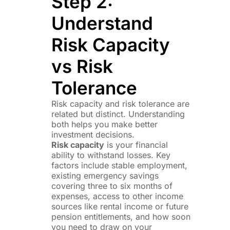
Step 2:
Understand
Risk Capacity
vs Risk
Tolerance
Risk capacity and risk tolerance are
related but distinct. Understanding
both helps you make better
investment decisions.
Risk capacity
is your financial
ability to withstand losses. Key
factors include stable employment,
existing emergency savings
covering three to six months of
expenses, access to other income
sources like rental income or future
pension entitlements, and how soon
you need to draw on your