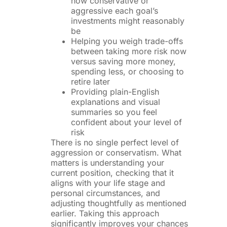
how conservative or
aggressive each goal’s
investments might reasonably
be
Helping you weigh trade-offs
between taking more risk now
versus saving more money,
spending less, or choosing to
retire later
Providing plain-English
explanations and visual
summaries so you feel
confident about your level of
risk
There is no single perfect level of
aggression or conservatism. What
matters is understanding your
current position, checking that it
aligns with your life stage and
personal circumstances, and
adjusting thoughtfully as mentioned
earlier. Taking this approach
significantly improves your chances