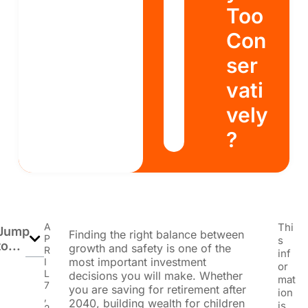
Too
Con
ser
vati
vely
?
A
Thi
Jump
Finding the right balance between
P
s
to...
growth and safety is one of the
R
inf
most important investment
I
or
L
decisions you will make. Whether
mat
7
you are saving for retirement after
ion
,
2040, building wealth for children
is