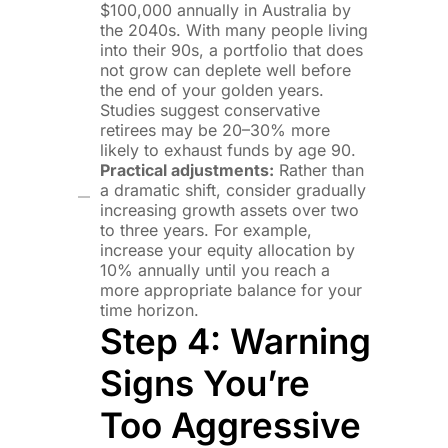
$100,000 annually in Australia by
the 2040s. With many people living
into their 90s, a portfolio that does
not grow can deplete well before
the end of your golden years.
Studies suggest conservative
retirees may be 20–30% more
likely to exhaust funds by age 90.
Practical adjustments:
Rather than
a dramatic shift, consider gradually
increasing growth assets over two
to three years. For example,
increase your equity allocation by
10% annually until you reach a
more appropriate balance for your
time horizon.
Step 4: Warning
Signs You’re
Too Aggressive