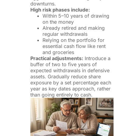
downturns.
High risk phases include:
Within 5–10 years of drawing
on the money
Already retired and making
regular withdrawals
Relying on the portfolio for
essential cash flow like rent
and groceries
Practical adjustments:
Introduce a
buffer of two to five years of
expected withdrawals in defensive
assets. Gradually reduce share
exposure by a set percentage each
year as key dates approach, rather
than going entirely to cash.