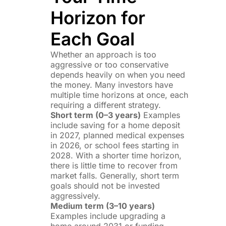
Horizon for
Each Goal
Whether an approach is too
aggressive or too conservative
depends heavily on when you need
the money. Many investors have
multiple time horizons at once, each
requiring a different strategy.
Short term (0–3 years)
Examples
include saving for a home deposit
in 2027, planned medical expenses
in 2026, or school fees starting in
2028. With a shorter time horizon,
there is little time to recover from
market falls. Generally, short term
goals should not be invested
aggressively.
Medium term (3–10 years)
Examples include upgrading a