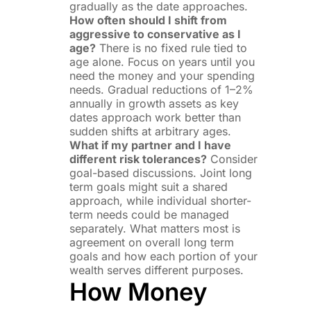
gradually as the date approaches.
How often should I shift from
aggressive to conservative as I
age?
There is no fixed rule tied to
age alone. Focus on years until you
need the money and your spending
needs. Gradual reductions of 1–2%
annually in growth assets as key
dates approach work better than
sudden shifts at arbitrary ages.
What if my partner and I have
different risk tolerances?
Consider
goal-based discussions. Joint long
term goals might suit a shared
approach, while individual shorter-
term needs could be managed
separately. What matters most is
agreement on overall long term
goals and how each portion of your
wealth serves different purposes.
How Money