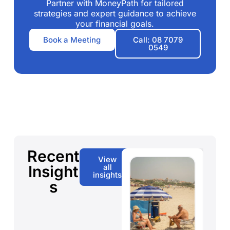
Partner with MoneyPath for tailored
strategies and expert guidance to achieve
your financial goals.
Book a Meeting
Call: 08 7079
0549
Recent
View
Insight
all
insights
s