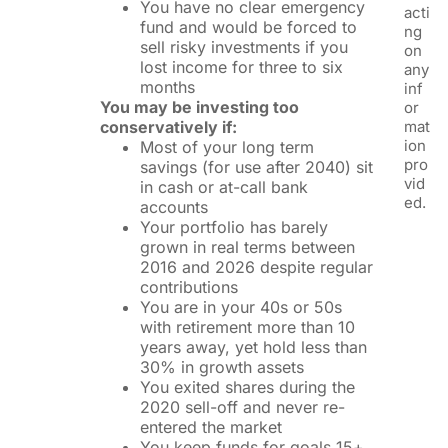
You have no clear emergency
acti
fund and would be forced to
ng
sell risky investments if you
on
lost income for three to six
any
months
inf
You may be investing too
or
conservatively if:
mat
ion
Most of your long term
pro
savings (for use after 2040) sit
vid
in cash or at-call bank
ed.
accounts
Your portfolio has barely
grown in real terms between
2016 and 2026 despite regular
contributions
You are in your 40s or 50s
with retirement more than 10
years away, yet hold less than
30% in growth assets
You exited shares during the
2020 sell-off and never re-
entered the market
You keep funds for goals 15+