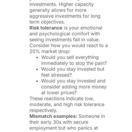
investments. Higher capacity
generally allows for more
aggressive investments for long
term objectives.
Risk tolerance
is your emotional
and psychological comfort with
seeing investments fall in value.
Consider how you would react to a
20% market drop:
Would you sell everything
immediately to stop the pain?
Would you stay invested but
feel stressed?
Would you stay invested and
consider adding more money
at lower prices?
These reactions indicate low,
moderate, and high risk tolerance
respectively.
Mismatch examples:
Someone in
their early 30s with secure
employment but who panics at