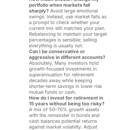
portfolio when markets fall
sharply?
Avoid large emotional
swings. Instead, use market falls as
a prompt to check whether your
current mix still matches your plan.
Rebalancing to maintain your target
percentages is sensible; selling
everything is usually not.
Can I be conservative or
aggressive in different accounts?
Absolutely. Many investors hold
growth-focused investments in
superannuation for retirement
decades away while keeping
shorter-term savings in lower risk
mutual funds or cash.
How do I invest for retirement in
15 years without being too risky?
A mix of 50–70% growth assets
with the remainder in bonds and
cash balances potential returns
against market volatility. Adjust