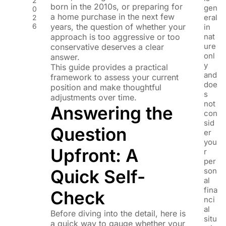
2
born in the 2010s, or preparing for
gen
0
a home purchase in the next few
eral
2
6
years, the question of whether your
in
approach is too aggressive or too
nat
ure
conservative deserves a clear
onl
answer.
y
This guide provides a practical
and
framework to assess your current
doe
position and make thoughtful
s
adjustments over time.
not
Answering the
con
sid
Question
er
you
Upfront: A
r
per
Quick Self-
son
al
fina
Check
nci
al
Before diving into the detail, here is
situ
a quick way to gauge whether your