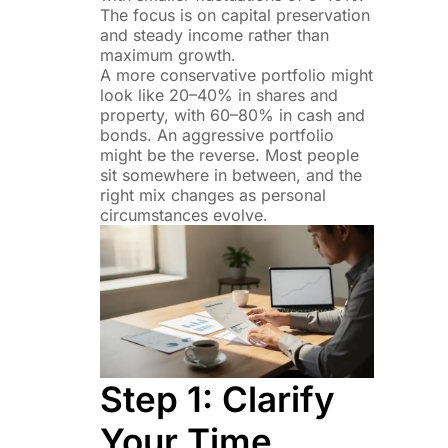
The focus is on capital preservation
and steady income rather than
maximum growth.
A more conservative portfolio might
look like 20–40% in shares and
property, with 60–80% in cash and
bonds. An aggressive portfolio
might be the reverse. Most people
sit somewhere in between, and the
right mix changes as personal
circumstances evolve.
Step 1: Clarify
Your Time