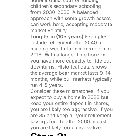
home around 2031 or funding
children’s secondary schooling
from 2030–2036. A balanced
approach with some growth assets
can work here, accepting moderate
market volatility.
Long term (10+ years)
Examples
include retirement after 2040 or
building wealth for children born in
2018. With a longer time horizon,
you have more capacity to ride out
downturns. Historical data shows
the average bear market lasts 9–14
months, while bull markets typically
run 4–5 years.
Consider these mismatches: if you
expect to buy a home in 2028 but
keep your entire deposit in shares,
you are likely too aggressive. If you
are 35 and keep all your retirement
savings for life after 2060 in cash,
you are likely too conservative.