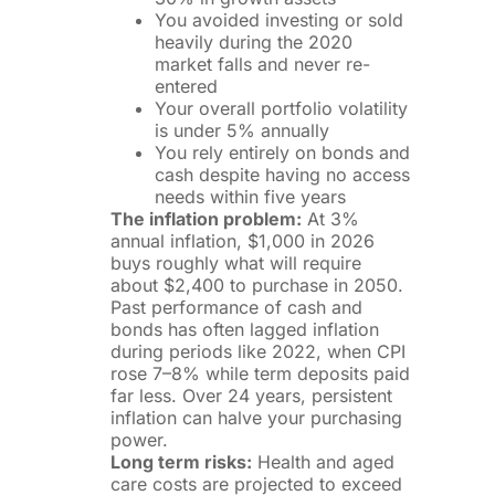
You avoided investing or sold
heavily during the 2020
market falls and never re-
entered
Your overall portfolio volatility
is under 5% annually
You rely entirely on bonds and
cash despite having no access
needs within five years
The inflation problem:
At 3%
annual inflation, $1,000 in 2026
buys roughly what will require
about $2,400 to purchase in 2050.
Past performance of cash and
bonds has often lagged inflation
during periods like 2022, when CPI
rose 7–8% while term deposits paid
far less. Over 24 years, persistent
inflation can halve your purchasing
power.
Long term risks:
Health and aged
care costs are projected to exceed