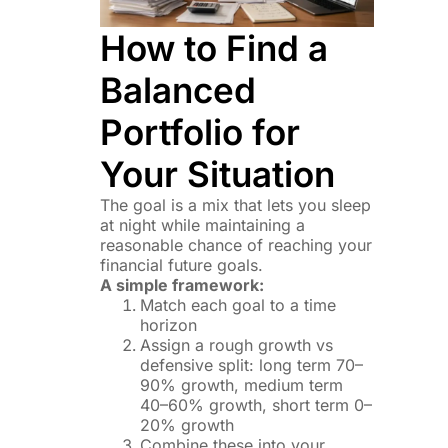
How to Find a
Balanced
Portfolio for
Your Situation
The goal is a mix that lets you sleep
at night while maintaining a
reasonable chance of reaching your
financial future goals.
A simple framework:
Match each goal to a time
horizon
Assign a rough growth vs
defensive split: long term 70–
90% growth, medium term
40–60% growth, short term 0–
20% growth
Combine these into your