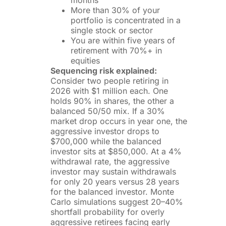
months
More than 30% of your
portfolio is concentrated in a
single stock or sector
You are within five years of
retirement with 70%+ in
equities
Sequencing risk explained:
Consider two people retiring in
2026 with $1 million each. One
holds 90% in shares, the other a
balanced 50/50 mix. If a 30%
market drop occurs in year one, the
aggressive investor drops to
$700,000 while the balanced
investor sits at $850,000. At a 4%
withdrawal rate, the aggressive
investor may sustain withdrawals
for only 20 years versus 28 years
for the balanced investor. Monte
Carlo simulations suggest 20–40%
shortfall probability for overly
aggressive retirees facing early