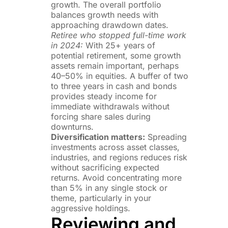
growth. The overall portfolio
balances growth needs with
approaching drawdown dates.
Retiree who stopped full-time work
in 2024:
With 25+ years of
potential retirement, some growth
assets remain important, perhaps
40–50% in equities. A buffer of two
to three years in cash and bonds
provides steady income for
immediate withdrawals without
forcing share sales during
downturns.
Diversification matters:
Spreading
investments across asset classes,
industries, and regions reduces risk
without sacrificing expected
returns. Avoid concentrating more
than 5% in any single stock or
theme, particularly in your
aggressive holdings.
Reviewing and