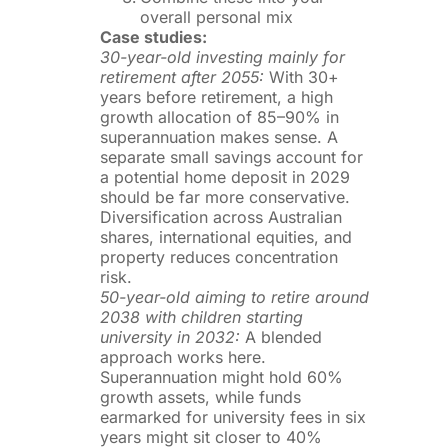
overall personal mix
Case studies:
30-year-old investing mainly for
retirement after 2055:
With 30+
years before retirement, a high
growth allocation of 85–90% in
superannuation makes sense. A
separate small savings account for
a potential home deposit in 2029
should be far more conservative.
Diversification across Australian
shares, international equities, and
property reduces concentration
risk.
50-year-old aiming to retire around
2038 with children starting
university in 2032:
A blended
approach works here.
Superannuation might hold 60%
growth assets, while funds
earmarked for university fees in six
years might sit closer to 40%