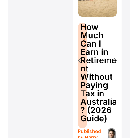
S
B
How
B
L
fo
L
O
Much
O
G
Se
G
S
Can I
S
E
Earn in
d
Retireme
Co
nt
ti
Without
W
Paying
W
Tax in
Y
Australia
H
? (2026
E
Guide)
r
Published
Publ
by
Harry