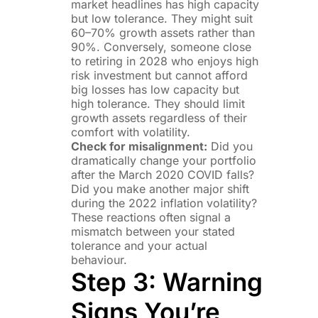
market headlines has high capacity
but low tolerance. They might suit
60–70% growth assets rather than
90%. Conversely, someone close
to retiring in 2028 who enjoys high
risk investment but cannot afford
big losses has low capacity but
high tolerance. They should limit
growth assets regardless of their
comfort with volatility.
Check for misalignment:
Did you
dramatically change your portfolio
after the March 2020 COVID falls?
Did you make another major shift
during the 2022 inflation volatility?
These reactions often signal a
mismatch between your stated
tolerance and your actual
behaviour.
Step 3: Warning
Signs You’re