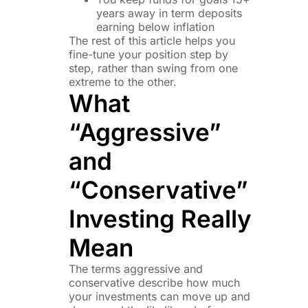
years away in term deposits
earning below inflation
The rest of this article helps you
fine-tune your position step by
step, rather than swing from one
extreme to the other.
What
“Aggressive”
and
“Conservative”
Investing Really
Mean
The terms aggressive and
conservative describe how much
your investments can move up and