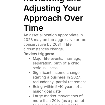
Adjusting Your
Approach Over
Time
An asset allocation appropriate in
2026 may be too aggressive or too
conservative by 2031 if life
circumstances change.
Review triggers:
Major life events: marriage,
separation, birth of a child,
serious illness
Significant income change:
starting a business in 2027,
redundancy, partial retirement
Being within 5–10 years of a
major goal date
Large market movements of
more than 20% (as a prompt