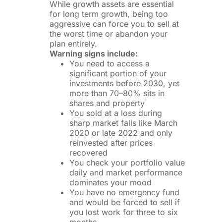
While growth assets are essential
for long term growth, being too
aggressive can force you to sell at
the worst time or abandon your
plan entirely.
Warning signs include:
You need to access a
significant portion of your
investments before 2030, yet
more than 70–80% sits in
shares and property
You sold at a loss during
sharp market falls like March
2020 or late 2022 and only
reinvested after prices
recovered
You check your portfolio value
daily and market performance
dominates your mood
You have no emergency fund
and would be forced to sell if
you lost work for three to six