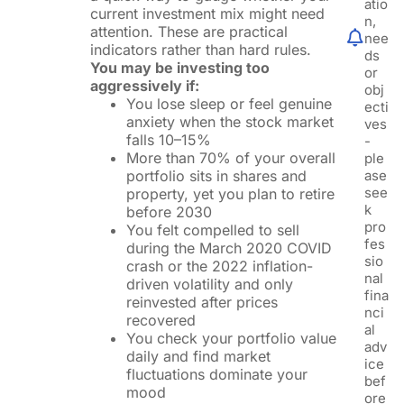
atio
current investment mix might need
n,
attention. These are practical
nee
indicators rather than hard rules.
ds
You may be investing too
or
aggressively if:
obj
You lose sleep or feel genuine
ecti
anxiety when the stock market
ves
falls 10–15%
-
More than 70% of your overall
ple
portfolio sits in shares and
ase
see
property, yet you plan to retire
k
before 2030
pro
You felt compelled to sell
fes
during the March 2020 COVID
sio
crash or the 2022 inflation-
nal
driven volatility and only
fina
reinvested after prices
nci
recovered
al
You check your portfolio value
adv
daily and find market
ice
fluctuations dominate your
bef
mood
ore