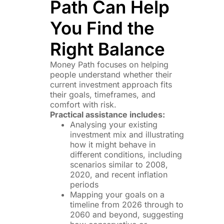
Path Can Help
You Find the
Right Balance
Money Path focuses on helping
people understand whether their
current investment approach fits
their goals, timeframes, and
comfort with risk.
Practical assistance includes:
Analysing your existing
investment mix and illustrating
how it might behave in
different conditions, including
scenarios similar to 2008,
2020, and recent inflation
periods
Mapping your goals on a
timeline from 2026 through to
2060 and beyond, suggesting