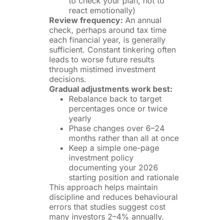
to check your plan, not to
react emotionally)
Review frequency:
An annual
check, perhaps around tax time
each financial year, is generally
sufficient. Constant tinkering often
leads to worse future results
through mistimed investment
decisions.
Gradual adjustments work best:
Rebalance back to target
percentages once or twice
yearly
Phase changes over 6–24
months rather than all at once
Keep a simple one-page
investment policy
documenting your 2026
starting position and rationale
This approach helps maintain
discipline and reduces behavioural
errors that studies suggest cost
many investors 2–4% annually.