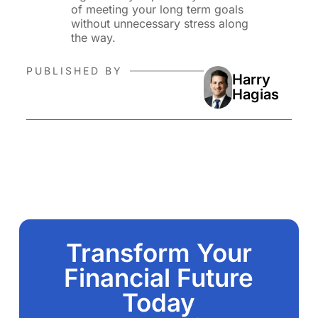
of meeting your long term goals
without unnecessary stress along
the way.
PUBLISHED BY
Harry
Hagias
Transform Your
Financial Future
Today