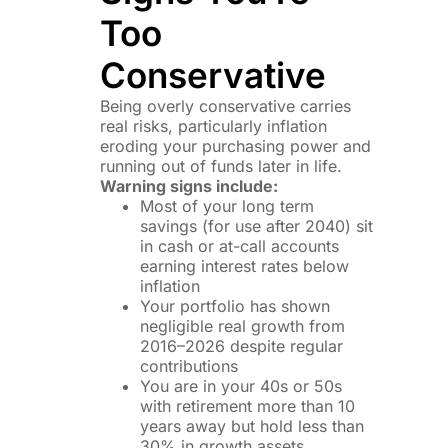
Too
Conservative
Being overly conservative carries
real risks, particularly inflation
eroding your purchasing power and
running out of funds later in life.
Warning signs include:
Most of your long term
savings (for use after 2040) sit
in cash or at-call accounts
earning interest rates below
inflation
Your portfolio has shown
negligible real growth from
2016–2026 despite regular
contributions
You are in your 40s or 50s
with retirement more than 10
years away but hold less than
30% in growth assets