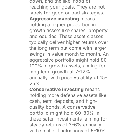
down, and the likelihood of
reaching your goals. They are not
labels for good or bad strategies.
Aggressive investing
means
holding a higher proportion in
growth assets like shares, property,
and equities. These asset classes
typically deliver higher returns over
the long term but come with larger
swings in value month to month. An
aggressive portfolio might hold 80–
100% in growth assets, aiming for
long term growth of 7–12%
annually, with price volatility of 15–
25%.
Conservative investing
means
holding more defensive assets like
cash, term deposits, and high-
quality bonds. A conservative
portfolio might hold 60–80% in
these safer investments, aiming for
steady returns of 3–6% annually
with smaller fluctuations of 5–10%.